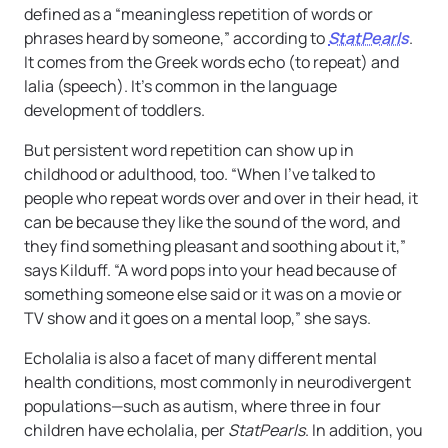
defined as a “meaningless repetition of words or
phrases heard by someone,” according to
StatPearls
.
It comes from the Greek words echo (to repeat) and
lalia (speech). It’s common in the language
development of toddlers.
But persistent word repetition can show up in
childhood or adulthood, too. “When I’ve talked to
people who repeat words over and over in their head, it
can be because they like the sound of the word, and
they find something pleasant and soothing about it,”
says Kilduff. “A word pops into your head because of
something someone else said or it was on a movie or
TV show and it goes on a mental loop,” she says.
Echolalia is also a facet of many different mental
health conditions, most commonly in neurodivergent
populations—such as autism, where three in four
children have echolalia, per
StatPearls
. In addition, you