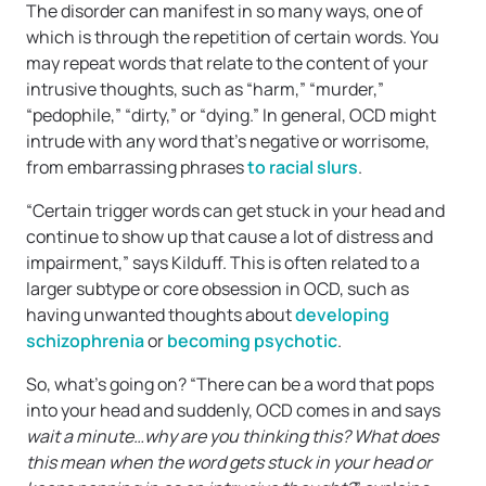
The disorder can manifest in so many ways, one of
which is through the repetition of certain words. You
may repeat words that relate to the content of your
intrusive thoughts, such as “harm,” “murder,”
“pedophile,” “dirty,” or “dying.” In general, OCD might
intrude with any word that’s negative or worrisome,
from embarrassing phrases
to racial slurs
.
“Certain trigger words can get stuck in your head and
continue to show up that cause a lot of distress and
impairment,” says Kilduff. This is often related to a
larger subtype or core obsession in OCD, such as
having unwanted thoughts about
developing
schizophrenia
or
becoming psychotic
.
So, what’s going on? “There can be a word that pops
into your head and suddenly, OCD comes in and says
wait a minute…why are you thinking this? What does
this mean when the word gets stuck in your head or