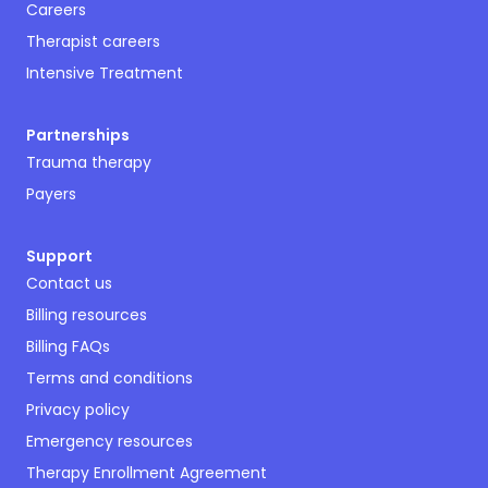
Careers
Therapist careers
Intensive Treatment
Partnerships
Trauma therapy
Payers
Support
Contact us
Billing resources
Billing FAQs
Terms and conditions
Privacy policy
Emergency resources
Therapy Enrollment Agreement