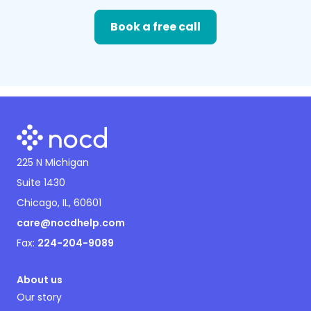
Book a free call
225 N Michigan
Suite 1430
Chicago, IL, 60601
care@nocdhelp.com
Fax:
224-204-9089
About us
Our story