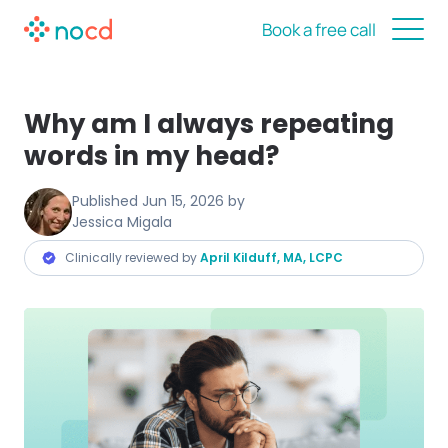
Book a free call
Why am I always repeating
words in my head?
Published
Jun 15, 2026
by
Jessica Migala
Clinically reviewed by
April Kilduff, MA, LCPC