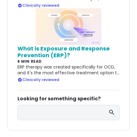
clinicians diagnose it, and what effective
Clinically reviewed
treatments are available.
What is Exposure and Response
Prevention (ERP)?
6 MIN READ
ERP therapy was created specifically for OCD,
and it's the most effective treatment option to
this day. Learn how it helps people manage
Clinically reviewed
OCD.
Looking for something specific?
Search