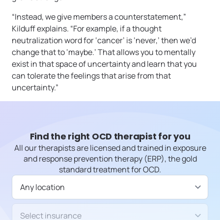
“Instead, we give members a counterstatement,”
Kilduff explains. “For example, if a thought
neutralization word for ‘cancer’ is ‘never,’ then we’d
change that to ‘maybe.’ That allows you to mentally
exist in that space of uncertainty and learn that you
can tolerate the feelings that arise from that
uncertainty.”
Find the right OCD therapist for you
All our therapists are licensed and trained in exposure
and response prevention therapy (ERP), the gold
standard treatment for OCD.
Available in
Insurance/Payment type