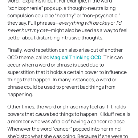
word,” explains Kilduff. For example, if the word
“schizophrenia” pops up, a thought-neutralizing
compulsion could be “healthy” or “non-psychotic,”
they say. Full phrases—
everything will be okay
or
I’d
never hurt my cat
—might also be used as a way to feel
better about disturbing intrusive thoughts.
Finally, word repetition can also arise out of another
OCD theme, called
Magical Thinking OCD
. This can
occur when a word or phrase is used due to
superstition that it holds a certain power to influence
things that happen. In many instances, a word or
phrase could be used to prevent bad things from
happening.
Other times, the word or phrase may feel as if it holds
powers that
cause
bad things to happen. Kilduff recalls
a member who was afraid of having a cancer relapse.
Whenever the word “cancer” popped into her mind,
she’d stop what she was doing. Because if she were to