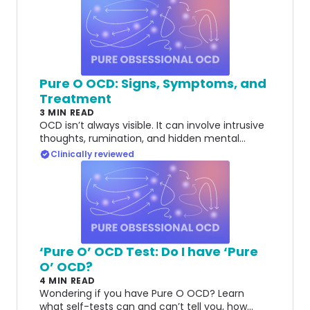
Pure O OCD: Signs, Symptoms, and
Treatment
3 MIN READ
OCD isn’t always visible. It can involve intrusive
thoughts, rumination, and hidden mental
compulsions that can be different to
Clinically reviewed
recognize.
‘Pure O’ OCD Test: Do I have ‘Pure
O’ OCD?
4 MIN READ
Wondering if you have Pure O OCD? Learn
what self-tests can and can’t tell you, how