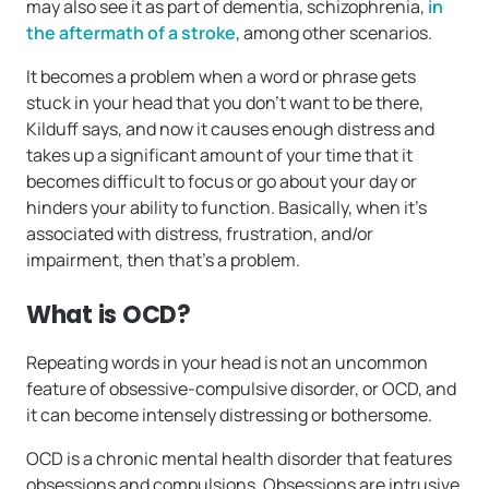
may also see it as part of dementia, schizophrenia,
in
the aftermath of a stroke
, among other scenarios.
It becomes a problem when a word or phrase gets
stuck in your head that you don’t want to be there,
Kilduff says, and now it causes enough distress and
takes up a significant amount of your time that it
becomes difficult to focus or go about your day or
hinders your ability to function. Basically, when it’s
associated with distress, frustration, and/or
impairment, then that’s a problem.
What is OCD?
Repeating words in your head is not an uncommon
feature of obsessive-compulsive disorder, or OCD, and
it can become intensely distressing or bothersome.
OCD is a chronic mental health disorder that features
obsessions and compulsions. Obsessions are intrusive