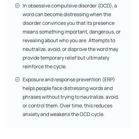
In obsessive compulsive disorder (OCD), a
word can become distressing when the
disorder convinces you that its presence
means something important, dangerous, or
revealing about who you are. Attempts to
neutralize, avoid, or disprove the word may
provide temporary relief but ultimately
reinforce the cycle.
Exposure and response prevention (ERP)
helps people face distressing words and
phrases without trying to neutralize, avoid,
or control them. Over time, this reduces
anxiety and weakens the OCD cycle.