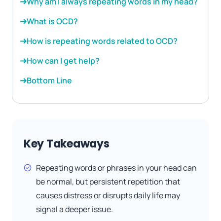
Why am I always repeating words in my head?
What is OCD?
How is repeating words related to OCD?
How can I get help?
Bottom Line
Key Takeaways
Repeating words or phrases in your head can
be normal, but persistent repetition that
causes distress or disrupts daily life may
signal a deeper issue.