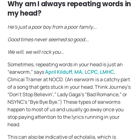
Why am I always repeating words in
my head?
He’s just a poor boy from a poor family….
Good times never seemed so good….
We will, we will rock you…
Sometimes, repeating words in your head is just an
“earworm,” says
April Kilduff, MA, LCPC, LMHC
,
Clinical Trainer at NOCD. (An earworm is a catchy part
of a song that gets stuck in your head. Think Journey’s
“Don’t Stop Believin’,” Lady Gaga’s “Bad Romance,” or
NSYNC’s “Bye Bye Bye.”) These types of earworms
happen to most of us and usually go away once you
stop paying attention to the lyrics running in your
head.
This can also be indicative of echolalia, which is