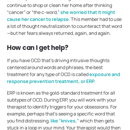
continue to shop or clean her home after thinking
“cancer” or “the c-word,”
she worried that it might
cause her cancer to relapse
. This member had to use
a lot of thought neutralization to counteract that word
—but her fears always returned, again, and again.
How can I get help?
If you have OCD that’s driving intrusive thoughts
centered around words and phrases, the best
treatment for any type of OCD is called
exposure and
response prevention treatment, or ERP.
ERP is known as the gold-standard treatment for all
subtypes of OCD. During ERP, you will work with your
therapist to identify triggers for your obsessions. For
example, perhaps that’s seeing a specific word that
you find distressing,
like “knives,”
which then gets
stuck in a loop in your mind. Your therapist would then