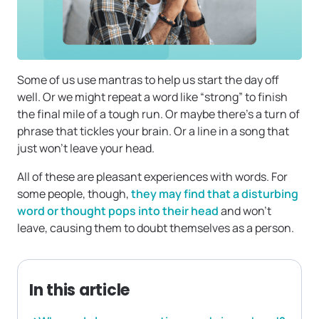
Some of us use mantras to help us start the day off
well. Or we might repeat a word like “strong” to finish
the final mile of a tough run. Or maybe there’s a turn of
phrase that tickles your brain. Or a line in a song that
just won’t leave your head.
All of these are pleasant experiences with words. For
some people, though,
they may find that a disturbing
word or thought pops into their head
and won’t
leave, causing them to doubt themselves as a person.
In this article