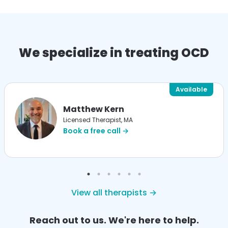
We specialize in treating OCD
Available
Matthew Kern
Licensed Therapist, MA
Book a free call →
View all therapists →
Reach out to us. We're here to help.