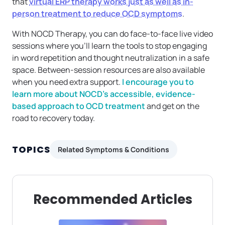
that
virtual ERP therapy works just as well as in-
person treatment to reduce OCD symptoms
.
With NOCD Therapy, you can do face-to-face live video
sessions where you’ll learn the tools to stop engaging
in word repetition and thought neutralization in a safe
space. Between-session resources are also available
when you need extra support.
I encourage you to
learn more about NOCD’s accessible, evidence-
based approach to OCD treatment
and get on the
road to recovery today.
TOPICS
Related Symptoms & Conditions
Recommended Articles