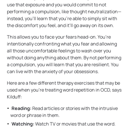
use that exposure and you would commit to not
performing a compulsion, like thought neutralization—
instead, you’ll learn that you’re able to simply sit with
the discomfort you feel, and it’ll go away on its own.
This allows you to face your fears head-on. You’re
intentionally confronting what you fear and allowing
all those uncomfortable feelings to wash over you
without doing anything about them. By not performing
a compulsion, you will learn that you are resilient. You
can live with the anxiety of your obsessions.
Here are a few different therapy exercises that may be
used when you’re treating word repetition in OCD, says
Kilduff:
Reading:
Read articles or stories with the intrusive
word or phrase in them.
Watching:
Watch TV or movies that use the word.