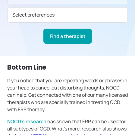
Select preferences
Find a therapist
Bottom Line
If you notice that you are repeating words or phrases in
your head to cancel out disturbing thoughts, NOCD
can help. Get connected with one of our many licensed
therapists who are specially trained in treating OCD
with ERP therapy.
NOCD’s research
has shown that ERP can be used for
all subtypes of OCD. What’s more, research also shows