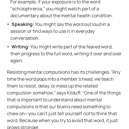
For example, if your exposure is to the word
“schizophrenia,” you might watch part of a
documentary about the mental health condition.
Speaking:
You might say the word out loud in a
session or find ways to use it in everyday
conversation.
Writing:
You might write part of the feared word,
then progress to the full word, writing it over and over
again.
Resisting mental compulsions has its challenges. “Any
time the word pops into a member’s head, we teach
them to resist, delay, or mess up the related
compulsion somehow,” says Kilduff. “One of the things
that is important to understand about mental
compulsions is that our brains need something to
chew on—you can’t just tell yourself
not
to think that
word. Because when you try to avoid that word, it just
grows stronger.