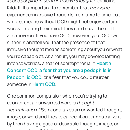
keeps popping in as an intrusive thought?
” explains
Kilduff. It’s important to remember that
everyone
experiences intrusive thoughts from time to time, but
while someone without OCD might not enjoy certain
words entering their mind, they can brush them off
and move on. If you have OCD, however, your OCD will
slither in and tell you that the presence of that
intrusive thought means something about you or what
you’re capable of. As a result, you may develop lasting,
intense worries: a fear of schizophrenia in
Health
Concern OCD
,
a fear that you are a pedophile in
Pedophilic OCD
, or a fear that you could murder
someone in
Harm OCD
.
One common compulsion when you’re trying to
counteract an unwanted word is
thought
neutralizatio
n. “Someone takes an unwanted thought,
image, or word and tries to cancel it out or neutralize it
by then having a good or desirable thought, image, or