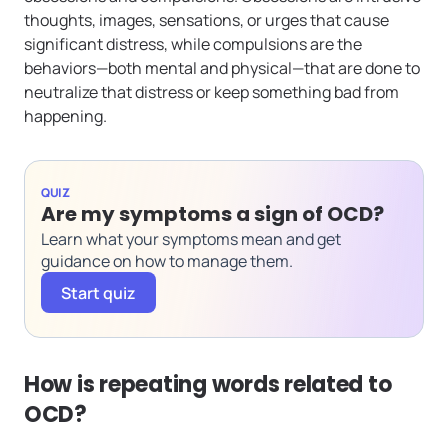
thoughts, images, sensations, or urges that cause
significant distress, while compulsions are the
behaviors—both mental and physical—that are done to
neutralize that distress or keep something bad from
happening.
QUIZ
Are my symptoms a sign of OCD?
Learn what your symptoms mean and get
guidance on how to manage them.
Start quiz
How is repeating words related to
OCD?