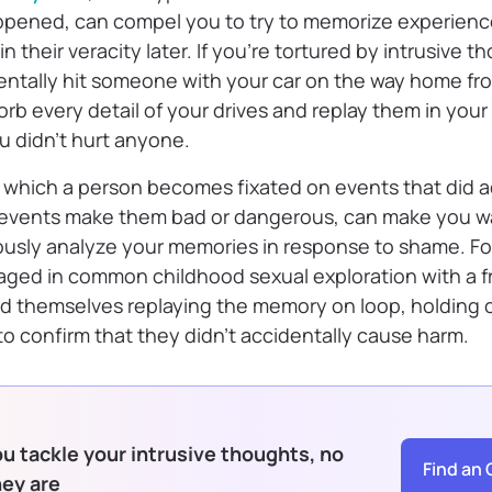
ppened, can compel you to try to memorize experienc
n their veracity later. If you’re tortured by intrusive 
ntally hit someone with your car on the way home fr
sorb every detail of your drives and replay them in your
u didn’t hurt anyone.
in which a person becomes fixated on events that did 
 events make them bad or dangerous, can make you w
ously analyze your memories in response to shame. Fo
ed in common childhood sexual exploration with a f
find themselves replaying the memory on loop, holding
y to confirm that they didn’t accidentally cause harm.
u tackle your intrusive thoughts, no
Find an 
hey are