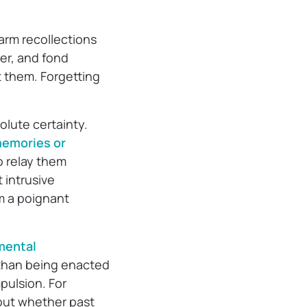
warm recollections
er, and fond
t them. Forgetting
lute certainty.
emories or
o relay them
 intrusive
om a poignant
mental
 than being enacted
pulsion. For
bout whether past