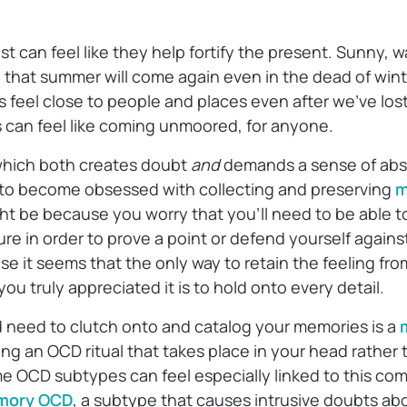
t can feel like they help fortify the present. Sunny, 
e that summer will come again even in the dead of wint
 feel close to people and places even after we’ve los
s can feel like coming unmoored, for anyone.
which both creates doubt
and
demands a sense of abso
to become obsessed with collecting and preserving
m
ght be because you worry that you’ll need to be able t
ure in order to prove a point or defend yourself against
e it seems that the only way to retain the feeling fr
 truly appreciated it is to hold onto every detail.
d need to clutch onto and catalog your memories is a
ing an OCD ritual that takes place in your head rather
e OCD subtypes can feel especially linked to this com
mory OCD
, a subtype that causes intrusive doubts a