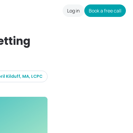
Log in
Book a free call
careers
etting
ril Kilduff, MA, LCPC