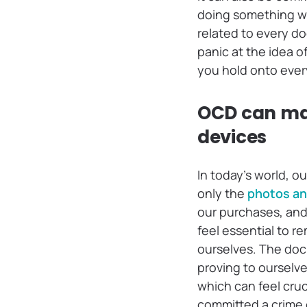
doing something wr
related to every do
panic at the idea o
you hold onto every
OCD can make
devices
In today’s world, 
only the
photos an
our purchases, and 
feel essential to r
ourselves. The doc
proving to ourselv
which can feel cru
committed a crime 