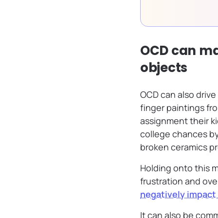
OCD can make
objects
OCD can also drive 
finger paintings f
assignment their ki
college chances by 
broken ceramics pr
Holding onto this m
frustration and ove
negatively impact
It can also be com