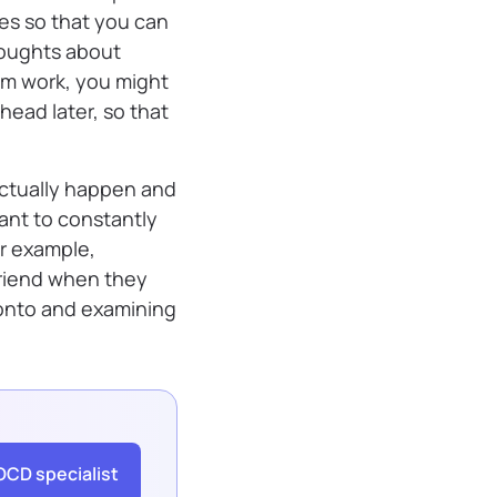
es so that you can
thoughts about
om work, you might
 head later, so that
actually happen and
ant to constantly
r example,
riend when they
 onto and examining
OCD specialist