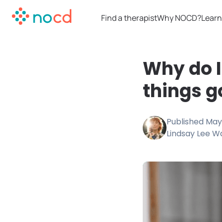
Find a therapist
Why NOCD?
Learn
Why do I
things g
Published
May 
Lindsay Lee W