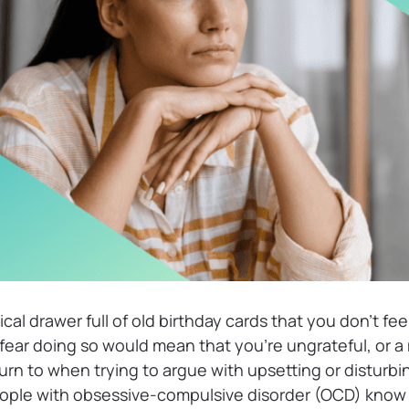
cal drawer full of old birthday cards that you don’t fee
ear doing so would mean that you’re ungrateful, or a 
urn to when trying to argue with upsetting or disturbin
ple with obsessive-compulsive disorder (OCD) know t