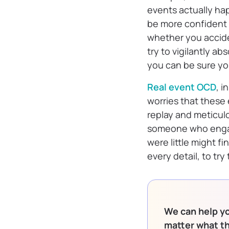
events actually ha
be more confident i
whether you accide
try to vigilantly ab
you can be sure yo
Real event OCD
, 
worries that these
replay and meticul
someone who engag
were little might 
every detail, to tr
We can help yo
matter what t