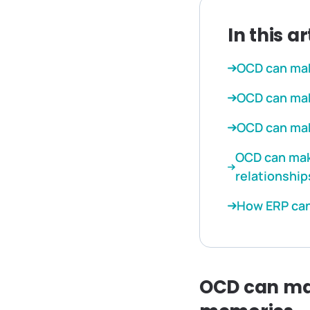
In this ar
OCD can mak
OCD can make
OCD can make
OCD can make
relationship
How ERP can
OCD can mak