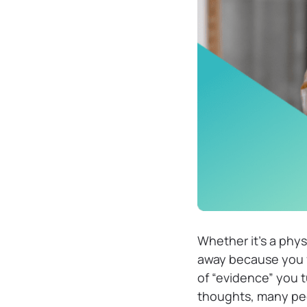
Whether it’s a physi
away because you f
of “evidence” you t
thoughts, many peo