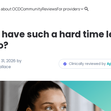
 about OCD
Community
Reviews
For providers
Search
Provider resources
Therapist 
 have such a hard time l
o?
31, 2026
by
Clinically reviewed by
Ap
allace