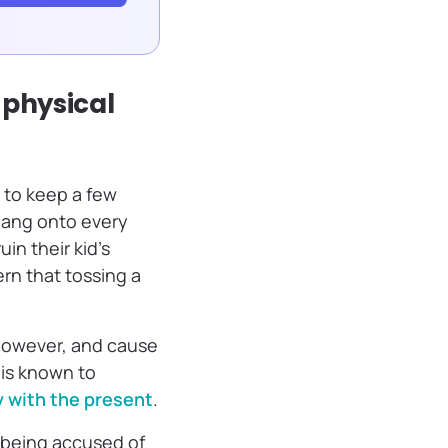
 physical
g to keep a few
hang onto every
in their kid’s
rn that tossing a
 however, and cause
 is known to
y with the present
.
 being accused of