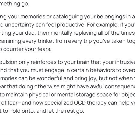
omething go.
ng your memories or cataloguing your belongings in a
nd uncertainty can feel
productive. For example, if you
ting your dad, then mentally replaying all of the time
xamining every trinket from every trip you’ve taken to
o counter your fears.
mpulsion only reinforces to your brain that your intrusi
 and that you must engage in certain behaviors to ov
mories can be wonderful and bring joy, but not when 
ear that doing otherwise might have awful consequen
to maintain physical or mental storage space for obje
ut of fear—and how specialized OCD therapy can help yo
 to hold onto, and let the rest go.