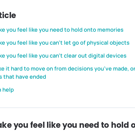
ticle
e you feel like you need to hold onto memories
 you feel like you can’t let go of physical objects
 you feel like you can’t clear out digital devices
 it hard to move on from decisions you’ve made, o
s that have ended
 help
e you feel like you need to hold 