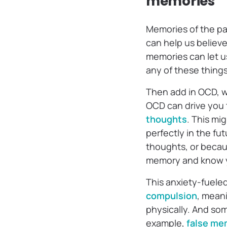
memories
Memories of the pas
can help us believ
memories can let us
any of these thing
Then add in OCD, 
OCD can drive you 
thoughts
. This mi
perfectly in the fut
thoughts, or becaus
memory and know you
This anxiety-fuele
compulsion
, mean
physically. And som
example,
false me