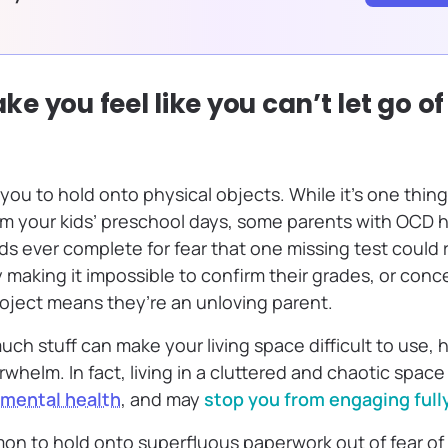
 you feel like you can’t let go of
you to hold onto physical objects. While it’s one thin
rom your kids’ preschool days, some parents with OCD 
ds ever complete for fear that one missing test could ru
making it impossible to confirm their grades, or conce
oject means they’re an unloving parent.
uch stuff can make your living space difficult to use,
rwhelm. In fact, living in a cluttered and chaotic space
 mental health
, and may
stop you from engaging full
mon to hold onto superfluous paperwork out of fear of