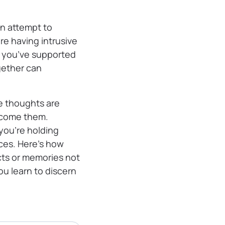
n attempt to
’re having intrusive
s you’ve supported
gether can
ve thoughts are
ercome them.
you’re holding
ces. Here’s how
cts or memories not
u learn to discern