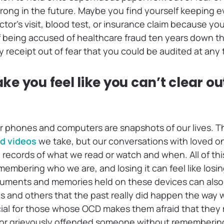
ong in the future. Maybe you find yourself keeping e
ctor’s visit, blood test, or insurance claim because y
f being accused of healthcare fraud ten years down th
 receipt out of fear that you could be audited at any 
 you feel like you can’t clear out
our phones and computers are snapshots of our lives. 
d videos
we take, but our conversations with loved o
records of what we read or watch and when. All of thi
emembering who we are, and losing it can feel like losin
uments and memories held on these devices can also f
es and others that the past really did happen the way 
cial for those whose OCD makes them afraid that they
or grievously offended someone without remembering