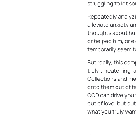
struggling to let s
Repeatedly analyzi
alleviate anxiety a
thoughts about hur
or helped him, or e
temporarily seem t
But really, this co
truly threatening,
Collections and me
onto them out of f
OCD can drive you 
out of love, but o
what you truly want