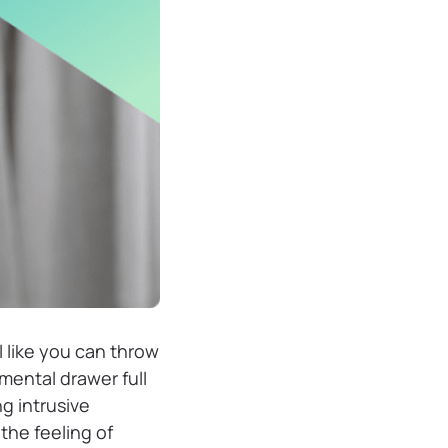
l like you can throw
mental drawer full
g intrusive
he feeling of