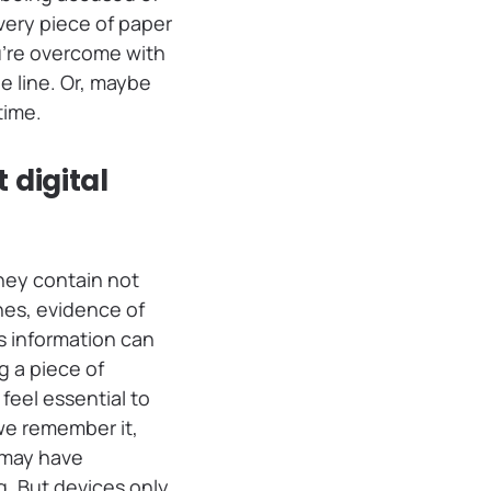
very piece of paper
ou’re overcome with
e line. Or, maybe
time.
 digital
They contain not
nes, evidence of
s information can
g a piece of
eel essential to
we remember it,
 may have
. But devices only