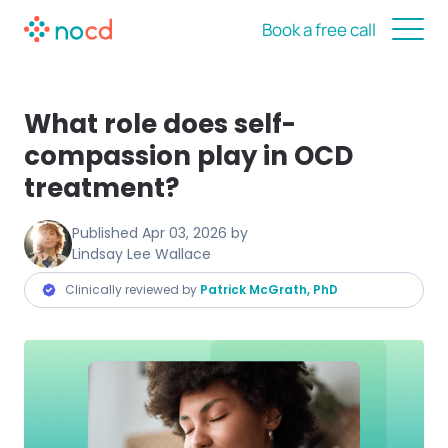
Book a free call
What role does self-
compassion play in OCD
treatment?
Published
Apr 03, 2026
by
Lindsay Lee Wallace
Clinically reviewed by
Patrick McGrath, PhD