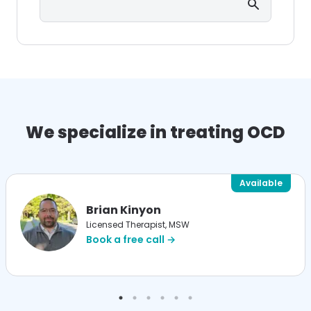
We specialize in treating OCD
Available
Brian Kinyon
Licensed Therapist, MSW
Book a free call →