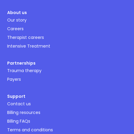
About us
Our story
Careers
Therapist careers
Intensive Treatment
Partnerships
Trauma therapy
Payers
Support
Contact us
Billing resources
Billing FAQs
Terms and conditions