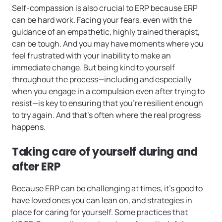
Self-compassion is also crucial to ERP because ERP
can be hard work. Facing your fears, even with the
guidance of an empathetic, highly trained therapist,
can be tough. And you may have moments where you
feel frustrated with your inability to make an
immediate change. But being kind to yourself
throughout the process—including and especially
when you engage in a compulsion even after trying to
resist—is key to ensuring that you’re resilient enough
to try again. And that’s often where the real progress
happens.
Taking care of yourself during and
after ERP
Because ERP can be challenging at times, it’s good to
have loved ones you can lean on, and strategies in
place for caring for yourself. Some practices that