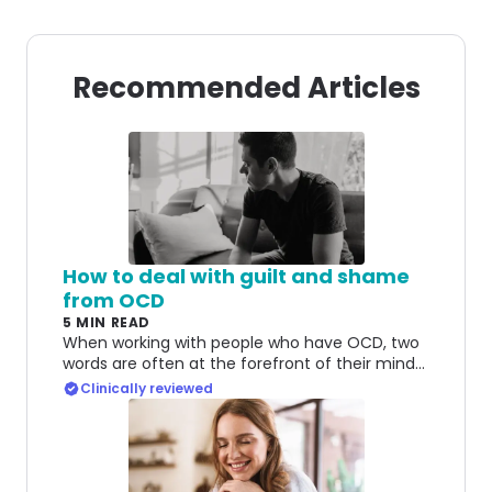
Recommended Articles
How to deal with guilt and shame
from OCD
5 MIN READ
When working with people who have OCD, two
words are often at the forefront of their minds:
guilt and shame. Here's how to deal with both.
Clinically reviewed