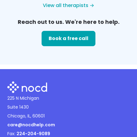
View all therapists →
Reach out to us. We're here to help.
Book a free call
225 N Michigan
Suite 1430
Chicago, IL, 60601
care@nocdhelp.com
Fax:
224-204-9089