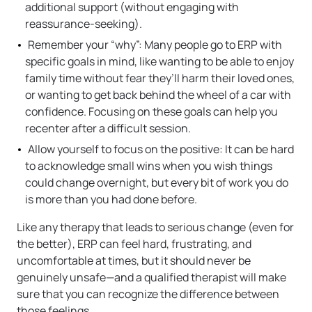
additional support (without engaging with
reassurance-seeking).
Remember your “why”: Many people go to ERP with
specific goals in mind, like wanting to be able to enjoy
family time without fear they’ll harm their loved ones,
or wanting to get back behind the wheel of a car with
confidence. Focusing on these goals can help you
recenter after a difficult session.
Allow yourself to focus on the positive: It can be hard
to acknowledge small wins when you wish things
could change overnight, but every bit of work you do
is more than you had done before.
Like any therapy that leads to serious change (even for
the better), ERP can feel hard, frustrating, and
uncomfortable at times, but it should never be
genuinely unsafe—and a qualified therapist will make
sure that you can recognize the difference between
those feelings.