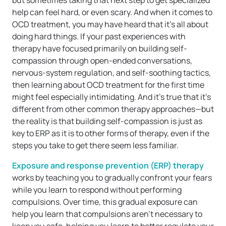
but sometimes taking that next step to get specialized
help can feel hard, or even scary. And when it comes to
OCD treatment, you may have heard that it’s all about
doing hard things. If your past experiences with
therapy have focused primarily on building self-
compassion through open-ended conversations,
nervous-system regulation, and self-soothing tactics,
then learning about OCD treatment for the first time
might feel especially intimidating. And it’s true that it’s
different from other common therapy approaches—but
the reality is that building self-compassion is just as
key to ERP as it is to other forms of therapy, even if the
steps you take to get there seem less familiar.
Exposure and response prevention (ERP) therapy
works by teaching you to gradually confront your fears
while you learn to respond without performing
compulsions. Over time, this gradual exposure can
help you learn that compulsions aren’t necessary to