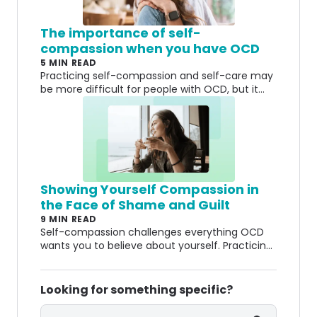
The importance of self-
compassion when you have OCD
5 MIN READ
Practicing self-compassion and self-care may
be more difficult for people with OCD, but it
can also make a huge impact.
Showing Yourself Compassion in
the Face of Shame and Guilt
9 MIN READ
Self-compassion challenges everything OCD
wants you to believe about yourself. Practicing
it can help you let go of shame and guilt.
Looking for something specific?
Search