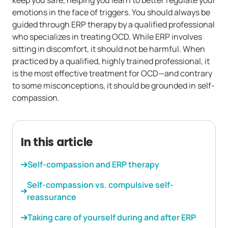
keep you safe, helping you learn to better regulate your
emotions in the face of triggers. You should always be
guided through ERP therapy by a qualified professional
who specializes in treating OCD. While ERP involves
sitting in discomfort, it should not be harmful. When
practiced by a qualified, highly trained professional, it
is the most effective treatment for OCD—and contrary
to some misconceptions, it should be grounded in self-
compassion.
In this article
Self-compassion and ERP therapy
Self-compassion vs. compulsive self-
reassurance
Taking care of yourself during and after ERP