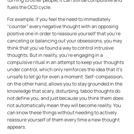
turning to other people, it can still be compulsive and
fuels the OCD cycle.
For example, if you feel the need to immediately
“counter” every negative thought with an opposing
positive one in order to reassure yourself that you’re
canceling or balancing out your obsessions, you may
think that you’ve found a way to control intrusive
thoughts. But in reality, you’re engaging in a
compulsive ritual in an attempt to keep your thoughts
under control, which only reinforces the idea that it’s
unsafe to let go for even a moment. Self-compassion,
on the other hand, allows you to stay grounded in the
knowledge that scary, disturbing, taboo thoughts do
not define you, and just because you think them does
not automatically mean they will become reality. You
can know these things without needing to actively
reassure yourself of them every time a new thought
appears.