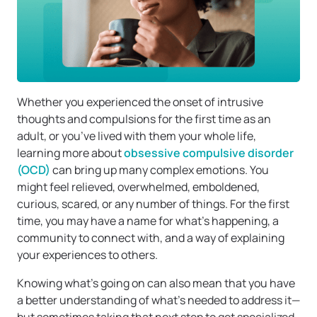
Whether you experienced the onset of intrusive
thoughts and compulsions for the first time as an
adult, or you’ve lived with them your whole life,
learning more about
obsessive compulsive disorder
(OCD)
can bring up many complex emotions. You
might feel relieved, overwhelmed, emboldened,
curious, scared, or any number of things. For the first
time, you may have a name for what’s happening, a
community to connect with, and a way of explaining
your experiences to others.
Knowing what’s going on can also mean that you have
a better understanding of what’s needed to address it—