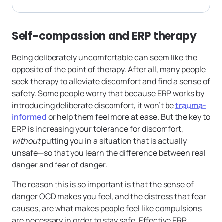
Self-compassion and ERP therapy
Being deliberately uncomfortable can seem like the
opposite of the point of therapy. After all, many people
seek therapy to alleviate discomfort and find a sense of
safety. Some people worry that because ERP works by
introducing deliberate discomfort, it won’t be
trauma-
informed
or help them feel more at ease. But the key to
ERP is increasing your tolerance for discomfort,
without
putting you in a situation that is actually
unsafe—so that you learn the difference between real
danger and fear of danger.
The reason this is so important is that the sense of
danger OCD makes you feel, and the distress that fear
causes, are what makes people feel like compulsions
are necessary in order to stay safe. Effective ERP