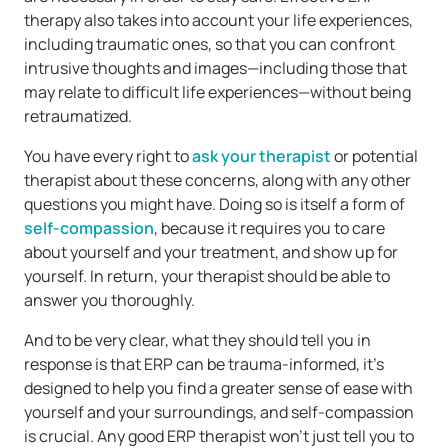
therapy also takes into account your life experiences,
including traumatic ones, so that you can confront
intrusive thoughts and images—including those that
may relate to difficult life experiences—without being
retraumatized.
You have every right to
ask your therapist
or potential
therapist about these concerns, along with any other
questions you might have. Doing so is itself a form of
self-compassion
, because it requires you to care
about yourself and your treatment, and show up for
yourself. In return, your therapist should be able to
answer you thoroughly.
And to be very clear, what they should tell you in
response is that ERP can be trauma-informed, it’s
designed to help you find a greater sense of ease with
yourself and your surroundings, and self-compassion
is crucial. Any good ERP therapist won’t just tell you to