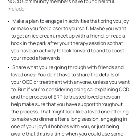
NOCD Community members have found helpful
include:
Make a plan to engage in activities that bring you joy
or make you feel closer to yourself: Maybe you want
to get an ice cream, meet up with a friend, or read a
book in the park after your therapy session so that
you have an activity to look forward to and to boost
your mood afterwards.
Share what you’re going through with friends and
loved ones: You don’t have to share the details of
your OCD or treatment with anyone, unless you want
to. But if you’re considering doing so, explaining OCD
and the process of ERP to trusted loved ones can
help make sure that you have support throughout
the process. That might look like a loved one offering
to make you dinner after a long session, engaging in
one of your joyful hobbies with you, or just being
aware that this is a time when you could use some