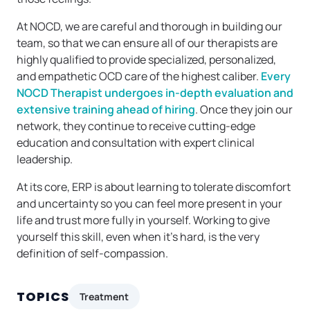
At NOCD, we are careful and thorough in building our
team, so that we can ensure all of our therapists are
highly qualified to provide specialized, personalized,
and empathetic OCD care of the highest caliber.
Every
NOCD Therapist undergoes in-depth evaluation and
extensive training ahead of hiring
. Once they join our
network, they continue to receive cutting-edge
education and consultation with expert clinical
leadership.
At its core, ERP is about learning to tolerate discomfort
and uncertainty so you can feel more present in your
life and trust more fully in yourself. Working to give
yourself this skill, even when it’s hard, is the very
definition of self-compassion.
TOPICS
Treatment