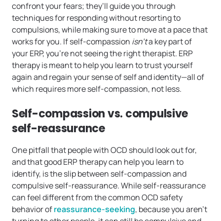
confront your fears; they’ll guide you through
techniques for responding without resorting to
compulsions, while making sure to move at a pace that
works for you. If self-compassion
isn’t
a key part of
your ERP, you’re not seeing the right therapist. ERP
therapy is meant to help you learn to trust yourself
again and regain your sense of self and identity—all of
which requires more self-compassion, not less.
Self-compassion vs. compulsive
self-reassurance
One pitfall that people with OCD should look out for,
and that good ERP therapy can help you learn to
identify, is the slip between self-compassion and
compulsive self-reassurance. While self-reassurance
can feel different from the common OCD safety
behavior of
reassurance-seeking
, because you aren’t