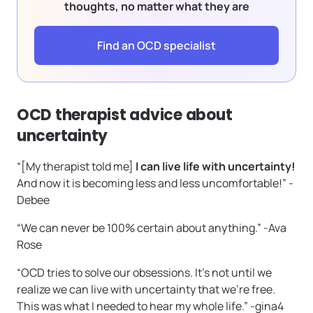
thoughts, no matter what they are
Find an OCD specialist
OCD therapist advice about
uncertainty
“[My therapist told me]
I can live life with uncertainty!
And now it is becoming less and less uncomfortable!” -
Debee
“We can never be 100% certain about anything.” -Ava
Rose
“OCD tries to solve our obsessions. It’s not until we
realize we can live with uncertainty that we’re free.
This was what I needed to hear my whole life.” -gina4