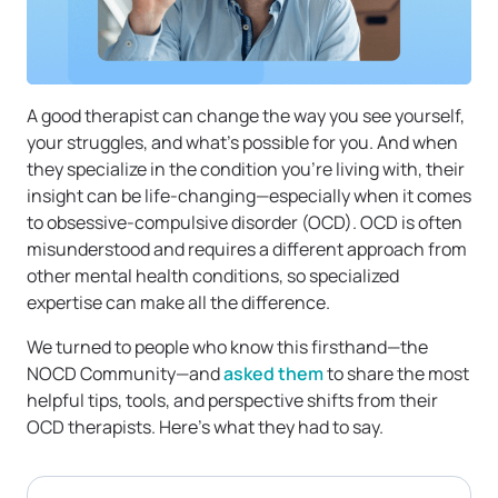
A good therapist can change the way you see yourself,
your struggles, and what’s possible for you. And when
they specialize in the condition you’re living with, their
insight can be life-changing—especially when it comes
to obsessive-compulsive disorder (OCD). OCD is often
misunderstood and requires a different approach from
other mental health conditions, so specialized
expertise can make all the difference.
We turned to people who know this firsthand—the
NOCD Community—and
asked them
to share the most
helpful tips, tools, and perspective shifts from their
OCD therapists. Here’s what they had to say.