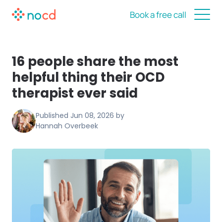
Book a free call
16 people share the most
helpful thing their OCD
therapist ever said
Published
Jun 08, 2026
by
Hannah Overbeek