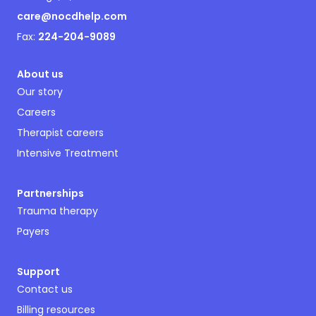
care@nocdhelp.com
Fax:
224-204-9089
About us
Our story
Careers
Therapist careers
Intensive Treatment
Partnerships
Trauma therapy
Payers
Support
Contact us
Billing resources