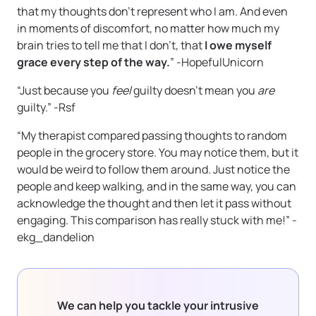
that my thoughts don’t represent who I am. And even
in moments of discomfort, no matter how much my
brain tries to tell me that I don’t, that
I owe myself
grace every step of the way.
” -HopefulUnicorn
“Just because you
feel
guilty doesn’t mean you
are
guilty.” -Rsf
“My therapist compared passing thoughts to random
people in the grocery store. You may notice them, but it
would be weird to follow them around. Just notice the
people and keep walking, and in the same way, you can
acknowledge the thought and then let it pass without
engaging. This comparison has really stuck with me!” -
ekg_dandelion
We can help you tackle your intrusive