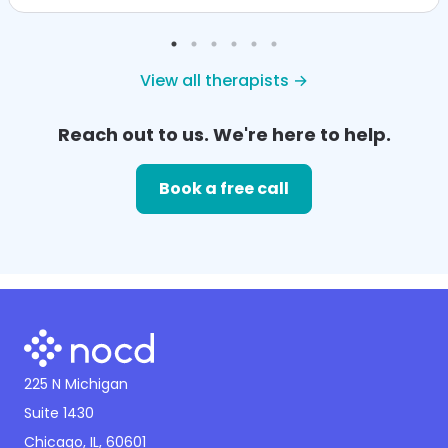
View all therapists →
Reach out to us. We're here to help.
Book a free call
225 N Michigan
Suite 1430
Chicago, IL, 60601