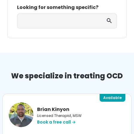
Looking for something specific?
Search
We specialize in treating OCD
Available
Brian Kinyon
Licensed Therapist, MSW
Book a free call →