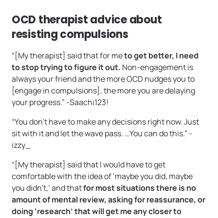
OCD therapist advice about
resisting compulsions
“[My therapist] said that for me
to get better, I need
to stop trying to figure it out.
Non-engagement is
always your friend and the more OCD nudges you to
[engage in compulsions], the more you are delaying
your progress.” -Saachi123!
“You don’t have to make any decisions right now. Just
sit with it and let the wave pass. …You can do this.” -
izzy_
“[My therapist] said that I would have to get
comfortable with the idea of ‘maybe you did, maybe
you didn’t,’ and that
for most situations there is no
amount of mental review, asking for reassurance, or
doing ‘research’ that will get me any closer to