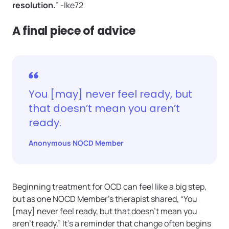
resolution.
” -Ike72
A final piece of advice
You [may] never feel ready, but
that doesn’t mean you aren’t
ready.
Anonymous NOCD Member
Beginning treatment for OCD can feel like a big step,
but as one NOCD Member’s therapist shared, “You
[may] never feel ready, but that doesn’t mean you
aren’t ready.” It’s a reminder that change often begins