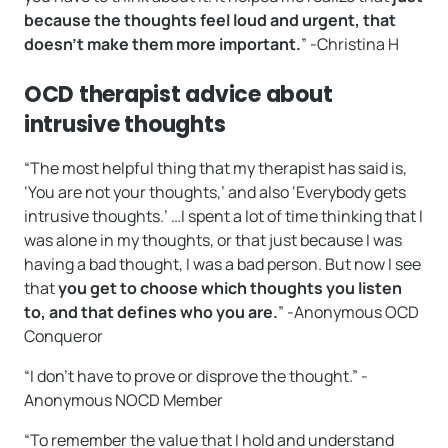
because the thoughts feel loud and urgent, that
doesn’t make them more important.
” -Christina H
OCD therapist advice about
intrusive thoughts
“The most helpful thing that my therapist has said is,
‘You are not your thoughts,’ and also ‘Everybody gets
intrusive thoughts.’ …I spent a lot of time thinking that I
was alone in my thoughts, or that just because I was
having a bad thought, I was a bad person. But now I see
that
you get to choose which thoughts you listen
to, and that defines who you are.
” -Anonymous OCD
Conqueror
“I don’t have to prove or disprove the thought.” -
Anonymous NOCD Member
“To remember the value that I hold and understand