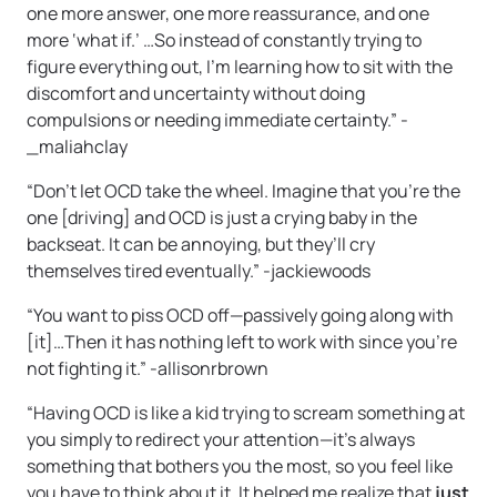
one more answer, one more reassurance, and one
more ‘what if.’ …So instead of constantly trying to
figure everything out, I’m learning how to sit with the
discomfort and uncertainty without doing
compulsions or needing immediate certainty.” -
_maliahclay
“Don’t let OCD take the wheel. Imagine that you’re the
one [driving] and OCD is just a crying baby in the
backseat. It can be annoying, but they’ll cry
themselves tired eventually.” -jackiewoods
“You want to piss OCD off—passively going along with
[it]…Then it has nothing left to work with since you’re
not fighting it.” -allisonrbrown
“Having OCD is like a kid trying to scream something at
you simply to redirect your attention—it’s always
something that bothers you the most, so you feel like
you have to think about it. It helped me realize that
just