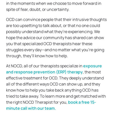
in the moments when we choose to move forward in
spite of fear, doubt, or uncertainty.
OCD can convince people that their intrusive thoughts
are too upsetting to talk about, or that no one could
possibly understand what they’re experiencing. We
hope the advice our community has shared can show
you that specialized OCD therapists hear these
struggles every day—and no matter what you’re going
through, they’ll know how to help.
At NOCD, all of our therapists specialize in
exposure
and response prevention (ERP) therapy
, the most
effective treatment for OCD. They deeply understand
all of the different ways OCD can show up, and they
know how to help you take back anything OCD has
tried to take away. To learn more and get matched with
the right NOCD Therapist for you,
book a free 15-
minute call with our team.