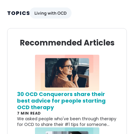
TOPICS
Living with OCD
Recommended Articles
30 OCD Conquerors share their
best advice for people starting
OCD therapy
7 MIN READ
We asked people who've been through therapy
for OCD to share their #1 tips for someone
who’s just starting. Here’s what they had to say.