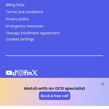
Billing FAQs
Terms and conditions
Privacy policy
Emergency resources
Therapy Enrollment Agreement
Cookies Settings
clos
Match with an OCD specialist
©
2026
NOCD Inc.
Book a free call