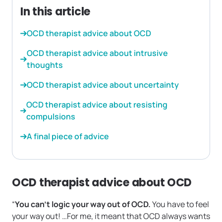
In this article
OCD therapist advice about OCD
OCD therapist advice about intrusive
thoughts
OCD therapist advice about uncertainty
OCD therapist advice about resisting
compulsions
A final piece of advice
OCD therapist advice about OCD
“
You can’t logic your way out of OCD.
You have to feel
your way out! …For me, it meant that OCD always wants