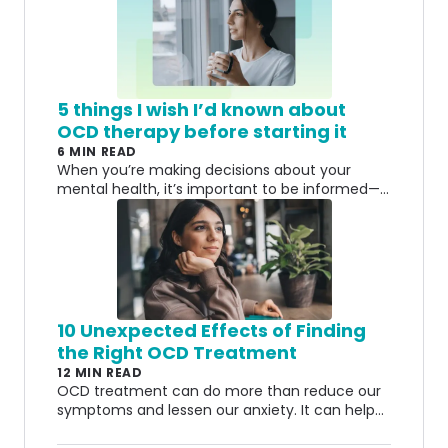
5 things I wish I’d known about
OCD therapy before starting it
6 MIN READ
When you’re making decisions about your
mental health, it’s important to be informed—
especially if you’re dealing with a
misunderstood condition like OCD.
10 Unexpected Effects of Finding
the Right OCD Treatment
12 MIN READ
OCD treatment can do more than reduce our
symptoms and lessen our anxiety. It can help
us start to see everything in a different light.