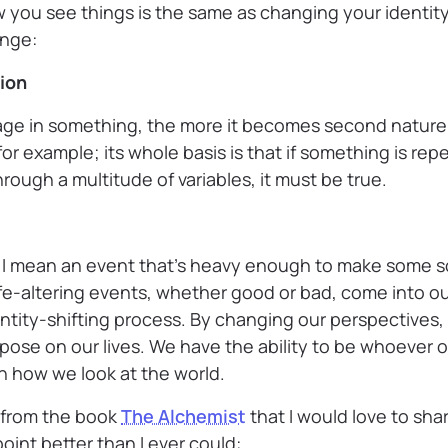
 you see things is the same as changing your identity
ange:
tion
ge in something, the more it becomes second nature.
for example; its whole basis is that if something is r
rough a multitude of variables, it must be true.
 I mean an event that’s heavy enough to make some so
fe-altering events, whether good or bad, come into our
entity-shifting process. By changing our perspectives
mpose on our lives. We have the ability to be whoever 
 how we look at the world.
 from the book
The Alchemist
that I would love to share
oint better than I ever could: