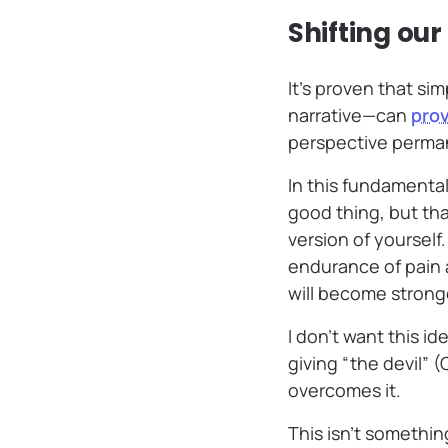
Shifting ou
It’s proven that s
narrative—can
prov
perspective perma
In this fundamenta
good thing, but tha
version of yourself
endurance of pain 
will become strong
I don’t want this id
giving “the devil” 
overcomes it.
This isn’t somethi