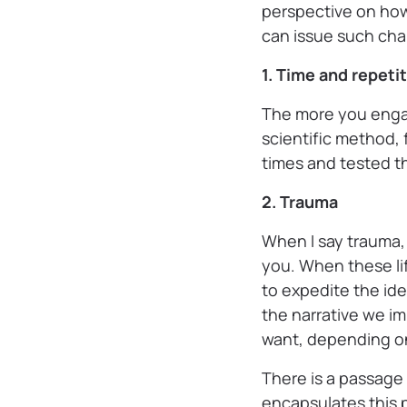
perspective on how
can issue such ch
1. Time and repeti
The more you enga
scientific method, 
times and tested th
2. Trauma
When I say trauma,
you. When these li
to expedite the id
the narrative we i
want, depending on
There is a passage
encapsulates this p