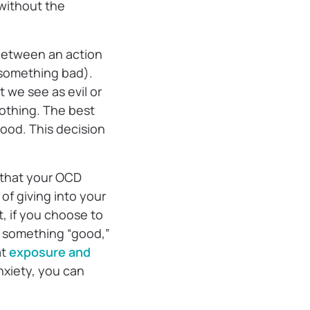
without the
e between an action
(something bad).
 we see as evil or
nothing. The best
good. This decision
g that your OCD
of giving into your
, if you choose to
ng something “good,”
at
exposure and
nxiety, you can