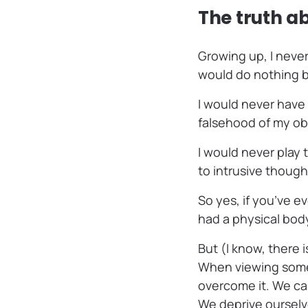
The truth a
Growing up, I never
would do nothing 
I would never have
falsehood of my ob
I would never play
to intrusive though
So yes, if you’ve e
had a physical body,
But (I know, there i
When viewing someth
overcome it. We cas
We deprive ourselve