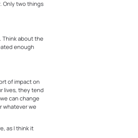
. Only two things
 Think about the
epeated enough
rt of impact on
 lives, they tend
, we can change
or whatever we
, as I think it