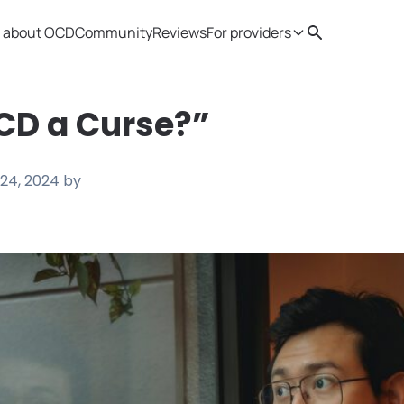
 about OCD
Community
Reviews
For providers
Search
Provider resources
Therapist 
CD a Curse?”
24, 2024
by