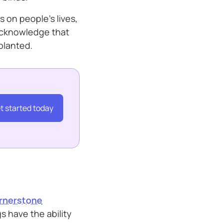
s on people’s lives,
o acknowledge that
planted.
t started today
cornerstone
s have the ability