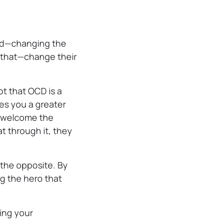
rld—changing the
that—change their
t that OCD is a
kes you a greater
to welcome the
t through it, they
e the opposite. By
ng the hero that
ing your