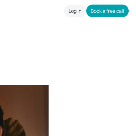
Log in
Book a free call
careers