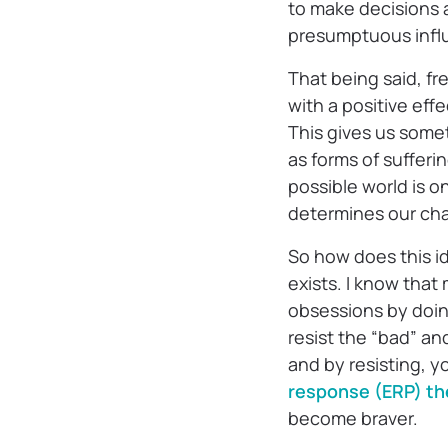
to make decisions 
presumptuous influ
That being said, fre
with a positive ef
This gives us somet
as forms of suffer
possible world is o
determines our cha
So how does this id
exists. I know that
obsessions by doing
resist the “bad” an
and by resisting, y
response (ERP) th
become braver.