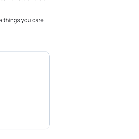
e things you care