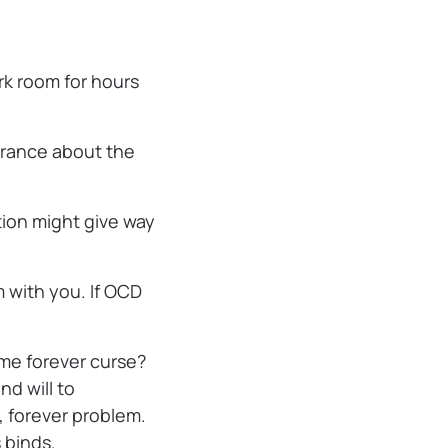
ark room for hours
urance about the
tion might give way
m with you. If OCD
some forever curse?
nd will to
, forever problem.
 binds.