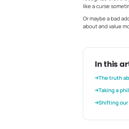
like a curse someti
Or maybe a bad addi
about and value mo
In this ar
The truth a
Taking a ph
Shifting ou