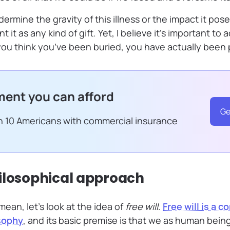
ermine the gravity of this illness or the impact it pose
nt it as any kind of gift. Yet, I believe it’s important t
u think you’ve been buried, you have actually been 
ent you can afford
Ge
in 10 Americans with commercial insurance
ilosophical approach
 mean, let’s look at the idea of
free will
.
Free will is a 
sophy
, and its basic premise is that we as human being