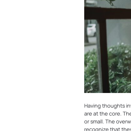
Having thoughts in
are at the core. T
or small. The over
recognize that they