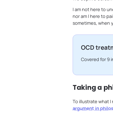
I am not here to und
nor am I here to pai
sometimes, when yo
OCD treatm
Covered for 9 
Taking a ph
To illustrate what I
argument in philo