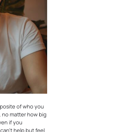
pposite of who you
, no matter how big
en if you
can’t help but feel