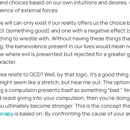
and choices based on our own intuitions and desires, 
ence of external forces.
e will can only exist if our reality offers us the choic
fect (something good) and one with a negative effect 
hing to wrestle with. Without having these things that
ing, the benevolence present in our lives would mean 
ne where evil is
presented
, but rejected for a greater 
racter.
ea relate to OCD? Well, by that logic, it’s a good thin
 might seem like a stretch, but hear me out. The option 
 a compulsion presents itself as something “bad.” Yet
d resist giving into your compulsion, then you’re doi
ou ultimately become stronger. This is the concept th
erapy
is based on: By confronting the cause of your a