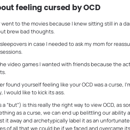
bout feeling cursed by OCD
 went to the movies because I knew sitting still in a d
but brew bad thoughts.
 sleepovers in case I needed to ask my mom for reass
sessions.
 the video games I wanted with friends because the ac
ts.
ver found yourself feeling like your OCD was a curse, I’
 I would like to kick its ass.
s a “but”) is this really the right way to view OCD, as 
ing as a curse, we can end up belittling our ability a
t it away and archetypically label it as an unfortunate
s of all that we could be if we faced and overcame its