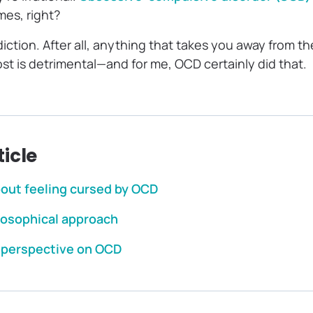
mes, right?
ction. After all, anything that takes you away from th
st is detrimental—and for me, OCD certainly did that.
ticle
bout feeling cursed by OCD
ilosophical approach
r perspective on OCD