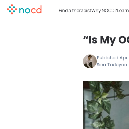
Find a therapist
Why NOCD?
Learn
“Is My O
Published
Apr 
Sina Tadayon