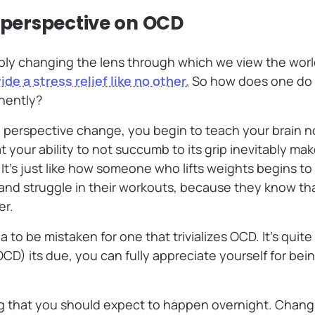
r perspective on OCD
imply changing the lens through which we view the wo
ide a stress relief like no other.
So how does one do 
nently?
l perspective change, you begin to teach your brain no
t your ability to not succumb to its grip inevitably ma
. It’s just like how someone who lifts weights begins 
and struggle in their workouts, because they know tha
er.
ea to be mistaken for one that trivializes OCD. It’s quit
(OCD) its due, you can fully appreciate yourself for bei
ng that you should expect to happen overnight. Chang