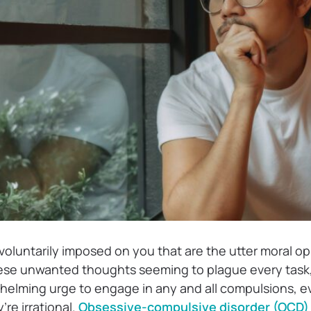
voluntarily imposed on you that are the utter moral o
hese unwanted thoughts seeming to plague every task
whelming urge to engage in any and all compulsions, ev
’re irrational.
Obsessive-compulsive disorder (OCD)