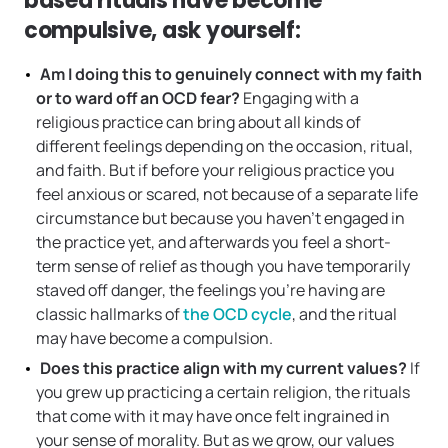
based rituals have become
compulsive, ask yourself:
Am I doing this to genuinely connect with my faith
or to ward off an OCD fear?
Engaging with a
religious practice can bring about all kinds of
different feelings depending on the occasion, ritual,
and faith. But if before your religious practice you
feel anxious or scared, not because of a separate life
circumstance but because you haven’t engaged in
the practice yet, and afterwards you feel a short-
term sense of relief as though you have temporarily
staved off danger, the feelings you’re having are
classic hallmarks of
the OCD cycle
, and the ritual
may have become a compulsion.
Does this practice align with my current values?
If
you grew up practicing a certain religion, the rituals
that come with it may have once felt ingrained in
your sense of morality. But as we grow, our values