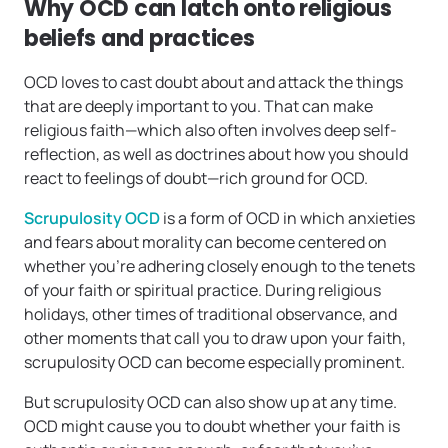
Why OCD can latch onto religious
beliefs and practices
OCD loves to cast doubt about and attack the things
that are deeply important to you. That can make
religious faith—which also often involves deep self-
reflection, as well as doctrines about how you should
react to feelings of doubt—rich ground for OCD.
Scrupulosity OCD
is a form of OCD in which anxieties
and fears about morality can become centered on
whether you’re adhering closely enough to the tenets
of your faith or spiritual practice. During religious
holidays, other times of traditional observance, and
other moments that call you to draw upon your faith,
scrupulosity OCD can become especially prominent.
But scrupulosity OCD can also show up at any time.
OCD might cause you to doubt whether your faith is