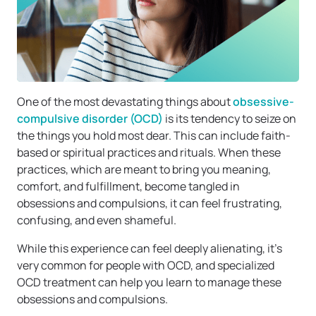
One of the most devastating things about
obsessive-
compulsive disorder (OCD)
is its tendency to seize on
the things you hold most dear. This can include faith-
based or spiritual practices and rituals. When these
practices, which are meant to bring you meaning,
comfort, and fulfillment, become tangled in
obsessions and compulsions, it can feel frustrating,
confusing, and even shameful.
While this experience can feel deeply alienating, it’s
very common for people with OCD, and specialized
OCD treatment can help you learn to manage these
obsessions and compulsions.