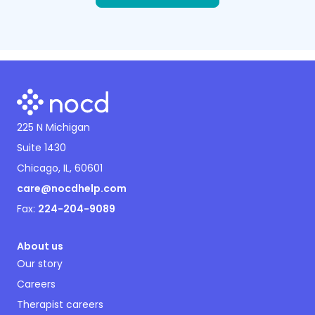
225 N Michigan
Suite 1430
Chicago, IL, 60601
care@nocdhelp.com
Fax:
224-204-9089
About us
Our story
Careers
Therapist careers