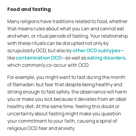
Food and fasting
Many religions have traditions related to food, whether
that means rules about what you can and cannot eat
and when, or ritual periods of fasting. Your relationship
with these rituals can be disrupted not only by
scrupulosity OCD, but also by
other OCD subtypes
—
like
contamination OCD
—as well as
eating disorders
,
which commonly co-occur with OCD.
For example, you might want to fast during the month
of Ramadan, but fear that despite being healthy and
strong enough to fast safely, the observance will harm
you or make you sick because it deviates from an ideal
healthy diet. At the same time, feeling this doubt or
uncertainty about fasting might make you question
your commitment to your faith, causing a spiral of
religious OCD fear and anxiety.