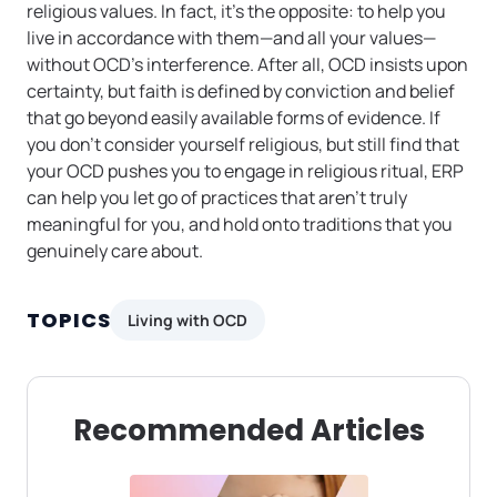
religious values. In fact, it’s the opposite: to help you
live in accordance with them—and all your values—
without OCD’s interference. After all, OCD insists upon
certainty, but faith is defined by conviction and belief
that go beyond easily available forms of evidence. If
you don’t consider yourself religious, but still find that
your OCD pushes you to engage in religious ritual, ERP
can help you let go of practices that aren’t truly
meaningful for you, and hold onto traditions that you
genuinely care about.
TOPICS
Living with OCD
Recommended Articles