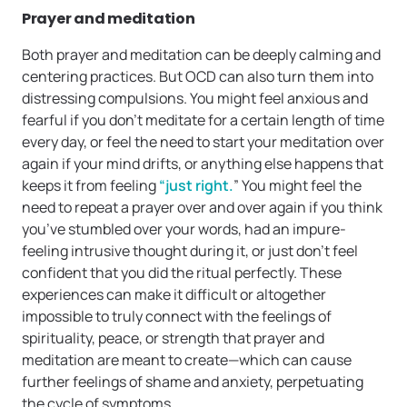
Prayer and meditation
Both prayer and meditation can be deeply calming and
centering practices. But OCD can also turn them into
distressing compulsions. You might feel anxious and
fearful if you don’t meditate for a certain length of time
every day, or feel the need to start your meditation over
again if your mind drifts, or anything else happens that
keeps it from feeling
“just right.
” You might feel the
need to repeat a prayer over and over again if you think
you’ve stumbled over your words, had an impure-
feeling intrusive thought during it, or just don’t feel
confident that you did the ritual perfectly. These
experiences can make it difficult or altogether
impossible to truly connect with the feelings of
spirituality, peace, or strength that prayer and
meditation are meant to create—which can cause
further feelings of shame and anxiety, perpetuating
the cycle of symptoms.