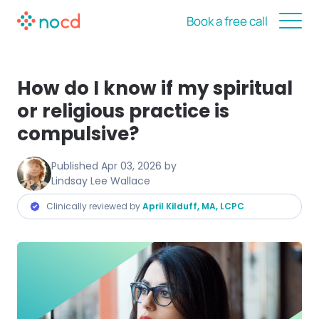
Book a free call
How do I know if my spiritual
or religious practice is
compulsive?
Published
Apr 03, 2026
by
Lindsay Lee Wallace
Clinically reviewed by
April Kilduff, MA, LCPC