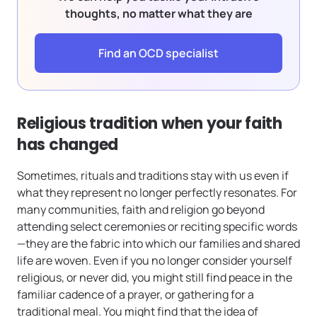
thoughts, no matter what they are
Find an OCD specialist
Religious tradition when your faith
has changed
Sometimes, rituals and traditions stay with us even if
what they represent no longer perfectly resonates. For
many communities, faith and religion go beyond
attending select ceremonies or reciting specific words
—they are the fabric into which our families and shared
life are woven. Even if you no longer consider yourself
religious, or never did, you might still find peace in the
familiar cadence of a prayer, or gathering for a
traditional meal. You might find that the idea of