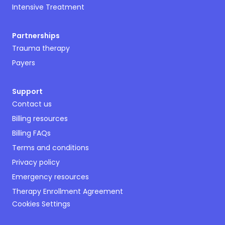
Intensive Treatment
Partnerships
Trauma therapy
Payers
Support
Contact us
Billing resources
Billing FAQs
Terms and conditions
Privacy policy
Emergency resources
Therapy Enrollment Agreement
Cookies Settings