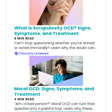
What is Scrupulosity OCD? Signs,
Symptoms, and Treatment
6 MIN READ
Can’t stop questioning whether you’ve sinned
or acted immorally? Learn why the doubt can
feel impossible to resolve—and what can help.
Clinically reviewed
Moral OCD: Signs, Symptoms, and
Treatment
4 MIN READ
“Am I a bad person?” Moral OCD can turn that
question into a painful loop. Learn why these