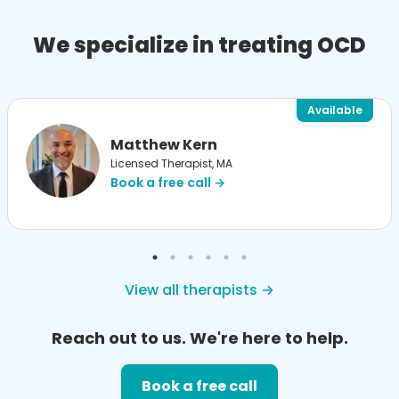
We specialize in treating OCD
Available
Matthew Kern
Licensed Therapist, MA
Book a free call →
View all therapists →
Reach out to us. We're here to help.
Book a free call