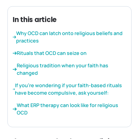
In this article
Why OCD can latch onto religious beliefs and
practices
Rituals that OCD can seize on
Religious tradition when your faith has
changed
If you’re wondering if your faith-based rituals
have become compulsive, ask yourself:
What ERP therapy can look like for religious
OCD