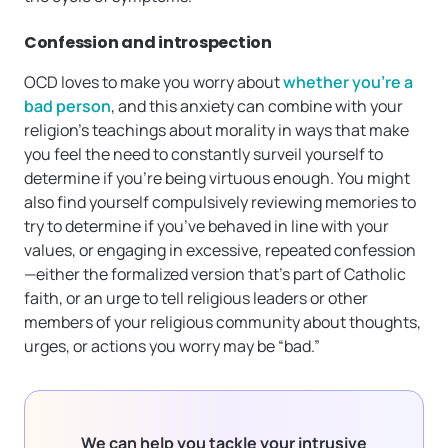
Confession and introspection
OCD loves to make you worry about
whether you’re a
bad person
, and this anxiety can combine with your
religion’s teachings about morality in ways that make
you feel the need to constantly surveil yourself to
determine if you’re being virtuous enough. You might
also find yourself compulsively reviewing memories to
try to determine if you’ve behaved in line with your
values, or engaging in excessive, repeated confession
—either the formalized version that’s part of Catholic
faith, or an urge to tell religious leaders or other
members of your religious community about thoughts,
urges, or actions you worry may be “bad.”
We can help you tackle your intrusive