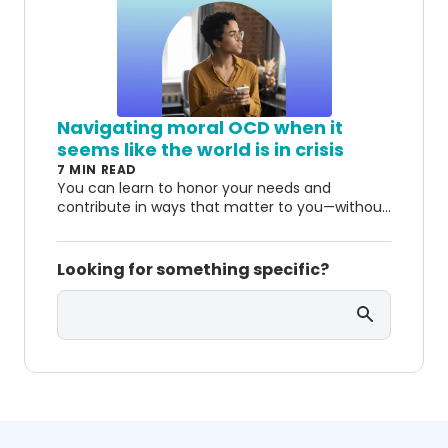
fears happen and how treatment can help.
Navigating moral OCD when it
seems like the world is in crisis
7 MIN READ
You can learn to honor your needs and
contribute in ways that matter to you—without
living in constant self-doubt.
Looking for something specific?
Search