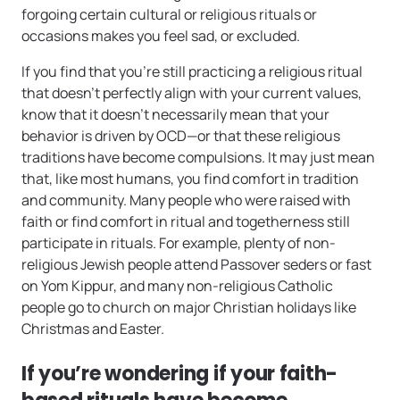
forgoing certain cultural or religious rituals or
occasions makes you feel sad, or excluded.
If you find that you’re still practicing a religious ritual
that doesn’t perfectly align with your current values,
know that it doesn’t necessarily mean that your
behavior is driven by OCD—or that these religious
traditions have become compulsions. It may just mean
that, like most humans, you find comfort in tradition
and community. Many people who were raised with
faith or find comfort in ritual and togetherness still
participate in rituals. For example, plenty of non-
religious Jewish people attend Passover seders or fast
on Yom Kippur, and many non-religious Catholic
people go to church on major Christian holidays like
Christmas and Easter.
If you’re wondering if your faith-