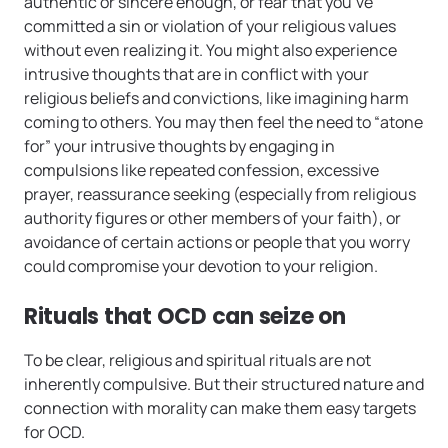
authentic or sincere enough, or fear that you’ve
committed a sin or violation of your religious values
without even realizing it. You might also experience
intrusive thoughts that are in conflict with your
religious beliefs and convictions, like imagining harm
coming to others. You may then feel the need to “atone
for” your intrusive thoughts by engaging in
compulsions like repeated confession, excessive
prayer, reassurance seeking (especially from religious
authority figures or other members of your faith), or
avoidance of certain actions or people that you worry
could compromise your devotion to your religion.
Rituals that OCD can seize on
To be clear, religious and spiritual rituals are not
inherently compulsive. But their structured nature and
connection with morality can make them easy targets
for OCD.