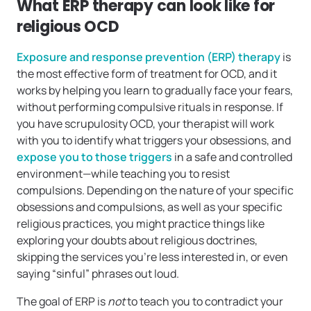
What ERP therapy can look like for
religious OCD
Exposure and response prevention (ERP) therapy
is
the most effective form of treatment for OCD, and it
works by helping you learn to gradually face your fears,
without performing compulsive rituals in response. If
you have scrupulosity OCD, your therapist will work
with you to identify what triggers your obsessions, and
expose you to those triggers
in a safe and controlled
environment—while teaching you to resist
compulsions. Depending on the nature of your specific
obsessions and compulsions, as well as your specific
religious practices, you might practice things like
exploring your doubts about religious doctrines,
skipping the services you’re less interested in, or even
saying “sinful” phrases out loud.
The goal of ERP is
not
to teach you to contradict your