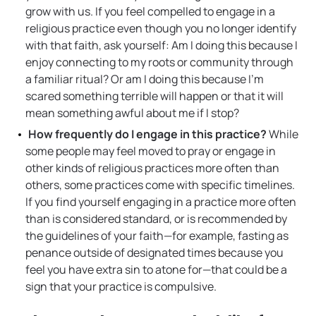
grow with us. If you feel compelled to engage in a
religious practice even though you no longer identify
with that faith, ask yourself: Am I doing this because I
enjoy connecting to my roots or community through
a familiar ritual? Or am I doing this because I’m
scared something terrible will happen or that it will
mean something awful about me if I stop?
How frequently do I engage in this practice?
While
some people may feel moved to pray or engage in
other kinds of religious practices more often than
others, some practices come with specific timelines.
If you find yourself engaging in a practice more often
than is considered standard, or is recommended by
the guidelines of your faith—for example, fasting as
penance outside of designated times because you
feel you have extra sin to atone for—that could be a
sign that your practice is compulsive.