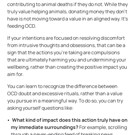
contributing to animal deaths if they do not. While they
truly value helping animals, donating money they don’t
have is not moving toward a value in an aligned way. It’s
feeding OCD.
If your intentions are focused on resolving discomfort
from intrusive thoughts and obsessions, that can be a
sign that the actions you’re taking are compulsions
that are ultimately harming you and undermining your
wellbeing, rather than creating the positive impact you
aim for.
You can learn to recognize the difference between
OCD doubt and excessive rituals, rather than a value
you pursue in a meaningful way. To do so, you can try
asking yourself questions like:
What kind of impact does this action truly have on
my immediate surroundings?
For example, scrolling
through a never-ending feed of breaking news