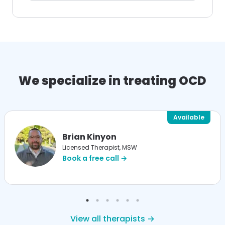
We specialize in treating OCD
Available
Brian Kinyon
Licensed Therapist, MSW
Book a free call →
View all therapists →