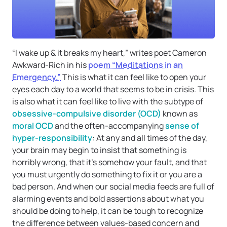
“I wake up & it breaks my heart,” writes poet Cameron
Awkward-Rich in his
poem “Meditations in an
Emergency.”
This is what it can feel like to open your
eyes each day to a world that seems to be in crisis. This
is also what it can feel like to live with the subtype of
obsessive-compulsive disorder (OCD)
known as
moral OCD
and the often-accompanying
sense of
hyper-responsibility
: At any and all times of the day,
your brain may begin to insist that something is
horribly wrong, that it’s somehow your fault, and that
you must urgently do something to fix it or you are a
bad person. And when our social media feeds are full of
alarming events and bold assertions about what you
should be doing to help, it can be tough to recognize
the difference between values-based concern and