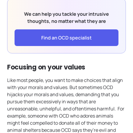
We can help you tackle your intrusive
thoughts, no matter what they are
Find an OCD specialist
Focusing on your values
Like most people, you want to make choices that align
with your morals and values. But sometimes OCD
hijacks your morals and values, demanding that you
pursue them excessively in ways that are
unreasonable, unhelpful, and oftentimes harmful. For
example, someone with OCD who adores animals
might feel compelled to donate all of their money to
animal shelters because OCD says they’re evil and