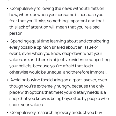
Compulsively following the news without limits on
how, where, or when you consume it, because you
fear that you’ll miss something important and that
this lack of attention will mean that you’re a bad
person.
Spending equal time learning about and considering
every possible opinion shared about an issue or
event, even when you know deep down what your
values are and there is objective evidence supporting
your beliefs, because you’re afraid that to do
otherwise would be unequal and therefore immoral.
Avoiding buying food during an airport layover, even
though you’re extremely hungry, because the only
place with options that meet your dietary needs is a
shop that you know is being boycotted by people who
share your values.
Compulsively researching every product you buy