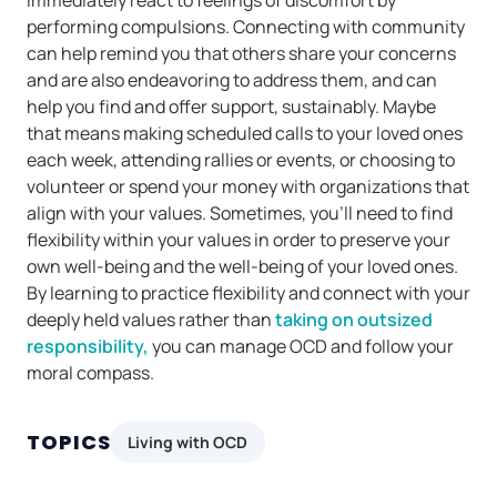
immediately react to feelings of discomfort by
performing compulsions. Connecting with community
can help remind you that others share your concerns
and are also endeavoring to address them, and can
help you find and offer support, sustainably. Maybe
that means making scheduled calls to your loved ones
each week, attending rallies or events, or choosing to
volunteer or spend your money with organizations that
align with your values. Sometimes, you’ll need to find
flexibility within your values in order to preserve your
own well-being and the well-being of your loved ones.
By learning to practice flexibility and connect with your
deeply held values rather than
taking on outsized
responsibility,
you can manage OCD and follow your
moral compass.
TOPICS
Living with OCD