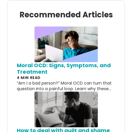
Recommended Articles
Moral OCD: Signs, Symptoms, and
Treatment
4 MIN READ
“Am I a bad person?” Moral OCD can turn that
question into a painful loop. Learn why these
fears happen and how treatment can help.
How to deal with guilt and shame