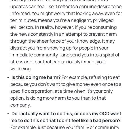
updates can feel like it reflects a genuine desire to be
informed. You might worry that looking away, even for
ten minutes, means you’re a negligent, privileged,
evil person. In reality, however, if you’re consuming
the news constantly in an attempt to prevent harm
through the sheer force of your knowledge, it may
distract you from showing up for people in your
immediate community—and send you into a spiral of
stress and fear that can seriously impact your
wellbeing.
Is this doing me harm?
For example, refusing to eat
because you don’t want to give money even once to a
specific corporation, at a time when it’s your only
option, is doing more harm to you than to that
company.
Do I actually want to do this, or does my OCD want
me to do this so that I don’t feel like a bad person?
For example, just because your family or community