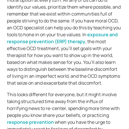
moral option at every turn. All any of us can do is
identify our values, prioritize them where possible, and
remember that we exist within communities full of
people striving to do the same. If you have moral OCD,
an OCD specialist can help you do this by teaching you
tools to hone in on your true values. In
exposure and
response prevention (ERP) therapy
, the most
effective OCD treatment, you’ll set goals with your
therapist for how you want to show up in the world,
based on what makes sense for you. You’ll also learn
ways to distinguish between the baseline discomfort
of living in an imperfect world, and the OCD symptoms
that seize on and exacerbate that discomfort.
This looks different for everyone, but it might involve
taking structured time away from the influx of
horrifying news to re-center, spending more time with
people you know share your beliefs, or practicing
response prevention
when you have the urge to