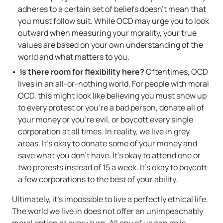
adheres to a certain set of beliefs doesn’t mean that
you must follow suit. While OCD may urge you to look
outward when measuring your morality, your true
values are based on your own understanding of the
world and what matters to you.
Is there room for flexibility here?
Oftentimes, OCD
lives in an all-or-nothing world. For people with moral
OCD, this might look like believing you must show up
to every protest or you’re a bad person, donate all of
your money or you’re evil, or boycott every single
corporation at all times. In reality, we live in grey
areas. It’s okay to donate some of your money and
save what you don’t have. It’s okay to attend one or
two protests instead of 15 a week. It’s okay to boycott
a few corporations to the best of your ability.
Ultimately, it’s impossible to live a perfectly ethical life.
The world we live in does not offer an unimpeachably