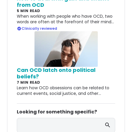
from OCD
5 MIN READ
When working with people who have OCD, two
words are often at the forefront of their minds:
guilt and shame. Here's how to deal with both.
Clinically reviewed
Can OCD latch onto political
beliefs?
7 MIN READ
Learn how OCD obsessions can be related to
current events, social justice, and other
political themes.
Looking for something specific?
Search