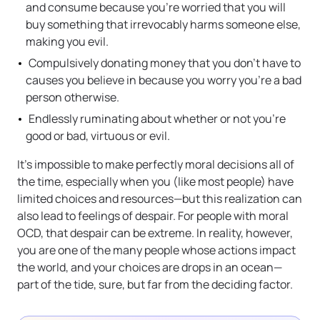
and consume because you’re worried that you will
buy something that irrevocably harms someone else,
making you evil.
Compulsively donating money that you don’t have to
causes you believe in because you worry you’re a bad
person otherwise.
Endlessly ruminating about whether or not you’re
good or bad, virtuous or evil.
It’s impossible to make perfectly moral decisions all of
the time, especially when you (like most people) have
limited choices and resources—but this realization can
also lead to feelings of despair. For people with moral
OCD, that despair can be extreme. In reality, however,
you are one of the many people whose actions impact
the world, and your choices are drops in an ocean—
part of the tide, sure, but far from the deciding factor.