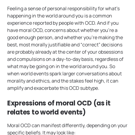
Feeling a sense of personal responsibility for what’s
happening in the world around you is a common
experience reported by people with OCD. And if you
have moral OCD, concerns about whether you’re a
good enough person, and whether you’re making the
best, most morally justifiable and “correct” decisions
are probably already at the center of your obsessions
and compulsions on a day-to-day basis, regardless of
what may be going on in the world around you. So
when world events spark larger conversations about
morality and ethics, and the stakes feel high, it can
amplify and exacerbate this OCD subtype.
Expressions of moral OCD (as it
relates to world events)
Moral OCD can manifest differently, depending on your
specific beliefs. It may look like: