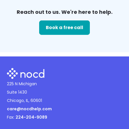
Reach out to us. We're here to help.
Book a free call
225 N Michigan
Suite 1430
Chicago, IL, 60601
care@nocdhelp.com
Fax:
224-204-9089