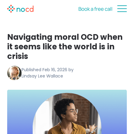
Book a free call
Navigating moral OCD when
it seems like the world is in
crisis
Published
Feb 16, 2026
by
Lindsay Lee Wallace