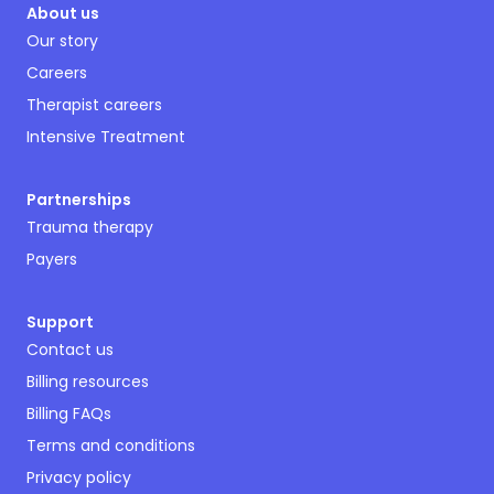
About us
Our story
Careers
Therapist careers
Intensive Treatment
Partnerships
Trauma therapy
Payers
Support
Contact us
Billing resources
Billing FAQs
Terms and conditions
Privacy policy