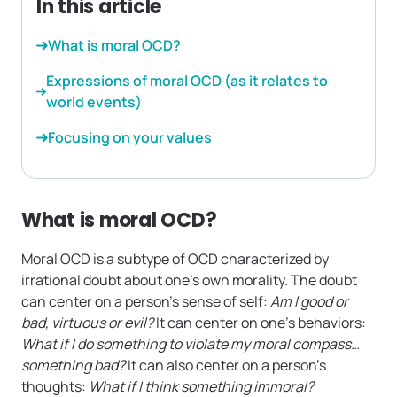
In this article
What is moral OCD?
Expressions of moral OCD (as it relates to
world events)
Focusing on your values
What is moral OCD?
Moral OCD is a subtype of OCD characterized by
irrational doubt about one’s own morality. The doubt
can center on a person’s sense of self:
Am I good or
bad, virtuous or evil?
It can center on one’s behaviors:
What if I do something to violate my moral compass…
something bad?
It can also center on a person’s
thoughts:
What if I think something immoral?