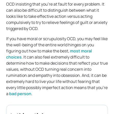
OCD insisting that you’re at fault for every problem. It
can also be difficult to distinguish between what it
looks like to take effective action versus acting
compulsively to try to relieve feelings of guilt or anxiety
triggered by OCD.
If you have moral or scrupulosity OCD, you may feel like
the well-being of the entire world hinges on you
figuring out how to make the best,
most moral
choices
. It can also feel extremely difficult to
determine how to make decisions that reflect your true
values, without OCD turning real concern into
rumination and empathy into obsession. And, it can be
extremely hard to live your life without fearing that
every little possibly imperfect action means that you’re
a
bad person
.