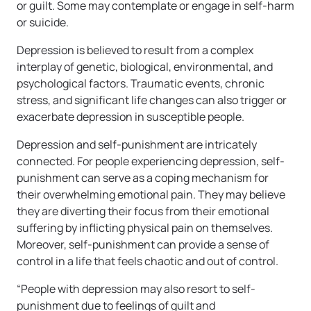
or guilt. Some may contemplate or engage in self-harm
or suicide.
Depression is believed to result from a complex
interplay of genetic, biological, environmental, and
psychological factors. Traumatic events, chronic
stress, and significant life changes can also trigger or
exacerbate depression in susceptible people.
Depression and self-punishment are intricately
connected. For people experiencing depression, self-
punishment can serve as a coping mechanism for
their overwhelming emotional pain. They may believe
they are diverting their focus from their emotional
suffering by inflicting physical pain on themselves.
Moreover, self-punishment can provide a sense of
control in a life that feels chaotic and out of control.
“People with depression may also resort to self-
punishment due to feelings of guilt and