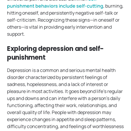
punishment behaviors include self-cutting
, burning,
hitting oneself, and persistently negative self-talk or
self-criticism. Recognizing these signs—in oneself or
others—is vital in providing early intervention and
support.
Exploring depression and self-
punishment
Depression is a common and serious mental health
disorder characterized by persistent feelings of
sadness, hopelessness, and a lack of interest or
pleasure in most activities. It goes beyond life’s regular
ups and downs and can interfere with a person’s daily
functioning, affecting their work, relationships, and
overall quality of life. People with depression may
experience changes in appetite and sleep patterns,
difficulty concentrating, and feelings of worthlessness