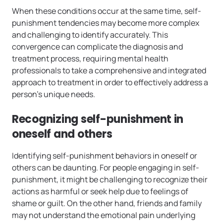
When these conditions occur at the same time, self-
punishment tendencies may become more complex
and challenging to identify accurately. This
convergence can complicate the diagnosis and
treatment process, requiring mental health
professionals to take a comprehensive and integrated
approach to treatment in order to effectively address a
person’s unique needs.
Recognizing self-punishment in
oneself and others
Identifying self-punishment behaviors in oneself or
others can be daunting. For people engaging in self-
punishment, it might be challenging to recognize their
actions as harmful or seek help due to feelings of
shame or guilt. On the other hand, friends and family
may not understand the emotional pain underlying