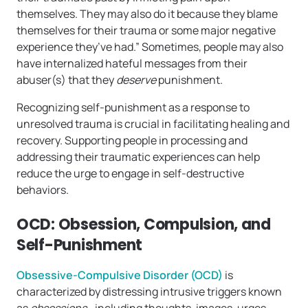
themselves. They may also do it because they blame
themselves for their trauma or some major negative
experience they’ve had.” Sometimes, people may also
have internalized hateful messages from their
abuser(s) that they
deserve
punishment.
Recognizing self-punishment as a response to
unresolved trauma is crucial in facilitating healing and
recovery. Supporting people in processing and
addressing their traumatic experiences can help
reduce the urge to engage in self-destructive
behaviors.
OCD: Obsession, Compulsion, and
Self-Punishment
Obsessive-Compulsive Disorder (OCD)
is
characterized by distressing intrusive triggers known