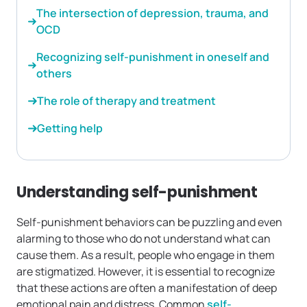
The intersection of depression, trauma, and
OCD
Recognizing self-punishment in oneself and
others
The role of therapy and treatment
Getting help
Understanding self-punishment
Self-punishment behaviors can be puzzling and even
alarming to those who do not understand what can
cause them. As a result, people who engage in them
are stigmatized. However, it is essential to recognize
that these actions are often a manifestation of deep
emotional pain and distress. Common
self-