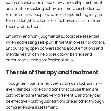
such behaviors and mistakenly view self-punishment
as attention-seeking behavior or mere disobedience.
In many cases, people who are self-punishing may go
to great lengths to keep their behaviors a secret from
those around them.
Empathy and non-judgmental support are essential
when addressing self-punishment in oneself or others.
Encouraging open conversations about emotions and
mental health can help break down barriers and
encourage seeking professional help.
The role of therapy and treatment
Though self-punishment behaviors can look similar—
even identical—the conditions that cause them are
distinct and are treated very differently, and they can
be effectively distinguished from one another through
comprehensive assessment.