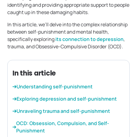
identifying and providing appropriate support to people
caught up in these damaging habits.
In this article, we’ll delve into the complex relationship
between self-punishment and mental health,
specifically exploring
its connection to depression
,
trauma, and Obsessive-Compulsive Disorder (OCD).
In this article
Understanding self-punishment
Exploring depression and self-punishment
Unraveling trauma and self-punishment
OCD: Obsession, Compulsion, and Self-
Punishment