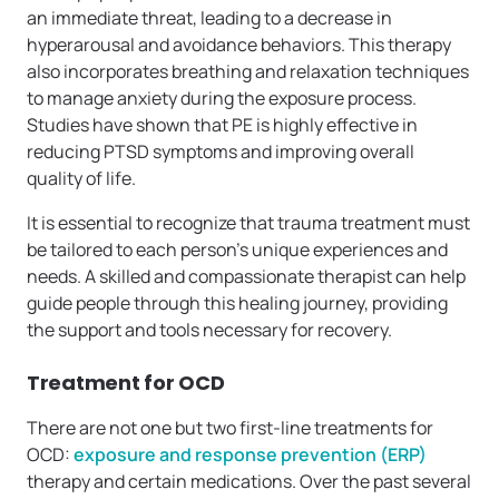
an immediate threat, leading to a decrease in
hyperarousal and avoidance behaviors. This therapy
also incorporates breathing and relaxation techniques
to manage anxiety during the exposure process.
Studies have shown that PE is highly effective in
reducing PTSD symptoms and improving overall
quality of life.
It is essential to recognize that trauma treatment must
be tailored to each person’s unique experiences and
needs. A skilled and compassionate therapist can help
guide people through this healing journey, providing
the support and tools necessary for recovery.
Treatment for OCD
There are not one but two first-line treatments for
OCD:
exposure and response prevention (ERP)
therapy and certain medications. Over the past several