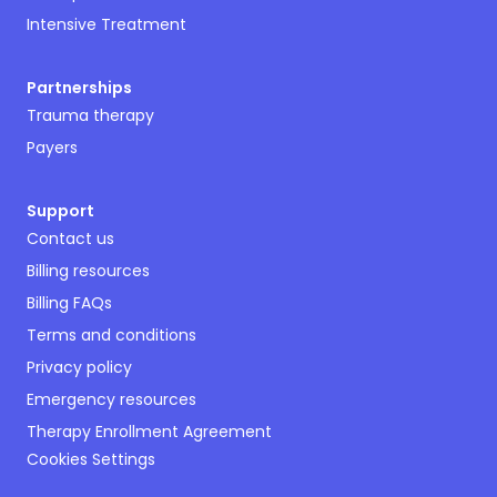
Intensive Treatment
Partnerships
Trauma therapy
Payers
Support
Contact us
Billing resources
Billing FAQs
Terms and conditions
Privacy policy
Emergency resources
Therapy Enrollment Agreement
Cookies Settings