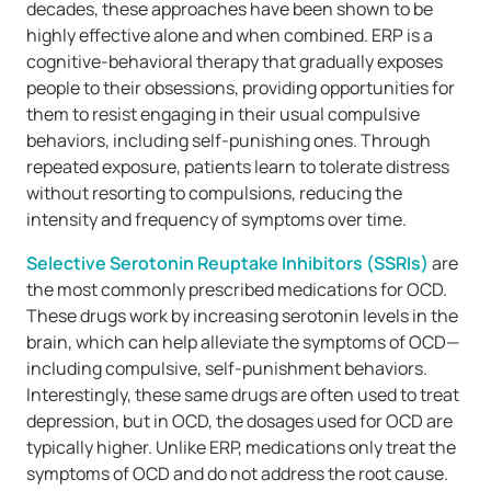
decades, these approaches have been shown to be
highly effective alone and when combined. ERP is a
cognitive-behavioral therapy that gradually exposes
people to their obsessions, providing opportunities for
them to resist engaging in their usual compulsive
behaviors, including self-punishing ones. Through
repeated exposure, patients learn to tolerate distress
without resorting to compulsions, reducing the
intensity and frequency of symptoms over time.
Selective Serotonin Reuptake Inhibitors (SSRIs)
are
the most commonly prescribed medications for OCD.
These drugs work by increasing serotonin levels in the
brain, which can help alleviate the symptoms of OCD—
including compulsive, self-punishment behaviors.
Interestingly, these same drugs are often used to treat
depression, but in OCD, the dosages used for OCD are
typically higher. Unlike ERP, medications only treat the
symptoms of OCD and do not address the root cause.