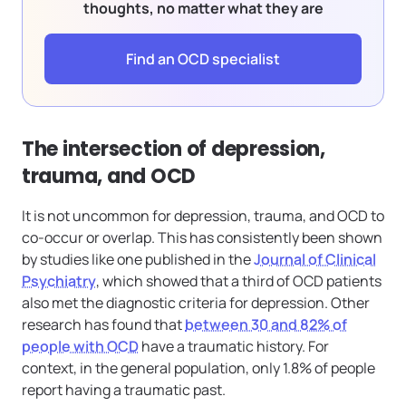
thoughts, no matter what they are
Find an OCD specialist
The intersection of depression,
trauma, and OCD
It is not uncommon for depression, trauma, and OCD to
co-occur or overlap. This has consistently been shown
by studies like one published in the
Journal of Clinical
Psychiatry
, which showed that a third of OCD patients
also met the diagnostic criteria for depression. Other
research has found that
between 30 and 82% of
people with OCD
have a traumatic history. For
context, in the general population, only 1.8% of people
report having a traumatic past.