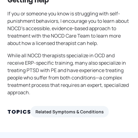
Getting help
If you or someone you know is struggling with self-
punishment behaviors, I encourage you to learn about
NOCD’s accessible, evidence-based approach to
treatment with the NOCD Care Team to learn more
about how a licensed therapist can help.
While all NOCD therapists specialize in OCD and
receive ERP-specific training, many also specialize in
treating PTSD with PE and have experience treating
people who suffer from both conditions—a complex
treatment process that requires an expert, specialized
approach.
TOPICS
Related Symptoms & Conditions