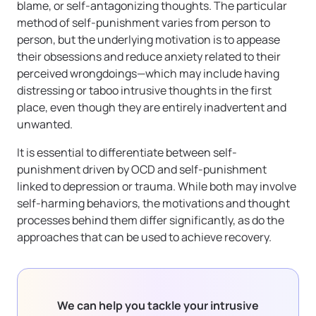
blame, or self-antagonizing thoughts. The particular
method of self-punishment varies from person to
person, but the underlying motivation is to appease
their obsessions and reduce anxiety related to their
perceived wrongdoings—which may include having
distressing or taboo intrusive thoughts in the first
place, even though they are entirely inadvertent and
unwanted.
It is essential to differentiate between self-
punishment driven by OCD and self-punishment
linked to depression or trauma. While both may involve
self-harming behaviors, the motivations and thought
processes behind them differ significantly, as do the
approaches that can be used to achieve recovery.
We can help you tackle your intrusive