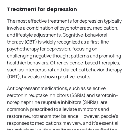
Treatment for depression
The most effective treatments for depression typically
involve a combination of psychotherapy, medication,
and lifestyle adjustments. Cognitive-behavioral
therapy (CBT) is widely recognized as a first-line
psychotherapy for depression, focusing on
challenging negative thought patterns and promoting
healthier behaviors. Other evidence-based therapies,
such as interpersonal and dialectical behavior therapy
(DBT), have also shown positive results.
Antidepressant medications, such as selective
serotonin reuptake inhibitors (SSRIs) and serotonin-
norepinephrine reuptake inhibitors (SNRIs), are
commonly prescribed to alleviate symptoms and
restore neurotransmitter balance. However, people’s
responses to medications may vary, and it’s essential