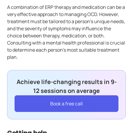
A combination of ERP therapy and medication can be a
very effective approach to managing OCD. However,
treatment must be tailored to a person’s unique needs,
and the severity of symptoms may influence the
choice between therapy, medication, or both.
Consulting with a mental health professional is crucial
to determine each person’s most suitable treatment
plan.
Achieve life-changing results in 9-
12 sessions on average
Book a free call