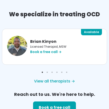
We specialize in treating OCD
Available
Brian Kinyon
Licensed Therapist, MSW
Book a free call →
View all therapists →
Reach out to us. We're here to help.
Book a free call