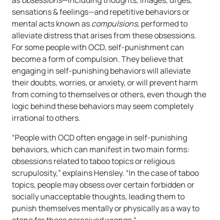
as
obsessions
—including thoughts, images, urges,
sensations & feelings—and repetitive behaviors or
mental acts known as
compulsions,
performed to
alleviate distress that arises from these obsessions.
For some people with OCD, self-punishment can
become a form of compulsion. They believe that
engaging in self-punishing behaviors will alleviate
their doubts, worries, or anxiety, or will prevent harm
from coming to themselves or others, even though the
logic behind these behaviors may seem completely
irrational to others.
“People with OCD often engage in self-punishing
behaviors, which can manifest in two main forms:
obsessions related to taboo topics or religious
scrupulosity,” explains Hensley. “In the case of taboo
topics, people may obsess over certain forbidden or
socially unacceptable thoughts, leading them to
punish themselves mentally or physically as a way to