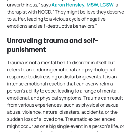
unworthiness,” says
Aaron Hensley, MSW, LCSW
, a
therapist with NOCD. “They might believe they deserve
to suffer, leading to a vicious cycle of negative
emotions and self-destructive behaviors.”
Unraveling trauma and self-
punishment
Trauma is not a mental health disorder in itself but
refers to an enduring emotional and psychological
response to distressing or disturbing events. It is an
intense emotional reaction that can overwhelm a
person’s ability to cope, leading to a range of mental,
emotional, and physical symptoms. Trauma can result
from various experiences, such as physical or sexual
abuse, violence, natural disasters, accidents, or the
sudden loss of a loved one. Traumatic experiences
might occur as one big single event in a person’s life, or