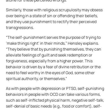
atone for these perceived wrongs.“
Similarly, those with religious scrupulosity may obsess
over being in a state of sin or offending their beliefs,
and they use punishment to rectify their perceived
transgressions.
“The self-punishment serves the purpose of trying to
‘make things right’ in their minds,” Hensley explains.
“They believe that by punishing themselves, they can
alleviate feelings of guilt and seek redemption or
forgiveness, especially from a higher power. This
behavior is driven by a fear of divine retribution or the
need to feel worthy in the eyes of God, some other
spiritual authority, or themselves.”
As with people with depression or PTSD, self-punishing
behaviors in people with OCD can take various forms,
such as self-inflicted physical harm, negative self-talk,
self-denial of basic needs (e.g., food or comfort), self-