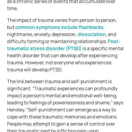
as a chronic series of events that accumulate over
time.
The impact of trauma varies from person to person,
but
common symptoms include flashbacks
,
nightmares, anxiety, depression,
dissociation
, and
difficulty forming or maintaining relationships.
Post-
traumatic stress disorder (PTSD)
is a specific mental
health disorder that can develop after experiencing
trauma. However, not everyone who experiences
trauma will develop PTSD.
The link between trauma and self-punishment is
significant. “Traumatic experiences can profoundly
impact a person’s mental and emotional well-being,
leading to feelings of powerlessness and shame,” says
Hensley. “Self-punishment can emerge as a way to
cope with these traumatic memories and emotions.
People may attempt to gain a sense of control over
their traumatic past by inflicting pain upon