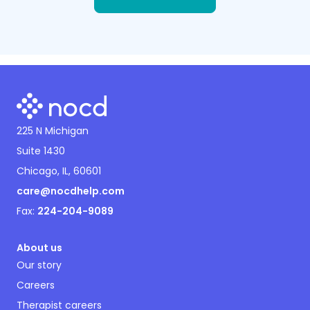
225 N Michigan
Suite 1430
Chicago, IL, 60601
care@nocdhelp.com
Fax:
224-204-9089
About us
Our story
Careers
Therapist careers