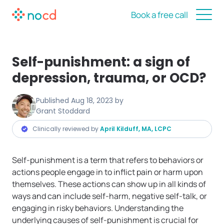
Book a free call
Self-punishment: a sign of
depression, trauma, or OCD?
Published
Aug 18, 2023
by
Grant Stoddard
Clinically reviewed by
April Kilduff, MA, LCPC
Self-punishment is a term that refers to behaviors or
actions people engage in to inflict pain or harm upon
themselves. These actions can show up in all kinds of
ways and can include self-harm, negative self-talk, or
engaging in risky behaviors. Understanding the
underlying causes of self-punishment is crucial for