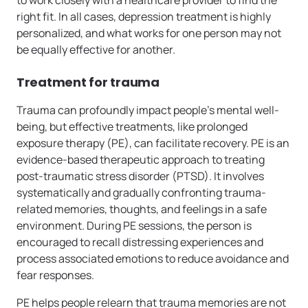
to work closely with a healthcare provider to find the
right fit. In all cases, depression treatment is highly
personalized, and what works for one person may not
be equally effective for another.
Treatment for trauma
Trauma can profoundly impact people’s mental well-
being, but effective treatments, like prolonged
exposure therapy (PE), can facilitate recovery. PE is an
evidence-based therapeutic approach to treating
post-traumatic stress disorder (PTSD). It involves
systematically and gradually confronting trauma-
related memories, thoughts, and feelings in a safe
environment. During PE sessions, the person is
encouraged to recall distressing experiences and
process associated emotions to reduce avoidance and
fear responses.
PE helps people relearn that trauma memories are not