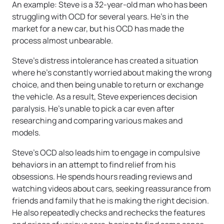
An example: Steve is a 32-year-old man who has been
struggling with OCD for several years. He’s in the
market for a new car, but his OCD has made the
process almost unbearable.
Steve’s distress intolerance has created a situation
where he’s constantly worried about making the wrong
choice, and then being unable to return or exchange
the vehicle. As a result, Steve experiences decision
paralysis. He’s unable to pick a car even after
researching and comparing various makes and
models.
Steve’s OCD also leads him to engage in compulsive
behaviors in an attempt to find relief from his
obsessions. He spends hours reading reviews and
watching videos about cars, seeking reassurance from
friends and family that he is making the right decision.
He also repeatedly checks and rechecks the features