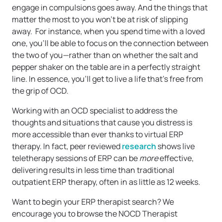
engage in compulsions goes away. And the things that
matter the most to you won’t be at risk of slipping
away. For instance, when you spend time with a loved
one, you’ll be able to focus on the connection between
the two of you—rather than on whether the salt and
pepper shaker on the table are in a perfectly straight
line. In essence, you’ll get to live a life that’s free from
the grip of OCD.
Working with an OCD specialist to address the
thoughts and situations that cause you distress is
more accessible than ever thanks to virtual ERP
therapy. In fact, peer reviewed
research
shows live
teletherapy sessions of ERP can be
more
effective,
delivering results in less time than traditional
outpatient ERP therapy, often in as little as 12 weeks.
Want to begin your ERP therapist search? We
encourage you to browse the NOCD Therapist