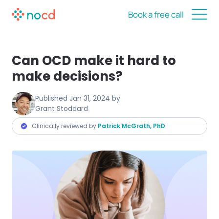
Book a free call
Can OCD make it hard to
make decisions?
Published
Jan 31, 2024
by
Grant Stoddard
Clinically reviewed by
Patrick McGrath, PhD