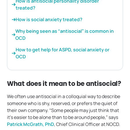
How is antisocial personality disorder
treated?
How is social anxiety treated?
Why being seen as “antisocial” is common in
OCD
How to get help for ASPD, social anxiety or
OCD
What does it mean to be antisocial?
We often use antisocial in a colloquial way to describe
someone who is shy, reserved, or prefers the quiet of
their own company. “Some people may just think that
it’s easier to be alone than to be around people,” says
Patrick McGrath, PhD
, Chief Clinical Officer at NOCD.