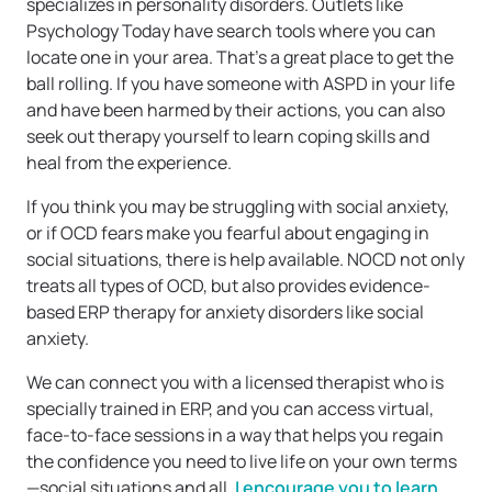
specializes in personality disorders. Outlets like
Psychology Today have search tools where you can
locate one in your area. That’s a great place to get the
ball rolling. If you have someone with ASPD in your life
and have been harmed by their actions, you can also
seek out therapy yourself to learn coping skills and
heal from the experience.
If you think you may be struggling with social anxiety,
or if OCD fears make you fearful about engaging in
social situations, there is help available. NOCD not only
treats all types of OCD, but also provides evidence-
based ERP therapy for anxiety disorders like social
anxiety.
We can connect you with a licensed therapist who is
specially trained in ERP, and you can access virtual,
face-to-face sessions in a way that helps you regain
the confidence you need to live life on your own terms
—social situations and all.
I encourage you to learn