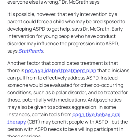
everyone else is wrong,” Dr. McGrath says.
It is possible, however, that early intervention by a
parent could force a child who may be predisposed to
developing ASPD to get help, says Dr. McGrath. Early
intervention for young people who have conduct
disorder may influence the progression into ASPD,
says
StatPearls
.
Another factor that complicates treatment is that
there is
not a validated treatment plan
that clinicians
can pull from to effectively address ASPD. Instead,
someone would be evaluated for other co-occurring
conditions, such as bipolar disorder, and be treated for
those, potentially with medications. Antipsychotics
may also be given to address aggression. In some
instances, certain tools from
cognitive behavioral
therapy
(CBT) may benefit people with ASPD—but the
person with ASPD needs to be a willing participant in
these sessions.