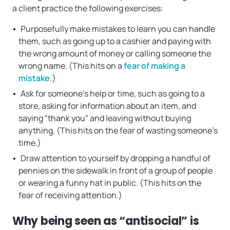
a client practice the following exercises:
Purposefully make mistakes to learn you can handle
them, such as going up to a cashier and paying with
the wrong amount of money or calling someone the
wrong name. (This hits on a
fear of making a
mistake.
)
Ask for someone’s help or time, such as going to a
store, asking for information about an item, and
saying “thank you” and leaving without buying
anything. (This hits on the fear of wasting someone’s
time.)
Draw attention to yourself by dropping a handful of
pennies on the sidewalk in front of a group of people
or wearing a funny hat in public. (This hits on the
fear of receiving attention.)
Why being seen as “antisocial” is