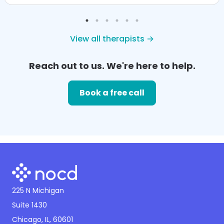
View all therapists →
Reach out to us. We're here to help.
Book a free call
225 N Michigan
Suite 1430
Chicago, IL, 60601