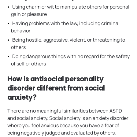
Using charm or wit to manipulate others for personal
gain or pleasure
Having problems with the law, including criminal
behavior
Being hostile, aggressive, violent, or threatening to
others
Doing dangerous things with no regard for the safety
of self or others
How is antisocial personality
disorder different from social
anxiety?
There are no meaningful similarities between ASPD
and social anxiety. Social anxiety is an anxiety disorder
where you feel anxious because you have a fear of
being negatively judged and evaluated by others,