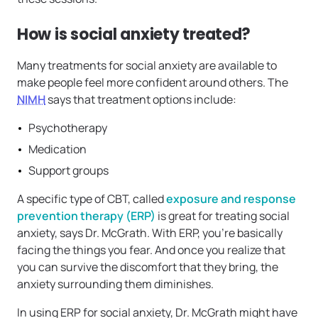
How is social anxiety treated?
Many treatments for social anxiety are available to
make people feel more confident around others. The
NIMH
says that treatment options include:
Psychotherapy
Medication
Support groups
A specific type of CBT, called
exposure and response
prevention therapy (ERP)
is great for treating social
anxiety, says Dr. McGrath. With ERP, you’re basically
facing the things you fear. And once you realize that
you can survive the discomfort that they bring, the
anxiety surrounding them diminishes.
In using ERP for social anxiety, Dr. McGrath might have