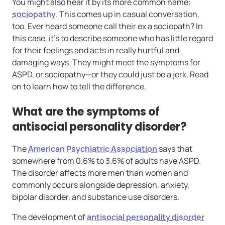
You might also hear it by its more common name:
sociopathy
. This comes up in casual conversation,
too. Ever heard someone call their ex a sociopath? In
this case, it’s to describe someone who has little regard
for their feelings and acts in really hurtful and
damaging ways. They might meet the symptoms for
ASPD, or sociopathy—or they could just be a jerk. Read
on to learn how to tell the difference.
What are the symptoms of
antisocial personality disorder?
The
American Psychiatric Association
says that
somewhere from 0.6% to 3.6% of adults have ASPD.
The disorder affects more men than women and
commonly occurs alongside depression, anxiety,
bipolar disorder, and substance use disorders.
The development of
antisocial personality disorder