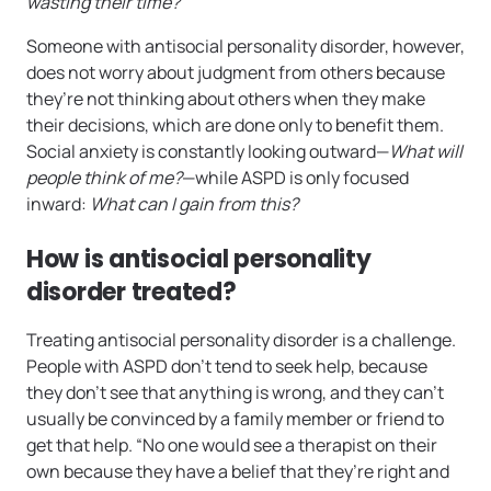
wasting their time?
Someone with antisocial personality disorder, however,
does not worry about judgment from others because
they’re not thinking about others when they make
their decisions, which are done only to benefit them.
Social anxiety is constantly looking outward—
What will
people think of me?
—while ASPD is only focused
inward:
What can I gain from this?
How is antisocial personality
disorder treated?
Treating antisocial personality disorder is a challenge.
People with ASPD don’t tend to seek help, because
they don’t see that anything is wrong, and they can’t
usually be convinced by a family member or friend to
get that help. “No one would see a therapist on their
own because they have a belief that they’re right and