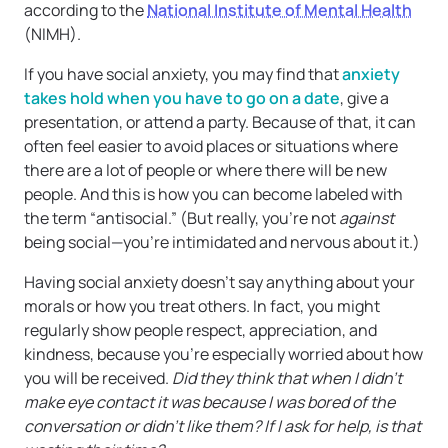
according to the
National Institute of Mental Health
(NIMH).
If you have social anxiety, you may find that
anxiety
takes hold when you have to go on a date
, give a
presentation, or attend a party. Because of that, it can
often feel easier to avoid places or situations where
there are a lot of people or where there will be new
people. And this is how you can become labeled with
the term “antisocial.” (But really, you’re not
against
being social—you’re intimidated and nervous about it.)
Having social anxiety doesn’t say anything about your
morals or how you treat others. In fact, you might
regularly show people respect, appreciation, and
kindness, because you’re especially worried about how
you will be received.
Did they think that when I didn’t
make eye contact it was because I was bored of the
conversation or didn’t like them? If I ask for help, is that