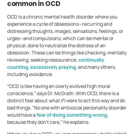
common in OCD
OCD is a chronic mental health disorder where you
experience a cycle of obsessions—recurring and
distressing thoughts, images, sensations, feelings, or
urges—and compulsions, which can be mental or
physical, done to neutralize the distress of an
obsession. These can be things like checking, mentally
reviewing, seeking reassurance,
continually
counting
,
excessively praying
, and many others,
including
avoidance
.
“OCD is like having an overly evolved high moral
conscience,” says Dr. McGrath. With OCD, there is a
distinct fear about
what if
I were to act this way and do
bad things. “No one with antisocial personality disorder
would have a
fear of doing something wrong
,
because they don’t care,” he explains.