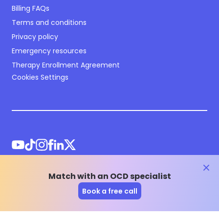
Billing FAQs
Terms and conditions
Privacy policy
Emergency resources
Therapy Enrollment Agreement
Cookies Settings
clos
Match with an OCD specialist
©
2026
NOCD Inc.
Book a free call