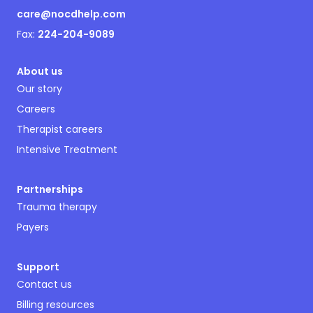
care@nocdhelp.com
Fax:
224-204-9089
About us
Our story
Careers
Therapist careers
Intensive Treatment
Partnerships
Trauma therapy
Payers
Support
Contact us
Billing resources