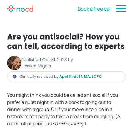
Book a free call
Are you antisocial? How you
can tell, according to experts
Published
Oct 31, 2023
by
Jessica Migala
Clinically reviewed by
April Kilduff, MA, LCPC
You might think you could be called antisocial if you
prefer a quiet night in with a book to going out to
dinner with a group. Or if your move is to hide in a
bathroom at a party to take a break from mingling. (A
room full of people is
so exhausting
.)