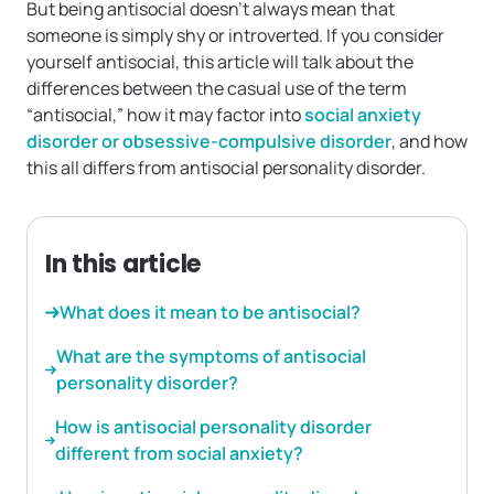
But being antisocial doesn’t always mean that
someone is simply shy or introverted. If you consider
yourself antisocial, this article will talk about the
differences between the casual use of the term
“antisocial,” how it may factor into
social anxiety
disorder or obsessive-compulsive disorder
, and how
this all differs from antisocial personality disorder.
In this article
What does it mean to be antisocial?
What are the symptoms of antisocial
personality disorder?
How is antisocial personality disorder
different from social anxiety?