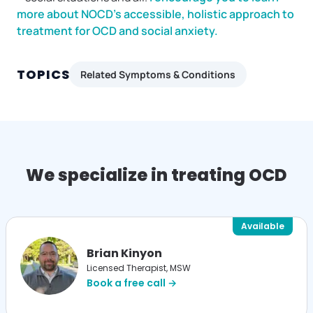
more about NOCD’s accessible, holistic approach to
treatment for OCD and social anxiety.
TOPICS
Related Symptoms & Conditions
We specialize in treating OCD
Available
Brian Kinyon
Licensed Therapist, MSW
Book a free call →