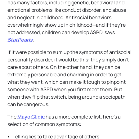
has many factors, including genetic, behavioral and
emotional problems like conduct disorder, and abuse
and neglect in childhood. Antisocial behaviors
overwhelmingly show up in childhood—and if they’re
not addressed, children can develop ASPD, says
StatPearls
.
If it were possible to sum up the symptoms of antisocial
personality disorder, it would be this: they simply don’t
care about others. On the other hand, they can be
extremely personable and charming in order to get
what they want, which can make it tough to pinpoint
someone with ASPD when you first meet them. But
when they flip that switch, being around a sociopath
can be dangerous.
The
Mayo Clinic
has a more complete list; here’s a
selection of common symptoms:
Telling lies to take advantage of others