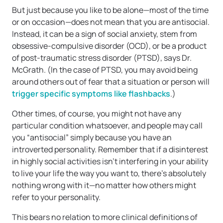
But just because you like to be alone—most of the time
or on occasion—does not mean that you are antisocial.
Instead, it can be a sign of social anxiety, stem from
obsessive-compulsive disorder (OCD), or be a product
of post-traumatic stress disorder (PTSD), says Dr.
McGrath. (In the case of PTSD, you may avoid being
around others out of fear that a situation or person will
trigger specific symptoms like flashbacks
.)
Other times, of course, you might not have any
particular condition whatsoever, and people may call
you “antisocial” simply because you have an
introverted personality. Remember that if a disinterest
in highly social activities isn’t interfering in your ability
to live your life the way you want to, there’s absolutely
nothing wrong with it—no matter how others might
refer to your personality.
This bears no relation to more clinical definitions of