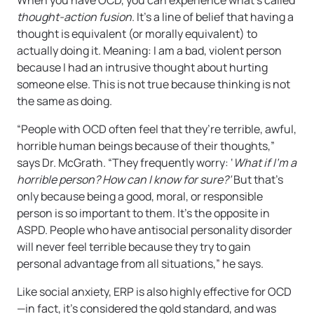
When you have OCD, you can experience what’s called
thought-action fusion
. It’s a line of belief that having a
thought is equivalent (or morally equivalent) to
actually doing it. Meaning: I am a bad, violent person
because I had an intrusive thought about hurting
someone else. This is not true because thinking is not
the same as doing.
“People with OCD often feel that they’re terrible, awful,
horrible human beings because of their thoughts,”
says Dr. McGrath. “They frequently worry: ‘
What if I’m a
horrible person? How can I know for sure?’
But that’s
only because being a good, moral, or responsible
person is so important to them. It’s the opposite in
ASPD. People who have antisocial personality disorder
will never feel terrible because they try to gain
personal advantage from all situations,” he says.
Like social anxiety, ERP is also highly effective for OCD
—in fact, it’s considered the gold standard, and was