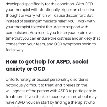
developed specifically for the condition. With OCD,
your therapist will intentionally trigger an obsessive
thought or worry, which will cause discomfort. But
instead of seeking immediate relief, you’ll work with
your therapist to resist the urge to respond with
compulsions. As a result, you teach your brain over
time that you can endure the distress and anxiety that
comes from your fears, and OCD symptoms begin to
fade away.
How to get help for ASPD, social
anxiety or OCD
Unfortunately, antisocial personality disorder is
notoriously difficult to treat, and it relies on the
willingness of the person with ASPD to participate in
treatment. If you think someone you care about may
have ASPD, you can start by finding a therapist who