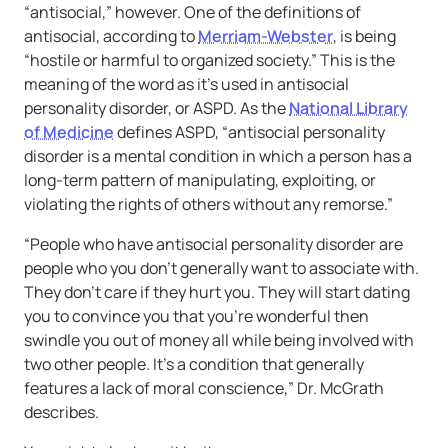
“antisocial,” however. One of the definitions of
antisocial, according to
Merriam-Webster
, is being
“hostile or harmful to organized society.” This is the
meaning of the word as it’s used in antisocial
personality disorder, or ASPD. As the
National Library
of Medicine
defines ASPD, “antisocial personality
disorder is a mental condition in which a person has a
long-term pattern of manipulating, exploiting, or
violating the rights of others without any remorse.”
“People who have antisocial personality disorder are
people who you don’t generally want to associate with.
They don’t care if they hurt you. They will start dating
you to convince you that you’re wonderful then
swindle you out of money all while being involved with
two other people. It’s a condition that generally
features a lack of moral conscience,” Dr. McGrath
describes.