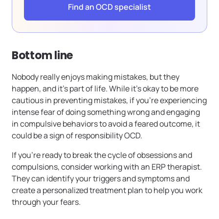
Find an OCD specialist
Bottom line
Nobody really enjoys making mistakes, but they
happen, and it’s part of life. While it’s okay to be more
cautious in preventing mistakes, if you’re experiencing
intense fear of doing something wrong and engaging
in compulsive behaviors to avoid a feared outcome, it
could be a sign of responsibility OCD.
If you’re ready to break the cycle of obsessions and
compulsions, consider working with an ERP therapist.
They can identify your triggers and symptoms and
create a personalized treatment plan to help you work
through your fears.