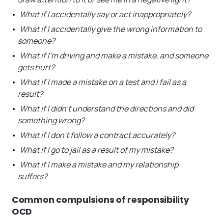
What if I accidentally say or act inappropriately?
What if I accidentally give the wrong information to
someone?
What if I’m driving and make a mistake, and someone
gets hurt?
What if I made a mistake on a test and I fail as a
result?
What if I didn’t understand the directions and did
something wrong?
What if I don’t follow a contract accurately?
What if I go to jail as a result of my mistake?
What if I make a mistake and my relationship
suffers?
Common compulsions of responsibility
OCD