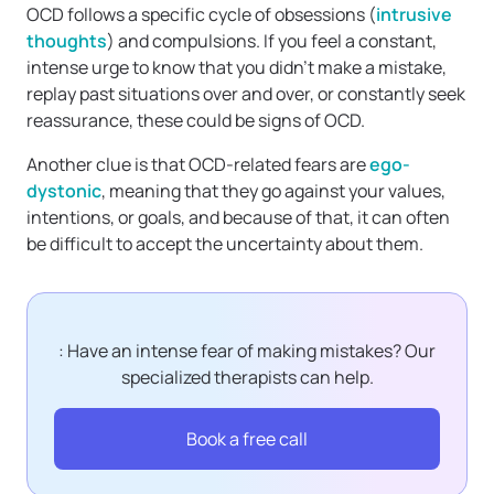
OCD follows a specific cycle of obsessions (
intrusive
thoughts
) and compulsions. If you feel a constant,
intense urge to know that you didn’t make a mistake,
replay past situations over and over, or constantly seek
reassurance, these could be signs of OCD.
Another clue is that OCD-related fears are
ego-
dystonic
, meaning that they go against your values,
intentions, or goals, and because of that, it can often
be difficult to accept the uncertainty about them.
: Have an intense fear of making mistakes? Our
specialized therapists can help.
Book a free call