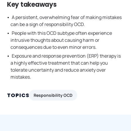
Key takeaways
A persistent, overwhelming fear of making mistakes
can be a sign of responsibility OCD.
People with this OCD subtype often experience
intrusive thoughts about causing harm or
consequences due to even minor errors.
Exposure and response prevention (ERP) therapy is
a highly effective treatment that can help you
tolerate uncertainty and reduce anxiety over
mistakes.
TOPICS
Responsibility OCD