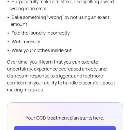
Purposefully make a mistake, like spelling a word
wrong in an email
Bake something “wrong” by not using an exact
amount
Fold the laundry incorrectly
Write messily
Wear your clothes inside out
Over time, you’ll learn that you can tolerate
uncertainty, experience decreased anxiety and
distress in response to triggers, and feel more
confident in your ability to handle discomfort about
making mistakes.
Your OCD treatment plan starts here.