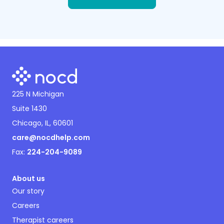
225 N Michigan
Suite 1430
Chicago, IL, 60601
care@nocdhelp.com
Fax:
224-204-9089
About us
Our story
Careers
Therapist careers