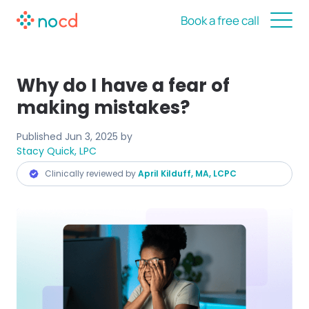
Book a free call
Why do I have a fear of
making mistakes?
Published
Jun 3, 2025
by
Stacy Quick, LPC
Clinically reviewed by
April Kilduff, MA, LCPC