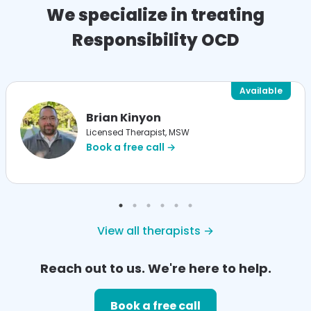
We specialize in treating
Responsibility OCD
Available
Brian Kinyon
Licensed Therapist, MSW
Book a free call →
View all therapists →
Reach out to us. We're here to help.
Book a free call