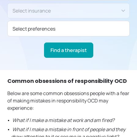
Insurance/Payment type
Select preferences
Find a therapist
Common obsessions of responsibility OCD
Below are some common obsessions people with a fear
of making mistakes in responsibility OCD may
experience:
What if I make a mistake at work and am fired?
What if I make a mistake in front of people and they
draw attention to it or see me in a negative light?