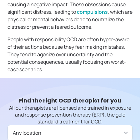
causing a negative impact. These obsessions cause
significant distress, leading to
compulsions
, which are
physical or mental behaviors done to neutralize the
distress or prevent a feared outcome.
People with responsibility OCD are often hyper-aware
of their actions because they fear making mistakes.
They tend to agonize over uncertainty and the
potential consequences, usually focusing on worst-
case scenarios.
Find the right OCD therapist for you
All our therapists are licensed and trained in exposure
and response prevention therapy (ERP), the gold
standard treatment for OCD.
Available in