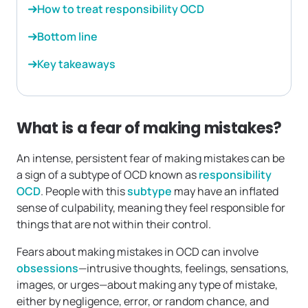
How to treat responsibility OCD
Bottom line
Key takeaways
What is a fear of making mistakes?
An intense, persistent fear of making mistakes can be
a sign of a subtype of OCD known as
responsibility
OCD
. People with this
subtype
may have an inflated
sense of culpability, meaning they feel responsible for
things that are not within their control.
Fears about making mistakes in OCD can involve
obsessions
—intrusive thoughts, feelings, sensations,
images, or urges—about making any type of mistake,
either by negligence, error, or random chance, and