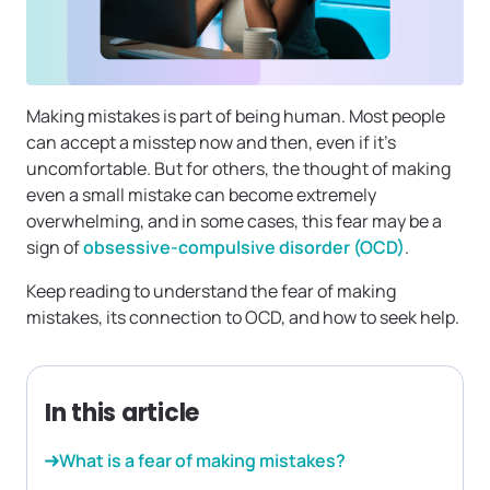
Making mistakes is part of being human. Most people
can accept a misstep now and then, even if it’s
uncomfortable. But for others, the thought of making
even a small mistake can become extremely
overwhelming, and in some cases, this fear may be a
sign of
obsessive-compulsive disorder (OCD)
.
Keep reading to understand the fear of making
mistakes, its connection to OCD, and how to seek help.
In this article
What is a fear of making mistakes?