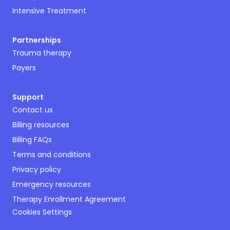
Intensive Treatment
Partnerships
Trauma therapy
Payers
Support
Contact us
Billing resources
Billing FAQs
Terms and conditions
Privacy policy
Emergency resources
Therapy Enrollment Agreement
Cookies Settings