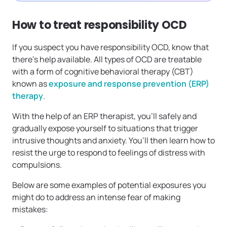
How to treat responsibility OCD
If you suspect you have responsibility OCD, know that
there’s help available. All types of OCD are treatable
with a form of cognitive behavioral therapy (CBT)
known as
exposure and response prevention (ERP)
therapy
.
With the help of an ERP therapist, you’ll safely and
gradually expose yourself to situations that trigger
intrusive thoughts and anxiety. You’ll then learn how to
resist the urge to respond to feelings of distress with
compulsions.
Below are some examples of potential exposures you
might do to address an intense fear of making
mistakes: