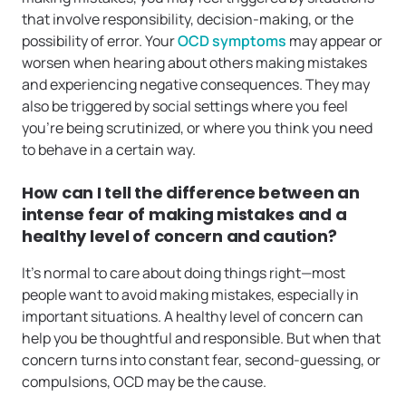
that involve responsibility, decision-making, or the
possibility of error. Your
OCD symptoms
may appear or
worsen when hearing about others making mistakes
and experiencing negative consequences. They may
also be triggered by social settings where you feel
you’re being scrutinized, or where you think you need
to behave in a certain way.
How can I tell the difference between an
intense fear of making mistakes and a
healthy level of concern and caution?
It’s normal to care about doing things right—most
people want to avoid making mistakes, especially in
important situations. A healthy level of concern can
help you be thoughtful and responsible. But when that
concern turns into constant fear, second-guessing, or
compulsions, OCD may be the cause.