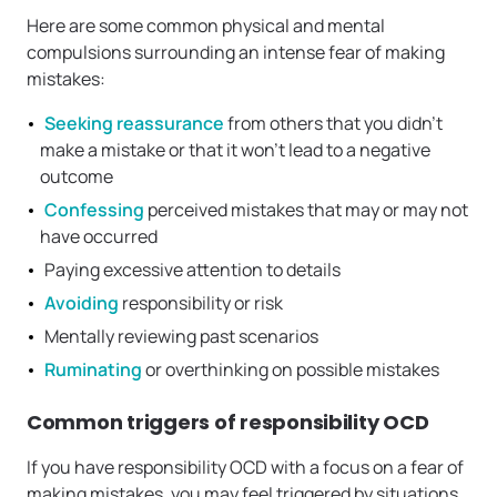
Here are some common physical and mental
compulsions surrounding an intense fear of making
mistakes:
Seeking reassurance
from others that you didn’t
make a mistake or that it won’t lead to a negative
outcome
Confessing
perceived mistakes that may or may not
have occurred
Paying excessive attention to details
Avoiding
responsibility or risk
Mentally reviewing past scenarios
Ruminating
or overthinking on possible mistakes
Common triggers of responsibility OCD
If you have responsibility OCD with a focus on a fear of
making mistakes, you may feel triggered by situations