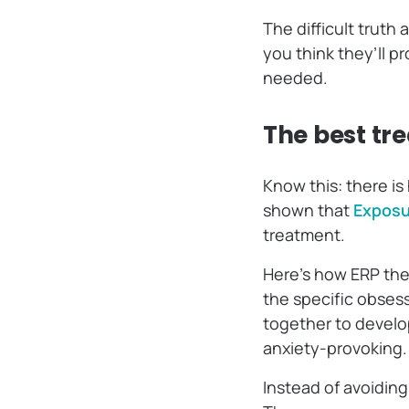
The difficult truth
you think they’ll p
needed.
The best tr
Know this: there is
shown that
Exposu
treatment.
Here’s how ERP ther
the specific obses
together to develop 
anxiety-provoking
Instead of avoiding