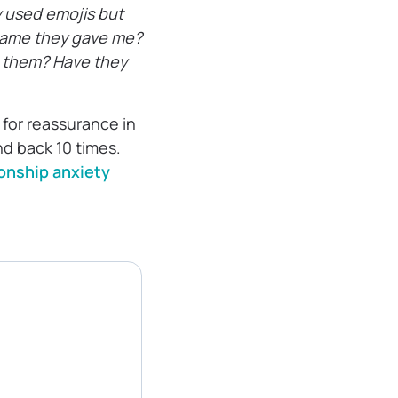
 used emojis but
kname they gave me?
et them? Have they
 for reassurance in
nd back 10 times.
ionship anxiety