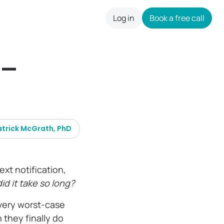
Log in
Book a free call
careers
s—
atrick McGrath, PhD
ext notification,
id it take so long?
every worst-case
they finally do