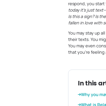
respond, you start 
today it’s just te
Is this a sign? Is 
fallen in love with
You may stay up all
their texts. You mi
You may even consi
that you’re feeling
In this ar
Why you may
What is Rel