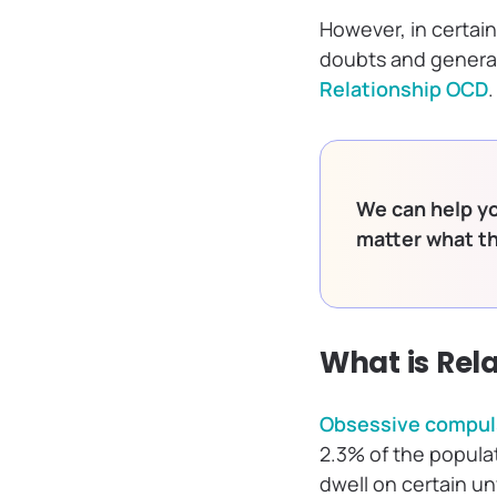
However, in certain
doubts and general 
Relationship OCD
.
We can help yo
matter what t
What is Rel
Obsessive compuls
2.3% of the populat
dwell on certain u