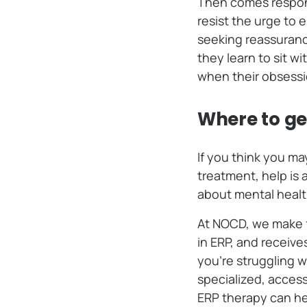
Then comes respons
resist the urge to
seeking reassurance
they learn to sit w
when their obsess
Where to ge
If you think you m
treatment, help is 
about mental healt
At NOCD, we make f
in ERP, and receive
you’re struggling 
specialized, acces
ERP therapy can hel