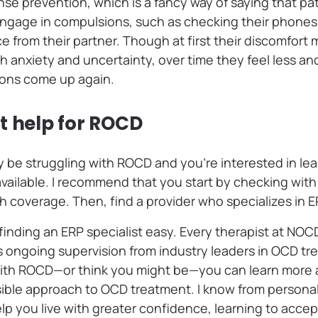
e prevention, which is a fancy way of saying that pat
 engage in compulsions, such as checking their phones
 from their partner. Though at first their discomfort 
ith anxiety and uncertainty, over time they feel less an
ions come up again.
t help for ROCD
ay be struggling with ROCD and you’re interested in le
available. I recommend that you start by checking wit
h coverage. Then, find a provider who specializes in 
inding an ERP specialist easy. Every therapist at NOC
s ongoing supervision from industry leaders in OCD tre
with ROCD—or think you might be—you can learn more
sible approach to OCD treatment. I know from persona
p you live with greater confidence, learning to accept