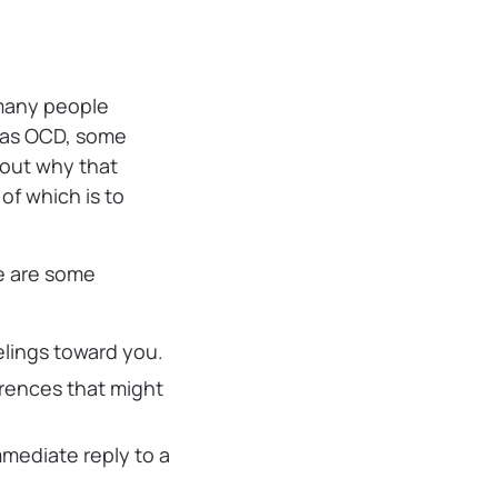
 many people
” as OCD, some
bout why that
of which is to
re are some
elings toward you.
erences that might
mmediate reply to a