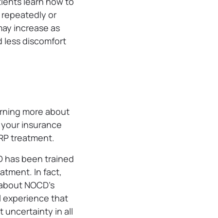
ients learn how to
 repeatedly or
may increase as
d less discomfort
arning more about
h your insurance
ERP treatment.
D has been trained
atment. In fact,
 about NOCD’s
l experience that
 uncertainty in all