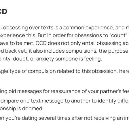
CD
ng: obsessing over texts is a common experience, and
xperience this. But in order for obsessions to “count
 have to be met. OCD does not only entail obsessing a
d back yet; it also includes compulsions, the purpose 
inty, doubt, or anxiety someone is feeling.
ngle type of compulsion related to this obsession, he
ing old messages for reassurance of your partner’s fe
compare one text message to another to identify diff
tionship is doomed.
on you’re dating several times after not receiving an i