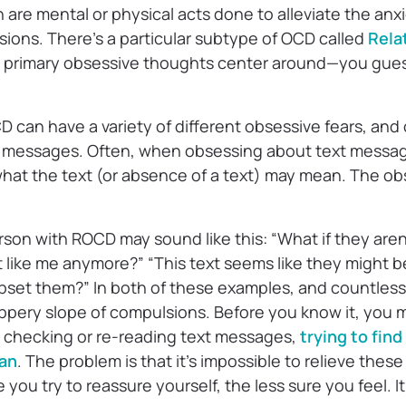
are mental or physical acts done to alleviate the anxi
ions. There’s a particular subtype of OCD called
Rela
e primary obsessive thoughts center around—you gue
can have a variety of different obsessive fears, and
t messages. Often, when obsessing about text messag
what the text (or absence of a text) may mean. The ob
son with ROCD may sound like this: “What if they aren
like me anymore?” “This text seems like they might be
pset them?” In both of these examples, and countless 
lippery slope of compulsions. Before you know it, you
y checking or re-reading text messages,
trying to find
can
. The problem is that it’s impossible to relieve thes
you try to reassure yourself, the less sure you feel. It