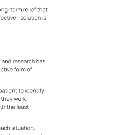
ong-term relief that
fective—solution is
e, and research has
ective form of
atient to identify
n they work
th the least
each situation.