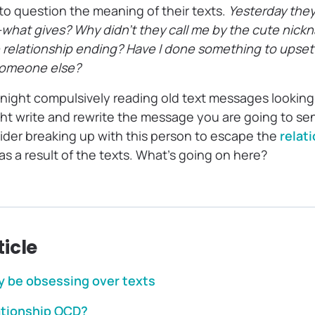
to question the meaning of their texts.
Yesterday they
xt—what gives? Why didn’t they call me by the cute nic
the relationship ending? Have I done something to ups
 someone else?
 night compulsively reading old text messages looking
ght write and rewrite the message you are going to se
der breaking up with this person to escape the
relat
 as a result of the texts. What’s going on here?
ticle
 be obsessing over texts
ationship OCD?