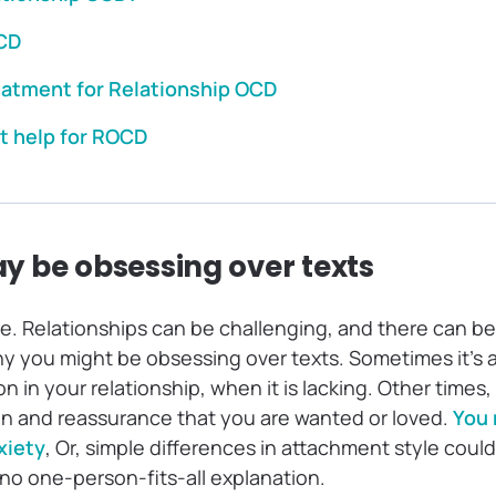
CD
eatment for Relationship OCD
t help for ROCD
y be obsessing over texts
re. Relationships can be challenging, and there can b
y you might be obsessing over texts. Sometimes it’s a 
in your relationship, when it is lacking. Other times
ion and reassurance that you are wanted or loved.
You 
xiety
, Or, simple differences in attachment style could
s no one-person-fits-all explanation.