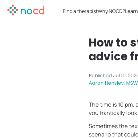
Find a therapist
Why NOCD?
Learn
How to s
advice f
Published
Jul 10, 202
Aaron Hensley, MSW
The time is 10 pm, 
you frantically loo
Sometimes the text
scenario that coul