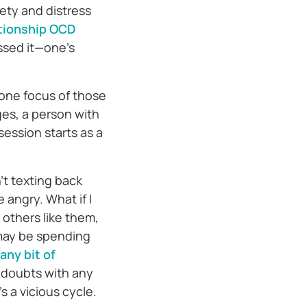
ety and distress
tionship OCD
ssed it—one’s
 one focus of those
es, a person with
session starts as a
’t texting back
 angry. What if I
others like them,
 may be spending
 any bit of
e doubts with any
’s a vicious cycle.