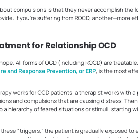
 about compulsions is that they never accomplish the l
rovide. If you’re suffering from ROCD, another—more ef
eatment for Relationship OCD
 hope. All forms of OCD (including ROCD) are treatabl
re and Response Prevention, or ERP
, is the most eff
apy works for OCD patients: a therapist works with a p
sions and compulsions that are causing distress. The
a hierarchy of feared situations or stimuli, starting wi
.
 these “triggers,” the patient is gradually exposed to 