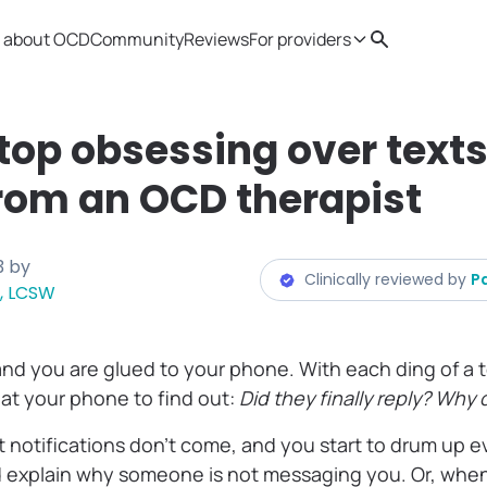
 about OCD
Community
Reviews
For providers
Search
Provider resources
Therapist 
top obsessing over text
rom an OCD therapist
3
by
Clinically reviewed by
P
, LCSW
and you are glued to your phone. With each ding of a t
k at your phone to find out:
Did they finally reply? Why d
 notifications don’t come, and you start to drum up 
d explain why someone is not messaging you. Or, when 