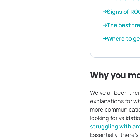
Signs of RO
The best tr
Where to ge
Why you ma
We’ve all been the
explanations for wh
more communication 
looking for validat
struggling with an
Essentially, there’