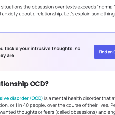
 situations the obsession over texts exceeds “normal”
anxiety about a relationship. Let’s explain something
u tackle your intrusive thoughts, no
Find an 
hey are
ationship OCD?
ive disorder (OCD)
is a mental health disorder that 
ion, or 1 in 40 people, over the course of their lives.
nwanted thoughts or fears (called obsessions) and en