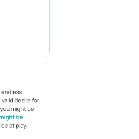
e endless
valid desire for
, you might be
might be
 be at play.