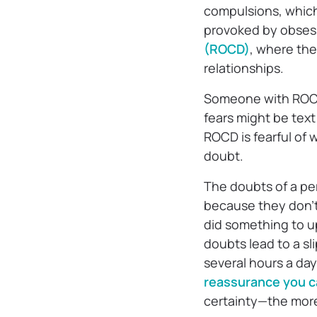
compulsions, which 
provoked by obsess
(ROCD)
, where th
relationships.
Someone with ROCD 
fears might be tex
ROCD is fearful of 
doubt.
The doubts of a per
because they don’t 
did something to u
doubts lead to a s
several hours a da
reassurance you 
certainty—the more 