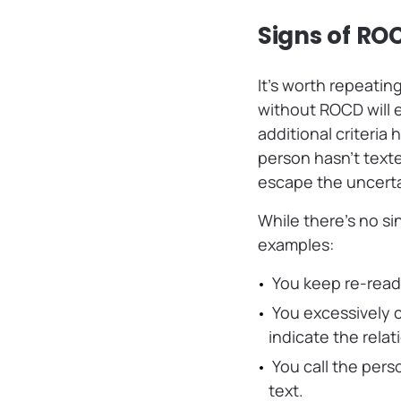
Signs of RO
It’s worth repeati
without ROCD will e
additional criteria
person hasn’t texte
escape the uncerta
While there’s no si
examples:
You keep re-read
You excessively 
indicate the rela
You call the pers
text.