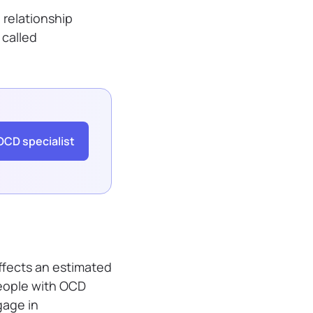
 relationship
 called
OCD specialist
affects an estimated
 People with OCD
gage in