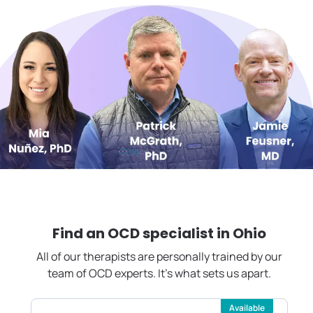
Find an OCD specialist in
Ohio
All of our therapists are personally trained by our
team of OCD experts. It's what sets us apart.
Available