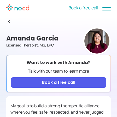
Book a free call
Amanda Garcia
Licensed Therapist, MS, LPC
Want to work with
Amanda
?
Talk with our team to learn more
Book a free call
My goal is to build a strong therapeutic alliance
where you feel safe, respected, and never judged.