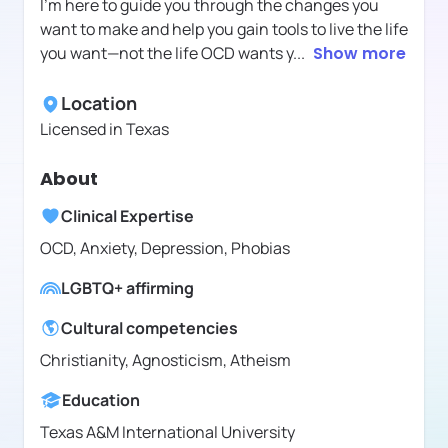
I’m here to guide you through the changes you
want to make and help you gain tools to live the life
you want—not the life OCD wants y
...
Show more
Location
Licensed in
Texas
About
Clinical Expertise
OCD, Anxiety, Depression, Phobias
LGBTQ+ affirming
Cultural competencies
Christianity, Agnosticism, Atheism
Education
Texas A&M International University