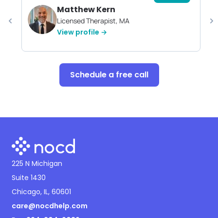
Matthew Kern
Licensed Therapist, MA
View profile →
Schedule a free call
225 N Michigan
Suite 1430
Chicago, IL, 60601
care@nocdhelp.com