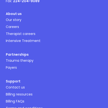
Fax:
224-204-9089
About us
Our story
Careers
Therapist careers
Intensive Treatment
Partnerships
Trauma therapy
Payers
Support
Contact us
Billing resources
Billing FAQs