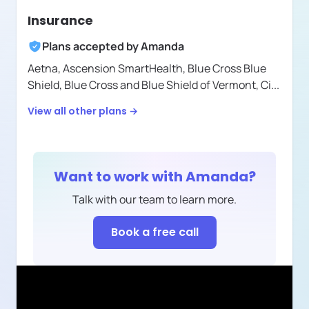
Insurance
Plans accepted by
Amanda
Aetna,
Ascension SmartHealth,
Blue Cross Blue
Shield,
Blue Cross and Blue Shield of Vermont,
Ci
...
View all other plans →
Want to work with
Amanda
?
Talk with our team to learn more.
Book a free call