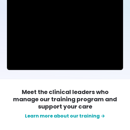
Meet the clinical leaders who
manage our training program and
support your care
Learn more about our training →