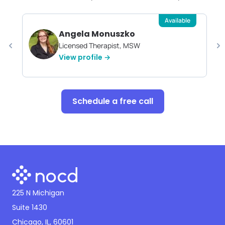
Available
Angela Monuszko
Licensed Therapist, MSW
View profile →
Schedule a free call
225 N Michigan
Suite 1430
Chicago, IL, 60601