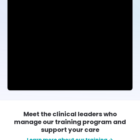
Meet the clinical leaders who
manage our training program and
support your care
Learn more about our training →