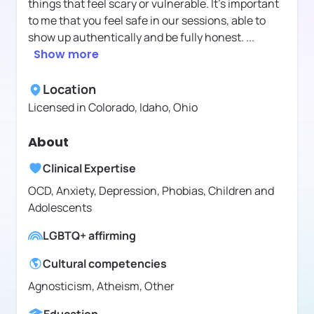
things that feel scary or vulnerable. It’s important
to me that you feel safe in our sessions, able to
show up authentically and be fully honest.
...
Show more
Location
Licensed in
Colorado, Idaho, Ohio
About
Clinical Expertise
OCD, Anxiety, Depression, Phobias, Children and
Adolescents
LGBTQ+ affirming
Cultural competencies
Agnosticism, Atheism, Other