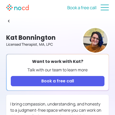
Book a free call
Kat Bonnington
Licensed Therapist, MA, LPC
Want to work with
Kat
?
Talk with our team to learn more
Book a free call
I bring compassion, understanding, and honesty
to a judgment-free space where you can work on