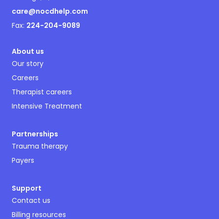
care@nocdhelp.com
Fax:
224-204-9089
About us
Our story
Careers
Therapist careers
Intensive Treatment
Partnerships
Trauma therapy
Payers
Support
Contact us
Billing resources