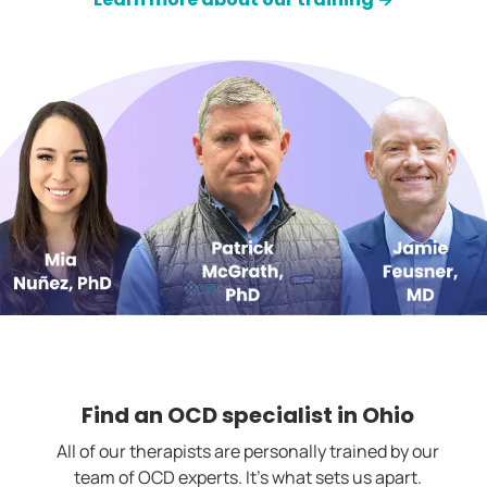
Find an OCD specialist in
Ohio
All of our therapists are personally trained by our
team of OCD experts. It's what sets us apart.