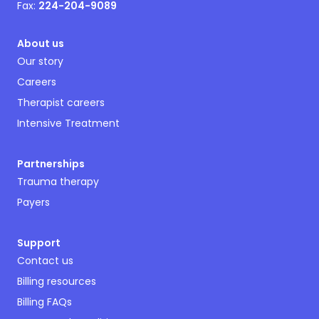
Fax:
224-204-9089
About us
Our story
Careers
Therapist careers
Intensive Treatment
Partnerships
Trauma therapy
Payers
Support
Contact us
Billing resources
Billing FAQs