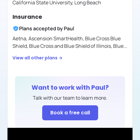
California State University, Long Beach
Insurance
Plans accepted by
Paul
Aetna,
Ascension SmartHealth,
Blue Cross Blue
Shield,
Blue Cross and Blue Shield of Illinois,
Blue
...
View all other plans →
Want to work with
Paul
?
Talk with our team to learn more.
Book a free call