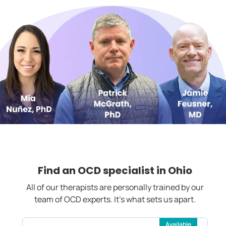
Find an OCD specialist in
Ohio
All of our therapists are personally trained by our
team of OCD experts. It's what sets us apart.
Available