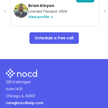
Brian Kinyon
Licensed Therapist, MSW
View profile →
Schedule a free call
225 N Michigan
Suite 1430
Chicago, IL, 60601
care@nocdhelp.com