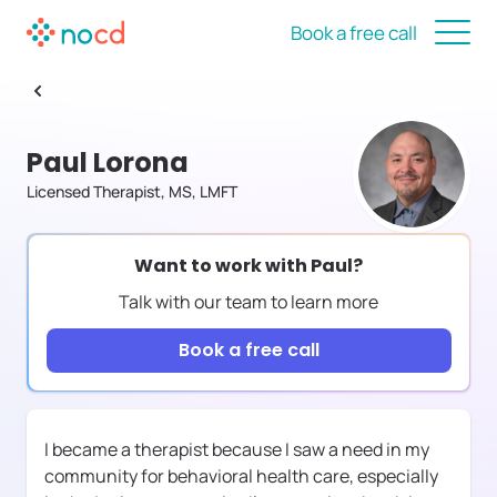
Book a free call
Paul Lorona
Licensed Therapist, MS, LMFT
Want to work with
Paul
?
Talk with our team to learn more
Book a free call
I became a therapist because I saw a need in my
community for behavioral health care, especially