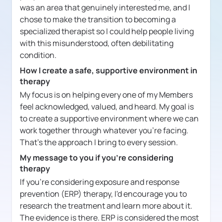
was an area that genuinely interested me, and I
chose to make the transition to becoming a
specialized therapist so I could help people living
with this misunderstood, often debilitating
condition.
How I create a safe, supportive environment in
therapy
My focus is on helping every one of my Members
feel acknowledged, valued, and heard. My goal is
to create a supportive environment where we can
work together through whatever you're facing.
That's the approach I bring to every session.
My message to you if you're considering
therapy
If you're considering exposure and response
prevention (ERP) therapy, I'd encourage you to
research the treatment and learn more about it.
The evidence is there. ERP is considered the most