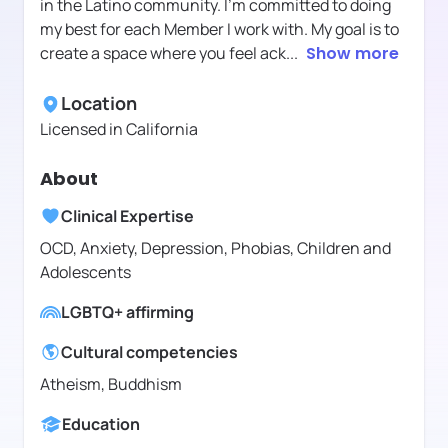
in the Latino community. I’m committed to doing
my best for each Member I work with. My goal is to
create a space where you feel ack
...
Show more
Location
Licensed in
California
About
Clinical Expertise
OCD, Anxiety, Depression, Phobias, Children and
Adolescents
LGBTQ+ affirming
Cultural competencies
Atheism, Buddhism
Education