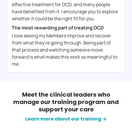
effective treatment for OCD, and many people
have benefited from it. I encourage you to explore
whether it could be the right fit for you.
The most rewarding part of treating OCD
I love seeing my Members improve and recover
from what they're going through. Being part of
that process and watching someone move
forward is what makes this work so meaningful to
me.
Meet the clinical leaders who
manage our training program and
support your care
Learn more about our training →