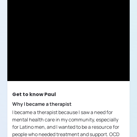
Get to know
Paul
Why I became a therapist
I became a therapist because I saw a need for
mental health care in my community, especially
for Latino men, and I wanted to be a resource for
people who needed treatment and support. OCD