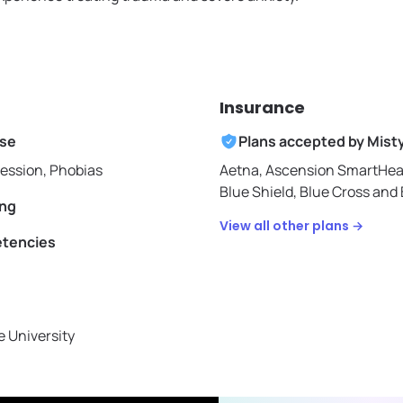
Insurance
ise
Plans accepted by
Mist
ression, Phobias
Aetna,
Ascension SmartHea
Blue Shield,
Blue Cross and B
ing
View all other plans →
etencies
 University