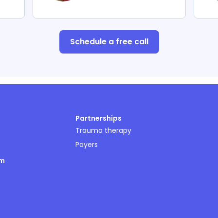
Schedule a free call
Partnerships
Trauma therapy
Payers
om