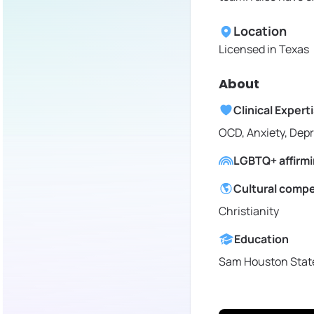
Location
Licensed in
Texas
About
Clinical Expert
OCD, Anxiety, Dep
LGBTQ+ affirm
Cultural comp
Christianity
Education
Sam Houston State