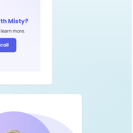
ith
Misty
?
 learn more.
call