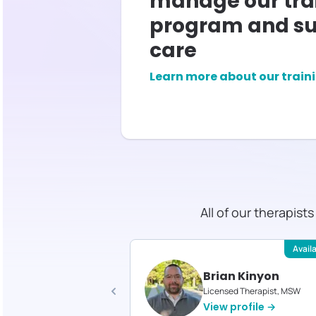
manage our tra
program and su
care
Learn more about our train
All of our therapist
Available
Avail
stine LaPorte
Brian Kinyon
d Therapist, MS
Licensed Therapist, MSW
profile →
View profile →