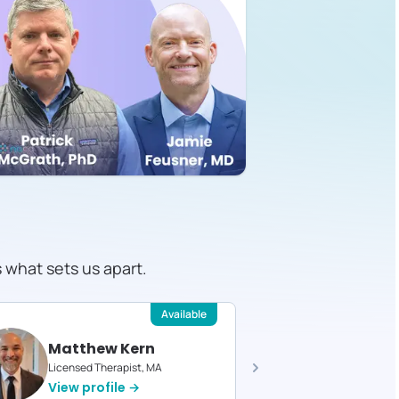
s what sets us apart.
Available
Matthew Kern
Devin 
Licensed Therapist, MA
Licensed T
View profile →
View pro