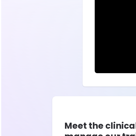
Meet the clinica