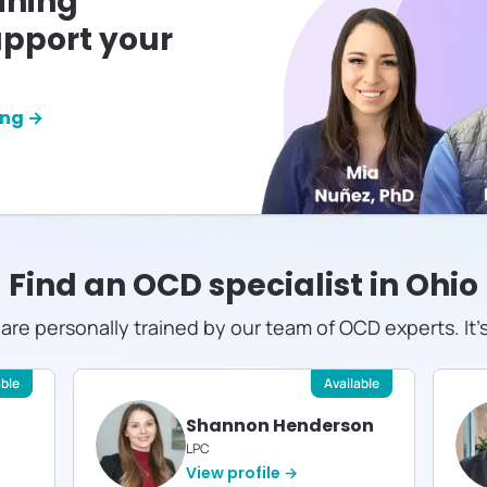
ining
pport your
ing →
Find an OCD specialist in
Ohio
s are personally trained by our team of OCD experts. It'
able
Available
Shannon Henderson
LPC
View profile →