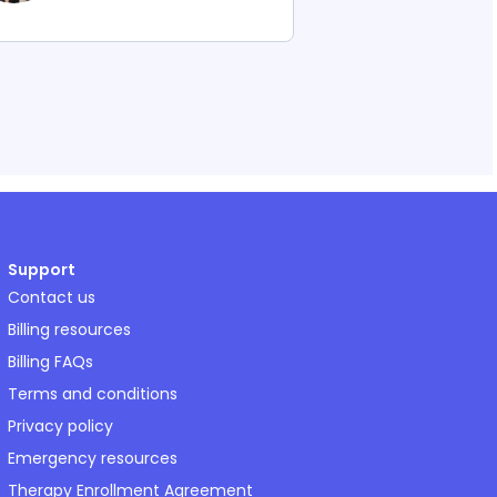
Support
Contact us
Billing resources
Billing FAQs
Terms and conditions
Privacy policy
Emergency resources
Therapy Enrollment Agreement