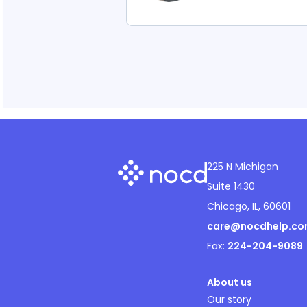
225 N Michigan
Suite 1430
Chicago, IL, 60601
care@nocdhelp.c
Fax:
224-204-9089
About us
Our story