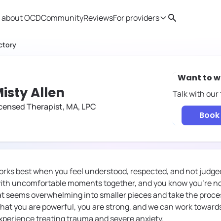
 about OCD
Community
Reviews
For providers
Search
Provider resources
Therapist 
ctory
Want to w
isty Allen
Talk with our
censed Therapist, MA, LPC
Book 
works best when you feel understood, respected, and not judged
ith uncomfortable moments together, and you know you’re not
t seems overwhelming into smaller pieces and take the process
hat you are powerful, you are strong, and we can work towards
experience treating trauma and severe anxiety.