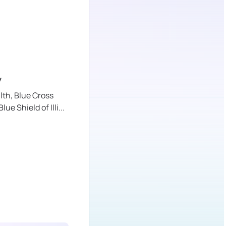
y
lth,
Blue Cross
lue Shield of Illi
...