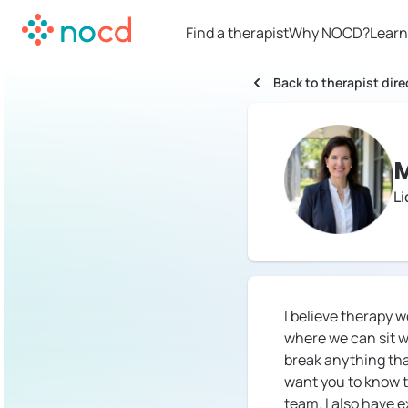
Find a therapist
Why NOCD?
Learn
Back to therapist dire
M
Li
I believe therapy 
where we can sit w
break anything tha
want you to know t
team. I also have 