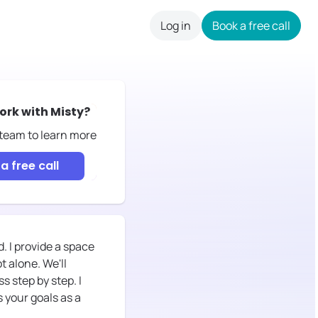
Log in
Book a free call
careers
ork with
Misty
?
 team to learn more
a free call
. I provide a space
 alone. We'll
 step by step. I
 your goals as a