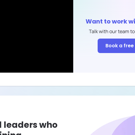
Want to work w
Talk with our team to
Book a free 
l leaders who