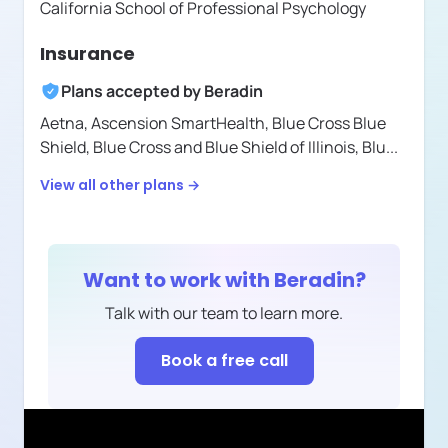
California School of Professional Psychology
Insurance
Plans accepted by
Beradin
Aetna,
Ascension SmartHealth,
Blue Cross Blue
Shield,
Blue Cross and Blue Shield of Illinois,
Blu
...
View all other plans →
Want to work with
Beradin
?
Talk with our team to learn more.
Book a free call