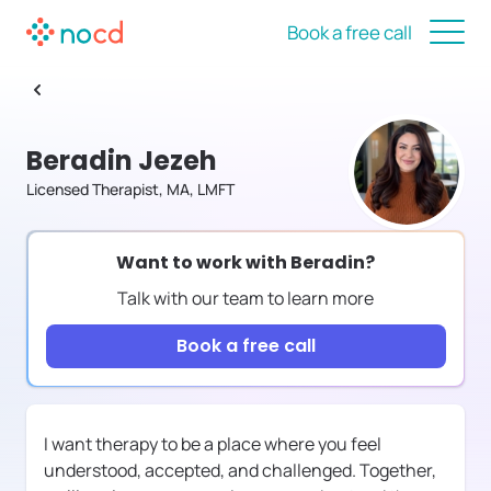
Book a free call
Beradin Jezeh
Licensed Therapist, MA, LMFT
Want to work with
Beradin
?
Talk with our team to learn more
Book a free call
I want therapy to be a place where you feel
understood, accepted, and challenged. Together,