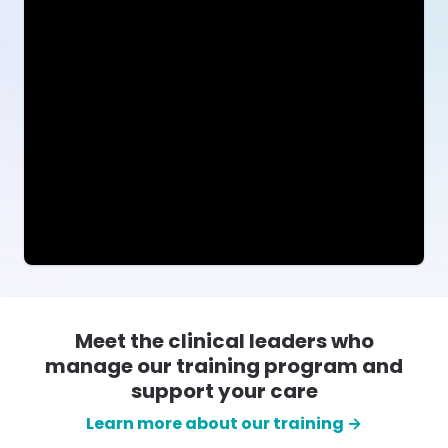
Meet the clinical leaders who
manage our training program and
support your care
Learn more about our training →