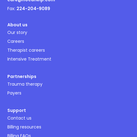
Fax:
224-204-9089
About us
Our story
Careers
Therapist careers
Intensive Treatment
Partnerships
Trauma therapy
Payers
Support
Contact us
Billing resources
Billing FAQs