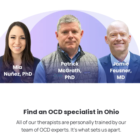
Find an OCD specialist in
Ohio
All of our therapists are personally trained by our
team of OCD experts. It's what sets us apart.