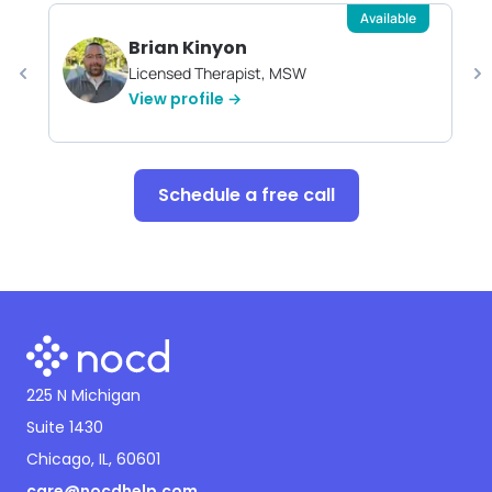
Available
Brian Kinyon
Licensed Therapist, MSW
View profile →
Schedule a free call
225 N Michigan
Suite 1430
Chicago, IL, 60601
care@nocdhelp.com