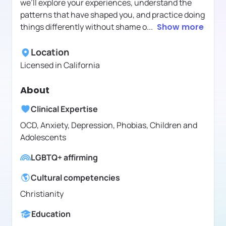
we’ll explore your experiences, understand the
patterns that have shaped you, and practice doing
things differently without shame o
...
Show more
Location
Licensed in
California
About
Clinical Expertise
OCD, Anxiety, Depression, Phobias, Children and
Adolescents
LGBTQ+ affirming
Cultural competencies
Christianity
Education