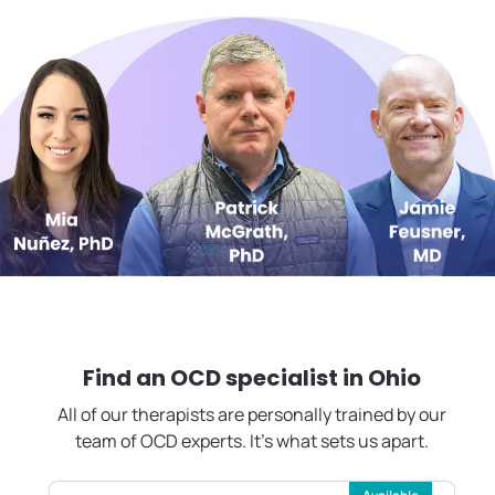
Find an OCD specialist in
Ohio
All of our therapists are personally trained by our
team of OCD experts. It's what sets us apart.