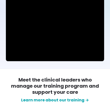
Meet the clinical leaders who
manage our training program and
support your care
Learn more about our training →