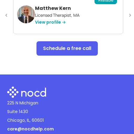
Available
Matthew Kern
Licensed Therapist, MA
View profile →
Schedule a free call
225 N Michigan
Suite 1430
Chicago, IL, 60601
care@nocdhelp.com