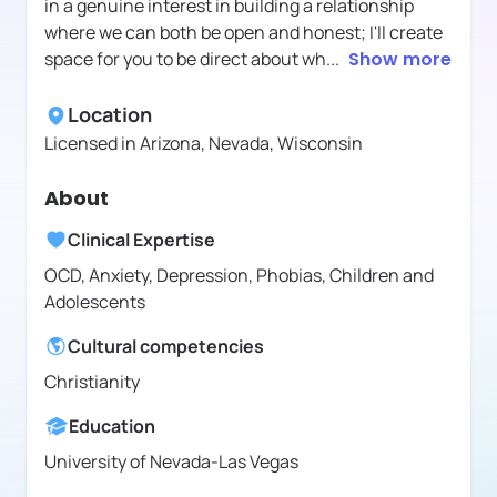
in a genuine interest in building a relationship
where we can both be open and honest; I'll create
space for you to be direct about wh
...
Show more
Location
Licensed in
Arizona, Nevada, Wisconsin
About
Clinical Expertise
OCD, Anxiety, Depression, Phobias, Children and
Adolescents
Cultural competencies
Christianity
Education
University of Nevada-Las Vegas