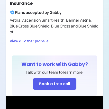
Insurance
Plans accepted by
Gabby
Aetna,
Ascension SmartHealth,
Banner Aetna,
Blue Cross Blue Shield,
Blue Cross and Blue Shield
of
...
View all other plans →
Want to work with
Gabby
?
Talk with our team to learn more.
Book a free call