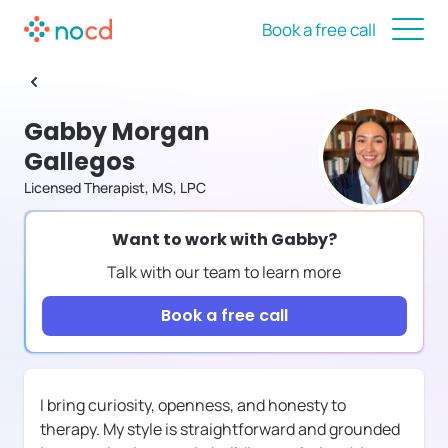
Book a free call
Gabby Morgan
Gallegos
Licensed Therapist, MS, LPC
Want to work with
Gabby
?
Talk with our team to learn more
Book a free call
I bring curiosity, openness, and honesty to
therapy. My style is straightforward and grounded