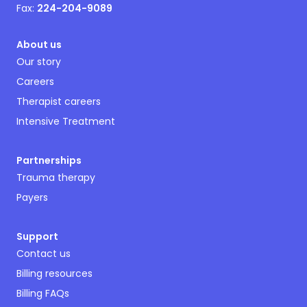
Fax:
224-204-9089
About us
Our story
Careers
Therapist careers
Intensive Treatment
Partnerships
Trauma therapy
Payers
Support
Contact us
Billing resources
Billing FAQs