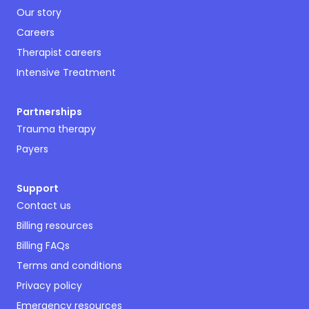
Our story
Careers
Therapist careers
Intensive Treatment
Partnerships
Trauma therapy
Payers
Support
Contact us
Billing resources
Billing FAQs
Terms and conditions
Privacy policy
Emergency resources