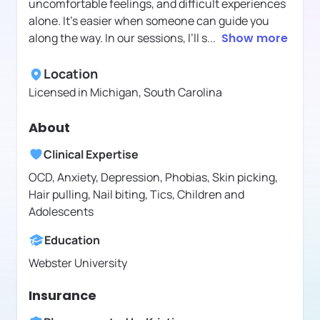
uncomfortable feelings, and difficult experiences
alone. It's easier when someone can guide you
along the way. In our sessions, I’ll s
...
Show more
Location
Licensed in
Michigan, South Carolina
About
Clinical Expertise
OCD, Anxiety, Depression, Phobias, Skin picking,
Hair pulling, Nail biting, Tics, Children and
Adolescents
Education
Webster University
Insurance