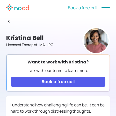
Book a free call
Kristina Bell
Licensed Therapist, MA, LPC
Want to work with
Kristina
?
Talk with our team to learn more
Book a free call
I understand how challenging life can be. It can be
hard to work through distressing thoughts,