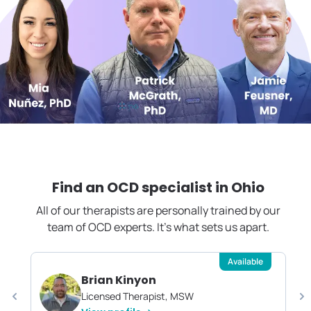
Find an OCD specialist in
Ohio
All of our therapists are personally trained by our
team of OCD experts. It's what sets us apart.
Available
Brian Kinyon
Licensed Therapist, MSW