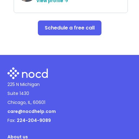
View profile →
Schedule a free call
225 N Michigan
Suite 1430
Chicago, IL, 60601
care@nocdhelp.com
Fax:
224-204-9089
About us