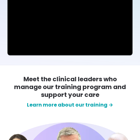
Meet the clinical leaders who
manage our training program and
support your care
Learn more about our training →