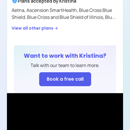
Plans accepted by
Kristina
Aetna,
Ascension SmartHealth,
Blue Cross Blue
Shield,
Blue Cross and Blue Shield of Illinois,
Blu
...
View all other plans →
Want to work with
Kristina
?
Talk with our team to learn more.
Book a free call