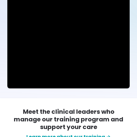
Meet the clinical leaders who
manage our training program and
support your care
Learn more about our training →