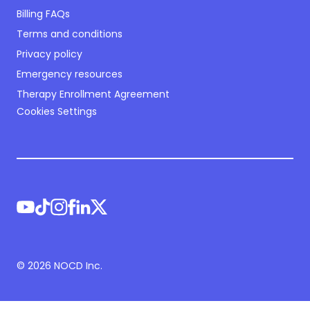
Billing FAQs
Terms and conditions
Privacy policy
Emergency resources
Therapy Enrollment Agreement
Cookies Settings
©
2026
NOCD Inc.