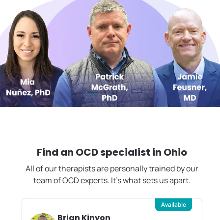
Find an OCD specialist in
Ohio
All of our therapists are personally trained by our
team of OCD experts. It's what sets us apart.
Available
Brian Kinyon