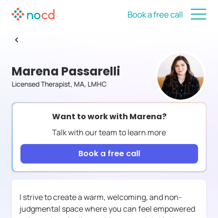
Book a free call
Marena Passarelli
Licensed Therapist, MA, LMHC
Want to work with
Marena
?
Talk with our team to learn more
Book a free call
I strive to create a warm, welcoming, and non-
judgmental space where you can feel empowered