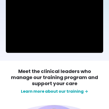
Meet the clinical leaders who
manage our training program and
support your care
Learn more about our training →