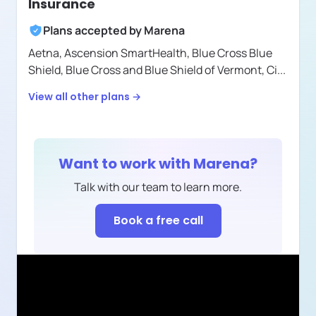
Insurance
Plans accepted by
Marena
Aetna,
Ascension SmartHealth,
Blue Cross Blue
Shield,
Blue Cross and Blue Shield of Vermont,
Ci
...
View all other plans →
Want to work with
Marena
?
Talk with our team to learn more.
Book a free call