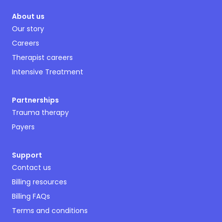
About us
Our story
Careers
Therapist careers
Intensive Treatment
Partnerships
Trauma therapy
Payers
Support
Contact us
Billing resources
Billing FAQs
Terms and conditions