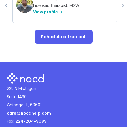
Licensed Therapist, MSW
View profile →
Schedule a free call
225 N Michigan
Suite 1430
Chicago, IL, 60601
care@nocdhelp.com
Fax:
224-204-9089