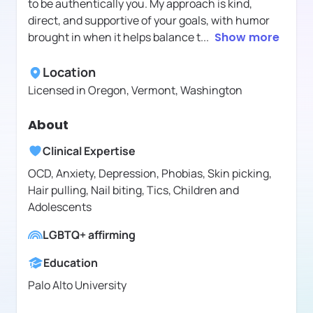
to be authentically you. My approach is kind,
direct, and supportive of your goals, with humor
brought in when it helps balance t
...
Show more
Location
Licensed in
Oregon, Vermont, Washington
About
Clinical Expertise
OCD, Anxiety, Depression, Phobias, Skin picking,
Hair pulling, Nail biting, Tics, Children and
Adolescents
LGBTQ+ affirming
Education
Palo Alto University