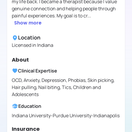
my life back. I became a therapist because I value
genuine connection and helping people through
painful experiences. My goal is to cr
...
Show more
Location
Licensed in
Indiana
About
Clinical Expertise
OCD, Anxiety, Depression, Phobias, Skin picking,
Hair pulling, Nail biting, Tics, Children and
Adolescents
Education
Indiana University-Purdue University-Indianapolis
Insurance