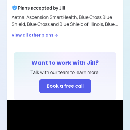
Plans accepted by
Jill
Aetna,
Ascension SmartHealth,
Blue Cross Blue
Shield,
Blue Cross and Blue Shield of Illinois,
Blue
...
View all other plans →
Want to work with
Jill
?
Talk with our team to learn more.
Book a free call