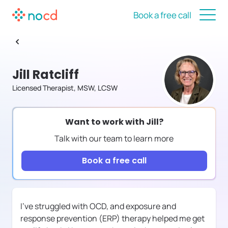
Book a free call
Jill Ratcliff
Licensed Therapist, MSW, LCSW
Want to work with
Jill
?
Talk with our team to learn more
Book a free call
I've struggled with OCD, and exposure and
response prevention (ERP) therapy helped me get