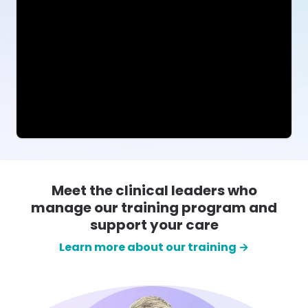
Meet the clinical leaders who
manage our training program and
support your care
Learn more about our training →