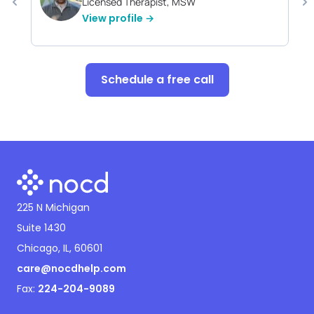
Licensed Therapist, MSW
View profile →
Schedule a free call
225 N Michigan
Suite 1430
Chicago, IL, 60601
care@nocdhelp.com
Fax:
224-204-9089