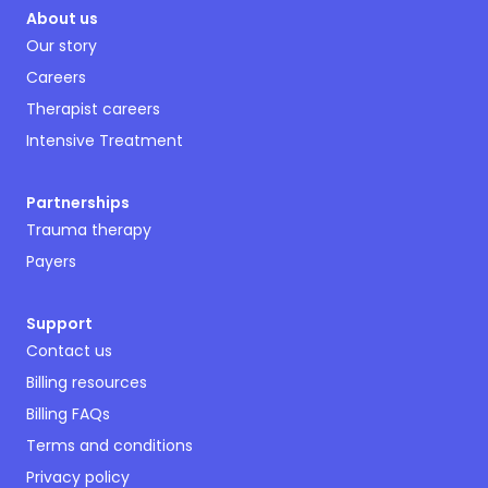
About us
Our story
Careers
Therapist careers
Intensive Treatment
Partnerships
Trauma therapy
Payers
Support
Contact us
Billing resources
Billing FAQs
Terms and conditions
Privacy policy