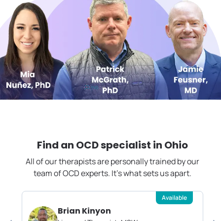
Find an OCD specialist in
Ohio
All of our therapists are personally trained by our
team of OCD experts. It's what sets us apart.
Available
Brian Kinyon