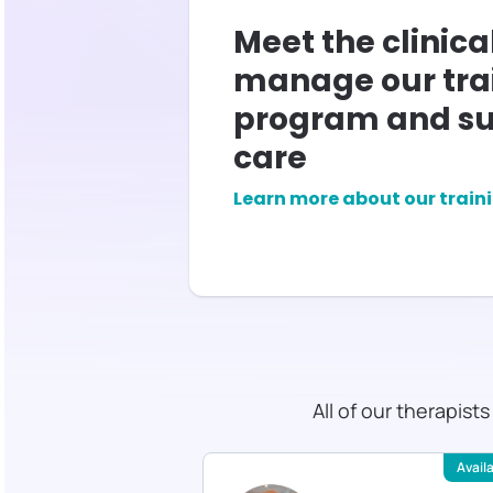
Meet the clinica
manage our tra
program and su
care
Learn more about our train
All of our therapist
Available
Avail