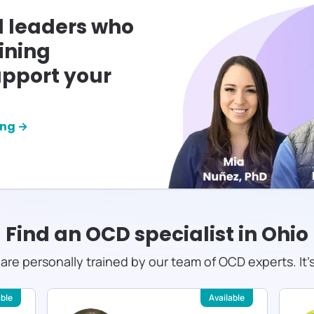
l leaders who
ining
pport your
ing →
Find an OCD specialist in
Ohio
s are personally trained by our team of OCD experts. It'
able
Available