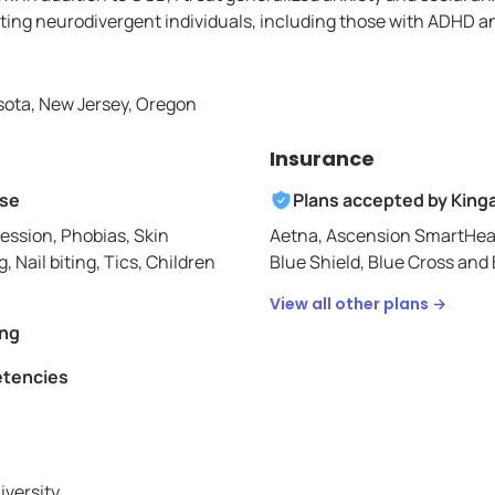
ing neurodivergent individuals, including those with ADHD a
ota, New Jersey, Oregon
Insurance
ise
Plans accepted by
King
ession, Phobias, Skin
Aetna,
Ascension SmartHea
g, Nail biting, Tics, Children
Blue Shield,
Blue Cross and 
View all other plans →
ing
etencies
iversity