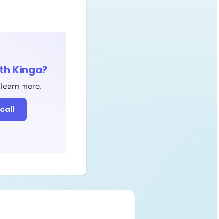
ith
Kinga
?
 learn more.
call