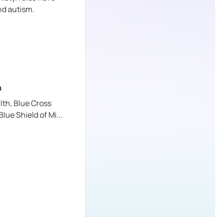
nd autism.
a
lth,
Blue Cross
Blue Shield of Mi
...