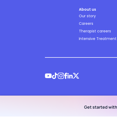
About us
Our story
Careers
Therapist careers
Intensive Treatment
©
2026
NOCD Inc.
Get started wit