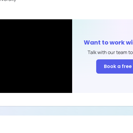
Want to work w
Talk with our team to
Book a free 