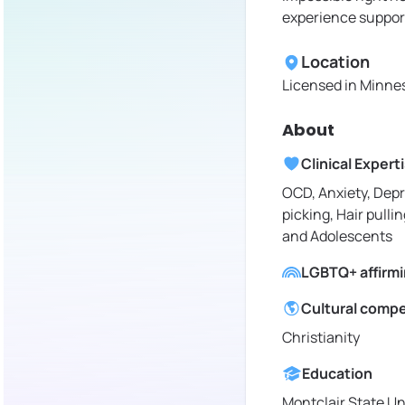
experience support
Location
Licensed in
Minnes
About
Clinical Expert
OCD, Anxiety, Depr
picking, Hair pullin
and Adolescents
LGBTQ+ affirm
Cultural comp
Christianity
Education
Montclair State Un