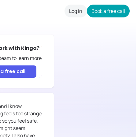
Log in
Book a free call
careers
ork with
Kinga
?
 team to learn more
a free call
and I know
g feels too strange
p so you feel safe,
t might seem
iety. I also have