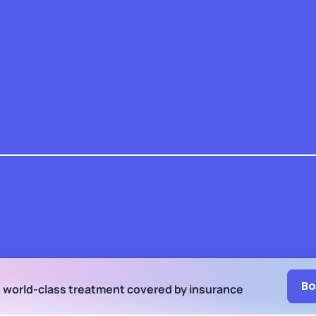
Bo
h world-class treatment
covered by insurance