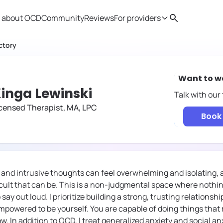
 about OCD
Community
Reviews
For providers
Search
Provider resources
Therapist 
ctory
Want to w
inga Lewinski
Talk with our
censed Therapist, MA, LPC
Book 
y and intrusive thoughts can feel overwhelming and isolating, 
icult that can be. This is a non-judgmental space where nothin
say out loud. I prioritize building a strong, trusting relationshi
powered to be yourself. You are capable of doing things tha
w. In addition to OCD, I treat generalized anxiety and social anx