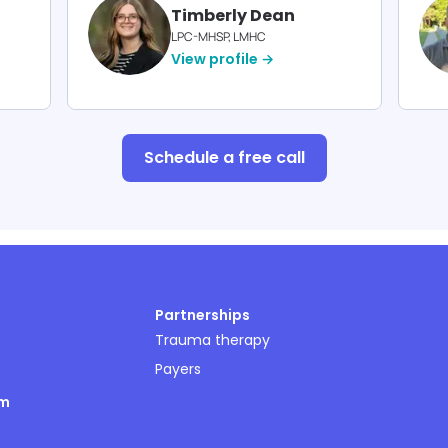
Timberly Dean
LPC-MHSP, LMHC
View profile →
Schedule a free call
Partnerships
Trauma therapy
Payers
om