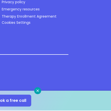
Privacy policy
Emergency resources
Therapy Enrollment Agreement
Cookies Settings
Close
ok a free call