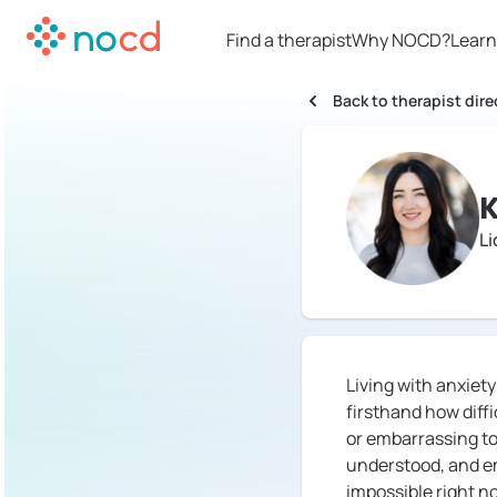
Find a therapist
Why NOCD?
Learn
Back to therapist dire
K
Li
Living with anxiet
firsthand how diff
or embarrassing to 
understood, and em
impossible right no