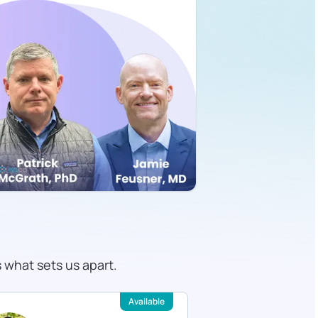
s what sets us apart.
Available