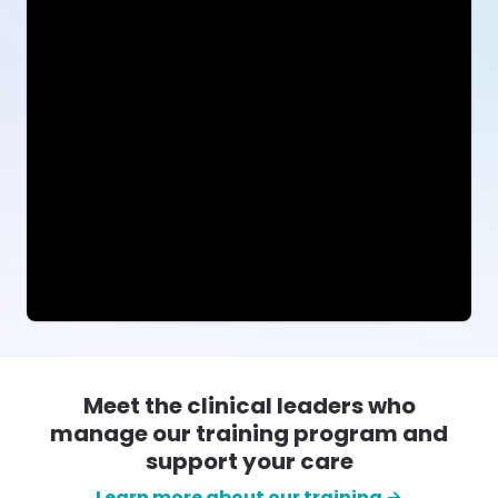
Meet the clinical leaders who
manage our training program and
support your care
Learn more about our training →