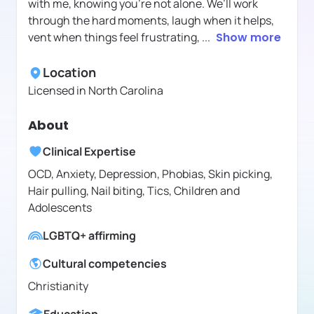
with me, knowing you're not alone. We’ll work
through the hard moments, laugh when it helps,
vent when things feel frustrating,
...
Show more
Location
Licensed in
North Carolina
About
Clinical Expertise
OCD, Anxiety, Depression, Phobias, Skin picking,
Hair pulling, Nail biting, Tics, Children and
Adolescents
LGBTQ+ affirming
Cultural competencies
Christianity