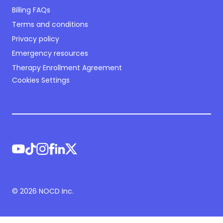
Billing FAQs
Terms and conditions
Privacy policy
Emergency resources
Therapy Enrollment Agreement
Cookies Settings
©
2026
NOCD Inc.