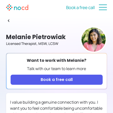
Book a free call
Melanie Pietrowiak
Licensed Therapist, MSW, LCSW
Want to work with
Melanie
?
Talk with our team to learn more
Book a free call
I value building a genuine connection with you. I
want you to feel comfortable being uncomfortable