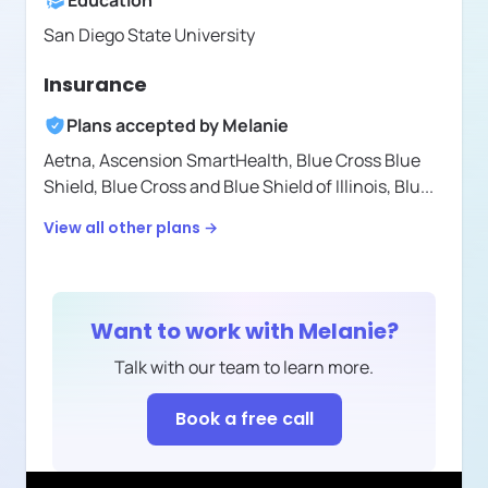
Education
San Diego State University
Insurance
Plans accepted by
Melanie
Aetna,
Ascension SmartHealth,
Blue Cross Blue
Shield,
Blue Cross and Blue Shield of Illinois,
Blu
...
View all other plans →
Want to work with
Melanie
?
Talk with our team to learn more.
Book a free call