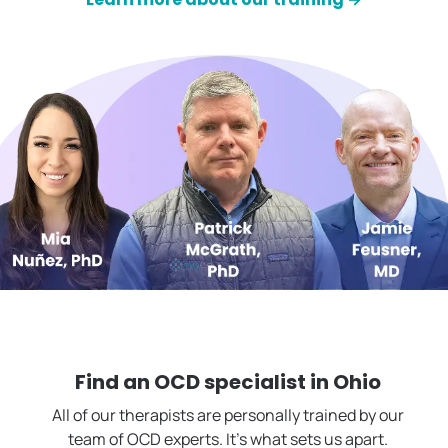
Find an OCD specialist in
Ohio
All of our therapists are personally trained by our
team of OCD experts. It's what sets us apart.