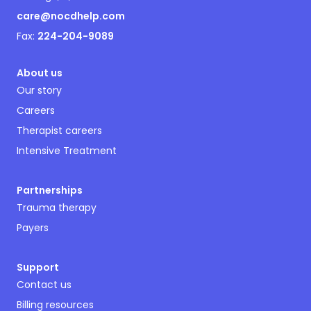
care@nocdhelp.com
Fax:
224-204-9089
About us
Our story
Careers
Therapist careers
Intensive Treatment
Partnerships
Trauma therapy
Payers
Support
Contact us
Billing resources