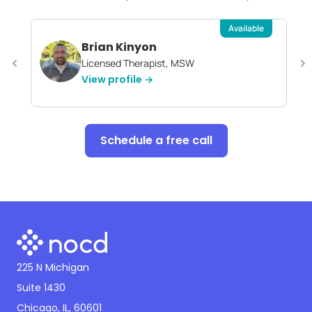
Available
Brian Kinyon
Licensed Therapist, MSW
View profile →
Schedule a free call
225 N Michigan
Suite 1430
Chicago, IL, 60601