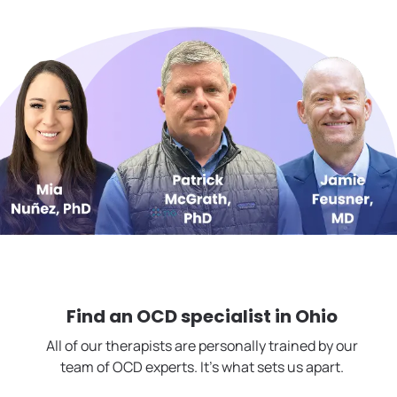
Find an OCD specialist in
Ohio
All of our therapists are personally trained by our
team of OCD experts. It's what sets us apart.