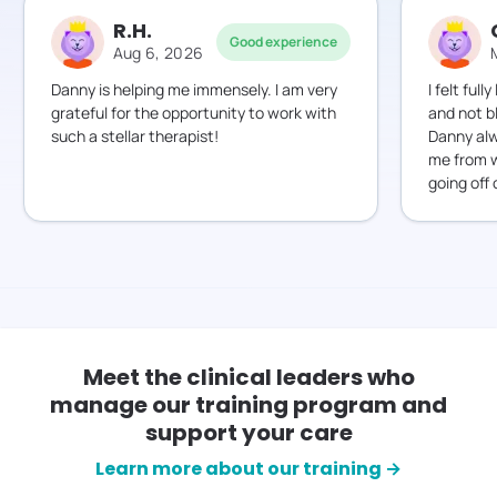
R.H.
Good experience
Aug 6, 2026
Danny is helping me immensely. I am very
I felt ful
grateful for the opportunity to work with
and not b
such a stellar therapist!
Danny alw
me from w
going off 
Meet the clinical leaders who
manage our training program and
support your care
Learn more about our training →