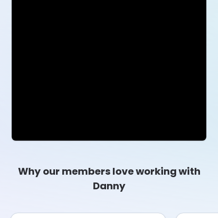
Why our members love working with
Danny