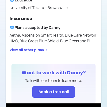
Education
University of Texas at Brownsville
Insurance
Plans accepted by
Danny
Aetna,
Ascension SmartHealth,
Blue Care Network
HMO,
Blue Cross Blue Shield,
Blue Cross and Bl
...
View all other plans →
Want to work with
Danny
?
Talk with our team to learn more.
Book a free call