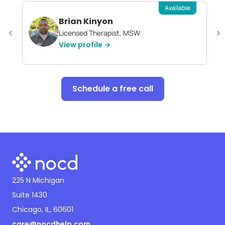
Available
Brian Kinyon
Licensed Therapist, MSW
View profile →
Schedule a free call
225 N Michigan
Suite 1430
Chicago, IL, 60601
care@nocdhelp.com