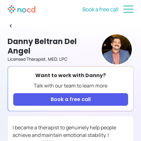
Book a free call
Danny Beltran Del
Angel
Licensed Therapist, MED, LPC
Want to work with
Danny
?
Talk with our team to learn more
Book a free call
I became a therapist to genuinely help people
achieve and maintain emotional stability. I