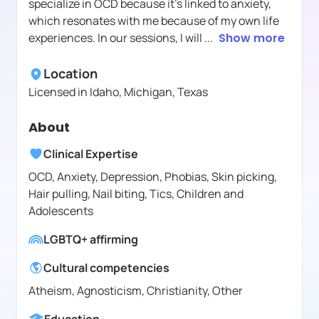
specialize in OCD because it's linked to anxiety,
which resonates with me because of my own life
experiences. In our sessions, I will
...
Show more
Location
Licensed in
Idaho, Michigan, Texas
About
Clinical Expertise
OCD, Anxiety, Depression, Phobias, Skin picking,
Hair pulling, Nail biting, Tics, Children and
Adolescents
LGBTQ+ affirming
Cultural competencies
Atheism, Agnosticism, Christianity, Other