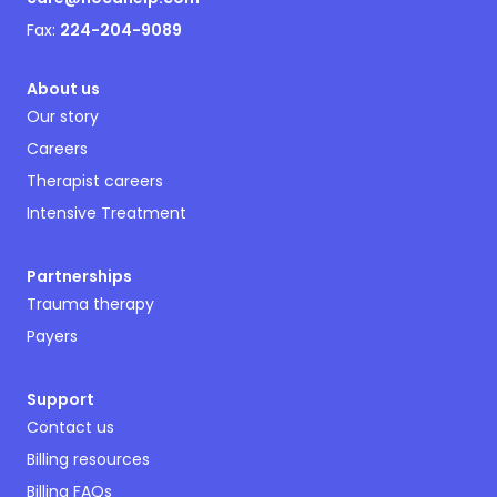
Fax:
224-204-9089
About us
Our story
Careers
Therapist careers
Intensive Treatment
Partnerships
Trauma therapy
Payers
Support
Contact us
Billing resources
Billing FAQs