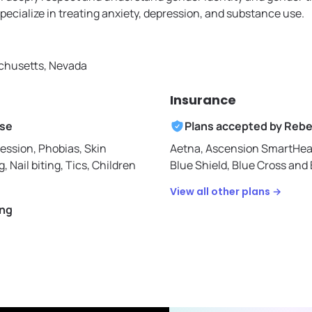
specialize in treating anxiety, depression, and substance use.
husetts, Nevada
Insurance
ise
Plans accepted by
Rebe
ession, Phobias, Skin
Aetna,
Ascension SmartHea
g, Nail biting, Tics, Children
Blue Shield,
Blue Cross and 
View all other plans →
ing