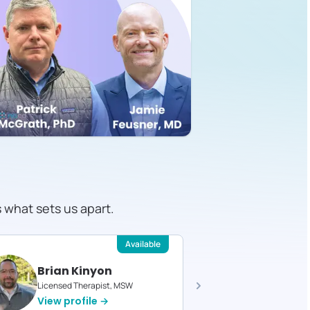
s what sets us apart.
Available
Brian Kinyon
Faye B
Licensed Therapist, MSW
Licensed T
View profile →
View pro