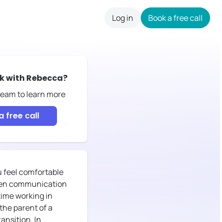
Log in
Book a free call
careers
k with
Rebecca
?
 team to learn more
 free call
u feel comfortable
 open communication
time working in
the parent of a
ansition. In