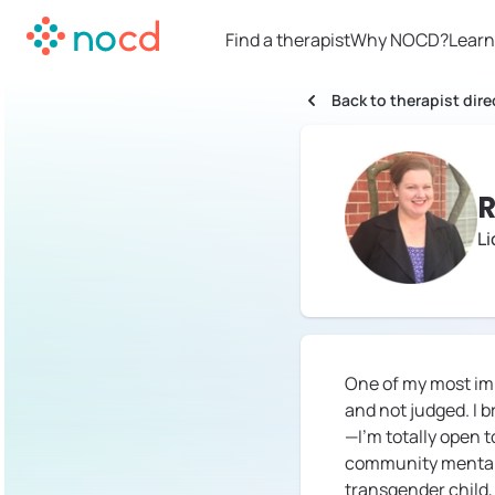
Find a therapist
Why NOCD?
Learn
Back to therapist dire
R
L
One of my most imp
and not judged. I 
—I'm totally open 
community mental h
transgender child,