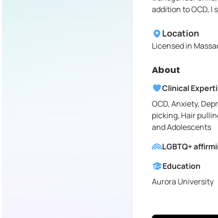
addition to OCD, I 
Location
Licensed in
Massac
About
Clinical Expert
OCD, Anxiety, Depr
picking, Hair pullin
and Adolescents
LGBTQ+ affirm
Education
Aurora University