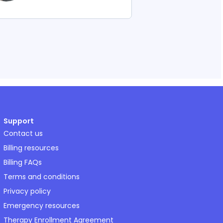
Support
Contact us
Billing resources
Billing FAQs
Terms and conditions
Privacy policy
Emergency resources
Therapy Enrollment Agreement