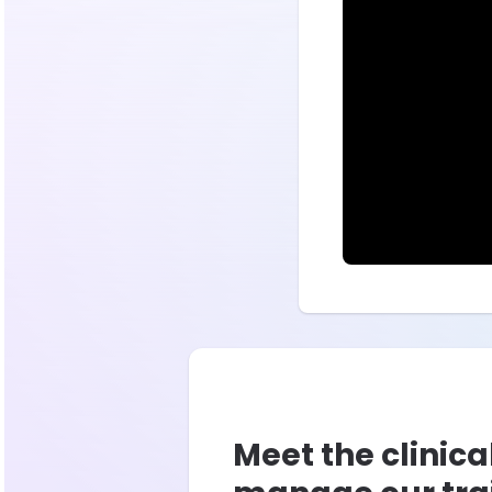
Meet the clinica