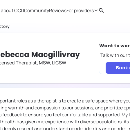
 about OCD
Community
Reviews
For providers
Search
Provider resources
Therapist 
ctory
Want to wor
ebecca Macgillivray
Talk with our
icensed Therapist, MSW, LICSW
Book a
ortant roles as a therapist is to create a safe space where yo
bring warmth and compassion to our sessions, and prioritize
to feedback to ensure you feel comfortable and supported. My 
ealth has given me experience with diverse populations. As 
 I deeply respect and understand gender identity and gender tr