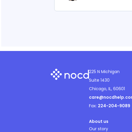
225 N Michigan
Suite 1430
Chicago, IL, 60601
care@nocdhelp.c
Fax:
224-204-9089
About us
Our story