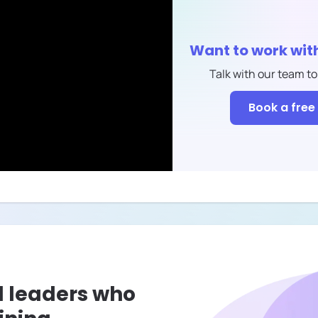
Want to work wit
Talk with our team to
Book a free 
l leaders who