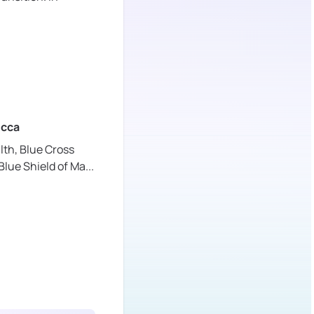
cca
lth,
Blue Cross
Blue Shield of Ma
...