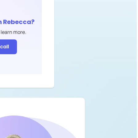
h
Rebecca
?
 learn more.
call