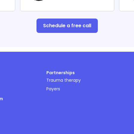
Schedule a free call
Partnerships
Trauma therapy
Payers
om