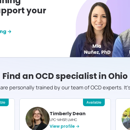
ining
pport your
ing →
Find an OCD specialist in
Ohio
s are personally trained by our team of OCD experts. It'
able
Available
Timberly Dean
LPC-MHSP, LMHC
View profile →