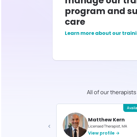
manage our tra
program and su
care
Learn more about our train
All of our therapist
Available
Avail
tella Smith
Matthew Kern
d Therapist, MED
Licensed Therapist, MA
profile →
View profile →