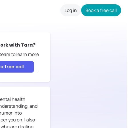
Log in
Book a free call
careers
ork with
Tara
?
 team to learn more
a free call
mental health
understanding, and
 humor into
er you on. I also
n who are dealing