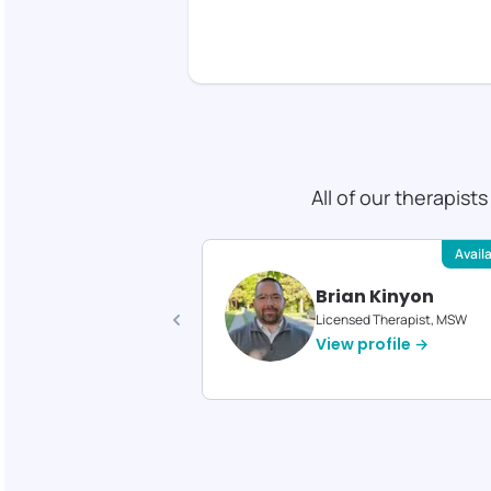
All of our therapist
Available
Avail
 Gould
Brian Kinyon
d Therapist, MS
Licensed Therapist, MSW
profile →
View profile →