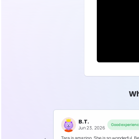
Wh
B.T.
Good experien
Jun 23, 2026
Tara is amazing. She is so wonderful. B