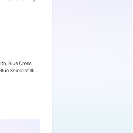
lth,
Blue Cross
lue Shield of Illi
...