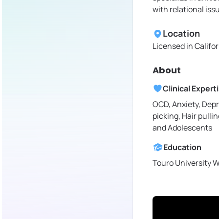
with relational iss
Location
Licensed in
Califo
About
Clinical Expert
OCD, Anxiety, Depr
picking, Hair pullin
and Adolescents
Education
Touro University 