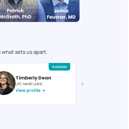
s what sets us apart.
Available
Timberly Dean
Felici
LPC-MHSP, LMHC
Licensed T
View profile →
View pro