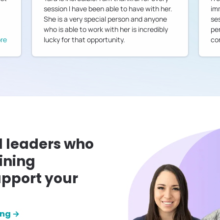
session I have been able to have with her.
im
She is a very special person and anyone
ses
who is able to work with her is incredibly
pe
re
lucky for that opportunity.
co
l leaders who
ining
pport your
ing →