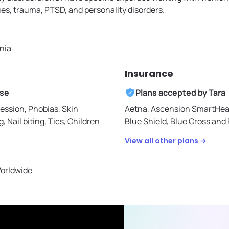
ues, trauma, PTSD, and personality disorders.
rnia
Insurance
ise
Plans accepted by
Tara
ession, Phobias, Skin
Aetna,
Ascension SmartHea
g, Nail biting, Tics, Children
Blue Shield,
Blue Cross and B
View all other plans →
Worldwide