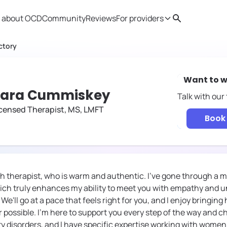
 about OCD
Community
Reviews
For providers
Search
Provider resources
Therapist 
ctory
Want to w
Tara Cummiskey
Talk with our
censed Therapist, MS, LMFT
Book 
h therapist, who is warm and authentic. I've gone through a 
ich truly enhances my ability to meet you with empathy and 
e'll go at a pace that feels right for you, and I enjoy bringing
possible. I'm here to support you every step of the way and che
ety disorders, and I have specific expertise working with wome