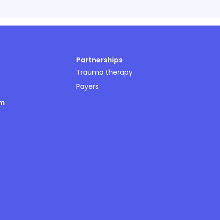
Partnerships
Trauma therapy
Payers
om