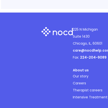
225 N Michigan
Suite 1430
Chicago, IL, 60601
care@nocdhelp.c
Fax:
224-204-9089
About us
Our story
Careers
Therapist careers
Intensive Treatment