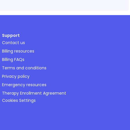
Support
Contact us
Billing resources
Billing FAQs
Terms and conditions
Privacy policy
Emergency resources
Therapy Enrollment Agreement
Cookies Settings