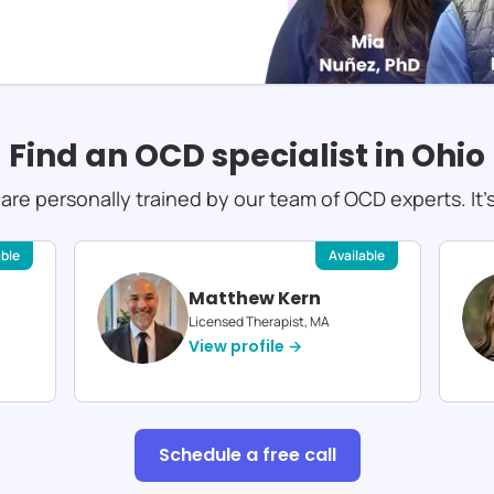
Find an OCD specialist in
Ohio
s are personally trained by our team of OCD experts. It'
able
Available
Matthew Kern
Licensed Therapist, MA
View profile →
Schedule a free call