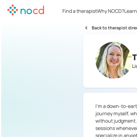
Find a therapist
Why NOCD?
Learn
Back to therapist dire
Li
I'm a down-to-eart
journey myself, wh
without judgment. W
sessions whenever 
specialize in anxi