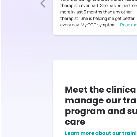
therapist i ever had. She has helped me
more in last 3 months than any other
therapist. She is helping me get better
every day. My OCD symptom
...
Read mo
Meet the clinica
manage our tra
program and su
care
Learn more about our train