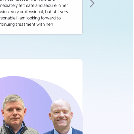
mediately felt safe and secure in her
sion. Very professional, but still very
rsonable! I am looking forward to
ntinuing treatment with her!