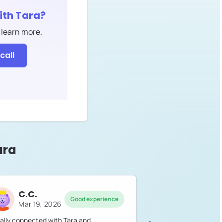
ith
Tara
?
 learn more.
call
ara
C.C.
Good experience
Mar 19, 2026
really connected with Tara and