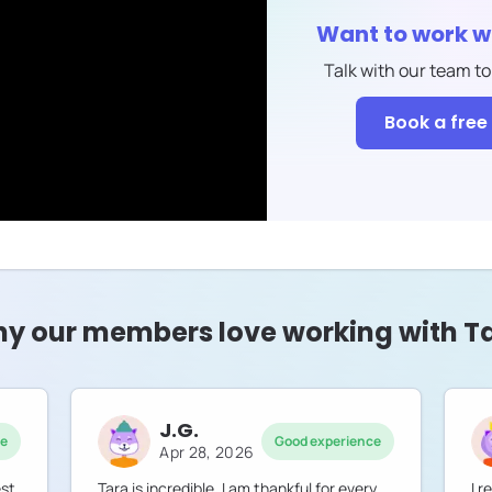
Want to work w
Talk with our team to
Book a free 
y our members love working with T
J.G.
ce
Good experience
Apr 28, 2026
est
Tara is incredible. I am thankful for every
I 