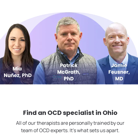
Find an OCD specialist in
Ohio
All of our therapists are personally trained by our
team of OCD experts. It's what sets us apart.