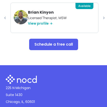
Available
Brian Kinyon
Licensed Therapist, MSW
View profile →
Schedule a free call
225 N Michigan
Suite 1430
Chicago, IL, 60601