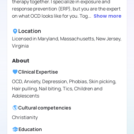
therapy together. I specialize in exposure and
response prevention (ERP), but you are the expert
on what OCD looks like for you. Tog
...
Show more
Location
Licensed in
Maryland, Massachusetts, New Jersey,
Virginia
About
Clinical Expertise
OCD, Anxiety, Depression, Phobias, Skin picking,
Hair pulling, Nail biting, Tics, Children and
Adolescents
Cultural competencies
Christianity
Education