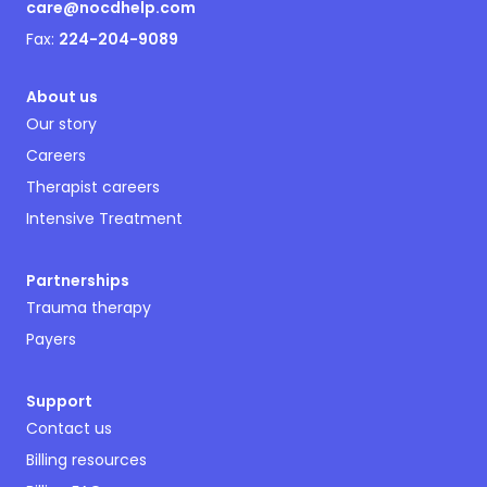
care@nocdhelp.com
Fax:
224-204-9089
About us
Our story
Careers
Therapist careers
Intensive Treatment
Partnerships
Trauma therapy
Payers
Support
Contact us
Billing resources