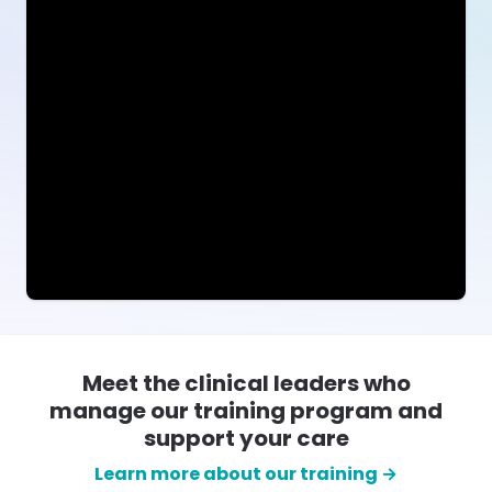
Meet the clinical leaders who
manage our training program and
support your care
Learn more about our training →