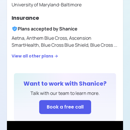
University of Maryland-Baltimore
Insurance
Plans accepted by
Shanice
Aetna,
Anthem Blue Cross,
Ascension
SmartHealth,
Blue Cross Blue Shield,
Blue Cross
...
View all other plans →
Want to work with
Shanice
?
Talk with our team to learn more.
Book a free call