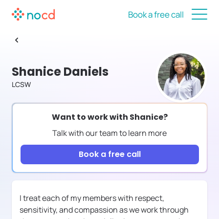
Book a free call
Shanice Daniels
LCSW
Want to work with
Shanice
?
Talk with our team to learn more
Book a free call
I treat each of my members with respect,
sensitivity, and compassion as we work through