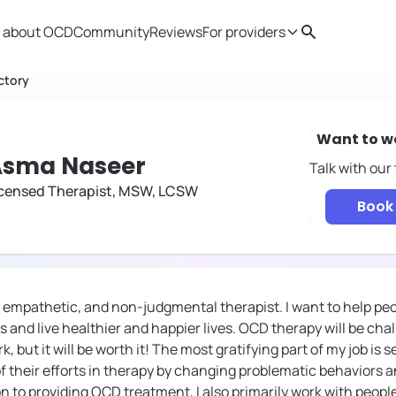
 about OCD
Community
Reviews
For providers
Search
Provider resources
Therapist 
ctory
Want to w
Asma Naseer
Talk with our
icensed Therapist, MSW, LCSW
Book 
e, empathetic, and non-judgmental therapist. I want to help pe
 and live healthier and happier lives. OCD therapy will be cha
 but it will be worth it! The most gratifying part of my job i
of their efforts in therapy by changing problematic behaviors 
on to providing OCD treatment, I also primarily work with peop