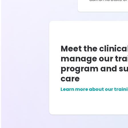
Meet the clinica
manage our tra
program and su
care
Learn more about our train