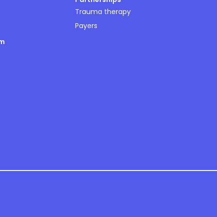
Trauma therapy
Payers
om