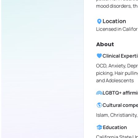
mood disorders, th
Location
Licensed in
Califo
About
Clinical Expert
OCD, Anxiety, Depr
picking, Hair pullin
and Adolescents
LGBTQ+ affirm
Cultural comp
Islam, Christianity
Education
California State U