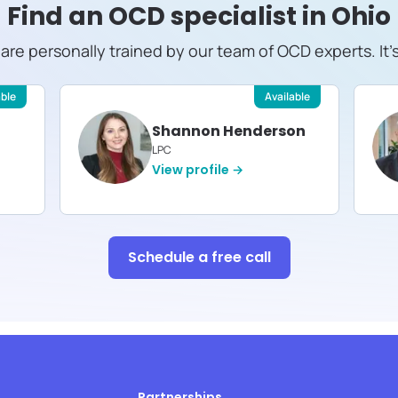
Find an OCD specialist in
Ohio
s are personally trained by our team of OCD experts. It'
able
Available
Shannon Henderson
LPC
View profile →
Schedule a free call
Partnerships