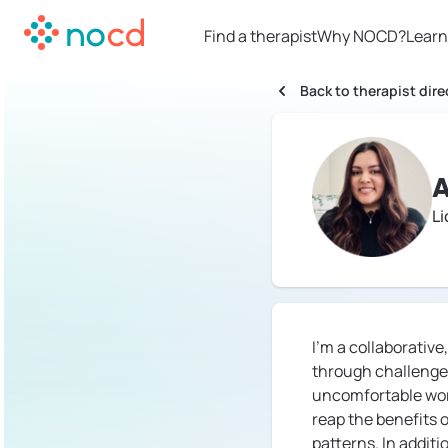
Find a therapist
Why NOCD?
Learn
Back to therapist dire
L
I'm a collaborativ
through challenges
uncomfortable work,
reap the benefits 
patterns. In additi