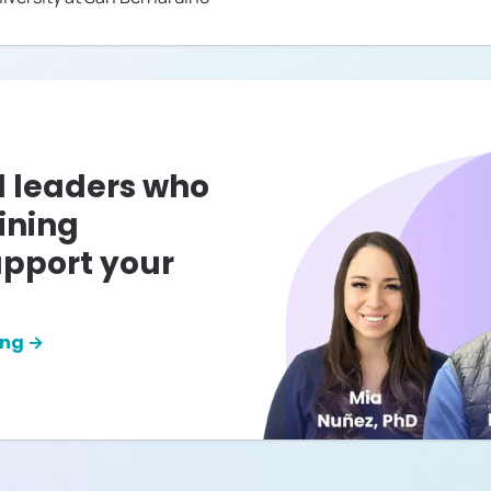
l leaders who
ining
pport your
ing →