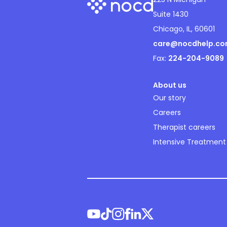
Suite 1430
Chicago, IL, 60601
care@nocdhelp.c
Fax:
224-204-9089
About us
Our story
Careers
Therapist careers
Intensive Treatment