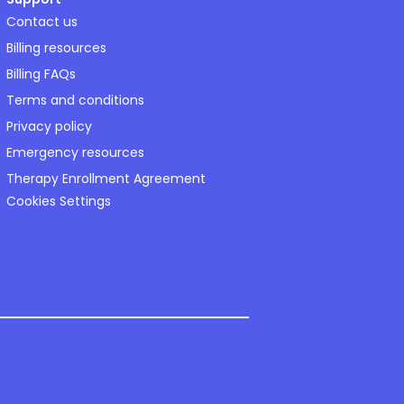
Contact us
Billing resources
Billing FAQs
Terms and conditions
Privacy policy
Emergency resources
Therapy Enrollment Agreement
Cookies Settings