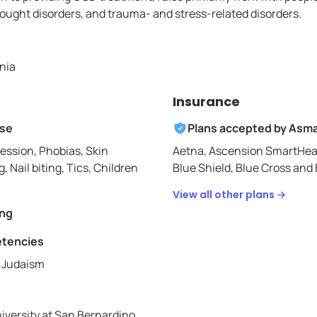
ought disorders, and trauma- and stress-related disorders.
rnia
Insurance
ise
Plans accepted by
Asm
ession, Phobias, Skin
Aetna,
Ascension SmartHea
g, Nail biting, Tics, Children
Blue Shield,
Blue Cross and B
View all other plans →
ing
etencies
, Judaism
niversity at San Bernardino