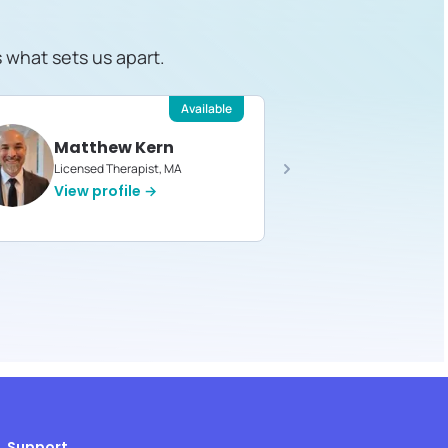
s what sets us apart.
Available
Matthew Kern
Devin 
Licensed Therapist, MA
Licensed T
View profile →
View pro
Support