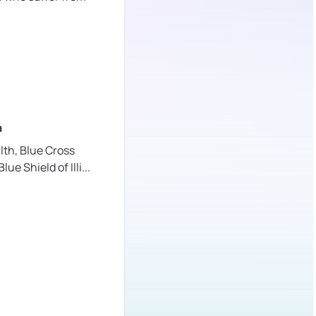
a
lth,
Blue Cross
lue Shield of Illi
...