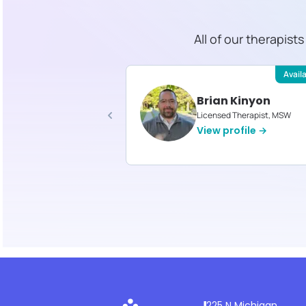
All of our therapist
Available
Avail
stine LaPorte
Brian Kinyon
d Therapist, MS
Licensed Therapist, MSW
profile →
View profile →
225 N Michigan