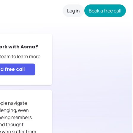
Log in
Book a free call
careers
ork with
Asma
?
 team to learn more
a free call
ople navigate
llenging, even
s seeing members
and thought
le who suffer from