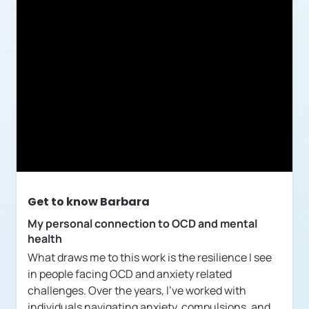
Get to know
Barbara
My personal connection to OCD and mental
health
What draws me to this work is the resilience I see
in people facing OCD and anxiety related
challenges. Over the years, I've worked with
individuals navigating anxiety, compulsions, and