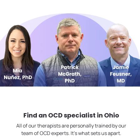
Find an OCD specialist in
Ohio
All of our therapists are personally trained by our
team of OCD experts. It's what sets us apart.