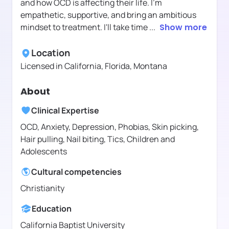
and how OCD is affecting their life. I'm
empathetic, supportive, and bring an ambitious
mindset to treatment. I'll take time
...
Show more
Location
Licensed in
California, Florida, Montana
About
Clinical Expertise
OCD, Anxiety, Depression, Phobias, Skin picking,
Hair pulling, Nail biting, Tics, Children and
Adolescents
Cultural competencies
Christianity
Education
California Baptist University