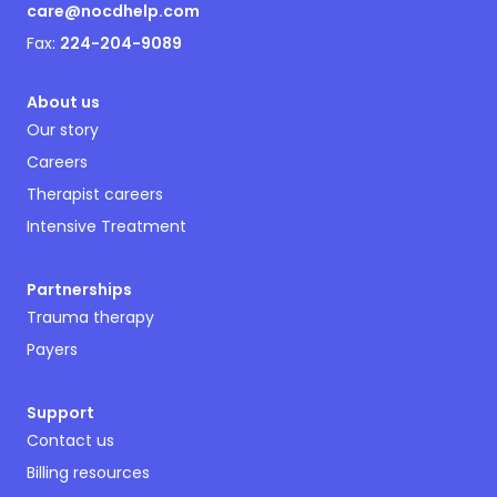
care@nocdhelp.com
Fax:
224-204-9089
About us
Our story
Careers
Therapist careers
Intensive Treatment
Partnerships
Trauma therapy
Payers
Support
Contact us
Billing resources