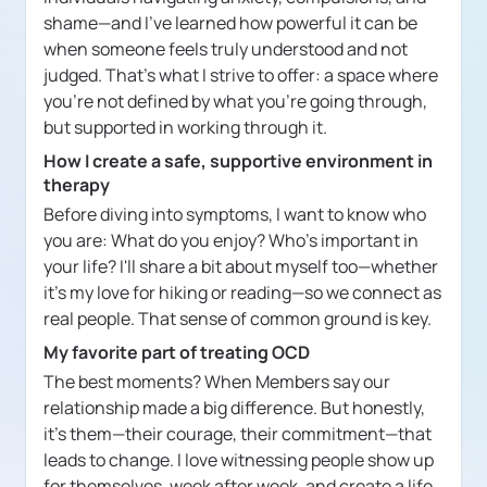
shame—and I've learned how powerful it can be
when someone feels truly understood and not
judged. That's what I strive to offer: a space where
you're not defined by what you're going through,
but supported in working through it.
How I create a safe, supportive environment in
therapy
Before diving into symptoms, I want to know who
you are: What do you enjoy? Who's important in
your life? I'll share a bit about myself too—whether
it's my love for hiking or reading—so we connect as
real people. That sense of common ground is key.
My favorite part of treating OCD
The best moments? When Members say our
relationship made a big difference. But honestly,
it's them—their courage, their commitment—that
leads to change. I love witnessing people show up
for themselves, week after week, and create a life