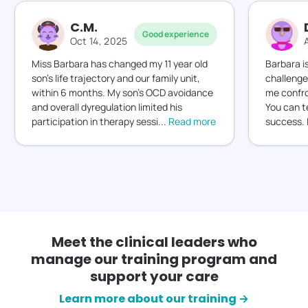
C.M.
Good experience
Oct 14, 2025
Miss Barbara has changed my 11 year old
Barbara i
son’s life trajectory and our family unit,
challenge
within 6 months. My son’s OCD avoidance
me confro
and overall dyregulation limited his
You can t
participation in therapy sessi
...
Read more
success. 
Meet the clinical leaders who
manage our training program and
support your care
Learn more about our training →