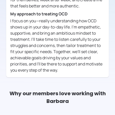
that feels better and more authentic.
My approach to treating OCD
I focus on you—really understanding how OCD
shows up in your day-to-day life. I'm empathetic,
supportive, and bring an ambitious mindset to
treatment. I'll take time to listen carefully to your
struggles and concerns, then tailor treatment to
fit your specific needs. Together, we'll set clear,
achievable goals driving by your values and
priorities, and I'll be there to support and motivate
you every step of the way.
Why our members love working with
Barbara