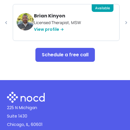
Available
Brian Kinyon
Licensed Therapist, MSW
View profile →
Schedule a free call
225 N Michigan
Suite 1430
Chicago, IL, 60601