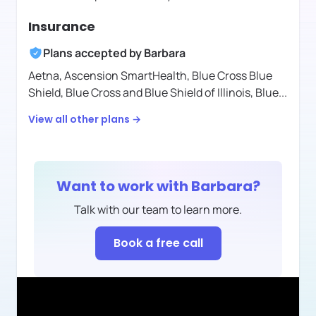
Insurance
Plans accepted by
Barbara
Aetna,
Ascension SmartHealth,
Blue Cross Blue
Shield,
Blue Cross and Blue Shield of Illinois,
Blue
...
View all other plans →
Want to work with
Barbara
?
Talk with our team to learn more.
Book a free call