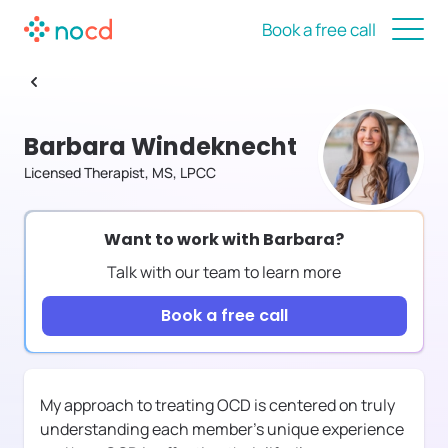
Book a free call
Barbara Windeknecht
Licensed Therapist, MS, LPCC
Want to work with
Barbara
?
Talk with our team to learn more
Book a free call
My approach to treating OCD is centered on truly
understanding each member's unique experience