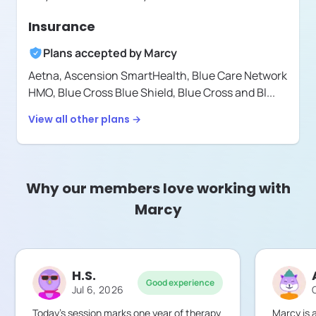
Insurance
Plans accepted by
Marcy
Aetna,
Ascension SmartHealth,
Blue Care Network
HMO,
Blue Cross Blue Shield,
Blue Cross and Bl
...
View all other plans →
Why our members love working with
Marcy
H.S.
Good experience
Jul 6, 2026
Today’s session marks one year of therapy
Marcy is a