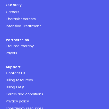
Our story
Careers
Therapist careers
Intensive Treatment
Partnerships
Trauma therapy
Payers
Support
Contact us
Billing resources
Billing FAQs
Terms and conditions
Privacy policy
Emergency resources