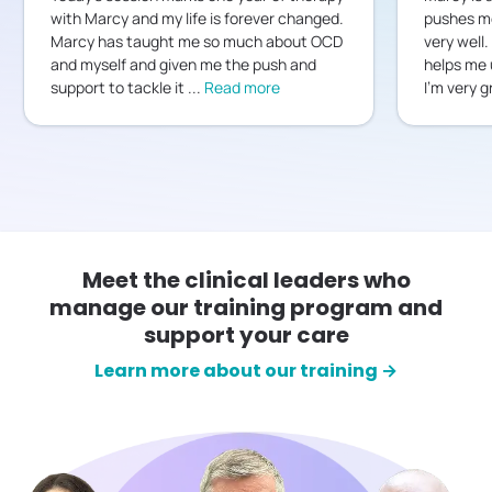
with Marcy and my life is forever changed.
pushes me
Marcy has taught me so much about OCD
very well.
and myself and given me the push and
helps me 
support to tackle it
...
Read more
I’m very g
Meet the clinical leaders who
manage our training program and
support your care
Learn more about our training →