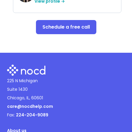
View profile →
Schedule a free call
225 N Michigan
Suite 1430
Chicago, IL, 60601
care@nocdhelp.com
Fax:
224-204-9089
About us