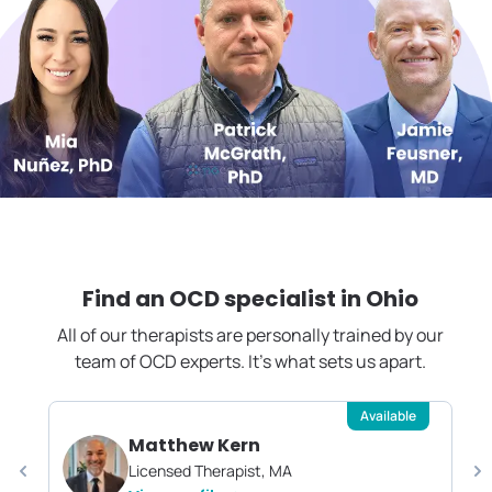
Find an OCD specialist in
Ohio
All of our therapists are personally trained by our
team of OCD experts. It's what sets us apart.
Available
Matthew Kern
Licensed Therapist, MA