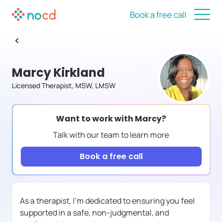
Book a free call
Marcy Kirkland
Licensed Therapist, MSW, LMSW
Want to work with
Marcy
?
Talk with our team to learn more
Book a free call
As a therapist, I'm dedicated to ensuring you feel
supported in a safe, non-judgmental, and