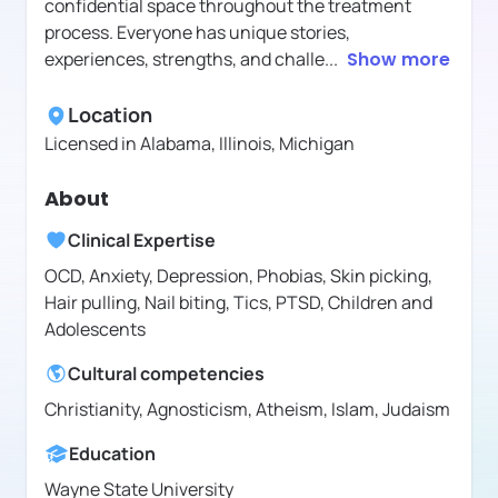
confidential space throughout the treatment
process. Everyone has unique stories,
experiences, strengths, and challe
...
Show more
Location
Licensed in
Alabama, Illinois, Michigan
About
Clinical Expertise
OCD, Anxiety, Depression, Phobias, Skin picking,
Hair pulling, Nail biting, Tics, PTSD, Children and
Adolescents
Cultural competencies
Christianity, Agnosticism, Atheism, Islam, Judaism
Education
Wayne State University