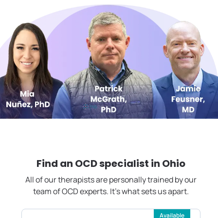
Find an OCD specialist in
Ohio
All of our therapists are personally trained by our
team of OCD experts. It's what sets us apart.
Available