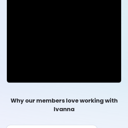
Why our members love working with
Ivanna