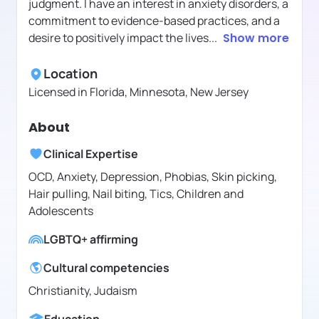
judgment. I have an interest in anxiety disorders, a
commitment to evidence-based practices, and a
desire to positively impact the lives
...
Show more
Location
Licensed in
Florida, Minnesota, New Jersey
About
Clinical Expertise
OCD, Anxiety, Depression, Phobias, Skin picking,
Hair pulling, Nail biting, Tics, Children and
Adolescents
LGBTQ+ affirming
Cultural competencies
Christianity, Judaism