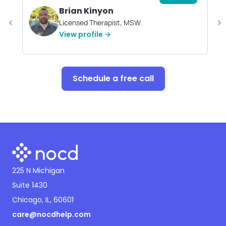
Brian Kinyon
Licensed Therapist, MSW
View profile →
Schedule a free call
225 N Michigan
Suite 1430
Chicago, IL, 60601
care@nocdhelp.com