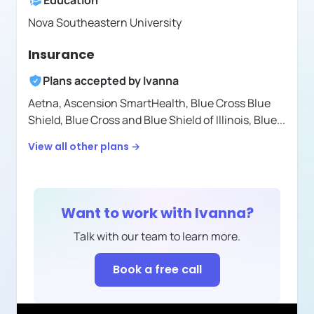
Education
Nova Southeastern University
Insurance
Plans accepted by
Ivanna
Aetna,
Ascension SmartHealth,
Blue Cross Blue
Shield,
Blue Cross and Blue Shield of Illinois,
Blue
...
View all other plans →
Want to work with
Ivanna
?
Talk with our team to learn more.
Book a free call