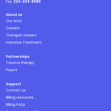
Fax:
224-204-9089
About us
Our story
Careers
Therapist careers
Intensive Treatment
Partnerships
Trauma therapy
Payers
Support
Contact us
Billing resources
Billing FAQs