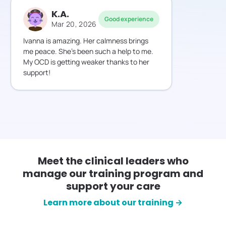
K.A.
Good experience
Mar 20, 2026
Ivanna is amazing. Her calmness brings
me peace. She’s been such a help to me.
My OCD is getting weaker thanks to her
support!
Meet the clinical leaders who
manage our training program and
support your care
Learn more about our training →