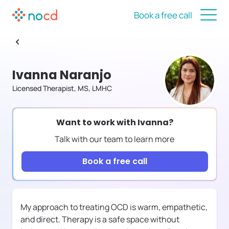
Book a free call
Ivanna Naranjo
Licensed Therapist, MS, LMHC
Want to work with
Ivanna
?
Talk with our team to learn more
Book a free call
My approach to treating OCD is warm, empathetic,
and direct. Therapy is a safe space without