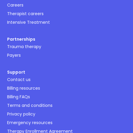
Careers
Therapist careers
Intensive Treatment
Partnerships
Trauma therapy
Payers
Support
Contact us
Billing resources
Billing FAQs
Terms and conditions
Privacy policy
Emergency resources
Therapy Enrollment Agreement