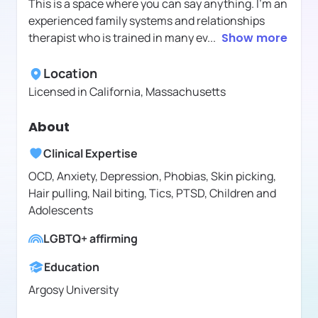
This is a space where you can say anything. I'm an
experienced family systems and relationships
therapist who is trained in many ev
...
Show more
Location
Licensed in
California, Massachusetts
About
Clinical Expertise
OCD, Anxiety, Depression, Phobias, Skin picking,
Hair pulling, Nail biting, Tics, PTSD, Children and
Adolescents
LGBTQ+ affirming
Education
Argosy University