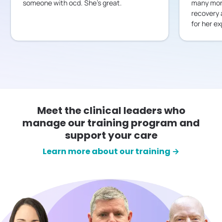
someone with ocd. She’s great.
many mont
recovery 
for her ex
Meet the clinical leaders who
manage our training program and
support your care
Learn more about our training →