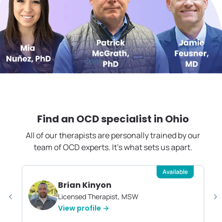
Find an OCD specialist in
Ohio
All of our therapists are personally trained by our
team of OCD experts. It's what sets us apart.
Available
Brian Kinyon
Licensed Therapist, MSW
View profile →