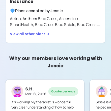
Insurance
Plans accepted by
Jessie
Aetna,
Anthem Blue Cross,
Ascension
SmartHealth,
Blue Cross Blue Shield,
Blue Cross
...
View all other plans →
Why our members love working with
Jessie
S.H.
Good experience
Mar 18, 2026
It’s working! My therapist is wonderful.
Jessie is
Very clear understanding of how to help
helped me