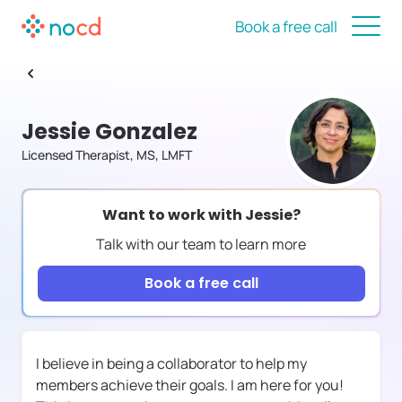
Book a free call
Jessie Gonzalez
Licensed Therapist, MS, LMFT
Want to work with
Jessie
?
Talk with our team to learn more
Book a free call
I believe in being a collaborator to help my
members achieve their goals. I am here for you!