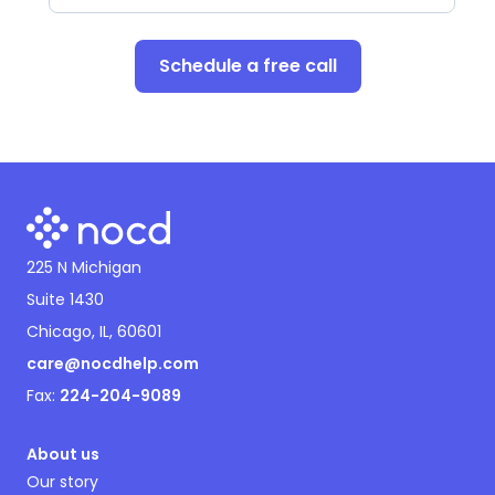
Schedule a free call
225 N Michigan
Suite 1430
Chicago, IL, 60601
care@nocdhelp.com
Fax:
224-204-9089
About us
Our story