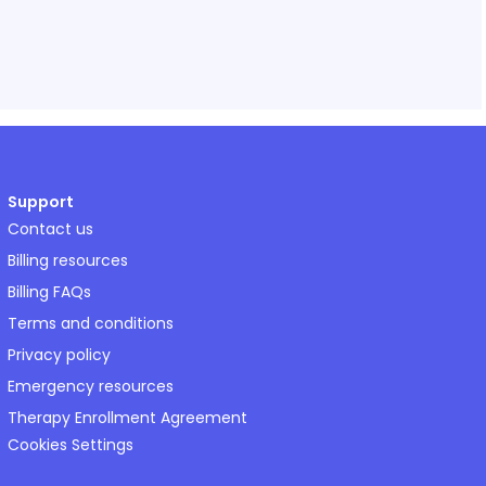
Support
Contact us
Billing resources
Billing FAQs
Terms and conditions
Privacy policy
Emergency resources
Therapy Enrollment Agreement
Cookies Settings