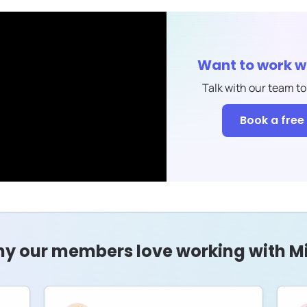
Want to work w
Talk with our team to
Book a free 
y our members love working with Mi