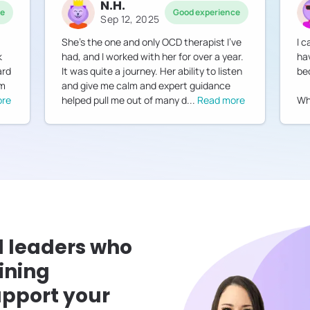
N.H.
ce
Good experience
Sep 12, 2025
She's the one and only OCD therapist I've
I 
k
had, and I worked with her for over a year.
ha
ard
It was quite a journey. Her ability to listen
be
am
and give me calm and expert guidance
ore
helped pull me out of many d
...
Read more
Whe
l leaders who
ining
pport your