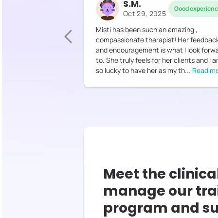
S.M.
Good experien
Oct 29, 2025
Misti has been such an amazing ,
compassionate therapist! Her feedbac
and encouragement is what I look forw
to. She truly feels for her clients and I 
so lucky to have her as my th
...
Read m
Meet the clinica
manage our tra
program and su