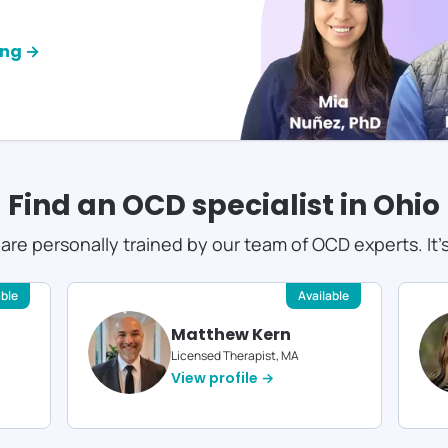
ing →
Find an OCD specialist in
Ohio
s are personally trained by our team of OCD experts. It'
able
Available
Matthew Kern
Licensed Therapist, MA
View profile →