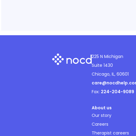
225 N Michigan
Suite 1430
Chicago, IL, 60601
care@nocdhelp.c
Fax:
224-204-9089
About us
Our story
Careers
Therapist careers