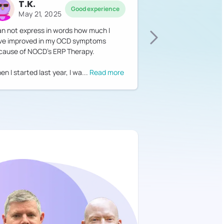
T.K.
Good experience
May 21, 2025
can not express in words how much I
ve improved in my OCD symptoms
cause of NOCD's ERP Therapy.
n I started last year, I wa
...
Read more