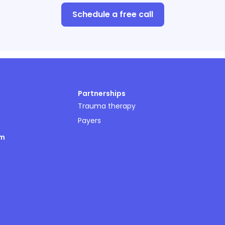
Schedule a free call
Partnerships
Trauma therapy
Payers
om