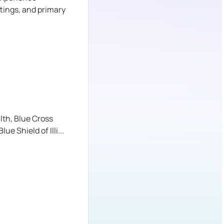
tings, and primary
lth,
Blue Cross
lue Shield of Illi
...