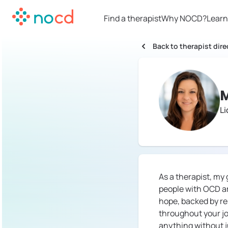
Find a therapist
Why NOCD?
Learn
Back to therapist dire
M
Li
As a therapist, my
people with OCD ar
hope, backed by res
throughout your jo
anything without j