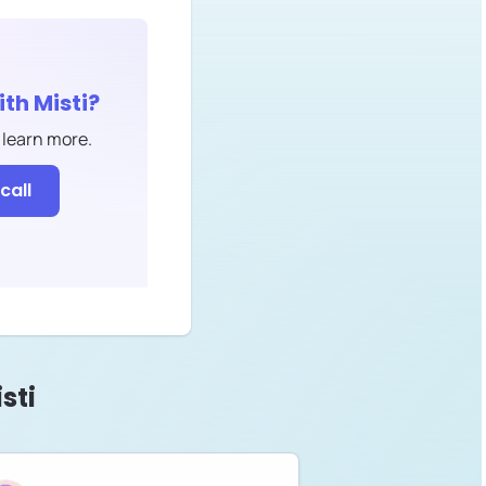
ith
Misti
?
 learn more.
call
sti