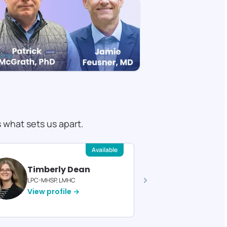
s what sets us apart.
Available
Timberly Dean
Felici
LPC-MHSP, LMHC
Licensed T
View profile →
View pro