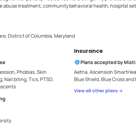
 abuse treatment, community behavioral health, hospital set
re, District of Columbia, Maryland
Insurance
ise
Plans accepted by
Misti
ession, Phobias, Skin
Aetna,
Ascension SmartHea
g, Nail biting, Tics, PTSD,
Blue Shield,
Blue Cross and B
escents
View all other plans →
ing
ersity