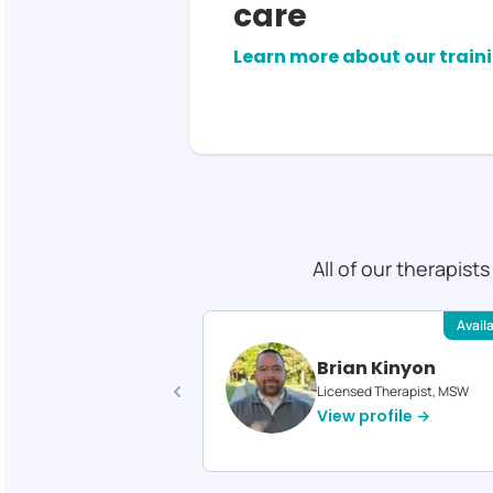
care
Learn more about our train
All of our therapist
Available
Avail
 Gould
Brian Kinyon
d Therapist, MS
Licensed Therapist, MSW
profile →
View profile →