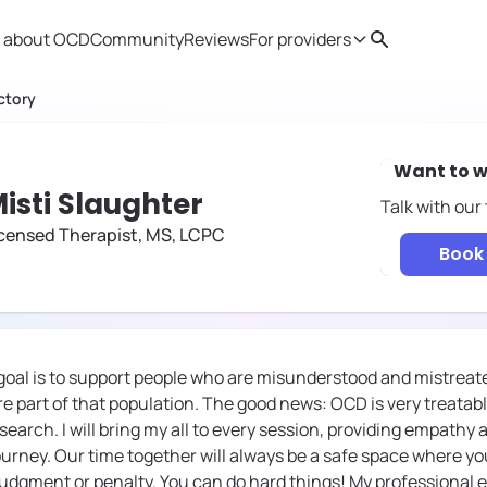
 about OCD
Community
Reviews
For providers
Search
Provider resources
Therapist 
ctory
Want to w
isti Slaughter
Talk with our
censed Therapist, MS, LCPC
Book 
 goal is to support people who are misunderstood and mistreat
e part of that population. The good news: OCD is very treatable
earch. I will bring my all to every session, providing empathy
urney. Our time together will always be a safe space where y
udgment or penalty. You can do hard things! My professional 