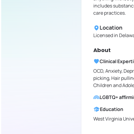
includes substance
care practices.
Location
Licensed in
Delawa
About
Clinical Expert
OCD, Anxiety, Depr
picking, Hair pullin
Children and Adol
LGBTQ+ affirm
Education
West Virginia Univ