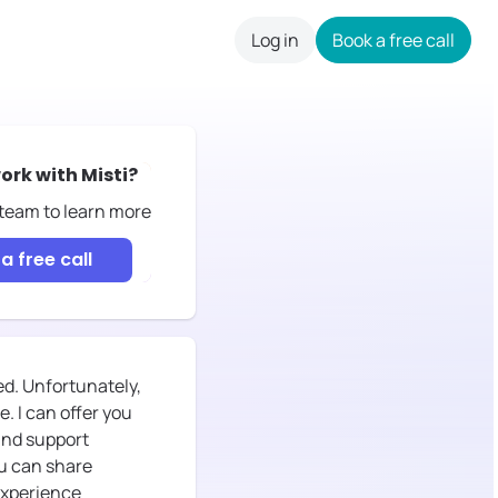
Log in
Book a free call
careers
ork with
Misti
?
 team to learn more
a free call
ed. Unfortunately,
. I can offer you
 and support
ou can share
experience