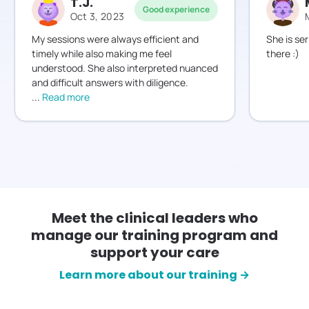
T.J.
Good experience
Oct 3, 2023
My sessions were always efficient and
She is ser
timely while also making me feel
there :)
understood. She also interpreted nuanced
...
Read more
Meet the clinical leaders who
manage our training program and
support your care
Learn more about our training →