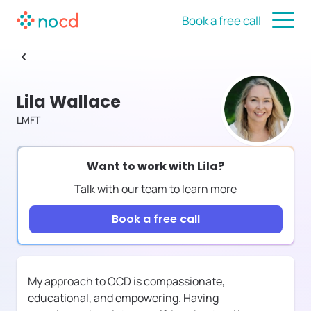
Book a free call
Lila Wallace
LMFT
Want to work with
Lila
?
Talk with our team to learn more
Book a free call
My approach to OCD is compassionate,
educational, and empowering. Having