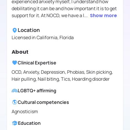
experienced anxiety myself, I understand how
debilitating it can be and how important it is to get
support for it. At NOCD, we have a l
...
Show more
Location
Licensed in
California, Florida
About
Clinical Expertise
OCD, Anxiety, Depression, Phobias, Skin picking,
Hair pulling, Nail biting, Tics, Hoarding disorder
LGBTQ+ affirming
Cultural competencies
Agnosticism
Education