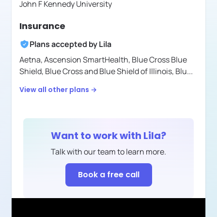
John F Kennedy University
Insurance
Plans accepted by
Lila
Aetna,
Ascension SmartHealth,
Blue Cross Blue
Shield,
Blue Cross and Blue Shield of Illinois,
Blu
...
View all other plans →
Want to work with
Lila
?
Talk with our team to learn more.
Book a free call