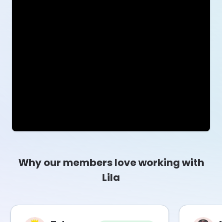
Why our members love working with
Lila