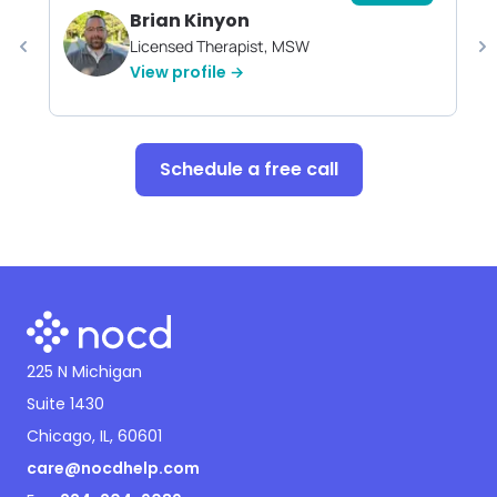
Brian Kinyon
Licensed Therapist, MSW
View profile →
Schedule a free call
225 N Michigan
Suite 1430
Chicago, IL, 60601
care@nocdhelp.com