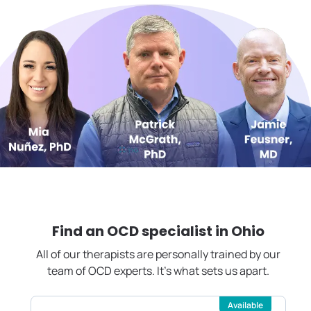
Find an OCD specialist in
Ohio
All of our therapists are personally trained by our
team of OCD experts. It's what sets us apart.
Available