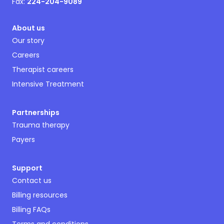
Fax:
224-204-9089
About us
Our story
Careers
Therapist careers
Intensive Treatment
Partnerships
Trauma therapy
Payers
Support
Contact us
Billing resources
Billing FAQs