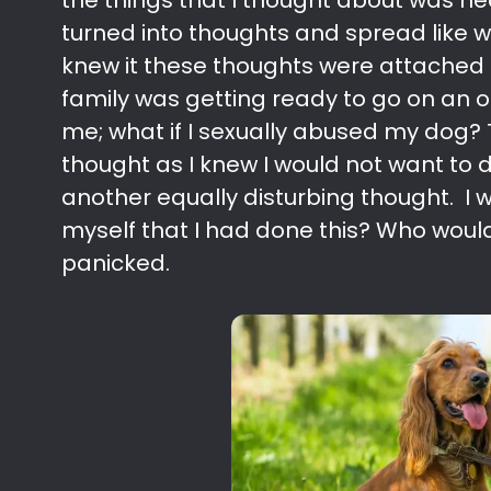
the things that I thought about was n
turned into thoughts and spread like w
knew it these thoughts were attached
family was getting ready to go on an 
me; what if I sexually abused my dog? 
thought as I knew I would not want to d
another equally disturbing thought. I w
myself that I had done this? Who would 
panicked.