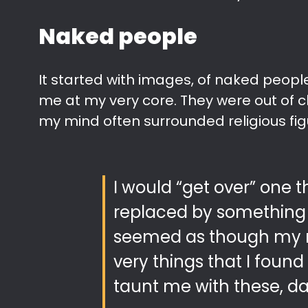
Naked people
It started with images, of naked peop
me at my very core. They were out of ch
my mind often surrounded religious fig
I would “get over” one t
replaced by something 
seemed as though my 
very things that I foun
taunt me with these, da