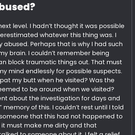
abused?
ext level. I hadn’t thought it was possible
derestimated whatever this thing was. I
ly abused. Perhaps that is why I had such
my brain. I couldn’t remember being
an block traumatic things out. That must
 my mind endlessly for possible suspects.
pat my butt when he visited? Was the
 seemed to be around when we visited?
ent about the investigation for days and
memory of this. I couldn’t rest until I told
someone that this had not happened to
t it must make me dirty and that
ked to someone about it, I felt a relief