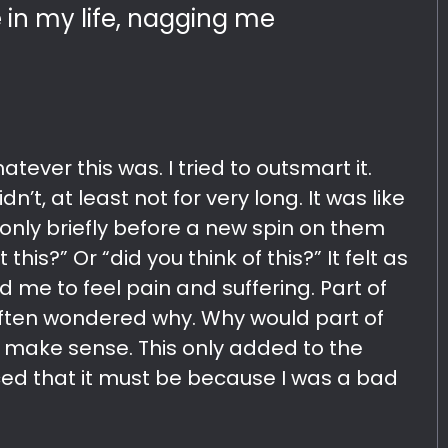
in my life, nagging me
atever this was. I tried to outsmart it.
n’t, at least not for very long. It was like
only briefly before a new spin on them
this?” Or “did you think of this?” It felt as
d me to feel pain and suffering. Part of
ften wondered why. Why would part of
’t make sense. This only added to the
d that it must be because I was a bad