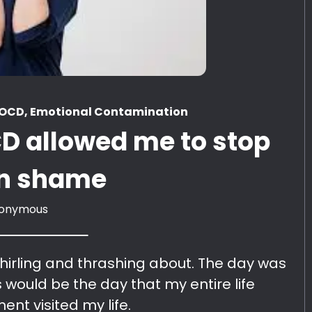
a OCD, Emotional Contamination
D allowed me to stop
 in shame
onymous
hirling and thrashing about. The day was
is would be the day that my entire life
ent visited my life.