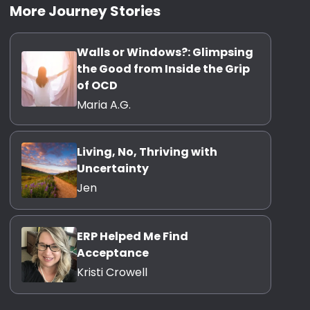
More Journey Stories
Walls or Windows?: Glimpsing
the Good from Inside the Grip
of OCD
Maria A.G.
Living, No, Thriving with
Uncertainty
Jen
ERP Helped Me Find
Acceptance
Kristi Crowell