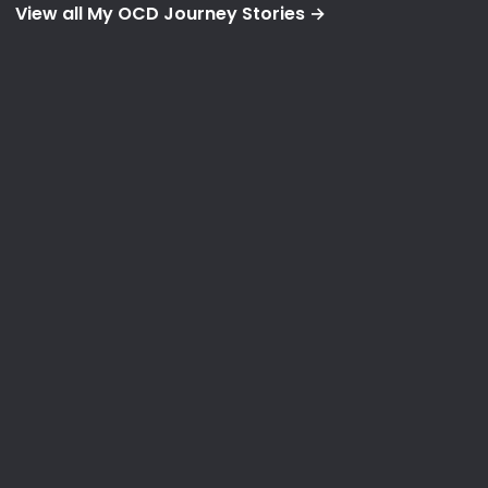
View all My OCD Journey Stories →