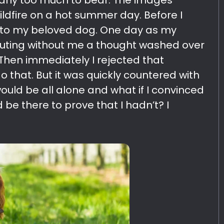
early too much to bear. The images
ildfire on a hot summer day. Before I
 to my beloved dog. One day as my
outing without me a thought washed over
Then immediately I rejected that
o that. But it was quickly countered with
ould be all alone and what if I convinced
be there to prove that I hadn’t? I