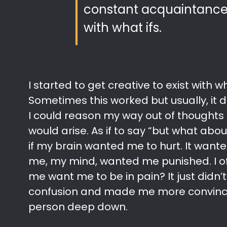
constant acquaintance 
with what ifs.
I started to get creative to exist with wh
Sometimes this worked but usually, it did
I could reason my way out of thoughts 
would arise. As if to say “but what about 
if my brain wanted me to hurt. It wante
me, my mind, wanted me punished. I o
me want me to be in pain? It just didn
confusion and made me more convince
person deep down.