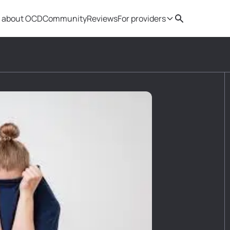
 about OCD
Community
Reviews
For providers
Search
Provider resources
Therapist 