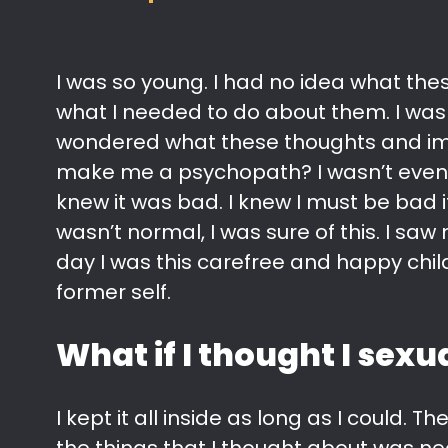
I was so young. I had no idea what the
what I needed to do about them. I was
wondered what these thoughts and ima
make me a psychopath? I wasn’t even 
knew it was bad. I knew I must be bad i
wasn’t normal, I was sure of this. I sa
day I was this carefree and happy child
former self.
What if I thought I sex
I kept it all inside as long as I could.