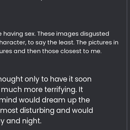
le having sex. These images disgusted
aracter, to say the least. The pictures in
ures and then those closest to me.
hought only to have it soon
much more terrifying. It
mind would dream up the
d most disturbing and would
y and night.