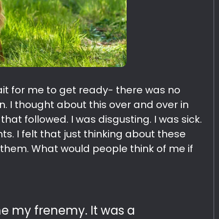
ait for me to get ready- there was no
. I thought about this over and over in
at followed. I was disgusting. I was sick.
s. I felt that just thinking about these
e them. What would people think of me if
 my frenemy. It was a