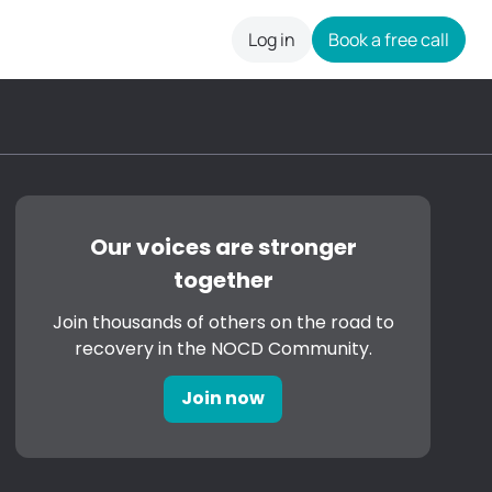
Log in
Book a free call
careers
Our voices are stronger
together
Join thousands of others on the road to
recovery in the NOCD Community.
Join now