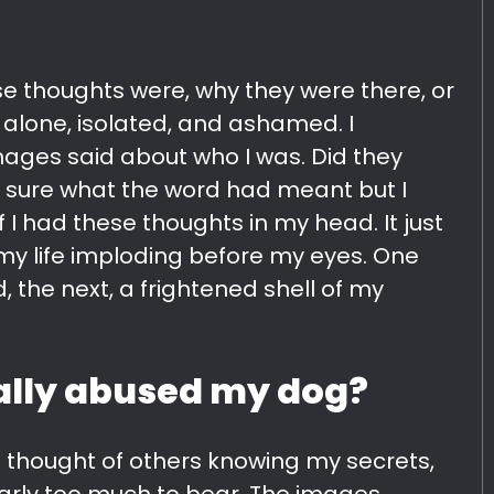
se thoughts were, why they were there, or
 alone, isolated, and ashamed. I
ges said about who I was. Did they
sure what the word had meant but I
f I had these thoughts in my head. It just
w my life imploding before my eyes. One
, the next, a frightened shell of my
ually abused my dog?
 The thought of others knowing my secrets,