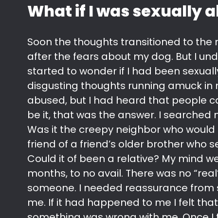
What if I was sexually 
Soon the thoughts transitioned to the n
after the fears about my dog. But I un
started to wonder if I had been sexual
disgusting thoughts running amuck in 
abused, but I had heard that people c
be it, that was the answer. I searched
Was it the creepy neighbor who would 
friend of a friend’s older brother who
Could it of been a relative? My mind w
months, to no avail. There was no “real” 
someone. I needed reassurance from 
me. If it had happened to me I felt tha
something was wrong with me. Once I tal