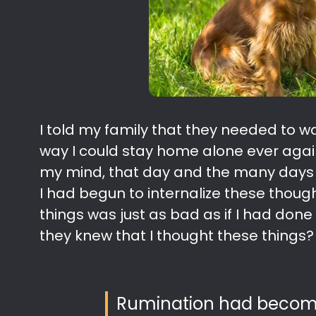
I told my family that they needed to w
way I could stay home alone ever again
my mind, that day and the many days th
I had begun to internalize these thought
things was just as bad as if I had don
they knew that I thought these things?
Rumination had become