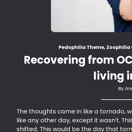
Pedophilia Theme, Zoophili
Recovering from OC
living
By
An
The thoughts came in like a tornado, w
like any other day, except it wasn’t. Th
shifted. This would be the day that torm