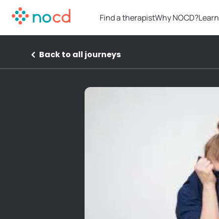
Find a therapist
Why NOCD?
Learn
Back to all journeys