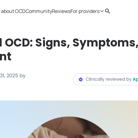
 about OCD
Community
Reviews
For providers
Search
Provider resources
Therapist 
l OCD: Signs, Symptoms
nt
31, 2025
by
Clinically reviewed by
Ap