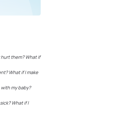
y hurt them? What if
rent? What if I make
g with my baby?
ick? What if I