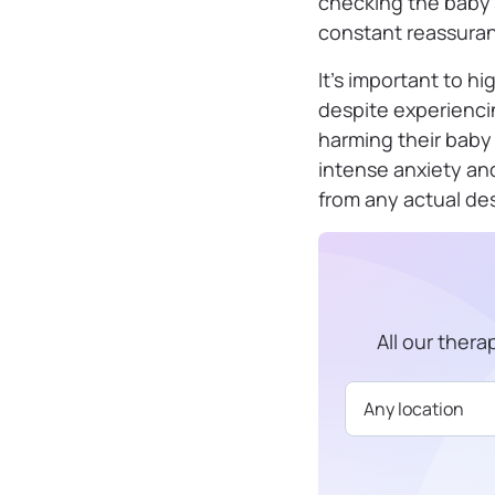
checking the baby’s 
constant reassuran
It’s important to h
despite experiencin
harming their baby 
intense anxiety an
from any actual desi
All our ther
Available in