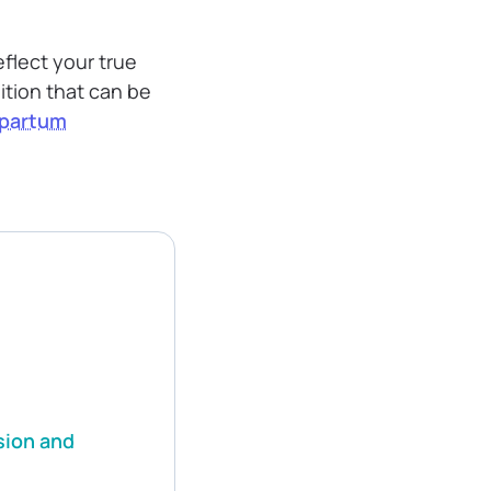
eflect your true
dition that can be
partum
sion and