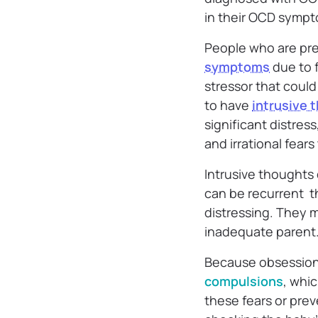
in their OCD sympt
People who are pre
symptoms
due to f
stressor that coul
to have
intrusive 
significant distre
and irrational fear
Intrusive thoughts
can be recurrent th
distressing. They m
inadequate parent
Because obsessions
compulsions
, whic
these fears or pre