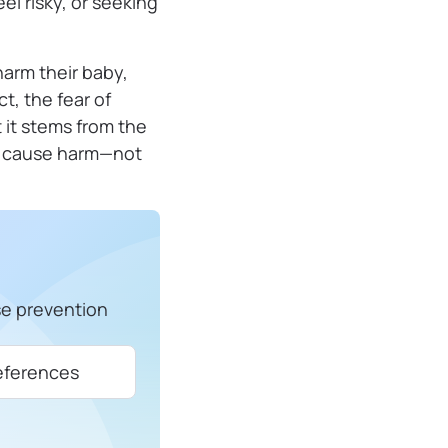
eel risky, or seeking
harm their baby,
t, the fear of
 it stems from the
ly cause harm—not
se prevention
eferences