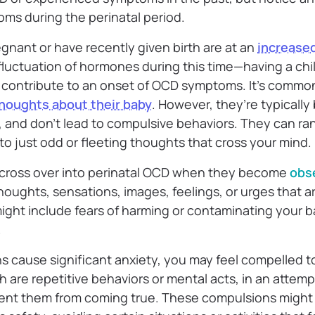
oms during the perinatal period.
gnant or have recently given birth are at an
increased
luctuation of hormones during this time—having a child
d contribute to an onset of OCD symptoms. It’s commo
thoughts about their baby
. However, they’re typically 
ss, and don’t lead to compulsive behaviors. They can r
s to just odd or fleeting thoughts that cross your mind.
 cross over into perinatal OCD when they become
obs
oughts, sensations, images, feelings, or urges that a
ight include fears of harming or contaminating your b
.
 cause significant anxiety, you may feel compelled t
h are repetitive behaviors or mental acts, in an attemp
vent them from coming true. These compulsions might