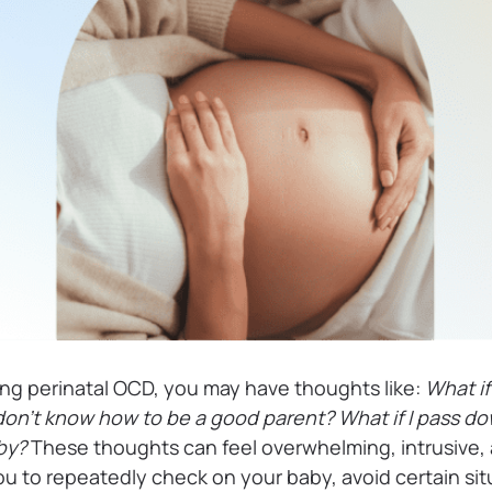
ing perinatal OCD, you may have thoughts like:
What if
 don’t know how to be a good parent? What if I pass d
aby?
These thoughts can feel overwhelming, intrusive, 
u to repeatedly check on your baby, avoid certain sit