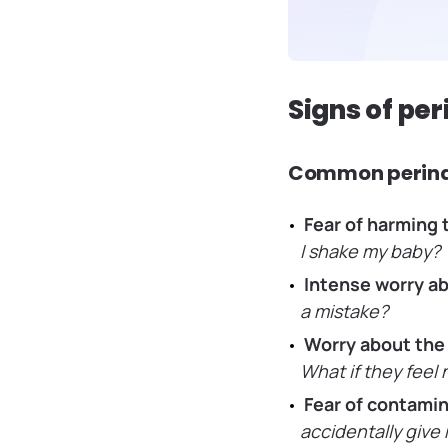
Signs of pe
Common perina
Fear of harming 
I shake my baby?
Intense worry ab
a mistake?
Worry about the
What if they feel
Fear of contamin
accidentally give 