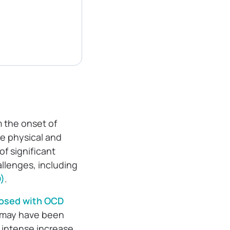
m the onset of
the physical and
of significant
llenges, including
)
.
osed with OCD
e may have been
 intense increase