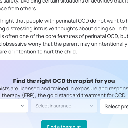
safety, avoiding certain situations or activities that f
ce from others.
ighlight that people with perinatal OCD do not want to 
g distressing intrusive thoughts about doing so. In fac
is often one of the core features of perinatal OCD, but
d obsessive worry that the parent may unintentional
re or intention to hurt the child.
Find the right OCD therapist for you
apists are licensed and trained in exposure and respon
therapy (ERP), the gold standard treatment for OCD.
Insurance/Payment type
Select pr
Find a therapist