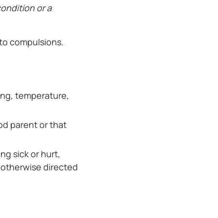
condition or a
 to compulsions.
hing, temperature,
d parent or that
ng sick or hurt,
s otherwise directed
.