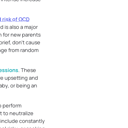
 risk of OCD
 is also a major
n for new parents
brief, don’t cause
ange from random
essions
. These
re upsetting and
aby, or being an
o perform
t to neutralize
 include constantly