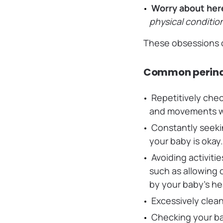
Worry about her
physical conditio
These obsessions c
Common perina
Repetitively chec
and movements wh
Constantly seeki
your baby is okay
Avoiding activitie
such as allowing 
by your baby’s he
Excessively clean
Checking your ba