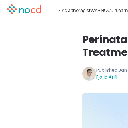
Find a therapist
Why NOCD?
Learn
Perinata
Treatme
Published
Jan 
Fjolla Arifi