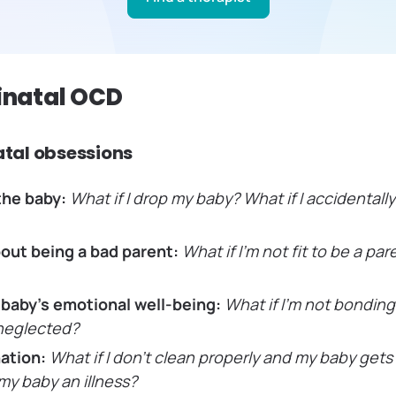
rinatal OCD
tal obsessions
the baby:
What if I drop my baby? What if I accidentall
out being a bad parent:
What if I’m not fit to be a pa
 baby’s emotional well-being:
What if I’m not bondin
 neglected?
ation:
What if I don’t clean properly and my baby gets s
my baby an illness?