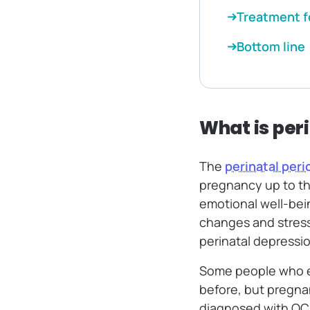
Treatment f
Bottom line
What is per
The
perinatal peri
pregnancy up to the 
emotional well-bein
changes and stress
perinatal depressi
Some people who e
before, but pregna
diagnosed with OCD