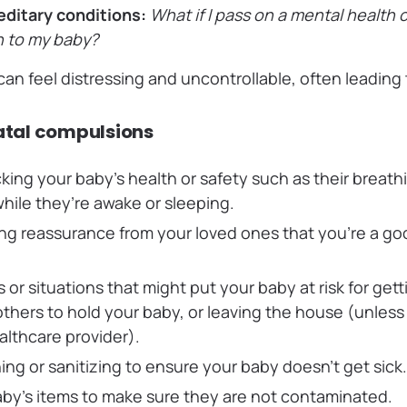
editary conditions:
What if I pass on a mental health 
n to my baby?
an feel distressing and uncontrollable, often leading
tal compulsions
king your baby’s health or safety such as their breat
ile they’re awake or sleeping.
ng reassurance from your loved ones that you’re a goo
.
s or situations that might put your baby at risk for getti
others to hold your baby, or leaving the house (unles
althcare provider).
ing or sanitizing to ensure your baby doesn’t get sick
by’s items to make sure they are not contaminated.