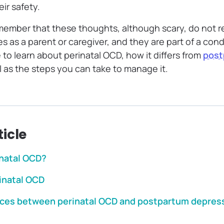
eir safety.
emember that these thoughts, although scary, do not r
ies as a parent or caregiver, and they are part of a con
to learn about perinatal OCD, how it differs from
post
ll as the steps you can take to manage it.
ticle
inatal OCD?
rinatal OCD
nces between perinatal OCD and postpartum depres