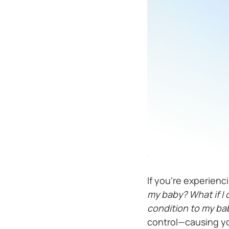
If you’re experienc
my baby? What if I
condition to my b
control—causing yo