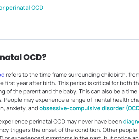
or perinatal OCD
inatal OCD?
od
refers to the time frame surrounding childbirth, fro
first year after birth. This period is critical for both 
g of the parent and the baby. This can also be a time 
. People may experience a range of mental health cha
on, anxiety, and
obsessive-compulsive disorder (OCD
xperience perinatal OCD may never have been
diagn
ncy triggers the onset of the condition. Other peopl
 or experienced symptoms in the past, but notice an