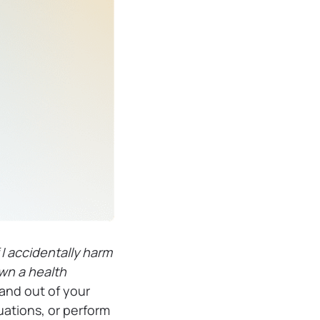
 I accidentally harm
own a health
and out of your
uations, or perform