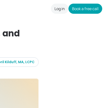
Log in
Book a free call
careers
, and
ril Kilduff, MA, LCPC