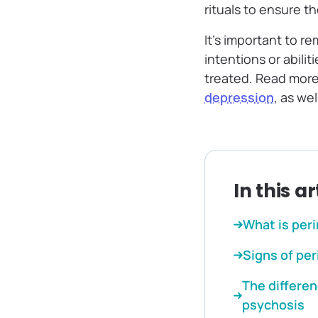
rituals to ensure th
It’s important to r
intentions or abilit
treated. Read more 
depression
, as we
In this ar
What is per
Signs of pe
The differe
psychosis