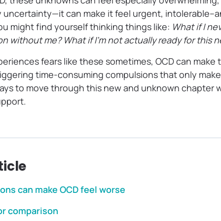
CD, these unknowns can feel especially overwhelming
y uncertainty—it can make it feel urgent, intolerable
 might find yourself thinking things like:
What if I ne
on without me? What if I’m not actually ready for this 
periences fears like these sometimes, OCD can make 
iggering time-consuming compulsions that only make
 ways to move through this new and unknown chapter wi
upport.
ticle
ions can make OCD feel worse
or comparison