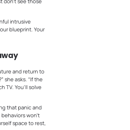
st don’t see those
ful intrusive
ur blueprint. Your
 away
ture and return to
” she asks. “If the
ch TV. You’ll solve
ng that panic and
 behaviors won’t
self space to rest,