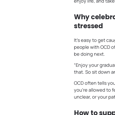
enjoy life, and take
Why celebra
stressed
It’s easy to get cau
people with OCD of
be doing next.
“Enjoy your graduat
that. So sit down a
OCD often tells you
you’re allowed to 
unclear, or your pa
How to suppo