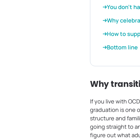
You don’t ha
Why celebra
How to suppo
Bottom line
Why transit
If you live with OC
graduation is one o
structure and famil
going straight to an
figure out what adu