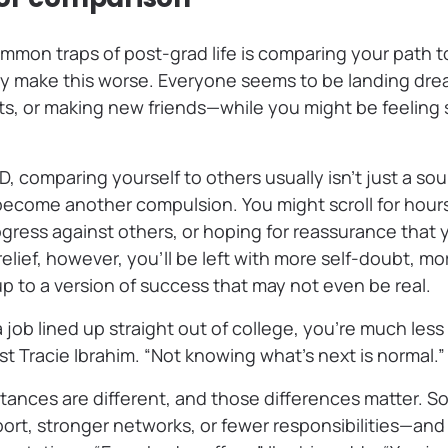
mon traps of post-grad life is comparing your path to
ly make this worse. Everyone seems to be landing dre
s, or making new friends—while you might be feeling s
, comparing yourself to others usually isn’t just a so
 become another compulsion. You might scroll for hour
ress against others, or hoping for reassurance that yo
relief, however, you’ll be left with more self-doubt, mo
p to a version of success that may not even be real.
 a job lined up straight out of college, you’re much les
ist Tracie Ibrahim. “Not knowing what’s next is normal.”
tances are different, and those differences matter. 
port, stronger networks, or fewer responsibilities—an