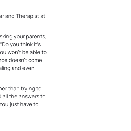
cer and Therapist at
sking your parents,
 “Do you think it’s
ou won’t be able to
ance doesn’t come
raling and even
er than trying to
 all the answers to
 You just have to