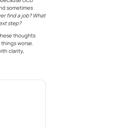
, because OCD
–and sometimes
ver find a job? What
next step?
these thoughts
 things worse.
th clarity,