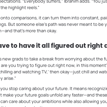
pectations. “Everybody suffers,” Ibrahim adds. “You ju
the highlight reels.”
nto comparisons, it can turn them into constant, pain
ngs. But someone else’s path was never meant to be yo
wn—and that’s more than okay.
ve to have it all figured out right
 new grads to take a break from worrying about the fu
are you trying to figure out right now, in this moment?
 chilling and watching TV,’ then okay—just chill and wat
 arise.”
you stop caring about your future. It means recognizi
t make your future goals unfold any faster—and these
can care about your ambitions while also allowing your