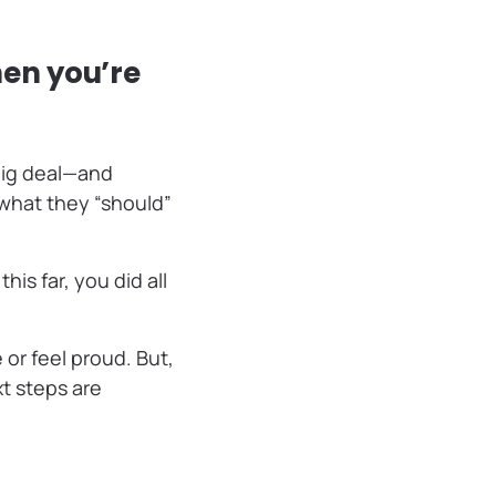
en you’re
 big deal—and
 what they “should”
is far, you did all
 or feel proud. But,
t steps are