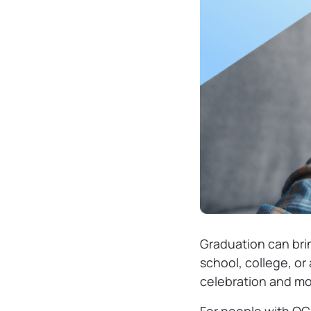
Graduation can brin
school, college, or
celebration and mor