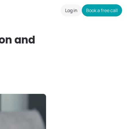
Log in
Book a free call
careers
on and