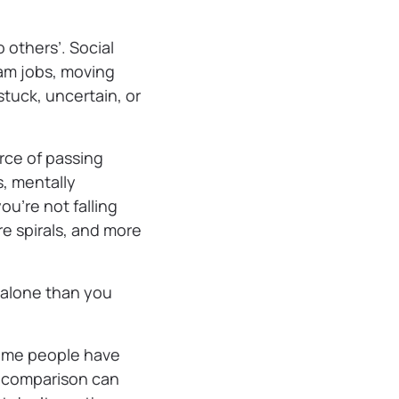
 others’. Social
am jobs, moving
tuck, uncertain, or
urce of passing
s, mentally
u’re not falling
re spirals, and more
s alone than you
Some people have
d comparison can