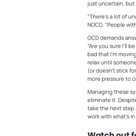
just uncertain, bu
“There’s a lot of u
NOCD. “People with
OCD demands answer
“Are you sure I’ll be
bad that I’m movin
relax until someon
(or doesn’t stick f
more pressure to co
Managing these sym
eliminate it. Despi
take the next step.
work with what’s in
Watch out 