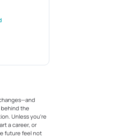
d
fe changes—and
e behind the
tion. Unless you’re
art a career, or
e future feel not