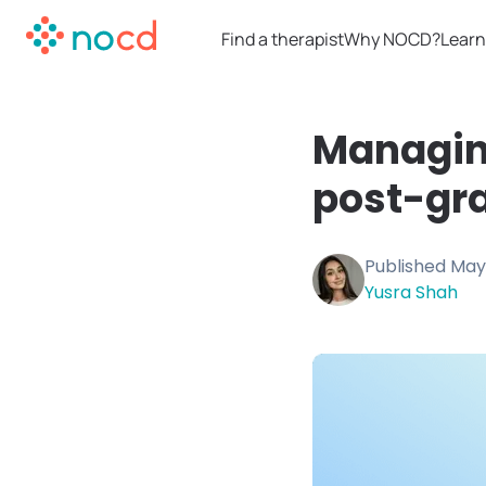
Find a therapist
Why NOCD?
Learn
Managin
post-gra
Published
May
Yusra Shah