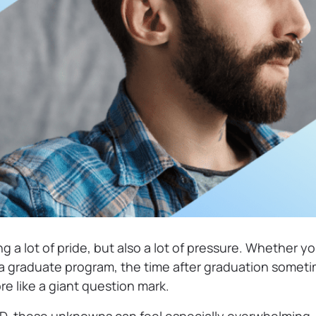
g a lot of pride, but also a lot of pressure. Whether yo
 a graduate program, the time after graduation sometim
e like a giant question mark.