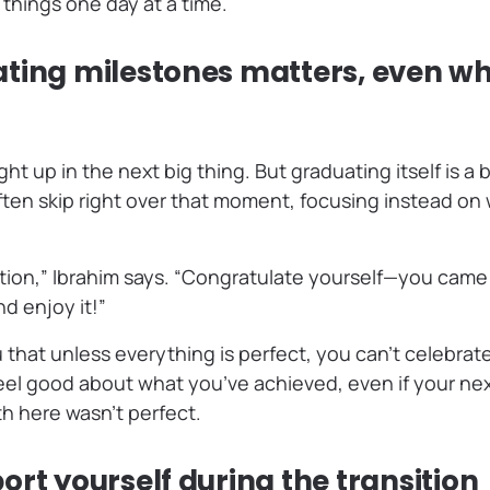
 things one day at a time.
ting milestones matters, even wh
ght up in the next big thing. But graduating itself is a
ten skip right over that moment, focusing instead on
ion,” Ibrahim says. “Congratulate yourself—you came th
nd enjoy it!”
 that unless everything is perfect, you can’t celebrate
feel good about what you’ve achieved, even if your nex
th here wasn’t perfect.
rt yourself during the transition