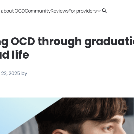
 about OCD
Community
Reviews
For providers
Search
Provider resources
Therapist 
g OCD through graduati
d life
 22, 2025
by