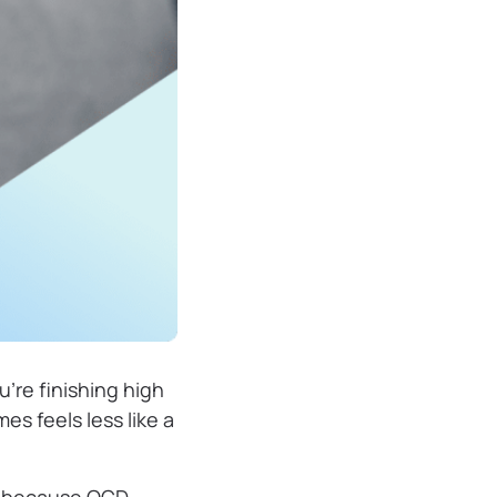
u’re finishing high
es feels less like a