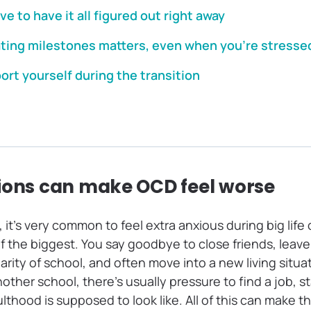
ve to have it all figured out right away
ting milestones matters, even when you’re stresse
rt yourself during the transition
ions can make OCD feel worse
D, it’s very common to feel extra anxious during big li
f the biggest. You say goodbye to close friends, leav
iarity of school, and often move into a new living situa
other school, there’s usually pressure to find a job, st
lthood is supposed to look like. All of this can make th