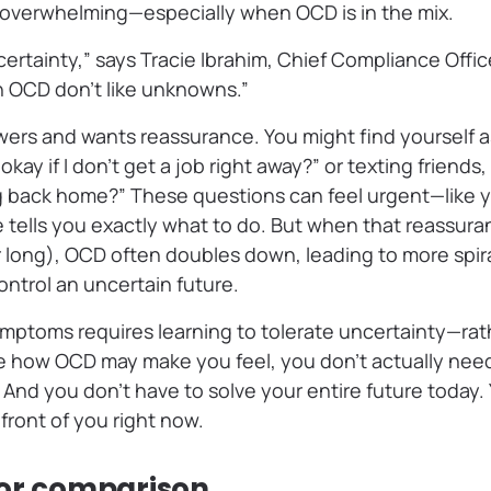
t overwhelming—especially when OCD is in the mix.
ncertainty,” says Tracie Ibrahim, Chief Compliance Offi
 OCD don’t like unknowns.”
s and wants reassurance. You might find yourself a
 okay if I don’t get a job right away?” or texting friends,
g back home?” These questions can feel urgent—like y
e tells you exactly what to do. But when that reassur
or long), OCD often doubles down, leading to more spi
ntrol an uncertain future.
ptoms requires learning to tolerate uncertainty—rath
te how OCD may make you feel, you don’t actually need
 And you don’t have to solve your entire future today.
 front of you right now.
for comparison