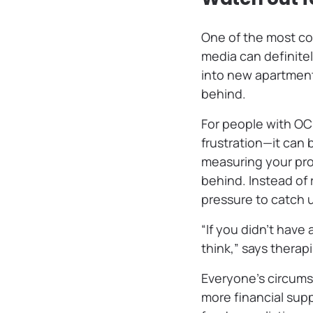
One of the most com
media can definite
into new apartment
behind.
For people with OCD
frustration—it can
measuring your prog
behind. Instead of 
pressure to catch u
“If you didn’t have
think,” says therap
Everyone’s circums
more financial sup