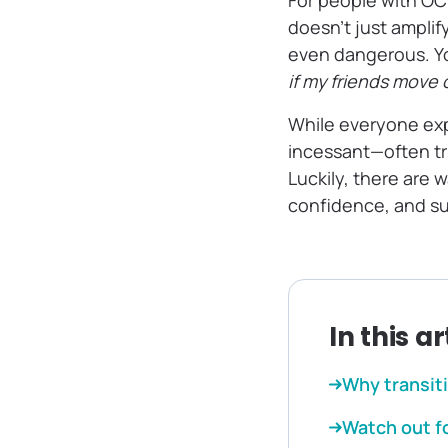
For people with O
doesn’t just amplif
even dangerous. You
if my friends move 
While everyone ex
incessant—often tr
Luckily, there are
confidence, and s
In this ar
Why transit
Watch out f