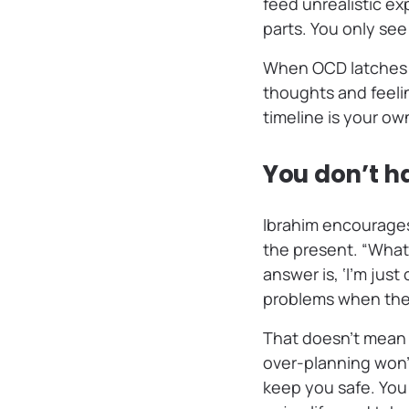
feed unrealistic ex
parts. You only see 
When OCD latches o
thoughts and feeli
timeline is your o
You don’t ha
Ibrahim encourages
the present. “What 
answer is, ‘I’m just
problems when they
That doesn’t mean 
over-planning won’
keep you safe. You 