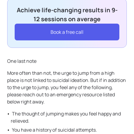
Achieve life-changing results in 9-
12 sessions on average
Book a free call
One last note
More often than not, the urge to jump from a high
place is not linked to suicidal ideation. But if in addition
to the urge to jump, you feel any of the following,
please reach out to an emergency resource listed
below right away.
The thought of jumping makes you feel happy and
relieved.
You have a history of suicidal attempts.