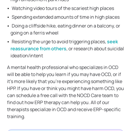
Watching video tours of the scariest high places
Spending extended amounts of time in high places
Doing a cliffside hike, eating dinner on a balcony, or
going on a ferris wheel
Resisting the urge to avoid triggering places,
seek
reassurance from others
, or research about suicidal
ideation/intent
A mental health professional who specializes in OCD
will be able to help you learn if you may have OCD, or if
it’s more likely that you’re experiencing something like
HPP. If you have or think you might have harm OCD, you
can schedule a free call with the NOCD Care team to
find out how ERP therapy can help you. All of our
therapists specialize in OCD and receive ERP-specific
training.