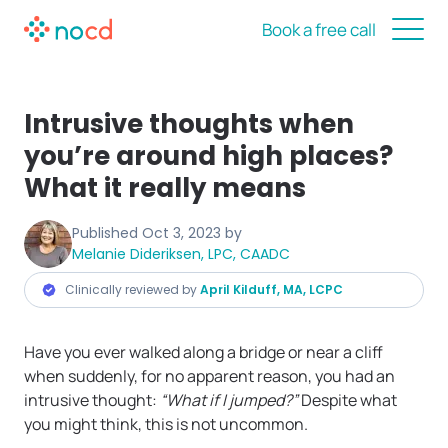
Book a free call
Intrusive thoughts when
you’re around high places?
What it really means
Published
Oct 3, 2023
by
Melanie Dideriksen, LPC, CAADC
Clinically reviewed by
April Kilduff, MA, LCPC
Have you ever walked along a bridge or near a cliff
when suddenly, for no apparent reason, you had an
intrusive thought:
“What if I jumped?”
Despite what
you might think, this is not uncommon.