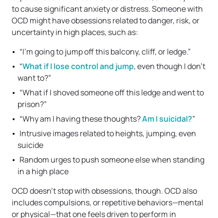
to cause significant anxiety or distress. Someone with
OCD might have obsessions related to danger, risk, or
uncertainty in high places, such as:
“I’m going to jump off this balcony, cliff, or ledge.”
“
What if I lose control and jump
, even though I don’t
want to?”
“What if I shoved someone off this ledge and went to
prison?”
“Why am I having these thoughts?
Am I suicidal?
”
Intrusive images related to heights, jumping, even
suicide
Random urges to push someone else when standing
in a high place
OCD doesn’t stop with obsessions, though. OCD also
includes compulsions, or repetitive behaviors—mental
or physical—that one feels driven to perform in