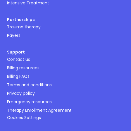
Intensive Treatment
Partnerships
Trauma therapy
Payers
Support
Contact us
Billing resources
Billing FAQs
Terms and conditions
Privacy policy
Emergency resources
Therapy Enrollment Agreement
Cookies Settings