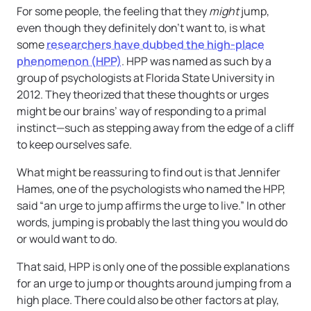
For some people, the feeling that they
might
jump,
even though they definitely don’t want to, is what
some
researchers have dubbed the high-place
phenomenon (HPP)
. HPP was named as such by a
group of psychologists at Florida State University in
2012. They theorized that these thoughts or urges
might be our brains’ way of responding to a primal
instinct—such as stepping away from the edge of a cliff
to keep ourselves safe.
What might be reassuring to find out is that Jennifer
Hames, one of the psychologists who named the HPP,
said “an urge to jump affirms the urge to live.” In other
words, jumping is probably the last thing you would do
or would want to do.
That said, HPP is only one of the possible explanations
for an urge to jump or thoughts around jumping from a
high place. There could also be other factors at play,