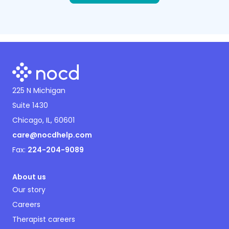
225 N Michigan
Suite 1430
Chicago, IL, 60601
care@nocdhelp.com
Fax:
224-204-9089
About us
Our story
Careers
Therapist careers