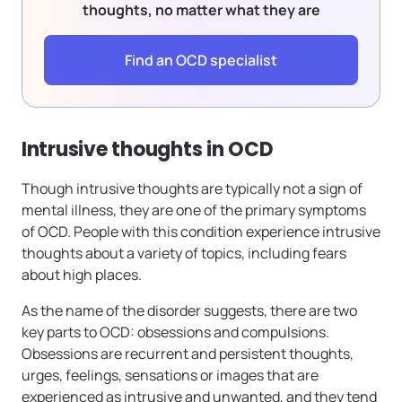
thoughts, no matter what they are
Find an OCD specialist
Intrusive thoughts in OCD
Though intrusive thoughts are typically not a sign of
mental illness, they are one of the primary symptoms
of OCD. People with this condition experience intrusive
thoughts about a variety of topics, including fears
about high places.
As the name of the disorder suggests, there are two
key parts to OCD: obsessions and compulsions.
Obsessions are recurrent and persistent thoughts,
urges, feelings, sensations or images that are
experienced as intrusive and unwanted, and they tend