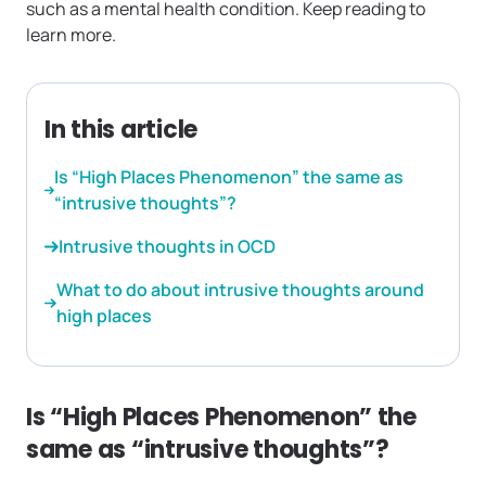
such as a mental health condition. Keep reading to
learn more.
In this article
Is “High Places Phenomenon” the same as
“intrusive thoughts”?
Intrusive thoughts in OCD
What to do about intrusive thoughts around
high places
Is “High Places Phenomenon” the
same as “intrusive thoughts”?