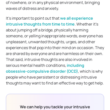
of nowhere, or in any physical environment, bringing
waves of distress and anxiety.
It’s important to point out that
we all experience
intrusive thoughts from time to time
. Whether it’s
about jumping off a bridge, physically harming
someone, or yelling inappropriate words, everyone has
unpleasant, unwanted thoughts, urges, and other
experiences that pop into their mind on occasion. They
are shared by everyone and are harmless on their own.
That said, intrusive thoughts are also involved in
serious mental health conditions,
including
obsessive-compulsive disorder (OCD)
, which is why
people who have persistent or distressing intrusive
thoughts may want to find an effective way to get help.
We can help you tackle your intrusive