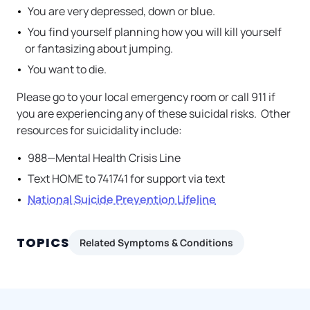
You are very depressed, down or blue.
You find yourself planning how you will kill yourself
or fantasizing about jumping.
You want to die.
Please go to your local emergency room or call 911 if
you are experiencing any of these suicidal risks. Other
resources for suicidality include:
988—Mental Health Crisis Line
Text HOME to 741741 for support via text
National Suicide Prevention Lifeline
TOPICS
Related Symptoms & Conditions