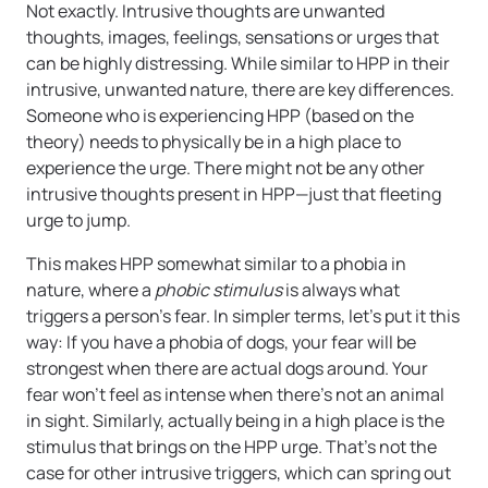
Not exactly. Intrusive thoughts are unwanted
thoughts, images, feelings, sensations or urges that
can be highly distressing. While similar to HPP in their
intrusive, unwanted nature, there are key differences.
Someone who is experiencing HPP (based on the
theory) needs to physically be in a high place to
experience the urge. There might not be any other
intrusive thoughts present in HPP—just that fleeting
urge to jump.
This makes HPP somewhat similar to a phobia in
nature, where a
phobic stimulus
is always what
triggers a person’s fear. In simpler terms, let’s put it this
way: If you have a phobia of dogs, your fear will be
strongest when there are actual dogs around. Your
fear won’t feel as intense when there’s not an animal
in sight. Similarly, actually being in a high place is the
stimulus that brings on the HPP urge. That’s not the
case for other intrusive triggers, which can spring out