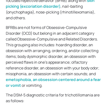
focused repetitive behavior (BFRB) along with
skin
picking (excoriation disorder)
, nail-baiting
(onychophagia), nose-picking (rhinotillexomania),
and others.
BFRBs are not forms of Obsessive-Compulsive
Disorder (OCD) but belong in an adjacent category
called Obsessive-Compulsive and Related Disorders.
This grouping also includes: hoarding disorder, an
obsession with arranging, ordering, and/or collecting
items; body dysmorphic disorder, an obsession with
perceived flaws in one’s appearance; olfactory
reference disorder, an obsession with your body odor;
misophonia, an obsession with certain sounds; and
emetophobia, an obsession centered around a fear
or vomit
or vomiting.
The DSM-5 diagnostic criteria for trichotillomania are
as follows: