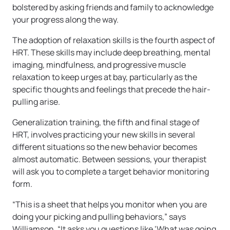
bolstered by asking friends and family to acknowledge
your progress along the way.
The adoption of relaxation skills is the fourth aspect of
HRT. These skills may include deep breathing, mental
imaging, mindfulness, and progressive muscle
relaxation to keep urges at bay, particularly as the
specific thoughts and feelings that precede the hair-
pulling arise.
Generalization training, the fifth and final stage of
HRT, involves practicing your new skills in several
different situations so the new behavior becomes
almost automatic. Between sessions, your therapist
will ask you to complete a target behavior monitoring
form.
“This is a sheet that helps you monitor when you are
doing your picking and pulling behaviors,” says
Williamson. “It asks you questions like ‘What was going