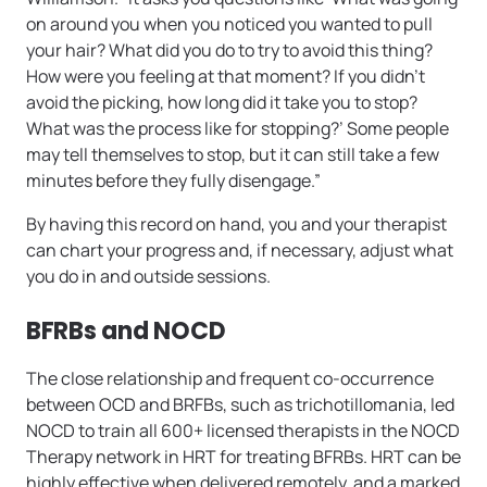
on around you when you noticed you wanted to pull
your hair? What did you do to try to avoid this thing?
How were you feeling at that moment? If you didn’t
avoid the picking, how long did it take you to stop?
What was the process like for stopping?’ Some people
may tell themselves to stop, but it can still take a few
minutes before they fully disengage.”
By having this record on hand, you and your therapist
can chart your progress and, if necessary, adjust what
you do in and outside sessions.
BFRBs and NOCD
The close relationship and frequent co-occurrence
between OCD and BRFBs, such as trichotillomania, led
NOCD to train all 600+ licensed therapists in the NOCD
Therapy network in HRT for treating BFRBs. HRT can be
highly effective when delivered remotely, and a marked