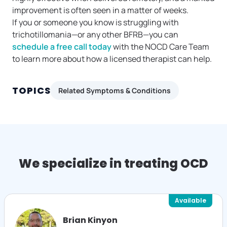
improvement is often seen in a matter of weeks.
If you or someone you know is struggling with
trichotillomania—or any other BFRB—you can
schedule a free call today
with the NOCD Care Team
to learn more about how a licensed therapist can help.
TOPICS
Related Symptoms & Conditions
We specialize in treating OCD
Available
Brian Kinyon