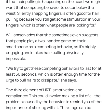
if that hair pulling is happening on the head, we might
want that competing behavior to occur below the
waist. Silently snapping fingers is often good for hair
pulling because you still get some stimulation in your
fingers, which is often what people are looking for.”
Williamson adds that she sometimes even suggests
that people play a two-handed game on their
smartphone as a competing behavior, as it’s highly
engaging and makes hair-pulling physically
impossible.
“We try to get these competing behaviors to last for at
least 60 seconds, which is often enough time for the
urge to pull hairs to dissipate,” she says.
The third element of HRT is motivation and
compliance: This could involve making a list of all the
problems caused by the behavior to remind you of the
importance of sticking with it. This stage can be