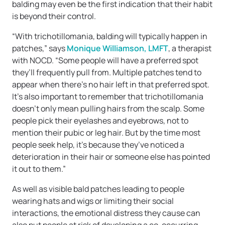
balding may even be the first indication that their habit
is beyond their control.
“With trichotillomania, balding will typically happen in
patches,” says
Monique Williamson, LMFT
, a therapist
with NOCD. “Some people will have a preferred spot
they’ll frequently pull from. Multiple patches tend to
appear when there’s no hair left in that preferred spot.
It’s also important to remember that trichotillomania
doesn’t only mean pulling hairs from the scalp. Some
people pick their eyelashes and eyebrows, not to
mention their pubic or leg hair. But by the time most
people seek help, it’s because they’ve noticed a
deterioration in their hair or someone else has pointed
it out to them.”
As well as visible bald patches leading to people
wearing hats and wigs or limiting their social
interactions, the emotional distress they cause can