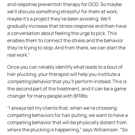
and response prevention therapy for OCD. So maybe
we’ll discuss something stressful for them at work;
maybe it’s a project they’ve been avoiding. We’ll
gradually increase that stress response and then have
a conversation about feeling the urge to pick. This
enables them to connect the stress and the behavior
they’re trying to stop. And from there, we can start the
real work.”
Once you can reliably identify what leads to a bout of
hair plucking, your therapist will help you institute a
competing behavior
that you’ll perform instead. This is
the second part of the treatment, and it can be a game
changer for many people with BFRBs.
“I always tell my clients that, when we’re choosing
competing behaviors for hair pulling, we want to have a
competing behavior that will be physically distant from
where the plucking is happening,” says Williamson. “So