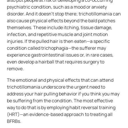
also put people at risk of developing a co-occurring
psychiatric condition, such as a mood or anxiety
disorder. And it doesn’t stop there; trichotillomania can
also cause physical effects beyond the bald patches
themselves. These include itching, tissue damage,
infection, and repetitive muscle and joint motion
injuries. If the pulled hair is then eaten—a specific
condition called trichophagia—the sufferer may
experience gastrointestinal issues or, in rare cases,
even develop a hairball that requires surgery to
remove.
The emotional and physical effects that can attend
trichotillomania underscore the urgent need to
address your hair pulling behavior if you think you may
be suffering from the condition. The most effective
way to do that is by employing habit reversal training
(HRT)—an evidence-based approach to treating all
BFRBs.