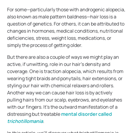
For some—particularly those with androgenic alopecia,
also known as male pattern baldness—hair loss is a
question of genetics. For others, it can be attributed to
changes in hormones, medical conditions, nutritional
deficiencies, stress, weight loss, medications, or
simply the process of getting older.
But there are also a couple of ways we might play an
active, if unwitting, role in our hair’s density and
coverage. One is traction alopecia, which results from
wearing tight braids and ponytails, hair extensions, or
styling our hair with chemical relaxers and rollers.
Another way we can cause hair loss is by actively
pulling hairs from our scalp, eyebrows, and eyelashes
with our fingers. It’s the outward manifestation of a
distressing but treatable
mental disorder called
trichotillomania
.