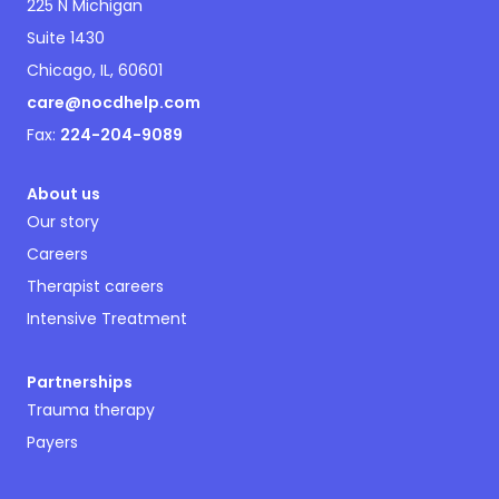
225 N Michigan
Suite 1430
Chicago, IL, 60601
care@nocdhelp.com
Fax:
224-204-9089
About us
Our story
Careers
Therapist careers
Intensive Treatment
Partnerships
Trauma therapy
Payers