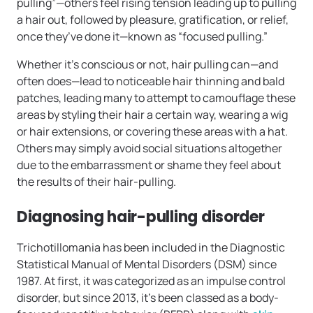
pulling”—others feel rising tension leading up to pulling
a hair out, followed by pleasure, gratification, or relief,
once they’ve done it—known as “focused pulling.”
Whether it’s conscious or not, hair pulling can—and
often does—lead to noticeable hair thinning and bald
patches, leading many to attempt to camouflage these
areas by styling their hair a certain way, wearing a wig
or hair extensions, or covering these areas with a hat.
Others may simply avoid social situations altogether
due to the embarrassment or shame they feel about
the results of their hair-pulling.
Diagnosing hair-pulling disorder
Trichotillomania has been included in the Diagnostic
Statistical Manual of Mental Disorders (DSM) since
1987. At first, it was categorized as an impulse control
disorder, but since 2013, it’s been classed as a body-