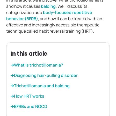
In this article, we’ll discover what trichotillomania is
and how it causes
balding
. We’ll discuss its
categorization as a
body-focused repetitive
behavior (BFRB)
, and how it can be treated with an
effective and increasingly accessible therapeutic
technique called habit reversal training (HRT).
In this article
What is trichotillomania?
Diagnosing hair-pulling disorder
Trichotillomania and balding
How HRT works
BFRBs and NOCD