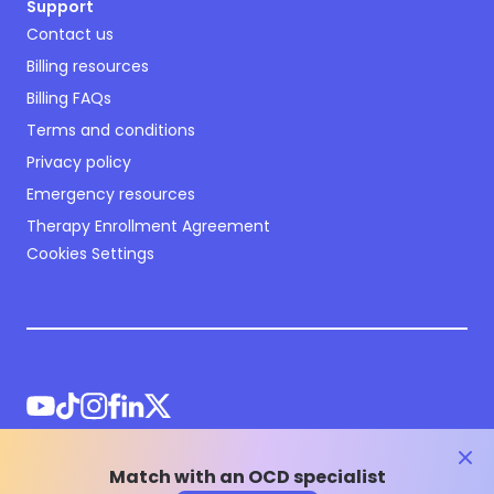
Support
Contact us
Billing resources
Billing FAQs
Terms and conditions
Privacy policy
Emergency resources
Therapy Enrollment Agreement
Cookies Settings
clos
Match with an OCD specialist