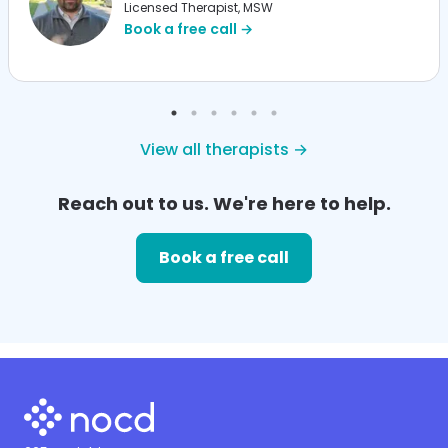
Licensed Therapist, MSW
Book a free call →
View all therapists →
Reach out to us. We're here to help.
Book a free call