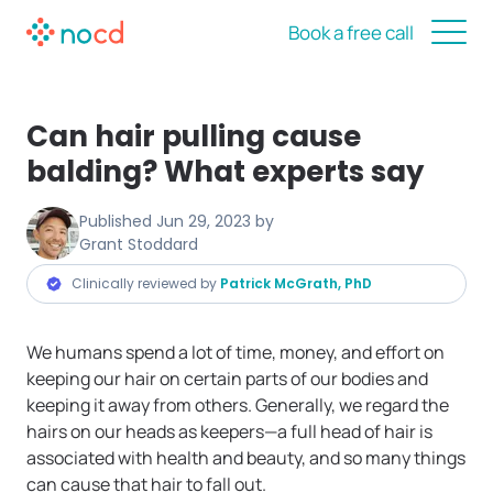
Book a free call
Can hair pulling cause
balding? What experts say
Published
Jun 29, 2023
by
Grant Stoddard
Clinically reviewed by
Patrick McGrath, PhD
We humans spend a lot of time, money, and effort on
keeping our hair on certain parts of our bodies and
keeping it away from others. Generally, we regard the
hairs on our heads as keepers—a full head of hair is
associated with health and beauty, and so many things
can cause that hair to fall out.