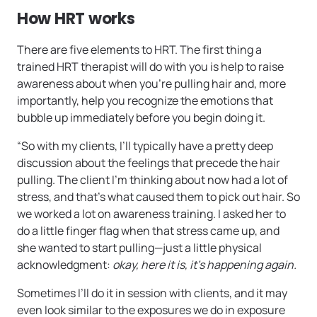
How HRT works
There are five elements to HRT. The first thing a
trained HRT therapist will do with you is help to raise
awareness about when you’re pulling hair and, more
importantly, help you recognize the emotions that
bubble up immediately before you begin doing it.
“So with my clients, I’ll typically have a pretty deep
discussion about the feelings that precede the hair
pulling. The client I’m thinking about now had a lot of
stress, and that’s what caused them to pick out hair. So
we worked a lot on awareness training. I asked her to
do a little finger flag when that stress came up, and
she wanted to start pulling—just a little physical
acknowledgment:
okay, here it is, it’s happening again.
Sometimes I’ll do it in session with clients, and it may
even look similar to the exposures we do in exposure