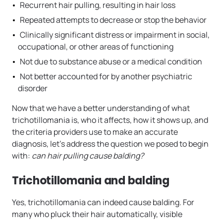
Recurrent hair pulling, resulting in hair loss
Repeated attempts to decrease or stop the behavior
Clinically significant distress or impairment in social,
occupational, or other areas of functioning
Not due to substance abuse or a medical condition
Not better accounted for by another psychiatric
disorder
Now that we have a better understanding of what
trichotillomania is, who it affects, how it shows up, and
the criteria providers use to make an accurate
diagnosis, let’s address the question we posed to begin
with:
can hair pulling cause balding?
Trichotillomania and balding
Yes, trichotillomania can indeed cause balding. For
many who pluck their hair automatically, visible