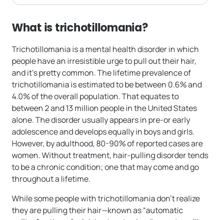
What is trichotillomania?
Trichotillomania is a mental health disorder in which
people have an irresistible urge to pull out their hair,
and it’s pretty common. The lifetime prevalence of
trichotillomania is estimated to be between 0.6% and
4.0% of the overall population. That equates to
between 2 and 13 million people in the United States
alone. The disorder usually appears in pre-or early
adolescence and develops equally in boys and girls.
However, by adulthood, 80-90% of reported cases are
women. Without treatment, hair-pulling disorder tends
to be a chronic condition; one that may come and go
throughout a lifetime.
While some people with trichotillomania don’t realize
they are pulling their hair—known as “automatic