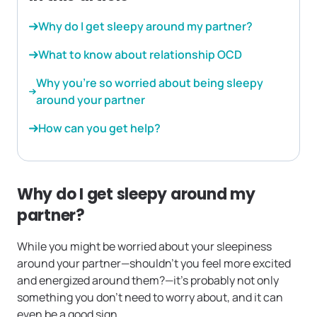
Why do I get sleepy around my partner?
What to know about relationship OCD
Why you’re so worried about being sleepy
around your partner
How can you get help?
Why do I get sleepy around my
partner?
While you might be worried about your sleepiness
around your partner—shouldn’t you feel more excited
and energized around them?—it’s probably not only
something you don’t need to worry about, and it can
even be a good sign.