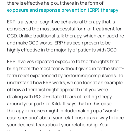
there is effective help out there in the form of
exposure and response prevention (ERP) therapy
.
ERP is a type of cognitive behavioral therapy that is
considered the most successful form of treatment for
OCD. Unlike traditional talk therapy, which can backfire
and make OCD worse, ERP has been proven to be
highly effective in the majority of patients with OCD.
ERP involves repeated exposure to the thoughts that
bring them the most fear without giving in to the short-
term relief experienced by performing compulsions. To
understand how ERP works, we can look at an example
of how a therapist might approach it if you were
dealing with ROCD-related fears of feeling sleepy
around your partner. Kilduff says that in this case,
therapy exercises might include making up a “worst-
case scenario” about your relationship as a way to face
your deepest fears about your relationship. Your