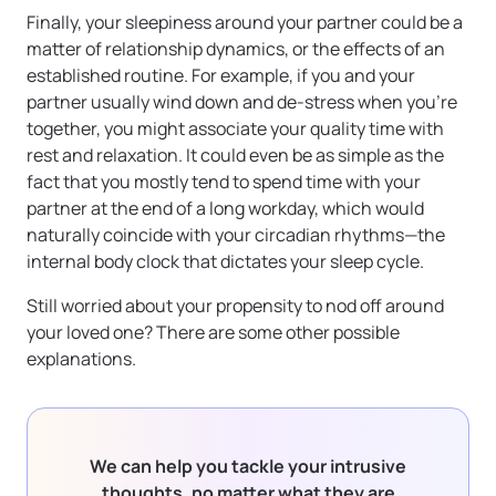
Finally, your sleepiness around your partner could be a
matter of relationship dynamics, or the effects of an
established routine. For example, if you and your
partner usually wind down and de-stress when you’re
together, you might associate your quality time with
rest and relaxation. It could even be as simple as the
fact that you mostly tend to spend time with your
partner at the end of a long workday, which would
naturally coincide with your circadian rhythms—the
internal body clock that dictates your sleep cycle.
Still worried about your propensity to nod off around
your loved one? There are some other possible
explanations.
We can help you tackle your intrusive
thoughts, no matter what they are