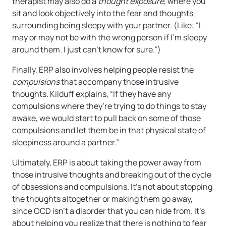
therapist may also do a
thought exposure
, where you
sit and look objectively into the fear and thoughts
surrounding being sleepy with your partner. (Like: “I
may or may not be with the wrong person if I’m sleepy
around them. I just can’t know for sure.”)
Finally, ERP also involves helping people resist the
compulsions
that accompany those intrusive
thoughts. Kilduff explains, “If they have any
compulsions where they’re trying to do things to stay
awake, we would start to pull back on some of those
compulsions and let them be in that physical state of
sleepiness around a partner.”
Ultimately, ERP is about taking the power away from
those intrusive thoughts and breaking out of the cycle
of obsessions and compulsions. It’s not about stopping
the thoughts altogether or making them go away,
since OCD isn’t a disorder that you can hide from. It’s
about helping you realize that there is nothing to fear