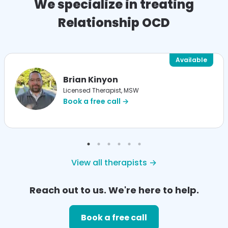
We specialize in treating
Relationship OCD
Available
Brian Kinyon
Licensed Therapist, MSW
Book a free call →
View all therapists →
Reach out to us. We're here to help.
Book a free call