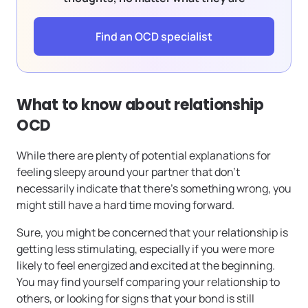
Find an OCD specialist
What to know about relationship
OCD
While there are plenty of potential explanations for
feeling sleepy around your partner that don’t
necessarily indicate that there’s something wrong, you
might still have a hard time moving forward.
Sure, you might be concerned that your relationship is
getting less stimulating, especially if you were more
likely to feel energized and excited at the beginning.
You may find yourself comparing your relationship to
others, or looking for signs that your bond is still