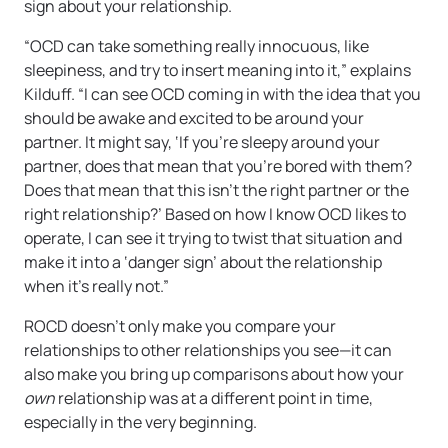
sign about your relationship.
“OCD can take something really innocuous, like
sleepiness, and try to insert meaning into it,” explains
Kilduff. “I can see OCD coming in with the idea that you
should be awake and excited to be around your
partner. It might say, ‘If you’re sleepy around your
partner, does that mean that you’re bored with them?
Does that mean that this isn’t the right partner or the
right relationship?’ Based on how I know OCD likes to
operate, I can see it trying to twist that situation and
make it into a ‘danger sign’ about the relationship
when it’s really not.”
ROCD doesn’t only make you compare your
relationships to other relationships you see—it can
also make you bring up comparisons about how your
own
relationship was at a different point in time,
especially in the very beginning.