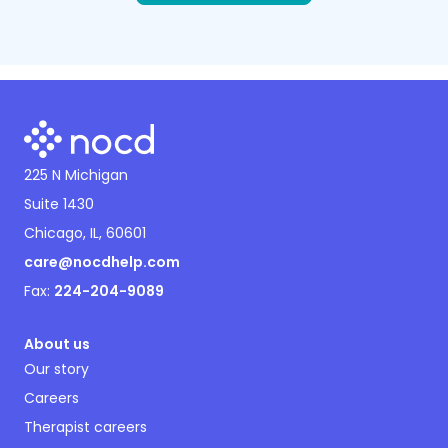
225 N Michigan
Suite 1430
Chicago, IL, 60601
care@nocdhelp.com
Fax:
224-204-9089
About us
Our story
Careers
Therapist careers