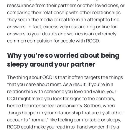
reassurance from their partners or other loved ones, or
comparing their relationship with other relationships
they see in the media or real life in an attempt to find
answers. In fact, excessively researching online for
answers to your doubts and worries is an extremely
common compulsion for people with ROCD.
Why you’re so worried about being
sleepy around your partner
The thing about OCD is that it often targets the things
that you care about most. As a result, if you’re in a
relationship with someone you love and value, your
OCD might make you look for signs to the contrary,
hence the intense fear and anxiety. So then, when
things happen in your relationship that are by all other
accounts “normal,” like feeling comfortable or sleepy,
ROCD could make you read into it and wonder if it’s a