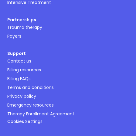
Intensive Treatment
Partnerships
Trauma therapy
Payers
Support
Contact us
Billing resources
Billing FAQs
Terms and conditions
Privacy policy
Emergency resources
Therapy Enrollment Agreement
Cookies Settings