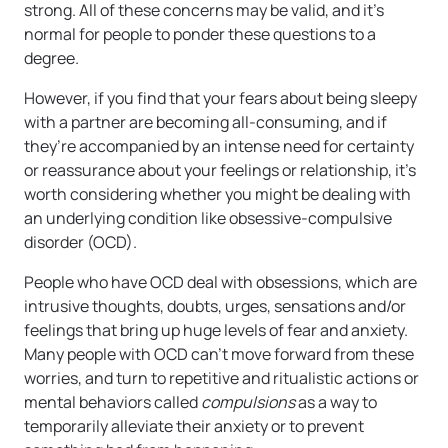
strong. All of these concerns may be valid, and it’s
normal for people to ponder these questions to a
degree.
However, if you find that your fears about being sleepy
with a partner are becoming all-consuming, and if
they’re accompanied by an intense need for certainty
or reassurance about your feelings or relationship, it’s
worth considering whether you might be dealing with
an underlying condition like obsessive-compulsive
disorder (OCD).
People who have OCD deal with obsessions, which are
intrusive thoughts, doubts, urges, sensations and/or
feelings that bring up huge levels of fear and anxiety.
Many people with OCD can’t move forward from these
worries, and turn to repetitive and ritualistic actions or
mental behaviors called
compulsions
as a way to
temporarily alleviate their anxiety or to prevent