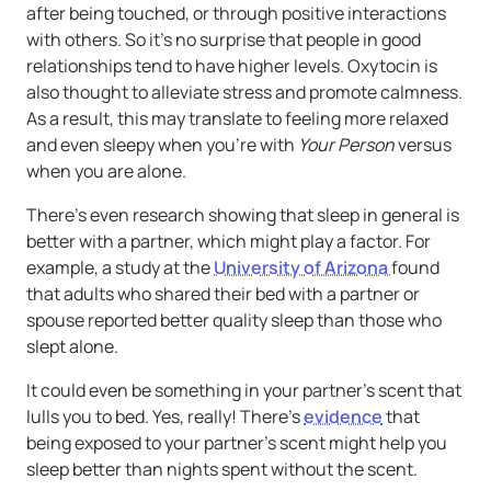
after being touched, or through positive interactions
with others. So it’s no surprise that people in good
relationships tend to have higher levels. Oxytocin is
also thought to alleviate stress and promote calmness.
As a result, this may translate to feeling more relaxed
and even sleepy when you’re with
Your Person
versus
when you are alone.
There’s even research showing that sleep in general is
better with a partner, which might play a factor. For
example, a study at the
University of Arizona
found
that adults who shared their bed with a partner or
spouse reported better quality sleep than those who
slept alone.
It could even be something in your partner’s scent that
lulls you to bed. Yes, really! There’s
evidence
that
being exposed to your partner’s scent might help you
sleep better than nights spent without the scent.