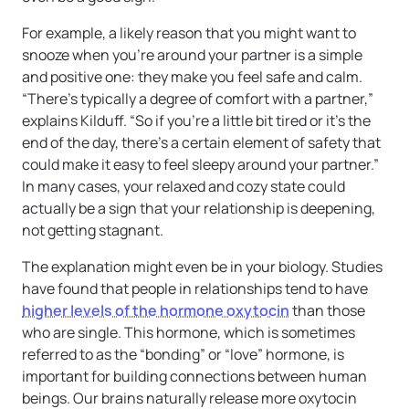
For example, a likely reason that you might want to
snooze when you’re around your partner is a simple
and positive one: they make you feel safe and calm.
“There’s typically a degree of comfort with a partner,”
explains Kilduff. “So if you’re a little bit tired or it’s the
end of the day, there’s a certain element of safety that
could make it easy to feel sleepy around your partner.”
In many cases, your relaxed and cozy state could
actually be a sign that your relationship is deepening,
not getting stagnant.
The explanation might even be in your biology. Studies
have found that people in relationships tend to have
higher levels of the hormone oxytocin
than those
who are single. This hormone, which is sometimes
referred to as the “bonding” or “love” hormone, is
important for building connections between human
beings. Our brains naturally release more oxytocin