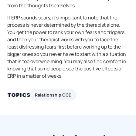
from the thoughts themselves.
If ERP sounds scary, it’s important to note that the
process is never determined by the therapist alone.
You get the power to rank your own fears and triggers,
and then your therapist works with you to face the
least distressing fears first before working up to the
bigger ones so you never have to start with a situation
that is too overwhelming. You may also find comfort in
knowing that some people see the positive effects of
ERP in a matter of weeks.
TOPICS
Relationship OCD