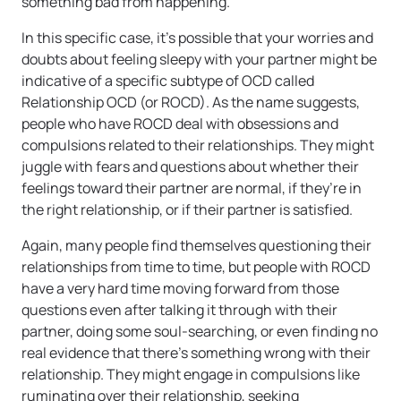
something bad from happening.
In this specific case, it’s possible that your worries and
doubts about feeling sleepy with your partner might be
indicative of a specific subtype of OCD called
Relationship OCD (or ROCD). As the name suggests,
people who have ROCD deal with obsessions and
compulsions related to their relationships. They might
juggle with fears and questions about whether their
feelings toward their partner are normal, if they’re in
the right relationship, or if their partner is satisfied.
Again, many people find themselves questioning their
relationships from time to time, but people with ROCD
have a very hard time moving forward from those
questions even after talking it through with their
partner, doing some soul-searching, or even finding no
real evidence that there’s something wrong with their
relationship. They might engage in compulsions like
ruminating over their relationship, seeking