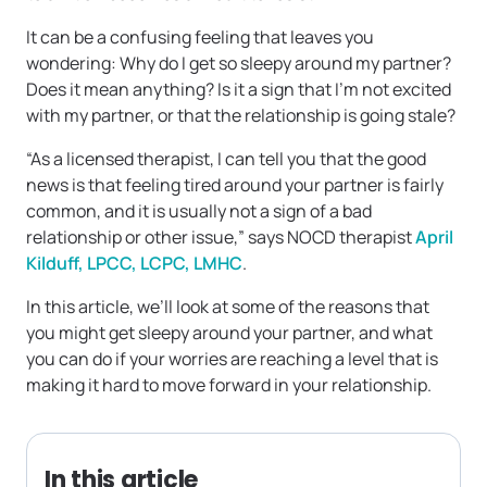
It can be a confusing feeling that leaves you
wondering: Why do I get so sleepy around my partner?
Does it mean anything? Is it a sign that I’m not excited
with my partner, or that the relationship is going stale?
“As a licensed therapist, I can tell you that the good
news is that feeling tired around your partner is fairly
common, and it is usually not a sign of a bad
relationship or other issue,” says NOCD therapist
April
Kilduff, LPCC, LCPC, LMHC
.
In this article, we’ll look at some of the reasons that
you might get sleepy around your partner, and what
you can do if your worries are reaching a level that is
making it hard to move forward in your relationship.
In this article