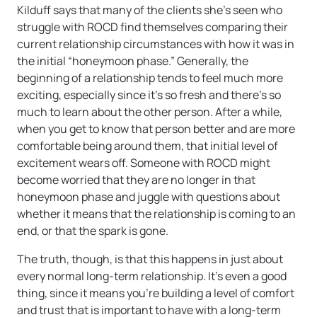
Kilduff says that many of the clients she’s seen who
struggle with ROCD find themselves comparing their
current relationship circumstances with how it was in
the initial “honeymoon phase.” Generally, the
beginning of a relationship tends to feel much more
exciting, especially since it’s so fresh and there’s so
much to learn about the other person. After a while,
when you get to know that person better and are more
comfortable being around them, that initial level of
excitement wears off. Someone with ROCD might
become worried that they are no longer in that
honeymoon phase and juggle with questions about
whether it means that the relationship is coming to an
end, or that the spark is gone.
The truth, though, is that this happens in just about
every normal long-term relationship. It’s even a good
thing, since it means you’re building a level of comfort
and trust that is important to have with a long-term