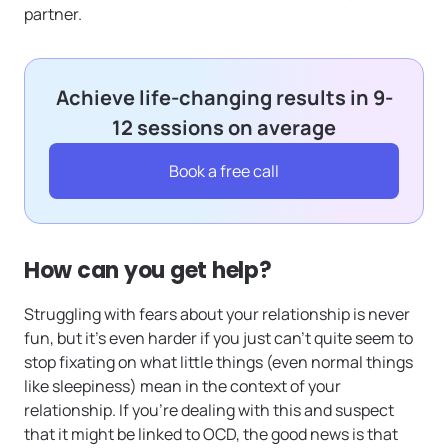
partner.
Achieve life-changing results in 9-
12 sessions on average
Book a free call
How can you get help?
Struggling with fears about your relationship is never
fun, but it’s even harder if you just can’t quite seem to
stop fixating on what little things (even normal things
like sleepiness) mean in the context of your
relationship. If you’re dealing with this and suspect
that it might be linked to OCD, the good news is that