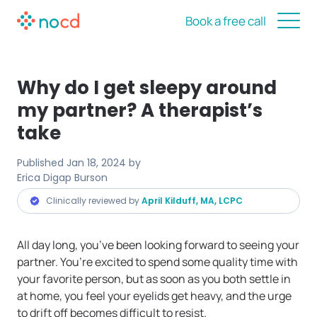
Book a free call
Why do I get sleepy around
my partner? A therapist’s
take
Published
Jan 18, 2024
by
Erica Digap Burson
Clinically reviewed by
April Kilduff, MA, LCPC
All day long, you’ve been looking forward to seeing your
partner. You’re excited to spend some quality time with
your favorite person, but as soon as you both settle in
at home, you feel your eyelids get heavy, and the urge
to drift off becomes difficult to resist.