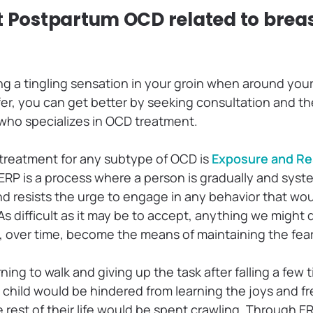
t Postpartum OCD related to brea
ing a tingling sensation in your groin when around yo
fer, you can get better by seeking consultation and th
 who specializes in OCD treatment.
treatment for any subtype of OCD is
Exposure and R
ERP is a process where a person is gradually and syst
and resists the urge to engage in any behavior that wo
 As difficult as it may be to accept, anything we might
d, over time, become the means of maintaining the fea
rning to walk and giving up the task after falling a few 
he child would be hindered from learning the joys and 
rest of their life would be spent crawling. Through ER