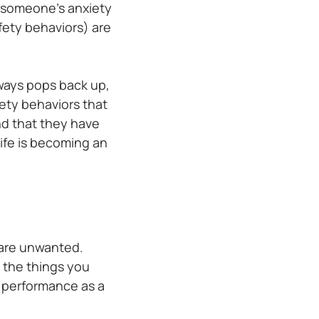
e someone’s anxiety
ety behaviors) are
ways pops back up,
fety behaviors that
nd that they have
 life is becoming an
 are unwanted.
g the things you
r performance as a