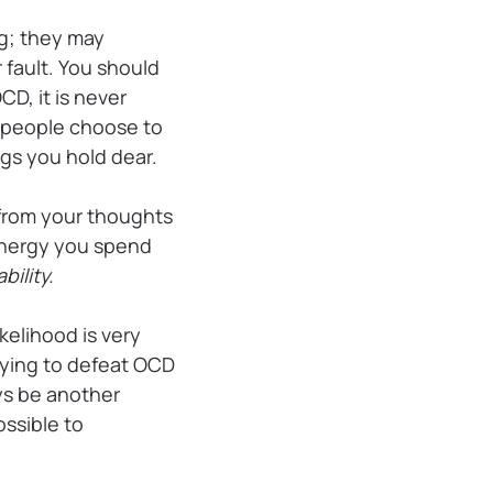
g; they may
 fault. You should
D, it is never
e people choose to
hings you hold dear.
” from your thoughts
 energy you spend
bility.
elihood is very
trying to defeat OCD
ays be another
ssible to