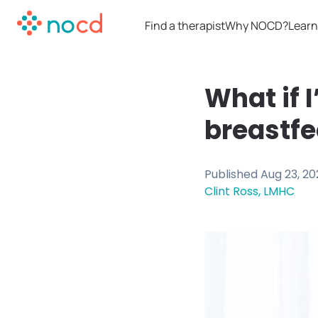
Find a therapist
Why NOCD?
Learn
What if 
breastfe
Published
Aug 23, 20
Clint Ross, LMHC