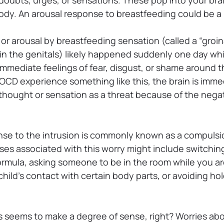
ody. An arousal response to breastfeeding could be a p
or arousal by breastfeeding sensation (called a “groin
 in the genitals) likely happened suddenly one day wh
mmediate feelings of fear, disgust, or shame around t
CD experience something like this, the brain is imm
 thought or sensation as a threat because of the negat
nse to the intrusion is commonly known as a compuls
es associated with this worry might include switchin
ormula, asking someone to be in the room while you ar
 child’s contact with certain body parts, or avoiding ho
is seems to make a degree of sense, right? Worries ab