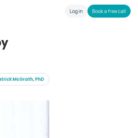
Log in
Book a free call
careers
by
atrick McGrath, PhD