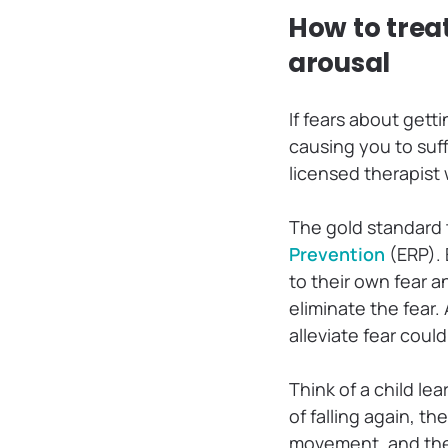
How to trea
arousal
If fears about gett
causing you to suf
licensed therapist
The gold standard 
Prevention
(ERP). 
to their own fear 
eliminate the fear.
alleviate fear coul
Think of a child lea
of falling again, t
movement, and the 