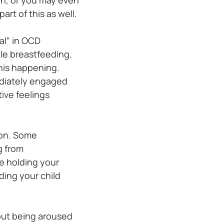
art of this as well.
al” in OCD
ile breastfeeding.
his happening.
ediately engaged
ive feelings
ion. Some
g from
e holding your
lding your child
out being aroused