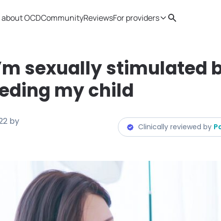
 about OCD
Community
Reviews
For providers
Search
Provider resources
Therapist 
I’m sexually stimulated 
eding my child
22
by
Clinically reviewed by
P