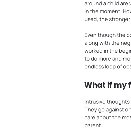
around a child are
in the moment. How
used, the stronger
Even though the co
along with the nega
worked in the begi
to do more and more 
endless loop of o
What if my 
Intrusive thought
They go against one
care about the mos
parent.