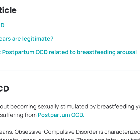
ticle
CD
ears are legitimate?
t Postpartum OCD related to breastfeeding arousal
CD
bout becoming sexually stimulated by breastfeeding yo
 suffering from
Postpartum OCD.
eans. Obsessive-Compulsive Disorder is characterized
doubts, urges, or sensations. These pop into your bra