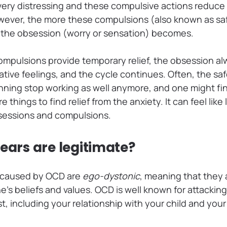
 very distressing and these compulsive actions reduc
ever, the more these compulsions (also known as saf
 the obsession (worry or sensation) becomes.
mpulsions provide temporary relief, the obsession al
tive feelings, and the cycle continues. Often, the sa
nning stop working as well anymore, and one might fi
things to find relief from the anxiety. It can feel like
bsessions and compulsions.
fears are legitimate?
s caused by OCD are
ego-dystonic
, meaning that they
’s beliefs and values. OCD is well known for attackin
t, including your relationship with your child and you