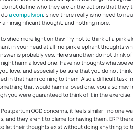
 do not define who they are or the actions that they 
o do
a compulsion
, since there really is no need to neu
ly an insignificant thought, and nothing more.
to shed more light on this: Try not to think of a pink 
phant in your head at all–no pink elephant thoughts w
nswer is probably yes. Here’s another: do not think o
 might harm a loved one. Have no thoughts whatsoeve
ou love, and especially be sure that you do not think
ed in that harm coming to them. Also a difficult task; 
omething that would harm a loved one, you also may fee
gh you were guaranteed to think of it in the exercise.
ostpartum OCD concerns, it feels similar—no one wan
s, and they aren’t to blame for having them. ERP ther
o let their thoughts exist without doing anything to 