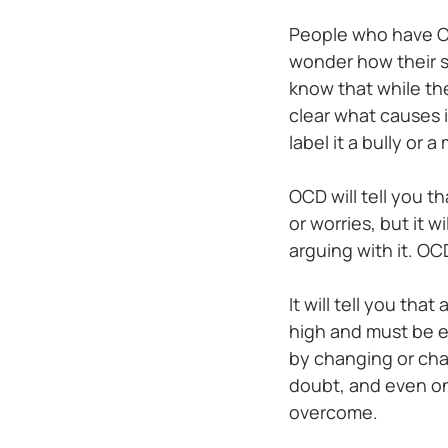
People who have OC
wonder how their s
know that while the
clear what causes 
label it a bully or 
OCD will tell you t
or worries, but it
arguing with it. O
It will tell you th
high and must be el
by changing or chal
doubt, and even on
overcome.