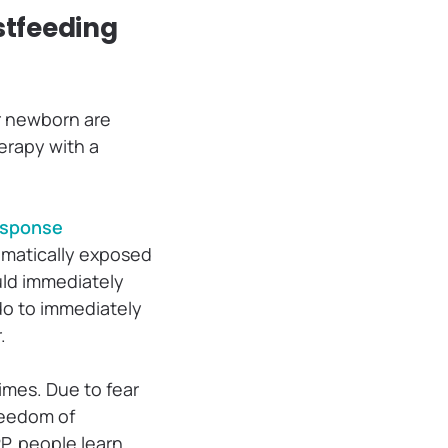
stfeeding
ur newborn are
erapy with a
esponse
ematically exposed
uld immediately
 do to immediately
r.
times. Due to fear
freedom of
P, people learn