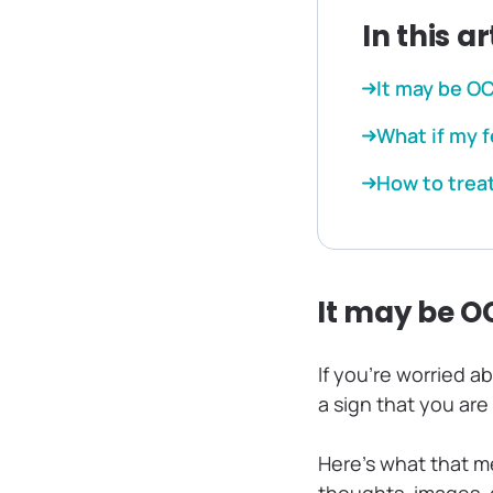
In this ar
It may be O
What if my f
How to trea
It may be O
If you’re worried a
a sign that you are
Here’s what that m
thoughts, images, 