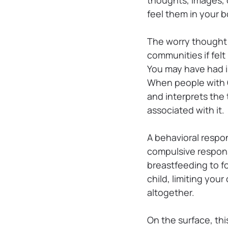
feel them in your b
The worry thought 
communities if felt
You may have had i
When people with O
and interprets the
associated with it.
A behavioral respo
compulsive respons
breastfeeding to f
child, limiting your
altogether.
On the surface, th