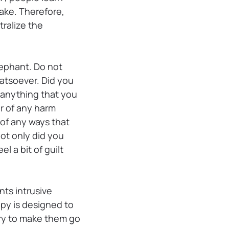
take. Therefore,
tralize the
elephant. Do not
hatsoever. Did you
f anything that you
r of any harm
 of any ways that
not only did you
l a bit of guilt
ts intrusive
apy is designed to
try to make them go