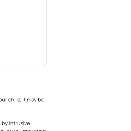
ur child, it may be
 by intrusive
in, or you may even