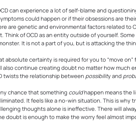
D can experience a lot of self-blame and questionin
ymptoms could happen or if their obsessions are their
re are genetic and environmental factors related to OC
it. Think of OCD as an entity outside of yourself. Som
a monster. It is not a part of you, but is attacking the t
hat absolute certainty is required for you to “move on
 will also continue creating doubt no matter how much
CD twists the relationship between
possibilit
y and
proba
at any chance that something
could
happen means the lik
iminated. It feels like a no-win situation. This is why 
lenging thoughts alone is ineffective. There will alw
e doubt is enough to make the worry feel almost impo