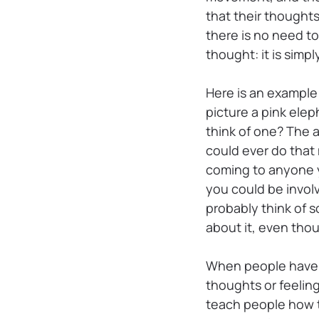
that their thoughts
there is no need t
thought: it is simp
Here is an example 
picture a pink ele
think of one? The a
could ever do that
coming to anyone y
you could be involv
probably think of s
about it, even thou
When people have P
thoughts or feeling
teach people how t