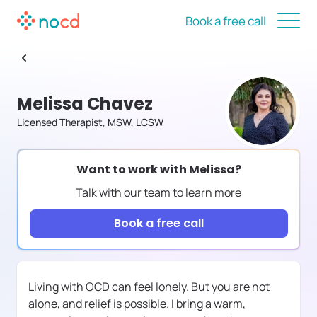
Book a free call
Melissa Chavez
Licensed Therapist, MSW, LCSW
Want to work with
Melissa
?
Talk with our team to learn more
Book a free call
Living with OCD can feel lonely. But you are not
alone, and relief is possible. I bring a warm,