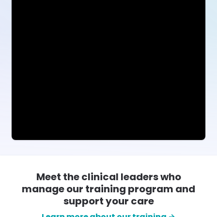
Meet the clinical leaders who
manage our training program and
support your care
Learn more about our training →