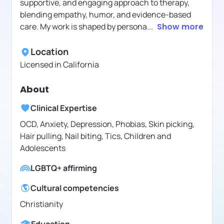
supportive, and engaging approach to therapy,
blending empathy, humor, and evidence-based
care. My work is shaped by persona
...
Show more
Location
Licensed in
California
About
Clinical Expertise
OCD, Anxiety, Depression, Phobias, Skin picking,
Hair pulling, Nail biting, Tics, Children and
Adolescents
LGBTQ+ affirming
Cultural competencies
Christianity