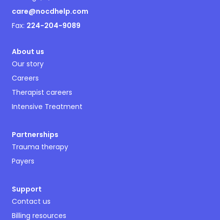
care@nocdhelp.com
Fax:
224-204-9089
About us
Our story
Careers
Therapist careers
Intensive Treatment
Partnerships
Trauma therapy
Payers
Support
Contact us
Billing resources