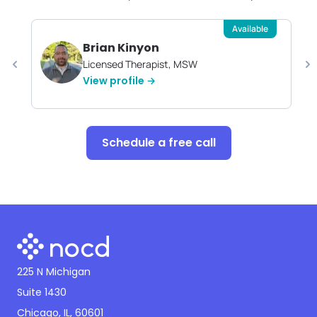
Available
Brian Kinyon
Licensed Therapist, MSW
View profile →
Schedule a free call
225 N Michigan
Suite 1430
Chicago, IL, 60601