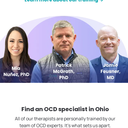
Find an OCD specialist in
Ohio
All of our therapists are personally trained by our
team of OCD experts. It's what sets us apart.