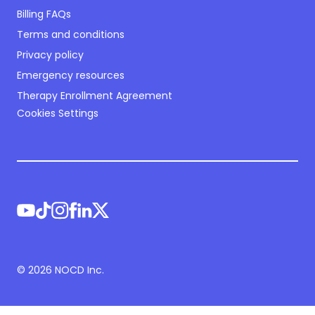
Billing FAQs
Terms and conditions
Privacy policy
Emergency resources
Therapy Enrollment Agreement
Cookies Settings
©
2026
NOCD Inc.