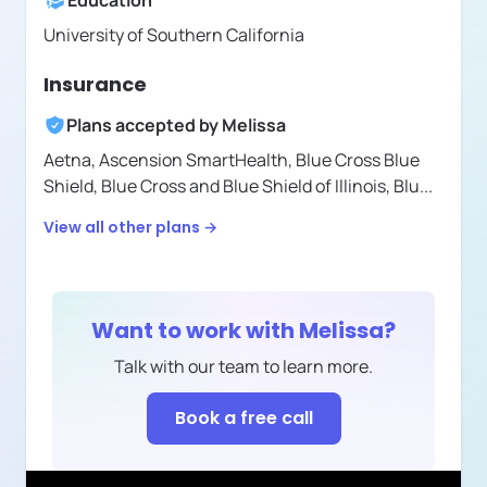
Education
University of Southern California
Insurance
Plans accepted by
Melissa
Aetna,
Ascension SmartHealth,
Blue Cross Blue
Shield,
Blue Cross and Blue Shield of Illinois,
Blu
...
View all other plans →
Want to work with
Melissa
?
Talk with our team to learn more.
Book a free call