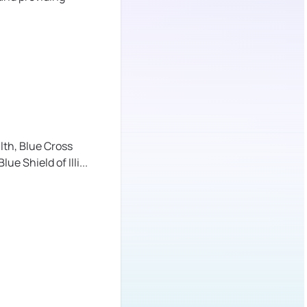
lth,
Blue Cross
lue Shield of Illi
...