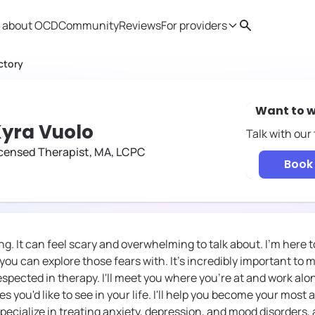
 about OCD
Community
Reviews
For providers
Search
Provider resources
Therapist 
ctory
Want to w
yra Vuolo
Talk with our
censed Therapist, MA, LCPC
Book 
g. It can feel scary and overwhelming to talk about. I'm here t
ou can explore those fears with. It's incredibly important to m
espected in therapy. I'll meet you where you're at and work al
s you'd like to see in your life. I'll help you become your most a
specialize in treating anxiety, depression, and mood disorders,