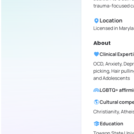
trauma-focused c
Location
Licensed in
Maryla
About
Clinical Expert
OCD, Anxiety, Depr
picking, Hair pullin
and Adolescents
LGBTQ+ affirm
Cultural comp
Christianity, Athe
Education
Towson State Univ