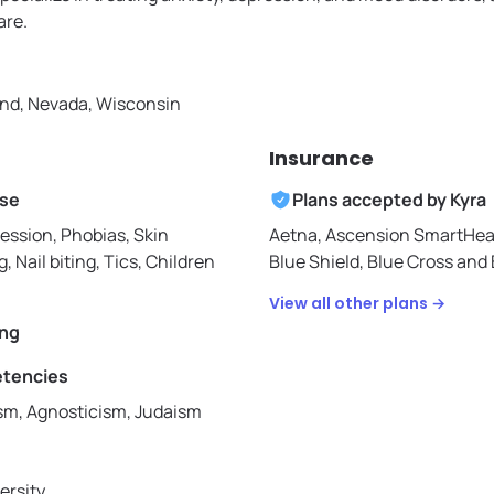
are.
nd, Nevada, Wisconsin
Insurance
ise
Plans accepted by
Kyra
ession, Phobias, Skin
Aetna,
Ascension SmartHea
g, Nail biting, Tics, Children
Blue Shield,
Blue Cross and B
View all other plans →
ing
etencies
ism, Agnosticism, Judaism
ersity