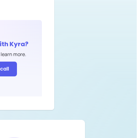
ith
Kyra
?
 learn more.
call