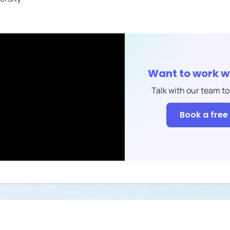
Want to work w
Talk with our team to
Book a free 