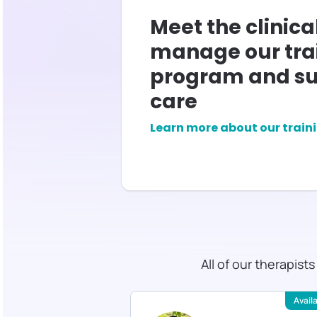
Meet the clinica
manage our tra
program and su
care
Learn more about our train
All of our therapist
Available
Avail