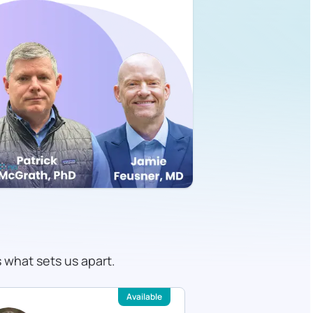
s what sets us apart.
Available