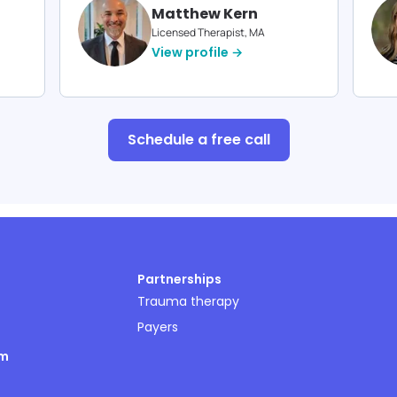
Matthew Kern
Licensed Therapist, MA
View profile →
Schedule a free call
Partnerships
Trauma therapy
Payers
om