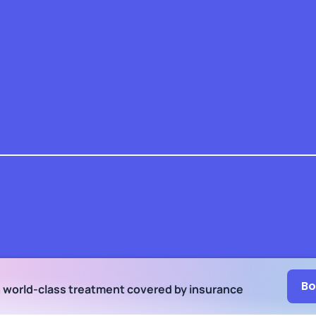
Bo
h world-class treatment
covered by insurance