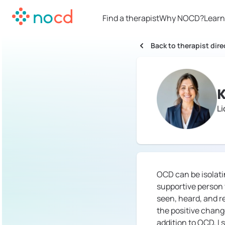
Find a therapist
Why NOCD?
Learn
Back to therapist dire
K
Li
OCD can be isolatin
supportive person y
seen, heard, and r
the positive change
addition to OCD, I 