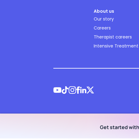
About us
Our story
Careers
Therapist careers
Intensive Treatment
©
2026
NOCD Inc.
Get started wit