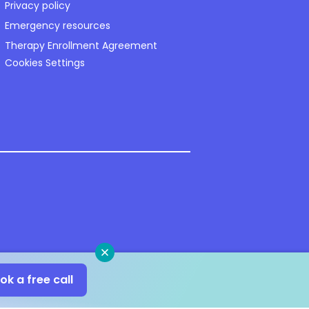
Privacy policy
Emergency resources
Therapy Enrollment Agreement
Cookies Settings
Close
ok a free call