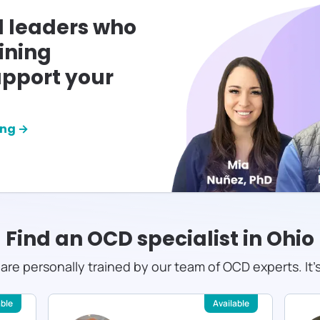
l leaders who
ining
pport your
ing →
Find an OCD specialist in
Ohio
s are personally trained by our team of OCD experts. It'
able
Available