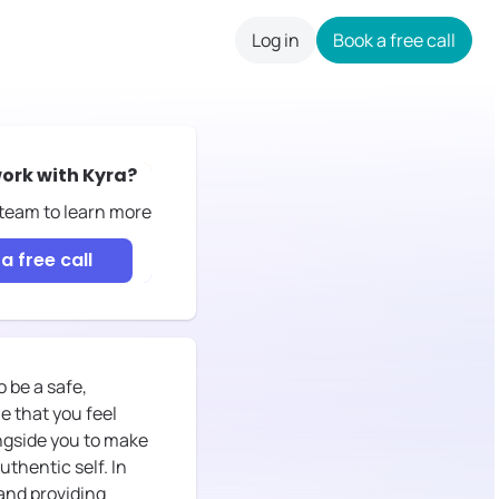
Log in
Book a free call
careers
ork with
Kyra
?
 team to learn more
a free call
o be a safe,
e that you feel
ongside you to make
uthentic self. In
 and providing