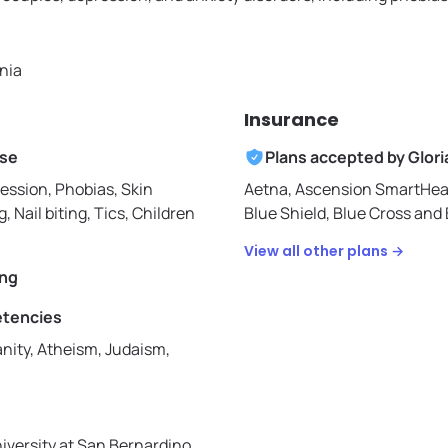
rnia
Insurance
ise
Plans accepted by
Glori
ession, Phobias, Skin
Aetna,
Ascension SmartHea
g, Nail biting, Tics, Children
Blue Shield,
Blue Cross and B
View all other plans →
ing
etencies
nity, Atheism, Judaism,
niversity at San Bernardino