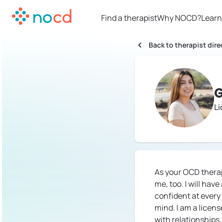
Find a therapist
Why NOCD?
Learn
Back to therapist dire
G
Li
As your OCD therapi
me, too. I will hav
confident at every
mind. I am a licens
with relationships