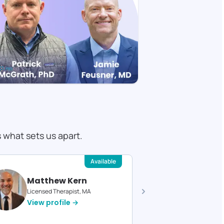
s what sets us apart.
Available
Matthew Kern
Devin 
Licensed Therapist, MA
Licensed T
View profile →
View pro