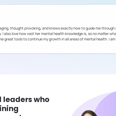
ouraging, thought provoking, and knows exactly how to guide me throug
ry. I also love how vast her mental health knowledge is, so no matter w
 me great tools to continue my growth in all areas of mental health. I 
l leaders who
ining