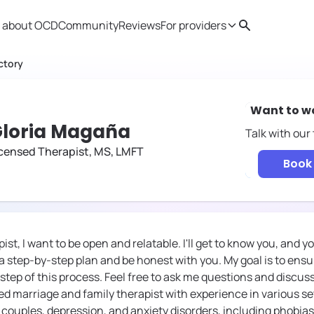
 about OCD
Community
Reviews
For providers
Search
Provider resources
Therapist 
ctory
Want to w
loria Magaña
Talk with our
censed Therapist, MS, LMFT
Book 
st, I want to be open and relatable. I'll get to know you, and 
e a step-by-step plan and be honest with you. My goal is to ensu
 step of this process. Feel free to ask me questions and discu
ed marriage and family therapist with experience in various se
, couples, depression, and anxiety disorders, including phobias