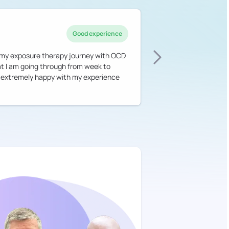
Good experience
h my exposure therapy journey with OCD
hat I am going through from week to
am extremely happy with my experience