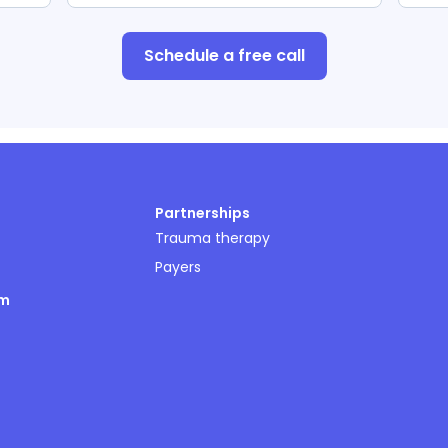
Schedule a free call
Partnerships
Trauma therapy
Payers
om