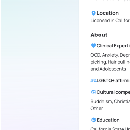
Location
Licensed in
Califo
About
Clinical Expert
OCD, Anxiety, Depr
picking, Hair pullin
and Adolescents
LGBTQ+ affirm
Cultural comp
Buddhism, Christia
Other
Education
California State U