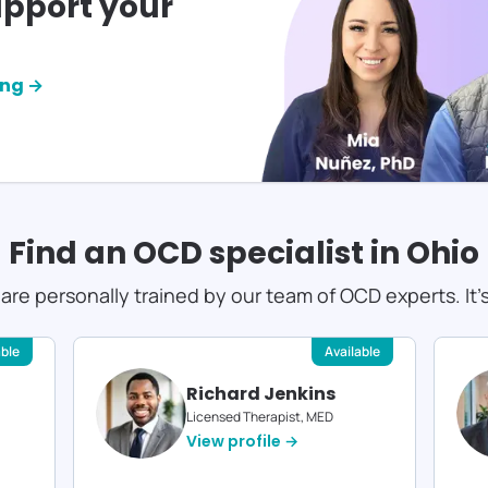
pport your
ing →
Find an OCD specialist in
Ohio
s are personally trained by our team of OCD experts. It'
able
Available
Richard Jenkins
Licensed Therapist, MED
View profile →