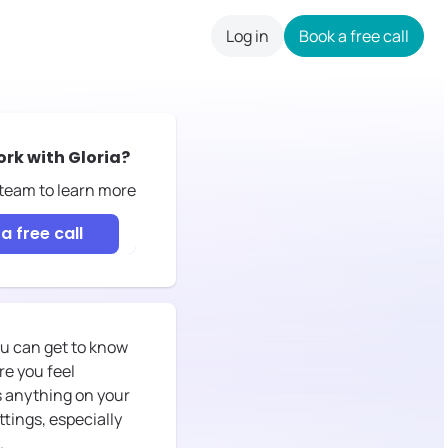
Log in
Book a free call
careers
ork with
Gloria
?
 team to learn more
a free call
you can get to know
re you feel
ss anything on your
ttings, especially
.