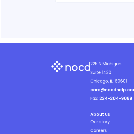
225 N Michigan
Suite 1430
Chicago, IL, 60601
care@nocdhelp.c
Fax:
224-204-9089
About us
Our story
Careers