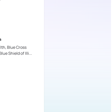
a
lth,
Blue Cross
lue Shield of Illi
...