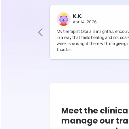
K.K.
Apr 14, 2026
My therapist Gloria is insightful, enc
in a way that feels healing and not sca
week, she is right there with me giving
thus far.
Meet the clinica
manage our tra