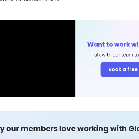
Want to work w
Talk with our team to
Book a free 
 our members love working with Gl