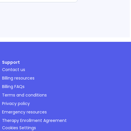
Support
Contact us
Billing resources
Billing FAQs
Terms and conditions
Privacy policy
Emergency resources
Therapy Enrollment Agreement
Cookies Settings