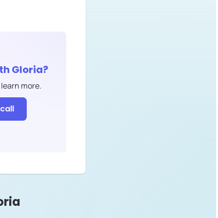
ith
Gloria
?
 learn more.
call
oria