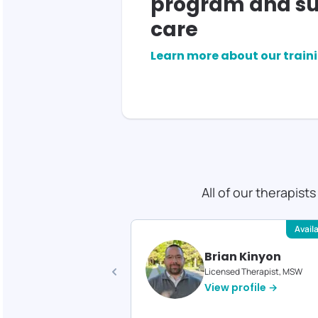
program and su
care
Learn more about our train
All of our therapist
Available
Avail
ica Reed
Brian Kinyon
d Therapist, MA
Licensed Therapist, MSW
profile →
View profile →