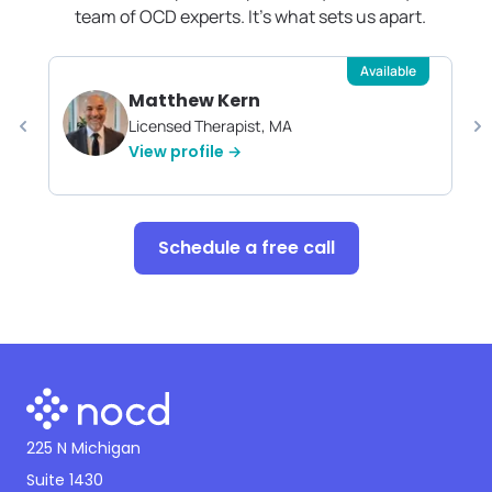
team of OCD experts. It's what sets us apart.
Available
Matthew Kern
Licensed Therapist, MA
View profile →
Schedule a free call
225 N Michigan
Suite 1430