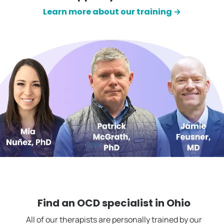
Learn more about our training →
Find an OCD specialist in
Ohio
All of our therapists are personally trained by our