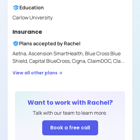
Education
Carlow University
Insurance
Plans accepted by
Rachel
Aetna,
Ascension SmartHealth,
Blue Cross Blue
Shield,
Capital BlueCross,
Cigna,
ClaimDOC,
Cla
...
View all other plans →
Want to work with
Rachel
?
Talk with our team to learn more.
Book a free call