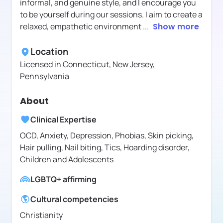
informal, and genuine style, and I encourage you
to be yourself during our sessions. I aim to create a
relaxed, empathetic environment
...
Show more
Location
Licensed in
Connecticut, New Jersey,
Pennsylvania
About
Clinical Expertise
OCD, Anxiety, Depression, Phobias, Skin picking,
Hair pulling, Nail biting, Tics, Hoarding disorder,
Children and Adolescents
LGBTQ+ affirming
Cultural competencies
Christianity