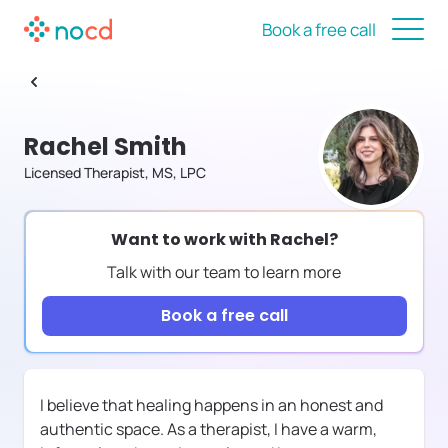
Book a free call
Rachel Smith
Licensed Therapist, MS, LPC
Want to work with
Rachel
?
Talk with our team to learn more
Book a free call
I believe that healing happens in an honest and
authentic space. As a therapist, I have a warm,