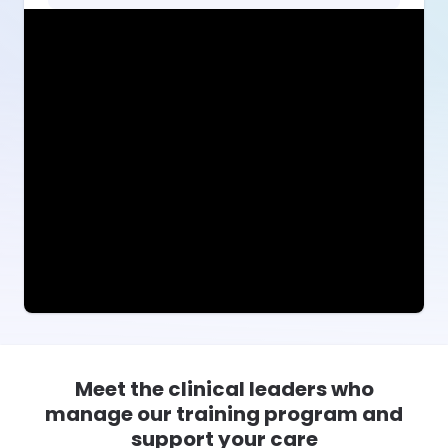
Meet the clinical leaders who
manage our training program and
support your care