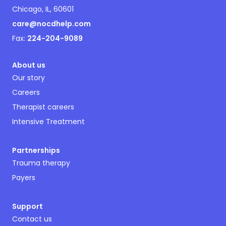
Chicago, IL, 60601
care@nocdhelp.com
Fax:
224-204-9089
About us
Our story
Careers
Therapist careers
Intensive Treatment
Partnerships
Trauma therapy
Payers
Support
Contact us