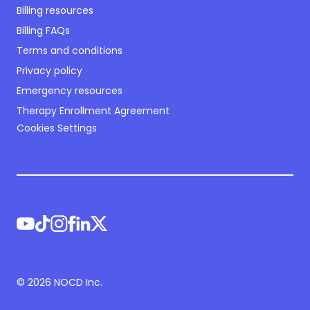
Billing resources
Billing FAQs
Terms and conditions
Privacy policy
Emergency resources
Therapy Enrollment Agreement
Cookies Settings
©
2026
NOCD Inc.