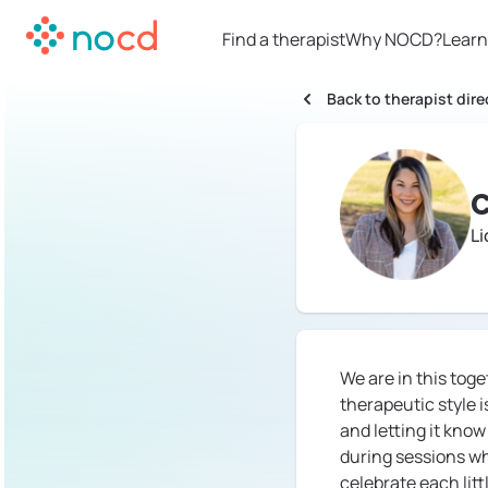
Find a therapist
Why NOCD?
Learn
Back to therapist dire
C
L
We are in this toge
therapeutic style i
and letting it know
during sessions whe
celebrate each litt