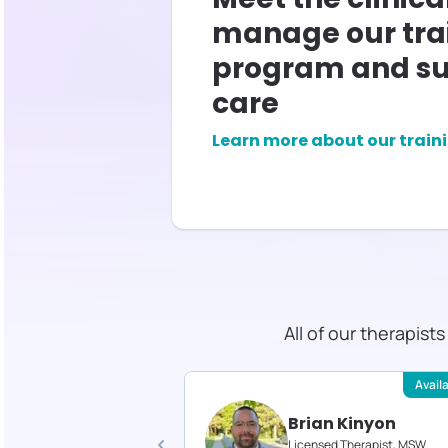
manage our tra
program and su
care
Learn more about our train
All of our therapist
Available
Avail
 Gould
Brian Kinyon
d Therapist, MS
Licensed Therapist, MSW