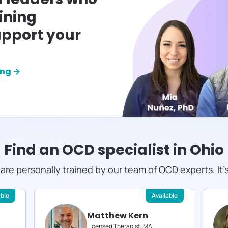
ining
pport your
ing →
Find an OCD specialist in
Ohio
s are personally trained by our team of OCD experts. It'
able
Available
Matthew Kern
Licensed Therapist, MA