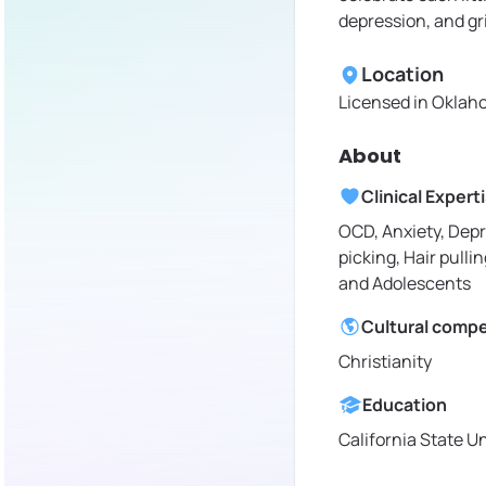
depression, and gr
Location
Licensed in
Oklaho
About
Clinical Expert
OCD, Anxiety, Depr
picking, Hair pullin
and Adolescents
Cultural comp
Christianity
Education
California State Un