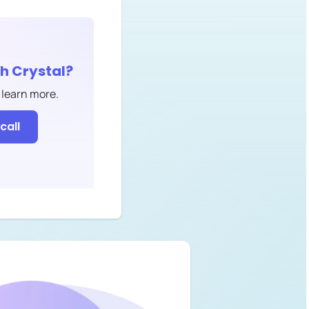
th
Crystal
?
 learn more.
call