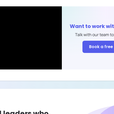
Want to work wi
Talk with our team to
Book a free 
l leaders who