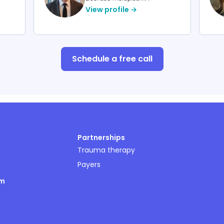
View profile →
Schedule a free call
Partnerships
Trauma therapy
Payers
om