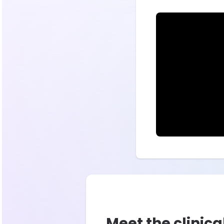
Meet the clinica