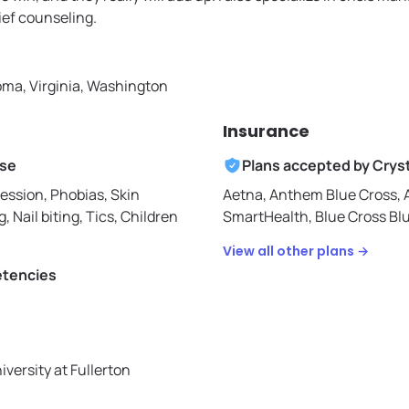
ief counseling.
ma, Virginia, Washington
Insurance
ise
Plans accepted by
Cryst
ession, Phobias, Skin
Aetna,
Anthem Blue Cross,
g, Nail biting, Tics, Children
SmartHealth,
Blue Cross Bl
View all other plans →
etencies
iversity at Fullerton