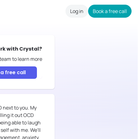
Log in
Book a free call
careers
rk with
Crystal
?
 team to learn more
a free call
CD next to you. My
lling it out OCD
 being able to laugh
self with me. We'll
anagement, anxiety,