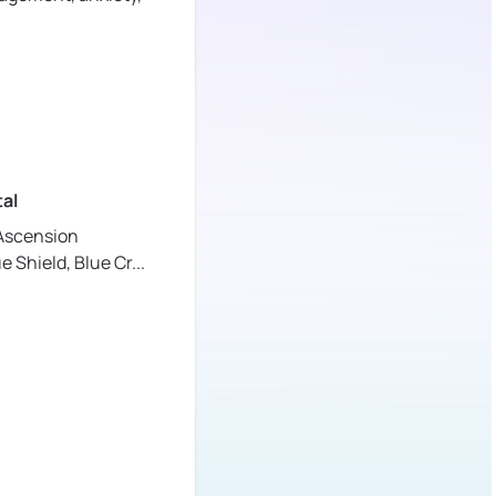
al
Ascension
ue Shield,
Blue Cr
...