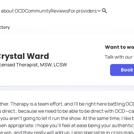
 about OCD
Community
Reviews
For providers
Search
Provider resources
Therapist 
ctory
Want to wo
rystal Ward
Talk with our
icensed Therapist, MSW, LCSW
Book 
ther. Therapy is a team effort, and I'll be right here battling O
s direct., because we need to be able to be direct with OCD—ca
 you aren't going to let it run the show. At the same time, I like
n appropriate. I hope you'll feel at ease being your authentic 
le win, and they really will add up. I also specialize in crisis m