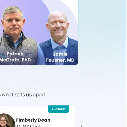
s what sets us apart.
Available
Timberly Dean
Felici
LPC-MHSP, LMHC
Licensed T