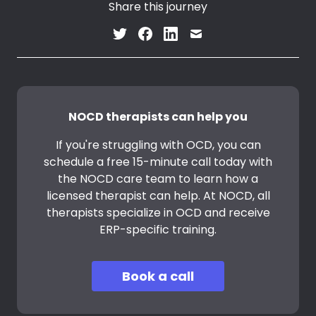
Share this journey
NOCD therapists can help you
If you're struggling with OCD, you can
schedule a free 15-minute call today with
the NOCD care team to learn how a
licensed therapist can help. At NOCD, all
therapists specialize in OCD and receive
ERP-specific training.
Book a call