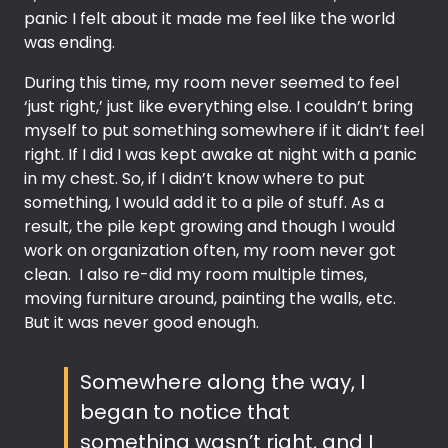
panic I felt about it made me feel like the world
was ending.
During this time, my room never seemed to feel
‘just right,’ just like everything else. I couldn’t bring
myself to put something somewhere if it didn’t feel
right. If I did I was kept awake at night with a panic
in my chest. So, if I didn’t know where to put
something, I would add it to a pile of stuff. As a
result, the pile kept growing and though I would
work on organization often, my room never got
clean. I also re-did my room multiple times,
moving furniture around, painting the walls, etc.
But it was never good enough.
Somewhere along the way, I
began to notice that
something wasn’t right, and I