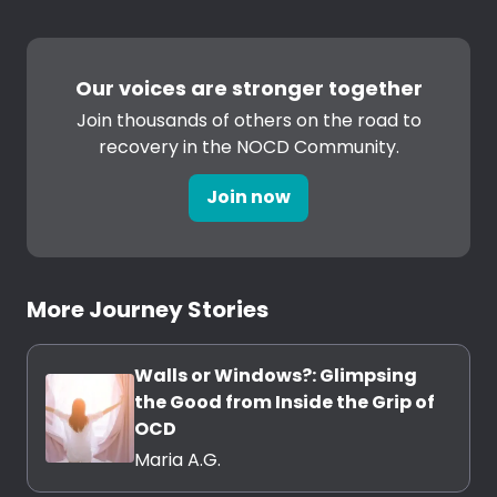
Our voices are stronger together
Join thousands of others on the road to
recovery in the NOCD Community.
Join now
More Journey Stories
Walls or Windows?: Glimpsing
the Good from Inside the Grip of
OCD
Maria A.G.