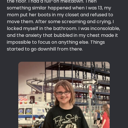
the floor. I had a full-on meltdown. Then
something similar happened when I was 13, my
mom put her boots in my closet and refused to
move them. After some screaming and crying, I
locked myself in the bathroom. I was inconsolable,
and the anxiety that bubbled in my chest made it
impossible to focus on anything else. Things
started to go downhill from there.