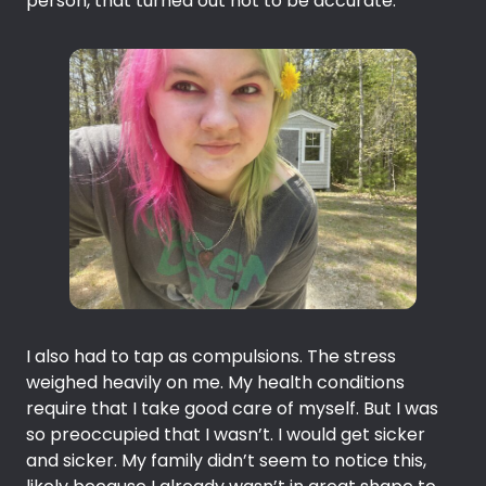
person, that turned out not to be accurate.
I also had to tap as compulsions. The stress
weighed heavily on me. My health conditions
require that I take good care of myself. But I was
so preoccupied that I wasn’t. I would get sicker
and sicker. My family didn’t seem to notice this,