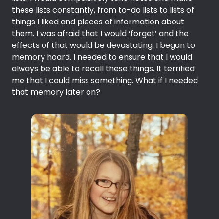
these lists constantly, from to-do lists to lists of
things I liked and pieces of information about
them. I was afraid that I would ‘forget’ and the
effects of that would be devastating. I began to
memory hoard. I needed to ensure that I would
always be able to recall these things. It terrified
me that I could miss something. What if I needed
that memory later on?