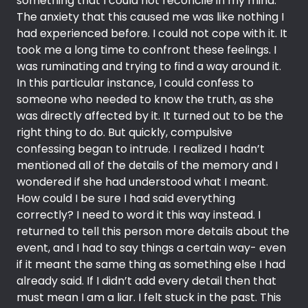
something that I could not reconcile in my mind.
The anxiety that this caused me was like nothing I
had experienced before. I could not cope with it. It
took me a long time to confront these feelings. I
was ruminating and trying to find a way around it.
In this particular instance, I could confess to
someone who needed to know the truth, as she
was directly affected by it. It turned out to be the
right thing to do. But quickly, compulsive
confessing began to intrude. I realized I hadn’t
mentioned all of the details of the memory and I
wondered if she had understood what I meant.
How could I be sure I had said everything
correctly? I need to word it this way instead. I
returned to tell this person more details about the
event, and I had to say things a certain way- even
if it meant the same thing as something else I had
already said. If I didn’t add every detail then that
must mean I am a liar. I felt stuck in the past. This