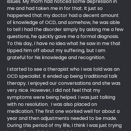
issues. My mom had noticed some depression in
me and had taken me in for that. It just so
happened that my doctor had a decent amount
of knowledge of OCD, and somehow, he was able
to tell I had the disorder simply by asking me a few
questions, he quickly gave me a formal diagnosis.
To this day, I have no idea what he saw in me that
tipped him off about my suffering, but I am
grateful for his knowledge and recognition.
I started to see a therapist who I was told was an
OCD specialist. It ended up being traditional talk
therapy. I enjoyed our conversations and she was
very nice. However, I did not feel that my
symptoms were being helped. I was just talking
with no resolution. I was also placed on
medication. The first one worked well for about a
year and then adjustments needed to be made.
During this period of my life, I think I was just trying