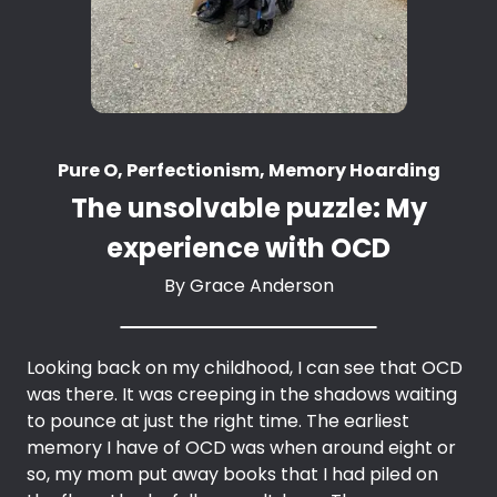
Pure O, Perfectionism, Memory Hoarding
The unsolvable puzzle: My
experience with OCD
By
Grace Anderson
Looking back on my childhood, I can see that OCD
was there. It was creeping in the shadows waiting
to pounce at just the right time. The earliest
memory I have of OCD was when around eight or
so, my mom put away books that I had piled on