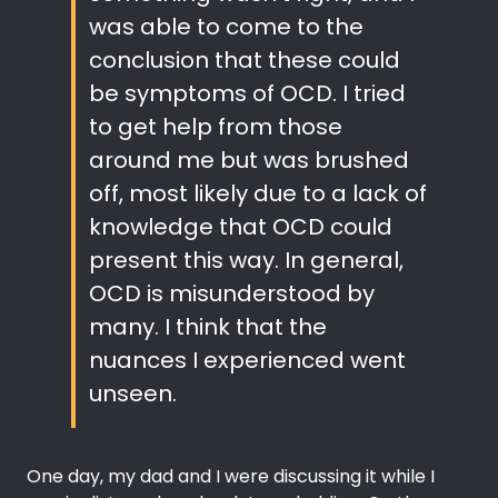
was able to come to the
conclusion that these could
be symptoms of OCD. I tried
to get help from those
around me but was brushed
off, most likely due to a lack of
knowledge that OCD could
present this way. In general,
OCD is misunderstood by
many. I think that the
nuances I experienced went
unseen.
One day, my dad and I were discussing it while I