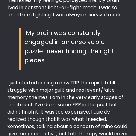
memories, my feelings, paralyzed me. My brain
lived in constant fight-or-flight mode. I was so
tired from fighting. I was always in survival mode.
My brain was constantly
engaged in an unsolvable
puzzle-never finding the right
pieces.
I just started seeing a new ERP therapist. I still
struggle with major guilt and real event/false
memory themes. I am in the very early stages of
treatment. I’ve done some ERP in the past but
didn’t finish it. It was too expensive. I quickly
realized though that it was what I needed.
Sometimes, talking about a concern of mine could
give me perspective, but talk therapy would never