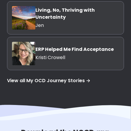
Living, No, Thriving with
Uncertainty
Jen
ERP Helped Me Find Acceptance
Kristi Crowell
View all My OCD Journey Stories →