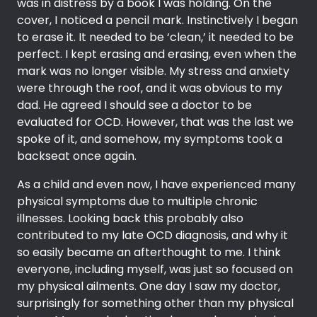
was in distress by a book I was holding. On the
cover, I noticed a pencil mark. Instinctively I began
to erase it. It needed to be ‘clean,’ it needed to be
perfect. I kept erasing and erasing, even when the
mark was no longer visible. My stress and anxiety
were through the roof, and it was obvious to my
dad. He agreed I should see a doctor to be
evaluated for OCD. However, that was the last we
spoke of it, and somehow, my symptoms took a
backseat once again.
As a child and even now, I have experienced many
physical symptoms due to multiple chronic
illnesses. Looking back this probably also
contributed to my late OCD diagnosis, and why it
so easily became an afterthought to me. I think
everyone, including myself, was just so focused on
my physical ailments. One day I saw my doctor,
surprisingly for something other than my physical