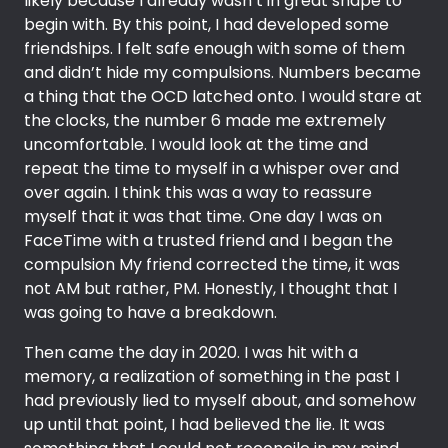
likely because I already wasn’t in great shape to
begin with. By this point, I had developed some
friendships. I felt safe enough with some of them
and didn’t hide my compulsions. Numbers became
a thing that the OCD latched onto. I would stare at
the clocks, the number 6 made me extremely
uncomfortable. I would look at the time and
repeat the time to myself in a whisper over and
over again. I think this was a way to reassure
myself that it was that time. One day I was on
FaceTime with a trusted friend and I began the
compulsion My friend corrected the time, it was
not AM but rather, PM. Honestly, I thought that I
was going to have a breakdown.
Then came the day in 2020. I was hit with a
memory, a realization of something in the past I
had previously lied to myself about, and somehow
up until that point, I had believed the lie. It was