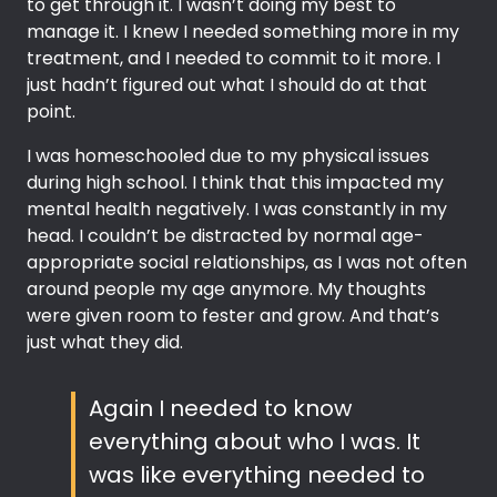
to get through it. I wasn’t doing my best to
manage it. I knew I needed something more in my
treatment, and I needed to commit to it more. I
just hadn’t figured out what I should do at that
point.
I was homeschooled due to my physical issues
during high school. I think that this impacted my
mental health negatively. I was constantly in my
head. I couldn’t be distracted by normal age-
appropriate social relationships, as I was not often
around people my age anymore. My thoughts
were given room to fester and grow. And that’s
just what they did.
Again I needed to know
everything about who I was. It
was like everything needed to