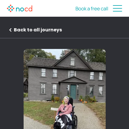
Book a free call
Back to all journeys