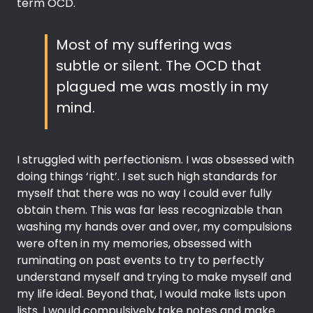
term OCD.
Most of my suffering was
subtle or silent. The OCD that
plagued me was mostly in my
mind.
I struggled with perfectionism. I was obsessed with
doing things ‘right’. I set such high standards for
myself that there was no way I could ever fully
obtain them. This was far less recognizable than
washing my hands over and over, my compulsions
were often in my memories, obsessed with
ruminating on past events to try to perfectly
understand myself and trying to make myself and
my life ideal. Beyond that, I would make lists upon
lists. I would compulsively take notes and make