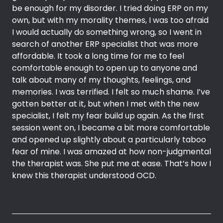
be enough for my disorder. I tried doing ERP on my
own, but with my morality themes, I was too afraid
I would actually do something wrong, so I went in
search of another ERP specialist that was more
affordable. It took a long time for me to feel
comfortable enough to open up to anyone and
talk about many of my thoughts, feelings, and
memories. I was terrified. I felt so much shame. I’ve
gotten better at it, but when I met with the new
specialist, I felt my fear build up again. As the first
session went on, I became a bit more comfortable
and opened up slightly about a particularly taboo
fear of mine. I was amazed at how non-judgmental
the therapist was. She put me at ease. That’s how I
knew this therapist understood OCD.