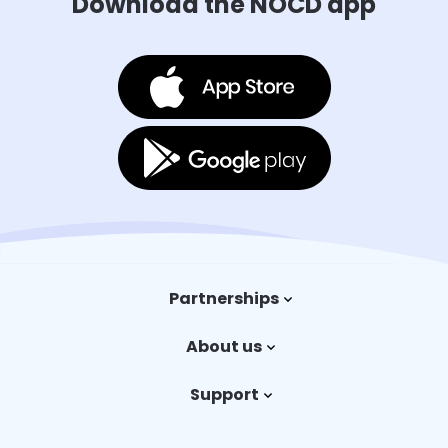
Download the NOCD app
Partnerships
Trauma therapy
About us
Payers
Our story
Support
Careers
Contact us