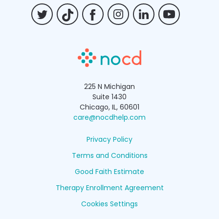
Billing FAQs
225 N Michigan
Suite 1430
Chicago, IL, 60601
care@nocdhelp.com
Privacy Policy
Terms and Conditions
Good Faith Estimate
Therapy Enrollment Agreement
Cookies Settings