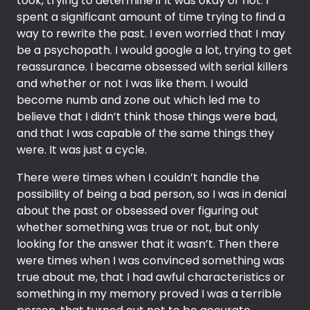
took, trying to determine if it was okay or not. I
spent a significant amount of time trying to find a
way to rewrite the past. I even worried that I may
be a psychopath. I would google a lot, trying to get
reassurance. I became obsessed with serial killers
and whether or not I was like them. I would
become numb and zone out which led me to
believe that I didn’t think those things were bad,
and that I was capable of the same things they
were. It was just a cycle.
There were times when I couldn’t handle the
possibility of being a bad person, so I was in denial
about the past or obsessed over figuring out
whether something was true or not, but only
looking for the answer that it wasn’t. Then there
were times when I was convinced something was
true about me, that I had awful characteristics or
something in my memory proved I was a terrible