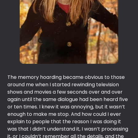
The memory hoarding became obvious to those
around me when I started rewinding television
shows and movies a few seconds over and over
again until the same dialogue had been heard five
or ten times. I knew it was annoying, but it wasn’t
enough to make me stop. And how could I ever
explain to people that the reason I was doing it
was that I didn’t understand it, I wasn’t processing
it, or I couldn’t remember all the details, and the