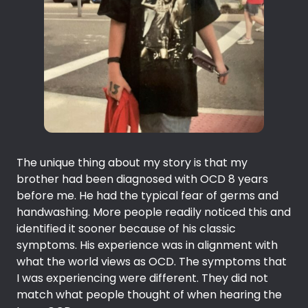
The unique thing about my story is that my
brother had been diagnosed with OCD 8 years
before me. He had the typical fear of germs and
handwashing. More people readily noticed this and
identified it sooner because of his classic
symptoms. His experience was in alignment with
what the world views as OCD. The symptoms that
I was experiencing were different. They did not
match what people thought of when hearing the