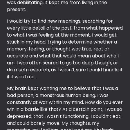
was debilitating, it kept me from living in the
present.
I would try to find new meanings, searching for
every little detail of the past, from what happened
to what I was feeling at the moment. I would get
stuck in my head, trying to determine whether a
memory, feeling, or thought was true, real, or
accurate and what that would mean about who I
am. I was often scared to go too deep though, or
do much research, as I wasn’t sure I could handle it
if it was true.
My brain kept wanting me to believe that I was a
bad person, a monstrous human being. I was
constantly at war within my mind. How do you ever
win in a battle like that? At a certain point, I was so
depressed, that I wasn’t functioning, I couldn’t eat,
and could barely move. My thoughts, my