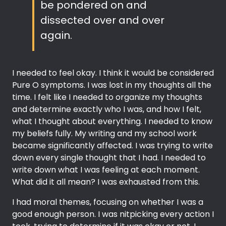
be pondered on and
dissected over and over
again.
I needed to feel okay. I think it would be considered
Pure O symptoms. I was lost in my thoughts all the
time. I felt like I needed to organize my thoughts
and determine exactly who I was, and how I felt,
what I thought about everything. I needed to know
my beliefs fully. My writing and my school work
became significantly affected. I was trying to write
down every single thought that I had. I needed to
write down what I was feeling at each moment.
What did it all mean? I was exhausted from this.
I had moral themes, focusing on whether I was a
good enough person. I was nitpicking every action I