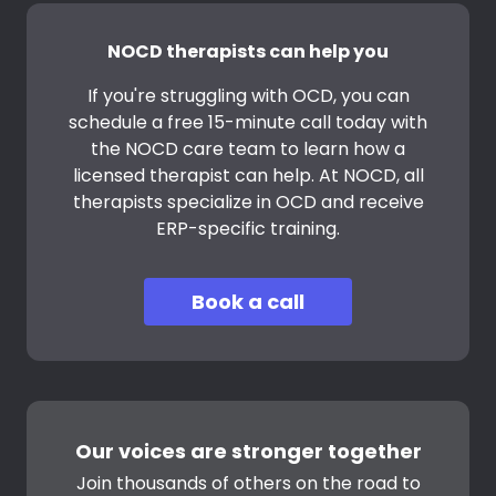
NOCD therapists can help you
If you're struggling with OCD, you can
schedule a free 15-minute call today with
the NOCD care team to learn how a
licensed therapist can help. At NOCD, all
therapists specialize in OCD and receive
ERP-specific training.
Book a call
Our voices are stronger together
Join thousands of others on the road to