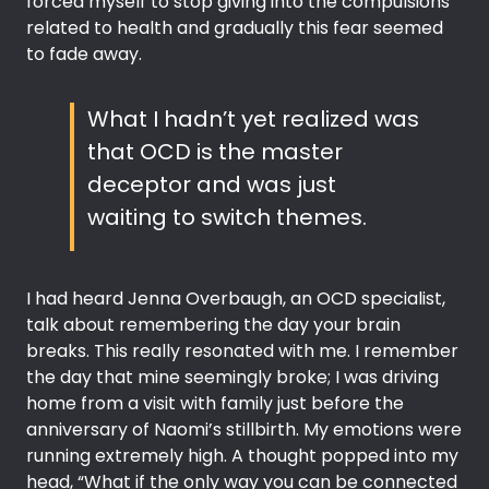
forced myself to stop giving into the compulsions
related to health and gradually this fear seemed
to fade away.
What I hadn’t yet realized was
that OCD is the master
deceptor and was just
waiting to switch themes.
I had heard Jenna Overbaugh, an OCD specialist,
talk about remembering the day your brain
breaks. This really resonated with me. I remember
the day that mine seemingly broke; I was driving
home from a visit with family just before the
anniversary of Naomi’s stillbirth. My emotions were
running extremely high. A thought popped into my
head, “What if the only way you can be connected