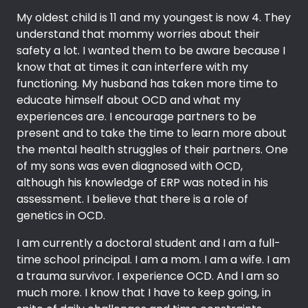
My oldest child is 11 and my youngest is now 4. They
understand that mommy worries about their
safety a lot. I wanted them to be aware because I
know that at times it can interfere with my
functioning. My husband has taken more time to
educate himself about OCD and what my
experiences are. I encourage partners to be
present and to take the time to learn more about
the mental health struggles of their partners. One
of my sons was even diagnosed with OCD,
although his knowledge of ERP was noted in his
assessment. I believe that there is a role of
genetics in OCD.
I am currently a doctoral student and I am a full-
time school principal. I am a mom. I am a wife. I am
a trauma survivor. I experience OCD. And I am so
much more. I know that I have to keep going, in