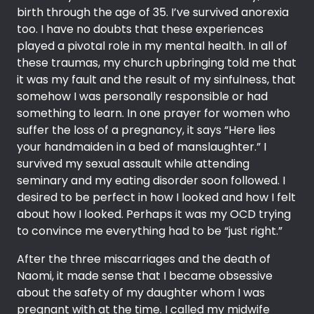
birth through the age of 35. I’ve survived anorexia
too. I have no doubts that these experiences
played a pivotal role in my mental health. In all of
these traumas, my church upbringing told me that
it was my fault and the result of my sinfulness, that
somehow I was personally responsible or had
something to learn. In one prayer for women who
suffer the loss of a pregnancy, it says “Here lies
your handmaiden in a bed of manslaughter.” I
survived my sexual assault while attending
seminary and my eating disorder soon followed. I
desired to be perfect in how I looked and how I felt
about how I looked. Perhaps it was my OCD trying
to convince me everything had to be “just right.”
After the three miscarriages and the death of
Naomi, it made sense that I became obsessive
about the safety of my daughter whom I was
pregnant with at the time. I called my midwife