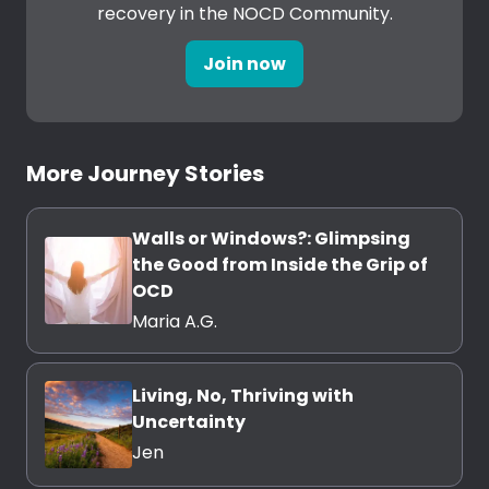
recovery in the NOCD Community.
Join now
More Journey Stories
Walls or Windows?: Glimpsing
the Good from Inside the Grip of
OCD
Maria A.G.
Living, No, Thriving with
Uncertainty
Jen