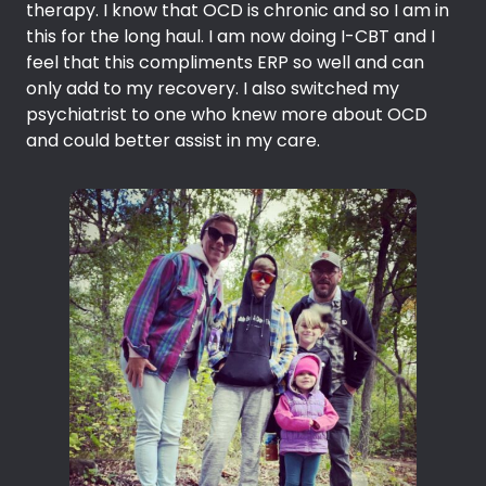
therapy. I know that OCD is chronic and so I am in
this for the long haul. I am now doing I-CBT and I
feel that this compliments ERP so well and can
only add to my recovery. I also switched my
psychiatrist to one who knew more about OCD
and could better assist in my care.