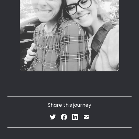
Share this journey