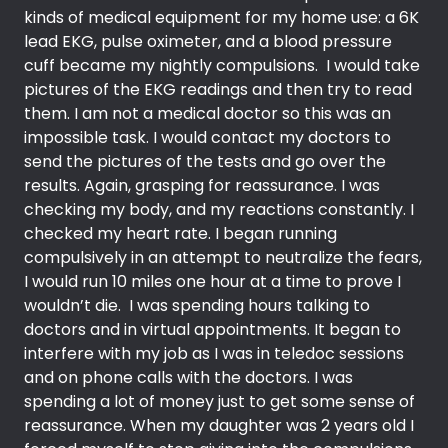
kinds of medical equipment for my home use: a 6K
lead EKG, pulse oximeter, and a blood pressure
cuff became my nightly compulsions. I would take
pictures of the EKG readings and then try to read
them. I am not a medical doctor so this was an
impossible task. I would contact my doctors to
send the pictures of the tests and go over the
results. Again, grasping for reassurance. I was
checking my body, and my reactions constantly. I
checked my heart rate. I began running
compulsively in an attempt to neutralize the fears,
I would run 10 miles one hour at a time to prove I
wouldn’t die. I was spending hours talking to
doctors and in virtual appointments. It began to
interfere with my job as I was in teledoc sessions
and on phone calls with the doctors. I was
spending a lot of money just to get some sense of
reassurance. When my daughter was 2 years old I