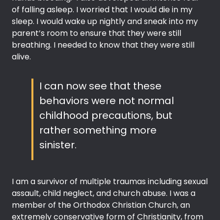
of falling asleep. I worried that I would die in my
sleep. I would wake up nightly and sneak into my
parent’s room to ensure that they were still
breathing. I needed to know that they were still
alive.
I can now see that these
behaviors were not normal
childhood precautions, but
rather something more
sinister.
I am a survivor of multiple traumas including sexual
assault, child neglect, and church abuse. I was a
member of the Orthodox Christian Church, an
extremely conservative form of Christianity, from