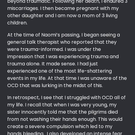
beyond traumatic. Following her death, I endured 3
miscarriages. I then became pregnant with my
other daughter and I am now a mom of 3 living
children.
At the time of Naomi’s passing, I began seeing a
general talk therapist who reported that they
were trauma-informed. I was under the
impression that I was experiencing trauma and
trauma alone. It made sense. I had just
experienced one of the most life-shattering
events in my life. At that time I was unaware of the
OCD that was lurking in the midst of this.
In retrospect, I see that I struggled with OCD all of
my life. I recall that when I was very young, my
sister innocently told me that the pilgrims died
from not washing their hands enough. This would
create a severe compulsion which led to my
hands bleeding. I also developed an intense fear