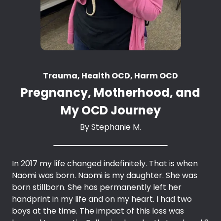
Trauma, Health OCD, Harm OCD
Pregnancy, Motherhood, and
My OCD Journey
By
Stephanie M.
In 2017 my life changed indefinitely. That is when
Naomi was born. Naomi is my daughter. She was
born stillborn. She has permanently left her
handprint in my life and on my heart. I had two
boys at the time. The impact of this loss was