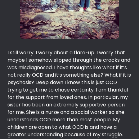
I still worry. I worry about a flare-up. I worry that
maybe I somehow slipped through the cracks and
was misdiagnosed. I have thoughts like what if it’s
not really OCD and it’s something else? What if it is
psychosis? Deep down I know this is just OCD
trying to get me to chase certainty. I am thankful
for the support from loved ones. In particular, my
sister has been an extremely supportive person
for me. She is a nurse and a social worker so she
understands OCD more than most people. My
children are open to what OCD is and have a
greater understanding because of my struggle.