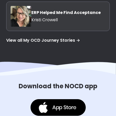
ERP Helped Me Find Acceptance
Kristi Crowell
View all My OCD Journey Stories →
Download the NOCD app