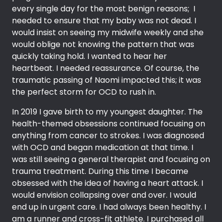
every single day for the most benign reasons; I
needed to ensure that my baby was not dead. I
would insist on seeing my midwife weekly and she
would oblige not knowing the pattern that was
quickly taking hold. I wanted to hear her
heartbeat. I needed reassurance. Of course, the
traumatic passing of Naomi impacted this; it was
the perfect storm for OCD to rush in.
In 2019 I gave birth to my youngest daughter. The
health-themed obsessions continued focusing on
anything from cancer to strokes. I was diagnosed
with OCD and began medication at that time. I
was still seeing a general therapist and focusing on
trauma treatment. During this time I became
obsessed with the idea of having a heart attack. I
would envision collapsing over and over. I would
end up in urgent care. I had always been healthy. I
am a runner and cross-fit athlete. I purchased all