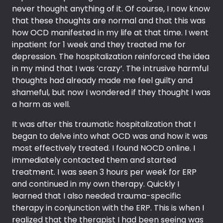
never thought anything of it. Of course, I now know
that these thoughts are normal and that this was
how OCD manifested in my life at that time. I went
inpatient for 1 week and they treated me for
depression. The hospitalization reinforced the idea
in my mind that I was ‘crazy’. The intrusive harmful
thoughts had already made me feel guilty and
shameful, but now I wondered if they thought I was
a harm as well.
It was after this traumatic hospitalization that I
began to delve into what OCD was and how it was
most effectively treated. I found NOCD online. I
immediately contacted them and started
treatment. I was seen 3 hours per week for ERP
and continued in my own therapy. Quickly I
learned that I also needed trauma-specific
therapy in conjunction with the ERP. This is when I
realized that the therapist I had been seeing was