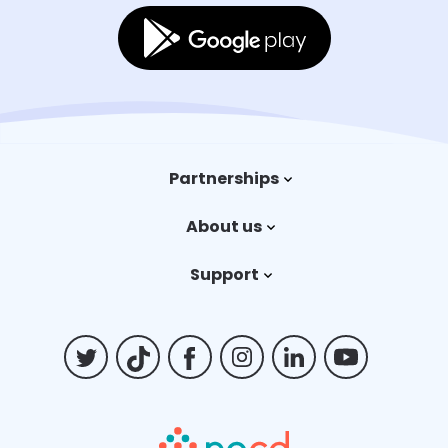
Partnerships
Trauma therapy
About us
Payers
Our story
Support
Careers
Contact us
Billing FAQs