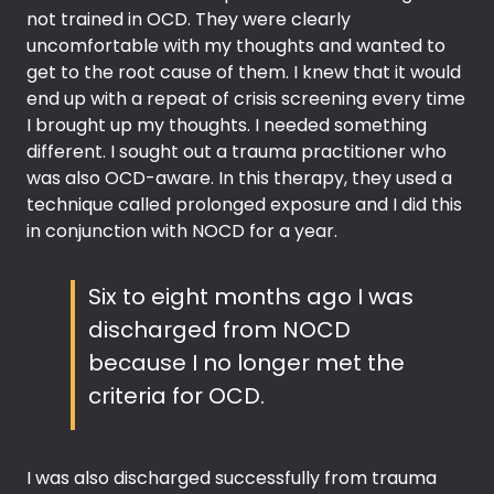
not trained in OCD. They were clearly
uncomfortable with my thoughts and wanted to
get to the root cause of them. I knew that it would
end up with a repeat of crisis screening every time
I brought up my thoughts. I needed something
different. I sought out a trauma practitioner who
was also OCD-aware. In this therapy, they used a
technique called prolonged exposure and I did this
in conjunction with NOCD for a year.
Six to eight months ago I was
discharged from NOCD
because I no longer met the
criteria for OCD.
I was also discharged successfully from trauma