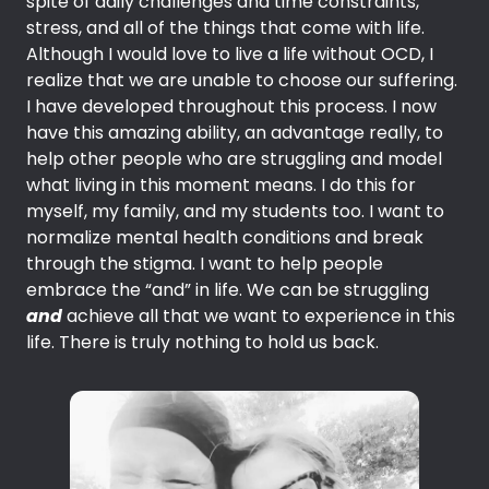
spite of daily challenges and time constraints,
stress, and all of the things that come with life.
Although I would love to live a life without OCD, I
realize that we are unable to choose our suffering.
I have developed throughout this process. I now
have this amazing ability, an advantage really, to
help other people who are struggling and model
what living in this moment means. I do this for
myself, my family, and my students too. I want to
normalize mental health conditions and break
through the stigma. I want to help people
embrace the “and” in life. We can be struggling
and
achieve all that we want to experience in this
life. There is truly nothing to hold us back.