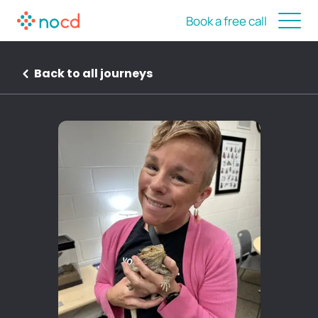
Book a free call
Back to all journeys