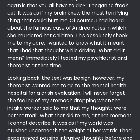
again is that you all have to die?” I began to freak
out. It was as if my brain knew the most terrifying
thing that could hurt me. Of course, I had heard
about the famous case of Andrea Yates in which
she murdered her children. This absolutely shook
me to my core. I wanted to know what it meant
that I had that thought while driving: What did it
mean? Immediately I texted my psychiatrist and
therapist at that time.
Looking back, the text was benign, however, my
therapist wanted me to go to the mental health
hospital for a crisis evaluation. I will never forget
the feeling of my stomach dropping when the
intake worker said to me that my thoughts were
not ‘normal’. What that did to me, at that moment,
I cannot describe. It was as if my world was
crushed underneath the weight of her words. I had
experienced passing intrusive thoughts before and