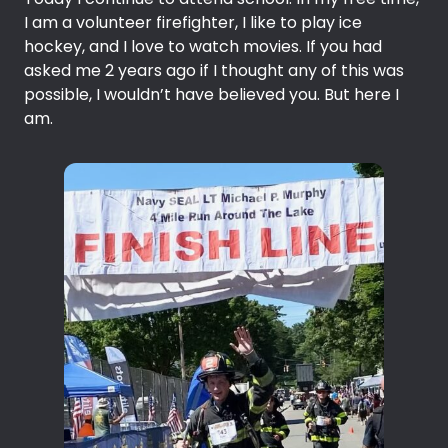
I am a volunteer firefighter, I like to play ice
hockey, and I love to watch movies. If you had
asked me 2 years ago if I thought any of this was
possible, I wouldn’t have believed you. But here I
am.