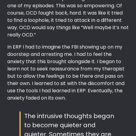
one of my episodes. This was so empowering. Of
course, OCD fought back, hard. It was like it tried
to find a loophole, it tried to attack in a different
way. OCD would say things like “Well maybe it’s not
really OCD.”
In ERP I had to imagine the FBI showing up on my
doorstep and arresting me. I had to feel the
anxiety that this brought alongside it. I began to
learn not to seek reassurance from my therapist
but to allow the feelings to be there and pass on
their own. I learned to sit with the discomfort and
use the tools I had learned in ERP. Eventually, the
anxiety faded on its own.
The intrusive thoughts began
to become quieter and
quieter. Sometimes they are