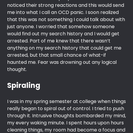
noticed their strong reactions and this would send
me into what I call an OCD panic. I soon realized
that this was not something I could talk about with
just anyone. I worried that somehow someone
would find out my search history and I would get
arrested. Part of me knew that there wasn’t
anything on my search history that could get me
arrested, but that small chance of what-if
haunted me. Fear was drowning out any logical
thought.
Spiraling
I was in my spring semester at college when things
really began to spiral out of control. I tried to push
through it. Intrusive thoughts bombarded my mind,
my every waking minute. I spent hours upon hours
cleaning things, my room had become a focus and