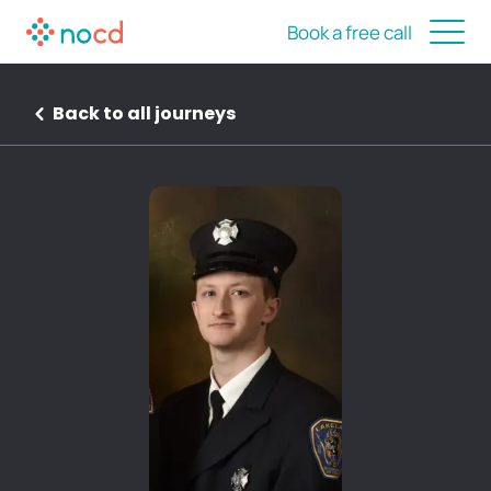
Book a free call
Back to all journeys