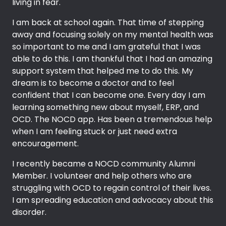
living in fear.
I am back at school again. That time of stepping
away and focusing solely on my mental health was
so important to me and I am grateful that I was
able to do this. I am thankful that I had an amazing
support system that helped me to do this. My
dream is to become a doctor and to feel
confident that I can become one. Every day I am
learning something new about myself, ERP, and
OCD. The NOCD app. Has been a tremendous help
when I am feeling stuck or just need extra
encouragement.
I recently became a NOCD community Alumni
Member. I volunteer and help others who are
struggling with OCD to regain control of their lives.
I am spreading education and advocacy about this
disorder.