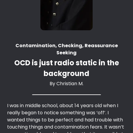
Contamination, Checking, Reassurance
Seeking
OCD is just radio static in the
background
By
Christian M.
I was in middle school, about 14 years old when I
really began to notice something was ‘off’. I
wanted things to be perfect and had trouble with
touching things and contamination fears. It wasn’t