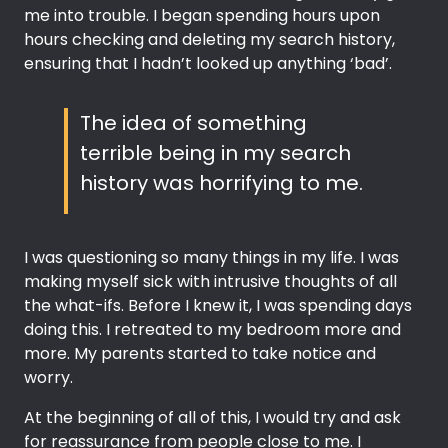
me into trouble. I began spending hours upon
hours checking and deleting my search history,
ensuring that I hadn’t looked up anything ‘bad’.
The idea of something
terrible being in my search
history was horrifying to me.
I was questioning so many things in my life. I was
making myself sick with intrusive thoughts of all
the what-ifs. Before I knew it, I was spending days
doing this. I retreated to my bedroom more and
more. My parents started to take notice and
worry.
At the beginning of all of this, I would try and ask
for reassurance from people close to me. I