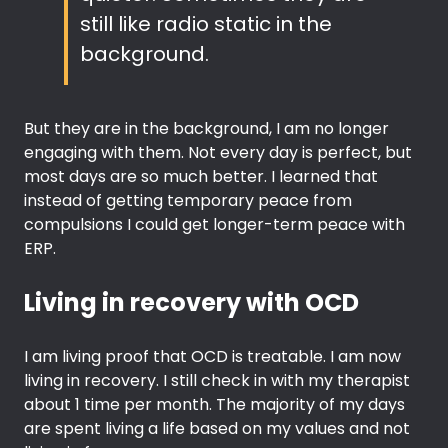
still like radio static in the
background.
But they are in the background, I am no longer
engaging with them. Not every day is perfect, but
most days are so much better. I learned that
instead of getting temporary peace from
compulsions I could get longer-term peace with
ERP.
Living in recovery with OCD
I am living proof that OCD is treatable. I am now
living in recovery. I still check in with my therapist
about 1 time per month. The majority of my days
are spent living a life based on my values and not