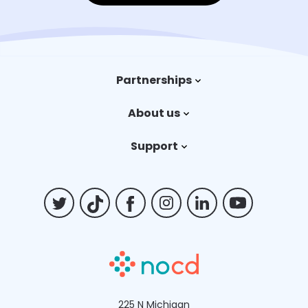
Partnerships
Trauma therapy
About us
Payers
Our story
Support
Careers
Contact us
Billing FAQs
225 N Michigan