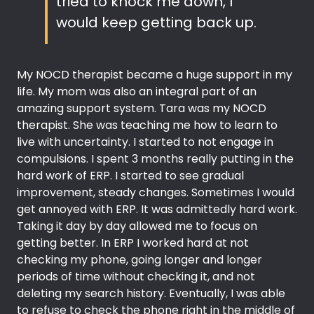
tried to knock me down, I
would keep getting back up.
My NOCD therapist became a huge support in my
life. My mom was also an integral part of an
amazing support system. Tara was my NOCD
therapist. She was teaching me how to learn to
live with uncertainty. I started to not engage in
compulsions. I spent 3 months really putting in the
hard work of ERP. I started to see gradual
improvement, steady changes. Sometimes I would
get annoyed with ERP. It was admittedly hard work.
Taking it day by day allowed me to focus on
getting better. In ERP I worked hard at not
checking my phone, going longer and longer
periods of time without checking it, and not
deleting my search history. Eventually, I was able
to refuse to check the phone right in the middle of