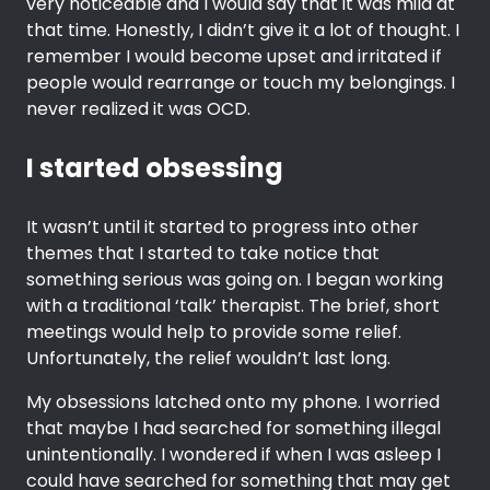
very noticeable and I would say that it was mild at
that time. Honestly, I didn’t give it a lot of thought. I
remember I would become upset and irritated if
people would rearrange or touch my belongings. I
never realized it was OCD.
I started obsessing
It wasn’t until it started to progress into other
themes that I started to take notice that
something serious was going on. I began working
with a traditional ‘talk’ therapist. The brief, short
meetings would help to provide some relief.
Unfortunately, the relief wouldn’t last long.
My obsessions latched onto my phone. I worried
that maybe I had searched for something illegal
unintentionally. I wondered if when I was asleep I
could have searched for something that may get