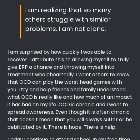
I am realizing that so many
others struggle with similar
problems. I am not alone.
I am surprised by how quickly I was able to
recover. I attribute this to allowing myself to truly
give ERP a chance and throwing myself into
treatment wholeheartedly. I want others to know
that OCD can play the worst head games with
you. I try and help friends and family understand
what OCD is really like and how much of an impact
it has had on my life. OCD is chronic and I want to
spread awareness. Even though it is often chronic
that doesn’t mean that you will always suffer or be
debilitated by it. There is hope. There is help.
Today I continue to attend school. In my free time,