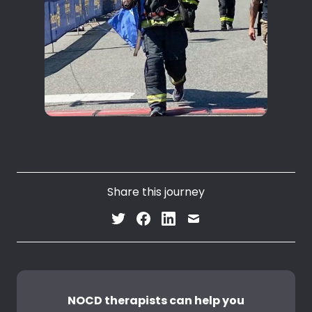
Share this journey
NOCD therapists can help you