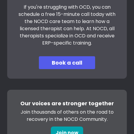
If you're struggling with OCD, you can
schedule a free 15-minute call today with
the NOCD care team to learn how a
licensed therapist can help. At NOCD, all
therapists specialize in OCD and receive
ERP-specific training.
Book a call
Our voices are stronger together
Join thousands of others on the road to
recovery in the NOCD Community.
Join now