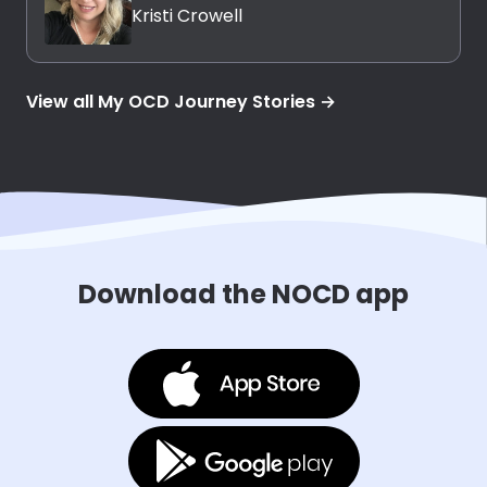
Kristi Crowell
View all My OCD Journey Stories →
Download the NOCD app