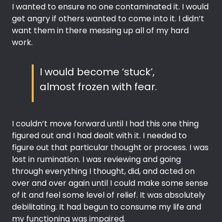
I wanted to ensure no one contaminated it. I would
get angry if others wanted to come into it. I didn’t
want them in there messing up all of my hard
work.
I would become ‘stuck’,
almost frozen with fear.
I couldn’t move forward until I had this one thing
figured out and I had dealt with it. I needed to
figure out that particular thought or process. I was
lost in rumination. I was reviewing and going
through everything I thought, did, and acted on
over and over again until I could make some sense
of it and feel some level of relief. It was absolutely
debilitating. It had begun to consume my life and
my functioning was impaired.