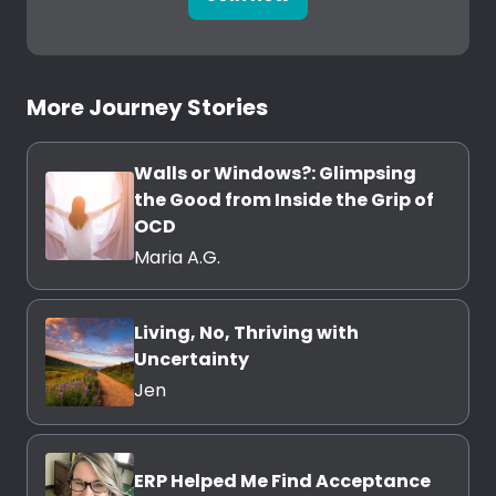
More Journey Stories
Walls or Windows?: Glimpsing
the Good from Inside the Grip of
OCD
Maria A.G.
Living, No, Thriving with
Uncertainty
Jen
ERP Helped Me Find Acceptance