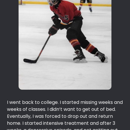
I went back to college. I started missing weeks and
weeks of classes. I didn’t want to get out of bed.
Eventually, I was forced to drop out and return
home. I started intensive treatment and after 3