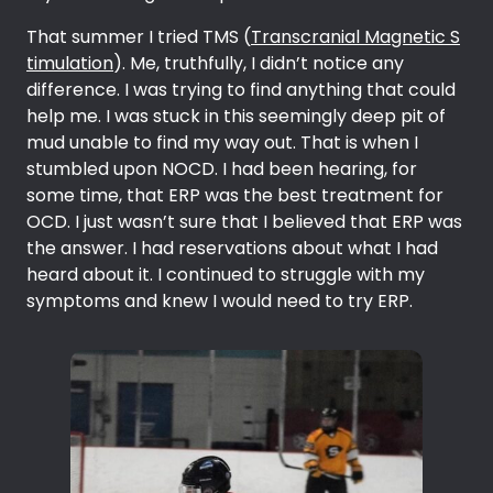
That summer I tried TMS (
Transcranial Magnetic S
timulation
). Me, truthfully, I didn’t notice any
difference. I was trying to find anything that could
help me. I was stuck in this seemingly deep pit of
mud unable to find my way out. That is when I
stumbled upon NOCD. I had been hearing, for
some time, that ERP was the best treatment for
OCD. I just wasn’t sure that I believed that ERP was
the answer. I had reservations about what I had
heard about it. I continued to struggle with my
symptoms and knew I would need to try ERP.