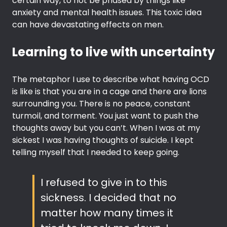
certain way, to not be phased by things like
anxiety and mental health issues. This toxic idea
can have devastating effects on men.
Learning to live with uncertainty
The metaphor I use to describe what having OCD
is like is that you are in a cage and there are lions
surrounding you. There is no peace, constant
turmoil, and torment. You just want to push the
thoughts away but you can’t. When I was at my
sickest I was having thoughts of suicide. I kept
telling myself that I needed to keep going.
I refused to give in to this
sickness. I decided that no
matter how many times it