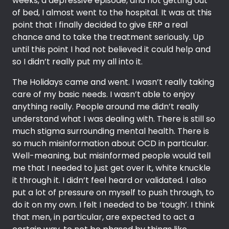
weeks, a depressive episode, and not getting out
of bed, I almost went to the hospital. It was at this
point that I finally decided to give ERP a real
chance and to take the treatment seriously. Up
until this point I had not believed it could help and
so I didn’t really put my all into it.
The Holidays came and went. I wasn’t really taking
care of my basic needs. I wasn’t able to enjoy
anything really. People around me didn’t really
understand what I was dealing with. There is still so
much stigma surrounding mental health. There is
so much misinformation about OCD in particular.
Well-meaning, but misinformed people would tell
me that I needed to just get over it, white knuckle
it through it. I didn’t feel heard or validated. I also
put a lot of pressure on myself to push through, to
do it on my own. I felt I needed to be ‘tough’. I think
that men, in particular, are expected to act a